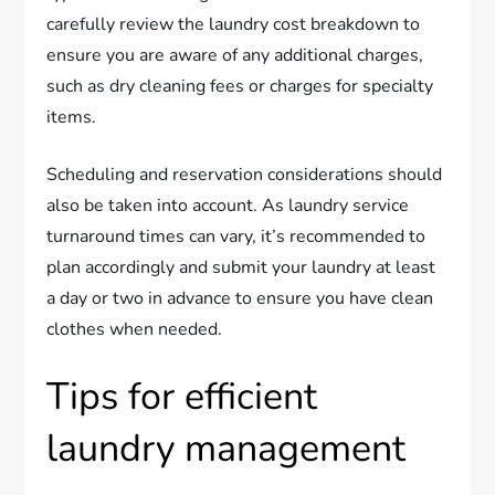
carefully review the laundry cost breakdown to
ensure you are aware of any additional charges,
such as dry cleaning fees or charges for specialty
items.
Scheduling and reservation considerations should
also be taken into account. As laundry service
turnaround times can vary, it’s recommended to
plan accordingly and submit your laundry at least
a day or two in advance to ensure you have clean
clothes when needed.
Tips for efficient
laundry management