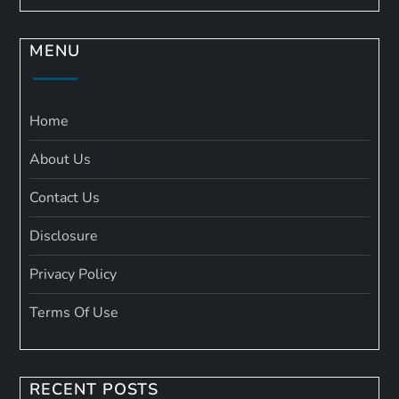
MENU
Home
About Us
Contact Us
Disclosure
Privacy Policy
Terms Of Use
RECENT POSTS