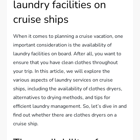
laundry facilities on
cruise ships
When it comes to planning a cruise vacation, one
important consideration is the availability of
laundry facilities on board. After all, you want to
ensure that you have clean clothes throughout
your trip. In this article, we will explore the
various aspects of laundry services on cruise
ships, including the availability of clothes dryers,
alternatives to drying methods, and tips for
efficient laundry management. So, let’s dive in and
find out whether there are clothes dryers on a
cruise ship.