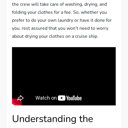
the crew will take care of washing, drying, and
folding your clothes for a fee. So, whether you
prefer to do your own laundry or have it done for
you, rest assured that you won’t need to worry
about drying your clothes on a cruise ship.
Understanding the