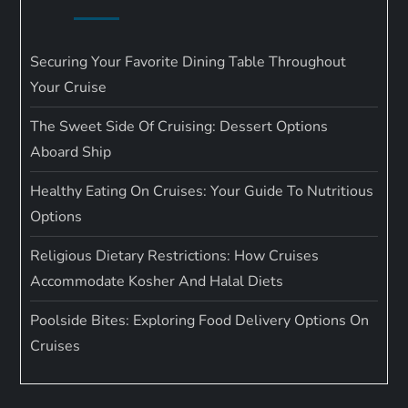
Securing Your Favorite Dining Table Throughout
Your Cruise
The Sweet Side Of Cruising: Dessert Options
Aboard Ship
Healthy Eating On Cruises: Your Guide To Nutritious
Options
Religious Dietary Restrictions: How Cruises
Accommodate Kosher And Halal Diets
Poolside Bites: Exploring Food Delivery Options On
Cruises