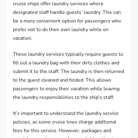
cruise ships offer laundry services where
designated staff handle guests’ laundry. This can
be a more convenient option for passengers who
prefer not to do their own laundry while on
vacation.
These laundry services typically require guests to
fill out a laundry bag with their dirty clothes and
submit it to the staff. The laundry is then returned
to the guest cleaned and folded. This allows
passengers to enjoy their vacation while leaving
the laundry responsibilities to the ship’s staff.
It’s important to understand the laundry service
policies, as some cruise lines charge additional
fees for this service. However, packages and