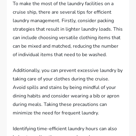
To make the most of the laundry facilities on a
cruise ship, there are several tips for efficient
laundry management. Firstly, consider packing
strategies that result in lighter laundry loads. This
can include choosing versatile clothing items that
can be mixed and matched, reducing the number
of individual items that need to be washed.
Additionally, you can prevent excessive laundry by
taking care of your clothes during the cruise.
Avoid spills and stains by being mindful of your
dining habits and consider wearing a bib or apron
during meals. Taking these precautions can
minimize the need for frequent laundry.
Identifying time-efficient laundry hours can also