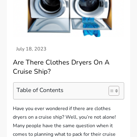
Are There Clothes Dryers On A
Cruise Ship?
Table of Contents
Have you ever wondered if there are clothes
dryers on a cruise ship? Well, you’re not alone!
Many people have the same question when it
comes to planning what to pack for their cruise