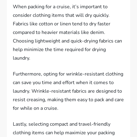
When packing for a cruise, it’s important to
consider clothing items that will dry quickly.
Fabrics like cotton or linen tend to dry faster
compared to heavier materials like denim.
Choosing lightweight and quick-drying fabrics can
help minimize the time required for drying
laundry.
Furthermore, opting for wrinkle-resistant clothing
can save you time and effort when it comes to
laundry. Wrinkle-resistant fabrics are designed to
resist creasing, making them easy to pack and care
for while on a cruise.
Lastly, selecting compact and travel-friendly
clothing items can help maximize your packing