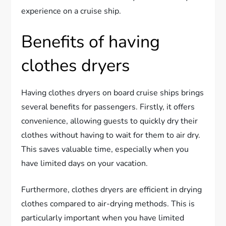
experience on a cruise ship.
Benefits of having
clothes dryers
Having clothes dryers on board cruise ships brings
several benefits for passengers. Firstly, it offers
convenience, allowing guests to quickly dry their
clothes without having to wait for them to air dry.
This saves valuable time, especially when you
have limited days on your vacation.
Furthermore, clothes dryers are efficient in drying
clothes compared to air-drying methods. This is
particularly important when you have limited