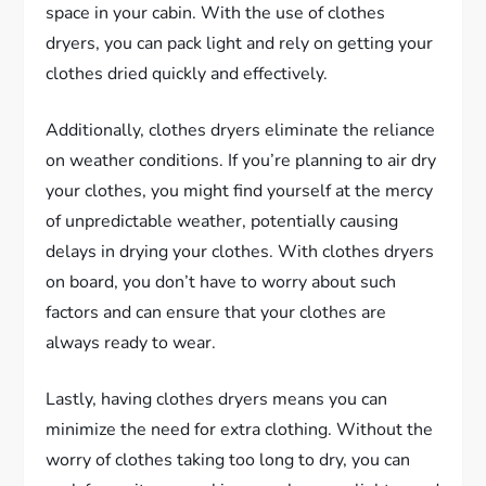
space in your cabin. With the use of clothes
dryers, you can pack light and rely on getting your
clothes dried quickly and effectively.
Additionally, clothes dryers eliminate the reliance
on weather conditions. If you’re planning to air dry
your clothes, you might find yourself at the mercy
of unpredictable weather, potentially causing
delays in drying your clothes. With clothes dryers
on board, you don’t have to worry about such
factors and can ensure that your clothes are
always ready to wear.
Lastly, having clothes dryers means you can
minimize the need for extra clothing. Without the
worry of clothes taking too long to dry, you can