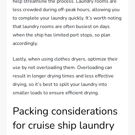
help streamline the process. Laundry rooms are
less crowded during off-peak hours, allowing you
to complete your laundry quickly. It’s worth noting
that laundry rooms are often busiest on days
when the ship has limited port stops, so plan
accordingly.
Lastly, when using clothes dryers, optimize their
use by not overloading them. Overloading can
result in longer drying times and less effective
drying, so it’s best to split your laundry into
smaller loads to ensure efficient drying.
Packing considerations
for cruise ship laundry