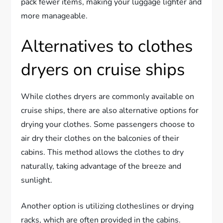
pack fewer items, making your luggage lighter and
more manageable.
Alternatives to clothes
dryers on cruise ships
While clothes dryers are commonly available on
cruise ships, there are also alternative options for
drying your clothes. Some passengers choose to
air dry their clothes on the balconies of their
cabins. This method allows the clothes to dry
naturally, taking advantage of the breeze and
sunlight.
Another option is utilizing clotheslines or drying
racks, which are often provided in the cabins.