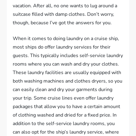
vacation. After all, no one wants to lug around a
suitcase filled with damp clothes. Don’t worry,
though, because I’ve got the answers for you.
When it comes to doing laundry on a cruise ship,
most ships do offer laundry services for their
guests. This typically includes self-service laundry
rooms where you can wash and dry your clothes.
These laundry facilities are usually equipped with
both washing machines and clothes dryers, so you
can easily clean and dry your garments during
your trip. Some cruise lines even offer laundry
packages that allow you to have a certain amount
of clothing washed and dried for a fixed price. In
addition to the self-service laundry rooms, you
can also opt for the ship’s laundry service, where