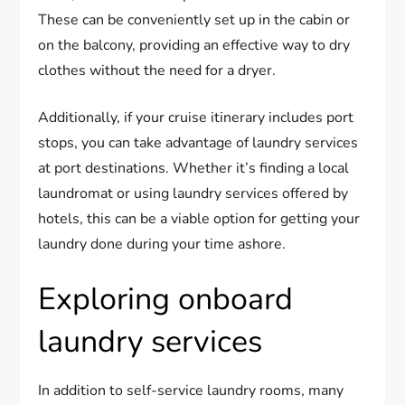
These can be conveniently set up in the cabin or
on the balcony, providing an effective way to dry
clothes without the need for a dryer.
Additionally, if your cruise itinerary includes port
stops, you can take advantage of laundry services
at port destinations. Whether it’s finding a local
laundromat or using laundry services offered by
hotels, this can be a viable option for getting your
laundry done during your time ashore.
Exploring onboard
laundry services
In addition to self-service laundry rooms, many