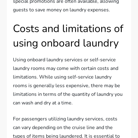
special promotions are often available, allowing
guests to save money on laundry expenses.
Costs and limitations of
using onboard laundry
Using onboard laundry services or self-service
laundry rooms may come with certain costs and
limitations. While using self-service laundry
rooms is generally less expensive, there may be
limitations in terms of the quantity of laundry you
can wash and dry at a time.
For passengers utilizing laundry services, costs
can vary depending on the cruise line and the
types of items being laundered. It is essential to