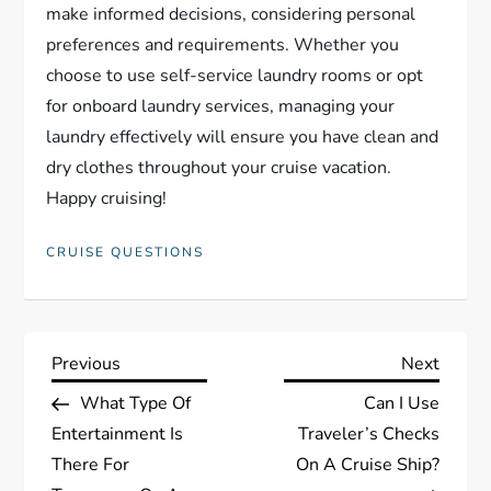
make informed decisions, considering personal
preferences and requirements. Whether you
choose to use self-service laundry rooms or opt
for onboard laundry services, managing your
laundry effectively will ensure you have clean and
dry clothes throughout your cruise vacation.
Happy cruising!
CRUISE QUESTIONS
P
Previous
Next
Previous
Next
Post
Post
What Type Of
Can I Use
o
Entertainment Is
Traveler’s Checks
s
There For
On A Cruise Ship?