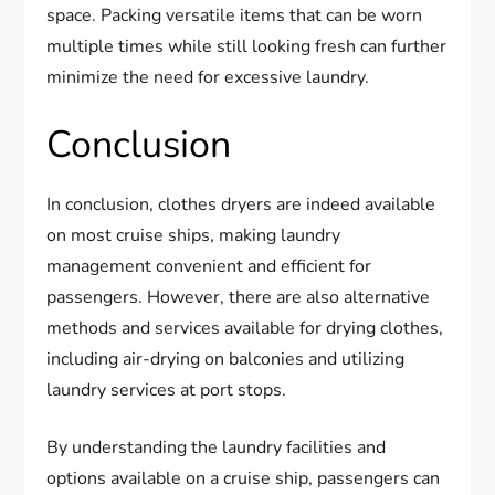
space. Packing versatile items that can be worn
multiple times while still looking fresh can further
minimize the need for excessive laundry.
Conclusion
In conclusion, clothes dryers are indeed available
on most cruise ships, making laundry
management convenient and efficient for
passengers. However, there are also alternative
methods and services available for drying clothes,
including air-drying on balconies and utilizing
laundry services at port stops.
By understanding the laundry facilities and
options available on a cruise ship, passengers can