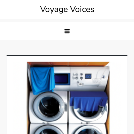
Skip
Voyage Voices
to
content