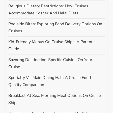
o
Religious Dietary Restrictions: How Cruises
n
Accommodate Kosher And Halal Diets
Poolside Bites: Exploring Food Delivery Options On
Cruises
Kid-Friendly Menus On Cruise Ships: A Parent’s
Guide
Savoring Destination-Specific Cuisine On Your
Cruise
Specialty Vs. Main Dining Hall: A Cruise Food
Quality Comparison
Breakfast At Sea: Morning Meal Options On Cruise
Ships