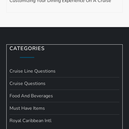
Customizing Your Dining Experience On A Cruise
CATEGORIES
Cruise Line Questions
Cruise Questions
Food And Beverages
Must Have Items
Royal Caribbean Intl