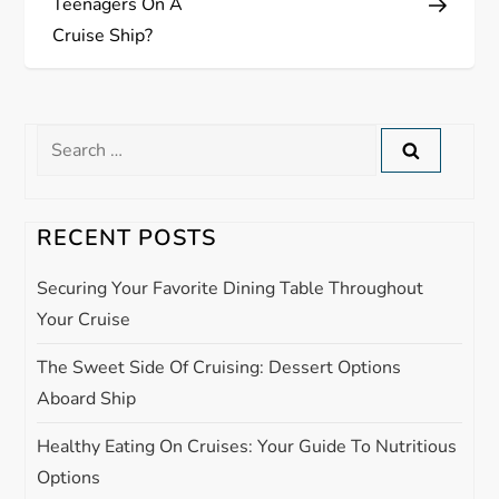
Teenagers On A
t
Cruise Ship?
n
a
Search
for:
v
i
RECENT POSTS
g
Securing Your Favorite Dining Table Throughout
Your Cruise
a
The Sweet Side Of Cruising: Dessert Options
t
Aboard Ship
i
Healthy Eating On Cruises: Your Guide To Nutritious
Options