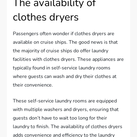
The availability of
clothes dryers
Passengers often wonder if clothes dryers are
available on cruise ships. The good news is that
the majority of cruise ships do offer laundry
facilities with clothes dryers. These appliances are
typically found in self-service laundry rooms
where guests can wash and dry their clothes at
their convenience.
These self-service laundry rooms are equipped
with multiple washers and dryers, ensuring that
guests don’t have to wait too long for their
laundry to finish. The availability of clothes dryers
adds convenience and efficiency to the laundry