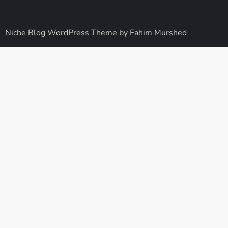
Niche Blog WordPress Theme by
Fahim Murshed