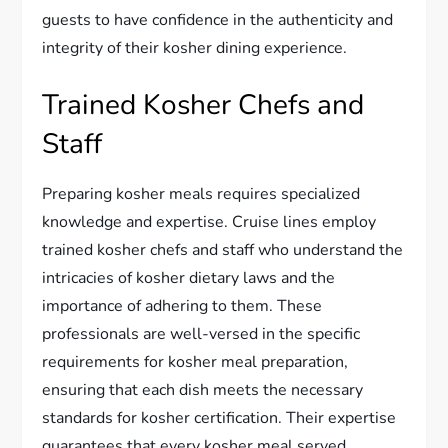
guests to have confidence in the authenticity and
integrity of their kosher dining experience.
Trained Kosher Chefs and
Staff
Preparing kosher meals requires specialized
knowledge and expertise. Cruise lines employ
trained kosher chefs and staff who understand the
intricacies of kosher dietary laws and the
importance of adhering to them. These
professionals are well-versed in the specific
requirements for kosher meal preparation,
ensuring that each dish meets the necessary
standards for kosher certification. Their expertise
guarantees that every kosher meal served