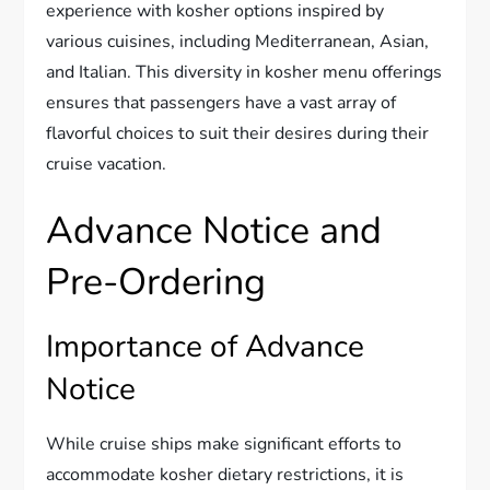
experience with kosher options inspired by
various cuisines, including Mediterranean, Asian,
and Italian. This diversity in kosher menu offerings
ensures that passengers have a vast array of
flavorful choices to suit their desires during their
cruise vacation.
Advance Notice and
Pre-Ordering
Importance of Advance
Notice
While cruise ships make significant efforts to
accommodate kosher dietary restrictions, it is