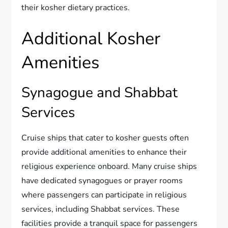
their kosher dietary practices.
Additional Kosher
Amenities
Synagogue and Shabbat
Services
Cruise ships that cater to kosher guests often
provide additional amenities to enhance their
religious experience onboard. Many cruise ships
have dedicated synagogues or prayer rooms
where passengers can participate in religious
services, including Shabbat services. These
facilities provide a tranquil space for passengers