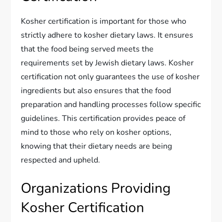
Kosher certification is important for those who
strictly adhere to kosher dietary laws. It ensures
that the food being served meets the
requirements set by Jewish dietary laws. Kosher
certification not only guarantees the use of kosher
ingredients but also ensures that the food
preparation and handling processes follow specific
guidelines. This certification provides peace of
mind to those who rely on kosher options,
knowing that their dietary needs are being
respected and upheld.
Organizations Providing
Kosher Certification