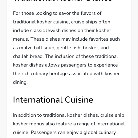
For those looking to savor the flavors of
traditional kosher cuisine, cruise ships often
include classic Jewish dishes on their kosher
menus. These dishes may include favorites such
as matzo ball soup, gefilte fish, brisket, and
challah bread. The inclusion of these traditional
kosher dishes allows passengers to experience
the rich culinary heritage associated with kosher
dining.
International Cuisine
In addition to traditional kosher dishes, cruise ship
kosher menus also feature a range of international
cuisine. Passengers can enjoy a global culinary