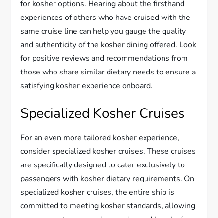
for kosher options. Hearing about the firsthand
experiences of others who have cruised with the
same cruise line can help you gauge the quality
and authenticity of the kosher dining offered. Look
for positive reviews and recommendations from
those who share similar dietary needs to ensure a
satisfying kosher experience onboard.
Specialized Kosher Cruises
For an even more tailored kosher experience,
consider specialized kosher cruises. These cruises
are specifically designed to cater exclusively to
passengers with kosher dietary requirements. On
specialized kosher cruises, the entire ship is
committed to meeting kosher standards, allowing