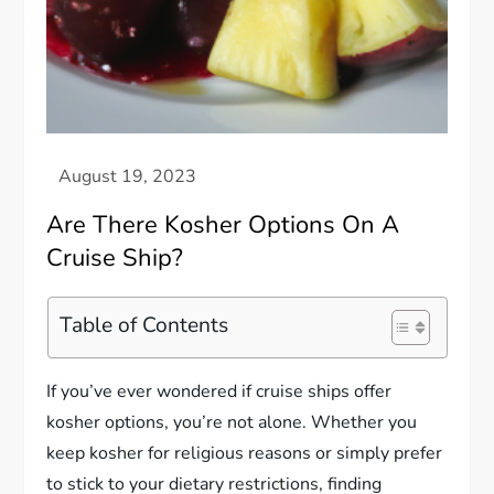
Are There Kosher Options On A
Cruise Ship?
Table of Contents
If you’ve ever wondered if cruise ships offer
kosher options, you’re not alone. Whether you
keep kosher for religious reasons or simply prefer
to stick to your dietary restrictions, finding