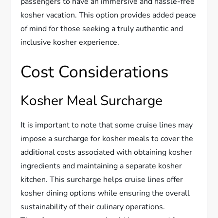
passengers to have an immersive and hassle-free
kosher vacation. This option provides added peace
of mind for those seeking a truly authentic and
inclusive kosher experience.
Cost Considerations
Kosher Meal Surcharge
It is important to note that some cruise lines may
impose a surcharge for kosher meals to cover the
additional costs associated with obtaining kosher
ingredients and maintaining a separate kosher
kitchen. This surcharge helps cruise lines offer
kosher dining options while ensuring the overall
sustainability of their culinary operations.