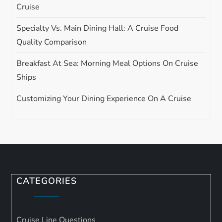
Cruise
Specialty Vs. Main Dining Hall: A Cruise Food
Quality Comparison
Breakfast At Sea: Morning Meal Options On Cruise
Ships
Customizing Your Dining Experience On A Cruise
CATEGORIES
Cruise Line Questions