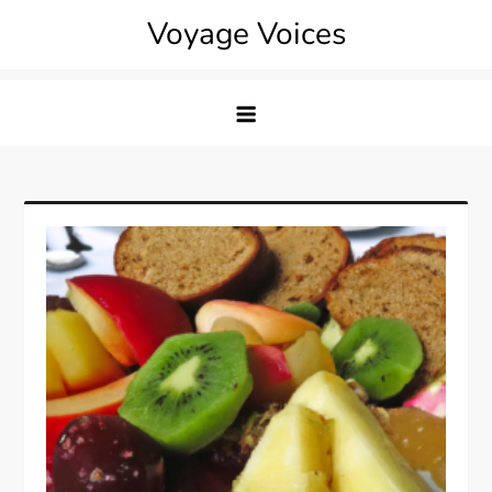
Skip
Voyage Voices
to
content