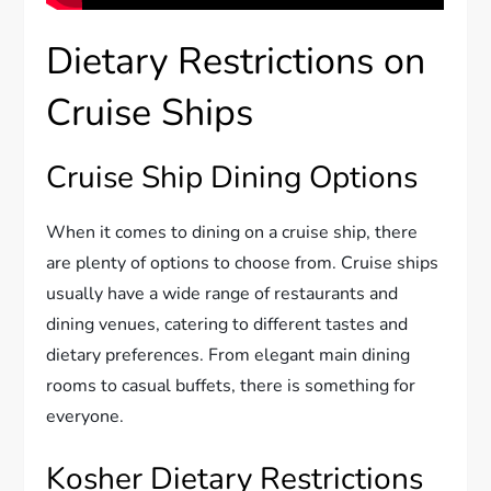
Dietary Restrictions on
Cruise Ships
Cruise Ship Dining Options
When it comes to dining on a cruise ship, there
are plenty of options to choose from. Cruise ships
usually have a wide range of restaurants and
dining venues, catering to different tastes and
dietary preferences. From elegant main dining
rooms to casual buffets, there is something for
everyone.
Kosher Dietary Restrictions