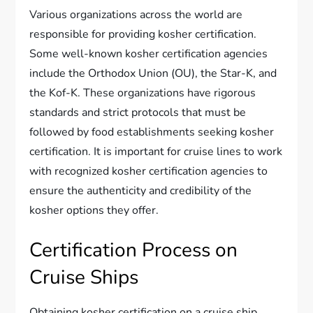
Various organizations across the world are
responsible for providing kosher certification.
Some well-known kosher certification agencies
include the Orthodox Union (OU), the Star-K, and
the Kof-K. These organizations have rigorous
standards and strict protocols that must be
followed by food establishments seeking kosher
certification. It is important for cruise lines to work
with recognized kosher certification agencies to
ensure the authenticity and credibility of the
kosher options they offer.
Certification Process on
Cruise Ships
Obtaining kosher certification on a cruise ship