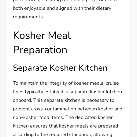
both enjoyable and aligned with their dietary
requirements.
Kosher Meal
Preparation
Separate Kosher Kitchen
To maintain the integrity of kosher meals, cruise
lines typically establish a separate kosher kitchen
onboard. This separate kitchen is necessary to
prevent cross-contamination between kosher and
non-kosher food items. The dedicated kosher
kitchen ensures that kosher meals are prepared
according to the required standards, allowing