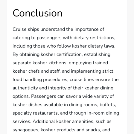
Conclusion
Cruise ships understand the importance of
catering to passengers with dietary restrictions,
including those who follow kosher dietary laws.
By obtaining kosher certification, establishing
separate kosher kitchens, employing trained
kosher chefs and staff, and implementing strict
food handling procedures, cruise lines ensure the
authenticity and integrity of their kosher dining
options. Passengers can savor a wide variety of
kosher dishes available in dining rooms, buffets,
specialty restaurants, and through in-room dining
services. Additional kosher amenities, such as
synagogues, kosher products and snacks, and