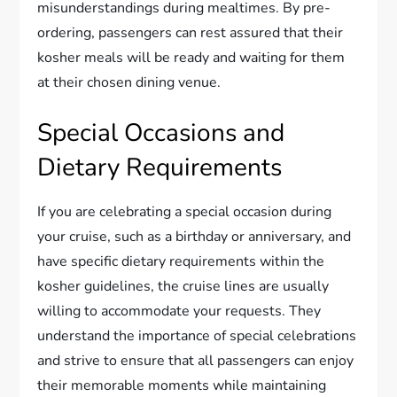
misunderstandings during mealtimes. By pre-
ordering, passengers can rest assured that their
kosher meals will be ready and waiting for them
at their chosen dining venue.
Special Occasions and
Dietary Requirements
If you are celebrating a special occasion during
your cruise, such as a birthday or anniversary, and
have specific dietary requirements within the
kosher guidelines, the cruise lines are usually
willing to accommodate your requests. They
understand the importance of special celebrations
and strive to ensure that all passengers can enjoy
their memorable moments while maintaining