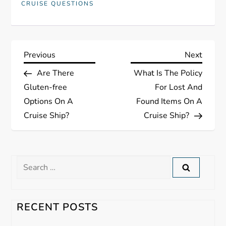
CRUISE QUESTIONS
P
Previous
Next
Previous
Next
Post
Post
Are There
What Is The Policy
o
Gluten-free
For Lost And
s
Options On A
Found Items On A
Cruise Ship?
Cruise Ship?
t
n
Search
a
for:
v
RECENT POSTS
i