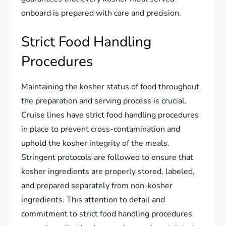
onboard is prepared with care and precision.
Strict Food Handling
Procedures
Maintaining the kosher status of food throughout
the preparation and serving process is crucial.
Cruise lines have strict food handling procedures
in place to prevent cross-contamination and
uphold the kosher integrity of the meals.
Stringent protocols are followed to ensure that
kosher ingredients are properly stored, labeled,
and prepared separately from non-kosher
ingredients. This attention to detail and
commitment to strict food handling procedures