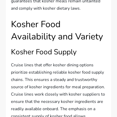
guarantees that kosher meals remain untainted
and comply with kosher dietary laws.
Kosher Food
Availability and Variety
Kosher Food Supply
Cruise lines that offer kosher dining options
prioritize establishing reliable kosher food supply
chains. This ensures a steady and trustworthy
source of kosher ingredients for meal preparation.
Cruise lines work closely with kosher suppliers to
ensure that the necessary kosher ingredients are
readily available onboard. The emphasis on a
consistent supply of kosher food allows