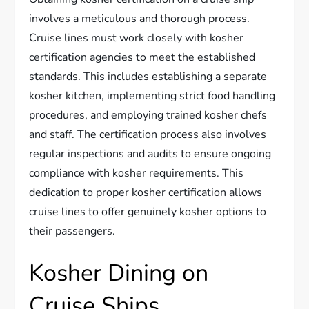
involves a meticulous and thorough process.
Cruise lines must work closely with kosher
certification agencies to meet the established
standards. This includes establishing a separate
kosher kitchen, implementing strict food handling
procedures, and employing trained kosher chefs
and staff. The certification process also involves
regular inspections and audits to ensure ongoing
compliance with kosher requirements. This
dedication to proper kosher certification allows
cruise lines to offer genuinely kosher options to
their passengers.
Kosher Dining on
Cruise Ships