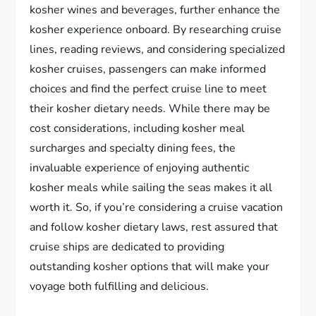
kosher wines and beverages, further enhance the
kosher experience onboard. By researching cruise
lines, reading reviews, and considering specialized
kosher cruises, passengers can make informed
choices and find the perfect cruise line to meet
their kosher dietary needs. While there may be
cost considerations, including kosher meal
surcharges and specialty dining fees, the
invaluable experience of enjoying authentic
kosher meals while sailing the seas makes it all
worth it. So, if you’re considering a cruise vacation
and follow kosher dietary laws, rest assured that
cruise ships are dedicated to providing
outstanding kosher options that will make your
voyage both fulfilling and delicious.