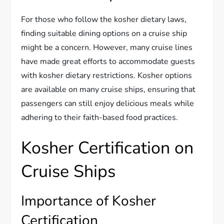
For those who follow the kosher dietary laws,
finding suitable dining options on a cruise ship
might be a concern. However, many cruise lines
have made great efforts to accommodate guests
with kosher dietary restrictions. Kosher options
are available on many cruise ships, ensuring that
passengers can still enjoy delicious meals while
adhering to their faith-based food practices.
Kosher Certification on
Cruise Ships
Importance of Kosher
Certification