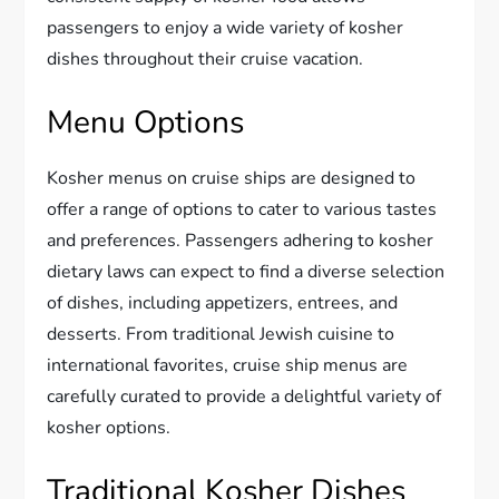
passengers to enjoy a wide variety of kosher
dishes throughout their cruise vacation.
Menu Options
Kosher menus on cruise ships are designed to
offer a range of options to cater to various tastes
and preferences. Passengers adhering to kosher
dietary laws can expect to find a diverse selection
of dishes, including appetizers, entrees, and
desserts. From traditional Jewish cuisine to
international favorites, cruise ship menus are
carefully curated to provide a delightful variety of
kosher options.
Traditional Kosher Dishes