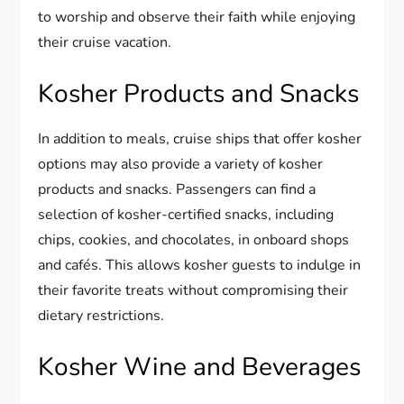
to worship and observe their faith while enjoying
their cruise vacation.
Kosher Products and Snacks
In addition to meals, cruise ships that offer kosher
options may also provide a variety of kosher
products and snacks. Passengers can find a
selection of kosher-certified snacks, including
chips, cookies, and chocolates, in onboard shops
and cafés. This allows kosher guests to indulge in
their favorite treats without compromising their
dietary restrictions.
Kosher Wine and Beverages