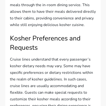
meals through the in-room dining service. This
allows them to have their meals delivered directly
to their cabins, providing convenience and privacy
while still enjoying delicious kosher cuisine.
Kosher Preferences and
Requests
Cruise lines understand that every passenger’s
kosher dietary needs may vary. Some may have
specific preferences or dietary restrictions within
the realm of kosher guidelines. In such cases,
cruise lines are usually accommodating and
flexible. Guests can make special requests to
customize their kosher meals according to their
preferences, ensuring their dining experience is