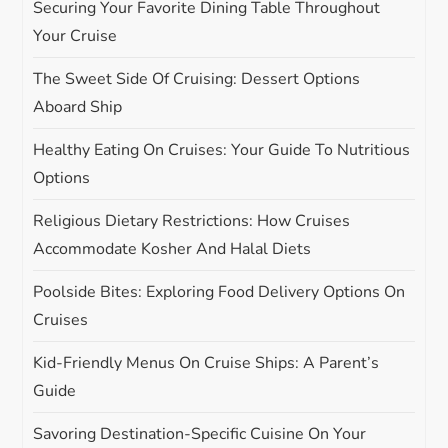
Securing Your Favorite Dining Table Throughout
g
Your Cruise
The Sweet Side Of Cruising: Dessert Options
a
Aboard Ship
t
Healthy Eating On Cruises: Your Guide To Nutritious
i
Options
Religious Dietary Restrictions: How Cruises
o
Accommodate Kosher And Halal Diets
n
Poolside Bites: Exploring Food Delivery Options On
Cruises
Kid-Friendly Menus On Cruise Ships: A Parent’s
Guide
Savoring Destination-Specific Cuisine On Your