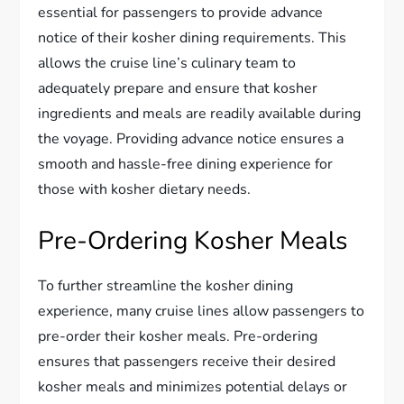
essential for passengers to provide advance
notice of their kosher dining requirements. This
allows the cruise line’s culinary team to
adequately prepare and ensure that kosher
ingredients and meals are readily available during
the voyage. Providing advance notice ensures a
smooth and hassle-free dining experience for
those with kosher dietary needs.
Pre-Ordering Kosher Meals
To further streamline the kosher dining
experience, many cruise lines allow passengers to
pre-order their kosher meals. Pre-ordering
ensures that passengers receive their desired
kosher meals and minimizes potential delays or