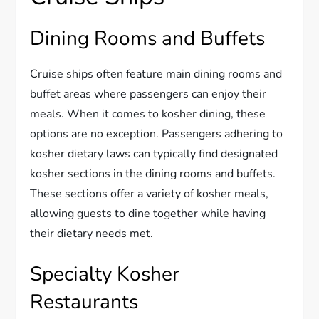
Dining Rooms and Buffets
Cruise ships often feature main dining rooms and
buffet areas where passengers can enjoy their
meals. When it comes to kosher dining, these
options are no exception. Passengers adhering to
kosher dietary laws can typically find designated
kosher sections in the dining rooms and buffets.
These sections offer a variety of kosher meals,
allowing guests to dine together while having
their dietary needs met.
Specialty Kosher
Restaurants