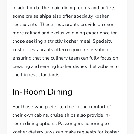
In addition to the main dining rooms and buffets,
some cruise ships also offer specialty kosher
restaurants. These restaurants provide an even
more refined and exclusive dining experience for
those seeking a strictly kosher meal. Specialty
kosher restaurants often require reservations,
ensuring that the culinary team can fully focus on
creating and serving kosher dishes that adhere to
the highest standards.
In-Room Dining
For those who prefer to dine in the comfort of
their own cabins, cruise ships also provide in-
room dining options. Passengers adhering to
kosher dietary laws can make requests for kosher