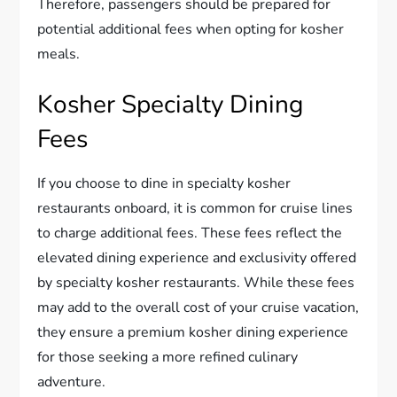
Therefore, passengers should be prepared for
potential additional fees when opting for kosher
meals.
Kosher Specialty Dining
Fees
If you choose to dine in specialty kosher
restaurants onboard, it is common for cruise lines
to charge additional fees. These fees reflect the
elevated dining experience and exclusivity offered
by specialty kosher restaurants. While these fees
may add to the overall cost of your cruise vacation,
they ensure a premium kosher dining experience
for those seeking a more refined culinary
adventure.