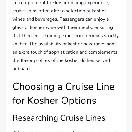
To complement the kosher dining experience,
cruise ships often offer a selection of kosher
wines and beverages. Passengers can enjoy a
glass of kosher wine with their meals, ensuring
that their entire dining experience remains strictly
kosher. The availability of kosher beverages adds
an extra touch of sophistication and complements
the flavor profiles of the kosher dishes served
onboard.
Choosing a Cruise Line
for Kosher Options
Researching Cruise Lines