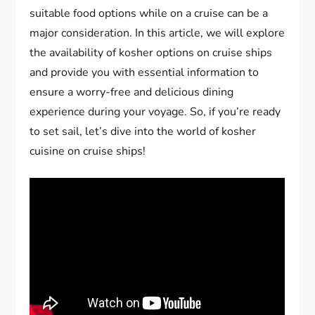
suitable food options while on a cruise can be a
major consideration. In this article, we will explore
the availability of kosher options on cruise ships
and provide you with essential information to
ensure a worry-free and delicious dining
experience during your voyage. So, if you’re ready
to set sail, let’s dive into the world of kosher
cuisine on cruise ships!