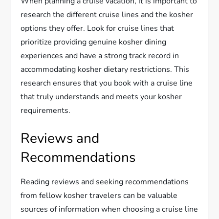
When planning a cruise vacation, it is important to
research the different cruise lines and the kosher
options they offer. Look for cruise lines that
prioritize providing genuine kosher dining
experiences and have a strong track record in
accommodating kosher dietary restrictions. This
research ensures that you book with a cruise line
that truly understands and meets your kosher
requirements.
Reviews and
Recommendations
Reading reviews and seeking recommendations
from fellow kosher travelers can be valuable
sources of information when choosing a cruise line