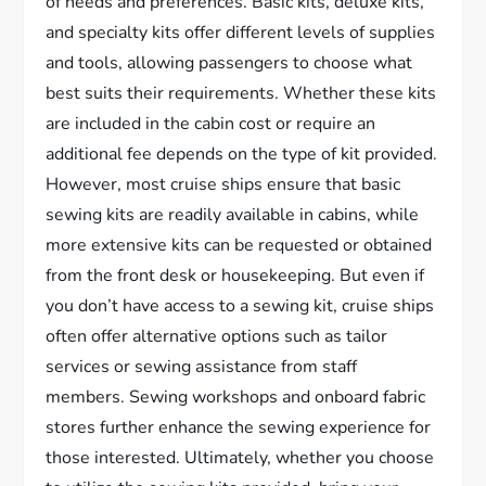
of needs and preferences. Basic kits, deluxe kits,
and specialty kits offer different levels of supplies
and tools, allowing passengers to choose what
best suits their requirements. Whether these kits
are included in the cabin cost or require an
additional fee depends on the type of kit provided.
However, most cruise ships ensure that basic
sewing kits are readily available in cabins, while
more extensive kits can be requested or obtained
from the front desk or housekeeping. But even if
you don’t have access to a sewing kit, cruise ships
often offer alternative options such as tailor
services or sewing assistance from staff
members. Sewing workshops and onboard fabric
stores further enhance the sewing experience for
those interested. Ultimately, whether you choose