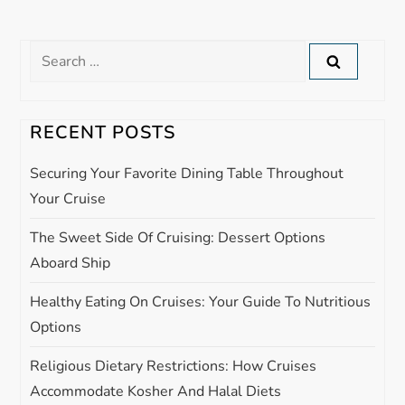
n
Search
a
for:
v
RECENT POSTS
i
Securing Your Favorite Dining Table Throughout
g
Your Cruise
The Sweet Side Of Cruising: Dessert Options
a
Aboard Ship
t
Healthy Eating On Cruises: Your Guide To Nutritious
i
Options
Religious Dietary Restrictions: How Cruises
o
Accommodate Kosher And Halal Diets