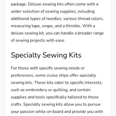
package. Deluxe sewing kits often come with a
wider selection of sewing supplies, including
additional types of needles, various thread colors,
measuring tape, snaps, and a thimble. With a
deluxe sewing kit, you can handle a broader range
of sewing projects with ease.
Specialty Sewing Kits
For those with specific sewing needs or
preferences, some cruise ships offer specialty
sewing kits. These kits cater to specific interests,
such as embroidery or quilting, and contain
supplies and tools specifically tailored to those
crafts. Specialty sewing kits allow you to pursue
your passion while on board and provide you with