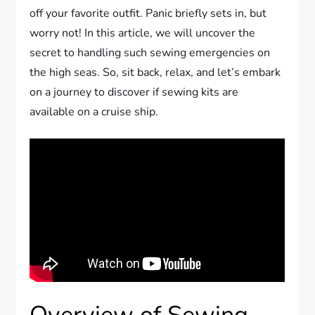
off your favorite outfit. Panic briefly sets in, but
worry not! In this article, we will uncover the
secret to handling such sewing emergencies on
the high seas. So, sit back, relax, and let’s embark
on a journey to discover if sewing kits are
available on a cruise ship.