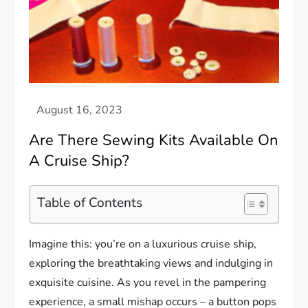
Are There Sewing Kits Available On
A Cruise Ship?
Table of Contents
Imagine this: you’re on a luxurious cruise ship,
exploring the breathtaking views and indulging in
exquisite cuisine. As you revel in the pampering
experience, a small mishap occurs – a button pops