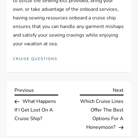
to utilize the sewing kits provided, bring your
own, or take advantage of the onboard services,
having sewing resources onboard a cruise ship
ensures that you can handle any garment mishaps
and satisfy your sewing cravings while enjoying
your vacation at sea.
CRUISE QUESTIONS
P
Previous
Next
Previous
Next
Post
Post
What Happens
Which Cruise Lines
o
If I Get Lost On A
Offer The Best
s
Cruise Ship?
Options For A
Honeymoon?
t