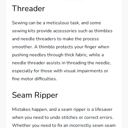
Threader
Sewing can be a meticulous task, and some
sewing kits provide accessories such as thimbles
and needle threaders to make the process
smoother. A thimble protects your finger when
pushing needles through thick fabric, while a
needle threader assists in threading the needle,
especially for those with visual impairments or
fine motor difficulties.
Seam Ripper
Mistakes happen, and a seam ripper is a lifesaver
when you need to undo stitches or correct errors.
Whether you need to fix an incorrectly sewn seam