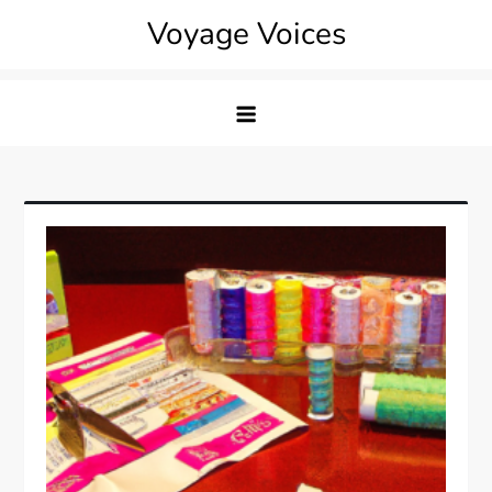
Skip
Voyage Voices
to
content