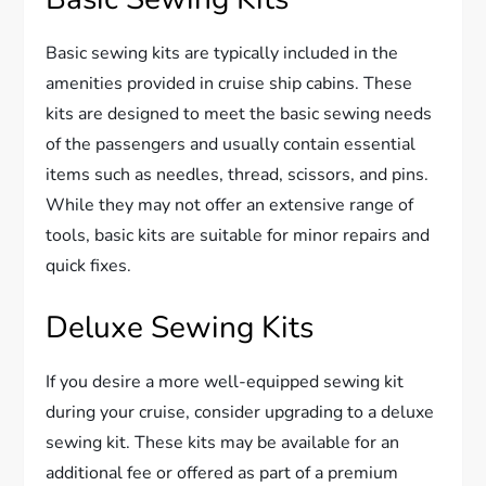
Basic sewing kits are typically included in the
amenities provided in cruise ship cabins. These
kits are designed to meet the basic sewing needs
of the passengers and usually contain essential
items such as needles, thread, scissors, and pins.
While they may not offer an extensive range of
tools, basic kits are suitable for minor repairs and
quick fixes.
Deluxe Sewing Kits
If you desire a more well-equipped sewing kit
during your cruise, consider upgrading to a deluxe
sewing kit. These kits may be available for an
additional fee or offered as part of a premium