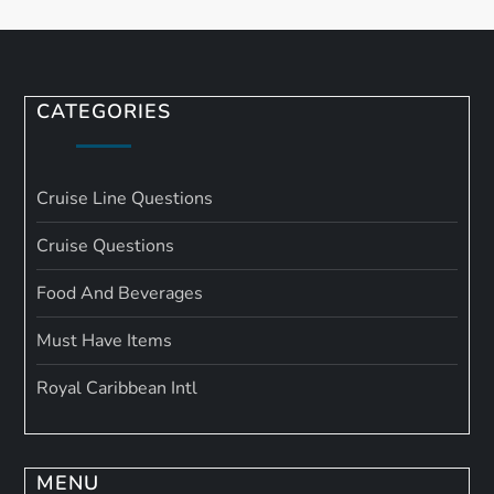
CATEGORIES
Cruise Line Questions
Cruise Questions
Food And Beverages
Must Have Items
Royal Caribbean Intl
MENU