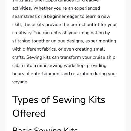
ships also offer opportunities for creative
activities. Whether you’re an experienced
seamstress or a beginner eager to learn a new
skill, these kits provide the perfect outlet for your
creativity. You can unleash your imagination by
stitching together unique designs, experimenting
with different fabrics, or even creating small
crafts. Sewing kits can transform your cruise ship
cabin into a mini sewing workshop, providing
hours of entertainment and relaxation during your
voyage.
Types of Sewing Kits
Offered
Basic Sewing Kits