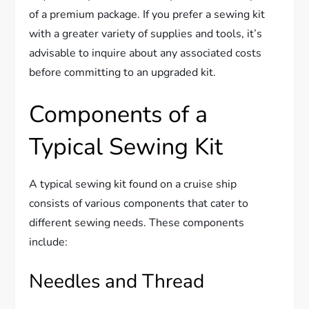
of a premium package. If you prefer a sewing kit
with a greater variety of supplies and tools, it’s
advisable to inquire about any associated costs
before committing to an upgraded kit.
Components of a
Typical Sewing Kit
A typical sewing kit found on a cruise ship
consists of various components that cater to
different sewing needs. These components
include:
Needles and Thread