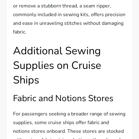
or remove a stubborn thread, a seam ripper,
commonly included in sewing kits, offers precision
and ease in unraveling stitches without damaging
fabric.
Additional Sewing
Supplies on Cruise
Ships
Fabric and Notions Stores
For passengers seeking a broader range of sewing
supplies, some cruise ships offer fabric and
notions stores onboard. These stores are stocked