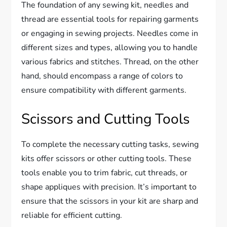
The foundation of any sewing kit, needles and
thread are essential tools for repairing garments
or engaging in sewing projects. Needles come in
different sizes and types, allowing you to handle
various fabrics and stitches. Thread, on the other
hand, should encompass a range of colors to
ensure compatibility with different garments.
Scissors and Cutting Tools
To complete the necessary cutting tasks, sewing
kits offer scissors or other cutting tools. These
tools enable you to trim fabric, cut threads, or
shape appliques with precision. It’s important to
ensure that the scissors in your kit are sharp and
reliable for efficient cutting.