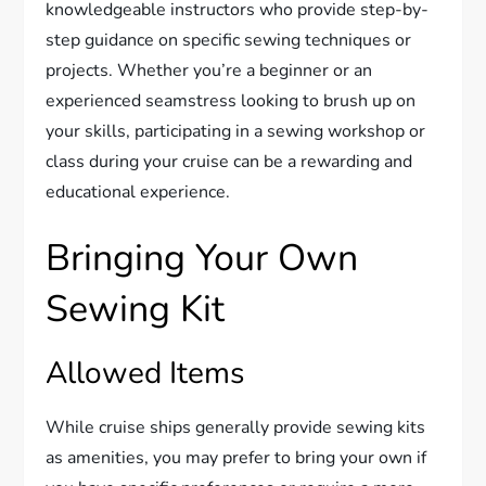
knowledgeable instructors who provide step-by-
step guidance on specific sewing techniques or
projects. Whether you’re a beginner or an
experienced seamstress looking to brush up on
your skills, participating in a sewing workshop or
class during your cruise can be a rewarding and
educational experience.
Bringing Your Own
Sewing Kit
Allowed Items
While cruise ships generally provide sewing kits
as amenities, you may prefer to bring your own if