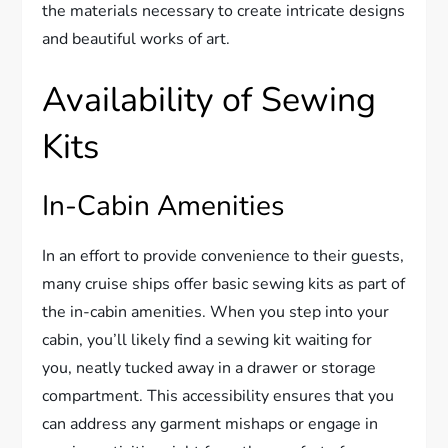
the materials necessary to create intricate designs
and beautiful works of art.
Availability of Sewing
Kits
In-Cabin Amenities
In an effort to provide convenience to their guests,
many cruise ships offer basic sewing kits as part of
the in-cabin amenities. When you step into your
cabin, you’ll likely find a sewing kit waiting for
you, neatly tucked away in a drawer or storage
compartment. This accessibility ensures that you
can address any garment mishaps or engage in