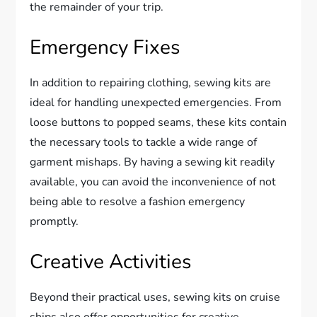
the remainder of your trip.
Emergency Fixes
In addition to repairing clothing, sewing kits are
ideal for handling unexpected emergencies. From
loose buttons to popped seams, these kits contain
the necessary tools to tackle a wide range of
garment mishaps. By having a sewing kit readily
available, you can avoid the inconvenience of not
being able to resolve a fashion emergency
promptly.
Creative Activities
Beyond their practical uses, sewing kits on cruise