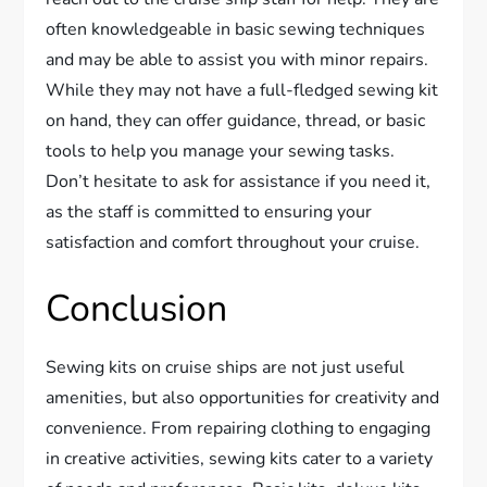
often knowledgeable in basic sewing techniques
and may be able to assist you with minor repairs.
While they may not have a full-fledged sewing kit
on hand, they can offer guidance, thread, or basic
tools to help you manage your sewing tasks.
Don’t hesitate to ask for assistance if you need it,
as the staff is committed to ensuring your
satisfaction and comfort throughout your cruise.
Conclusion
Sewing kits on cruise ships are not just useful
amenities, but also opportunities for creativity and
convenience. From repairing clothing to engaging
in creative activities, sewing kits cater to a variety