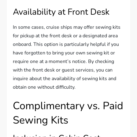
Availability at Front Desk
In some cases, cruise ships may offer sewing kits
for pickup at the front desk or a designated area
onboard. This option is particularly helpful if you
have forgotten to bring your own sewing kit or
require one at a moment’s notice. By checking
with the front desk or guest services, you can
inquire about the availability of sewing kits and
obtain one without difficulty.
Complimentary vs. Paid
Sewing Kits