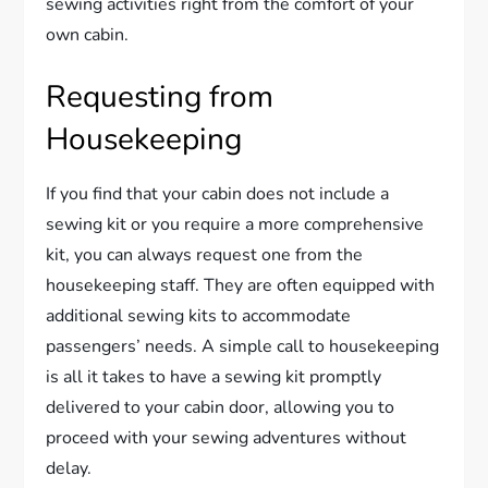
sewing activities right from the comfort of your
own cabin.
Requesting from
Housekeeping
If you find that your cabin does not include a
sewing kit or you require a more comprehensive
kit, you can always request one from the
housekeeping staff. They are often equipped with
additional sewing kits to accommodate
passengers’ needs. A simple call to housekeeping
is all it takes to have a sewing kit promptly
delivered to your cabin door, allowing you to
proceed with your sewing adventures without
delay.