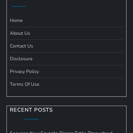
Home
About Us
Contact Us
Disclosure
Privacy Policy
Terms Of Use
RECENT POSTS