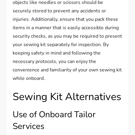
objects like needles or scissors should be
securely stored to prevent any accidents or
injuries. Additionally, ensure that you pack these
items in a manner that is easily accessible during
security checks, as you may be required to present
your sewing kit separately for inspection. By
keeping safety in mind and following the
necessary protocols, you can enjoy the
convenience and familiarity of your own sewing kit
while onboard.
Sewing Kit Alternatives
Use of Onboard Tailor
Services