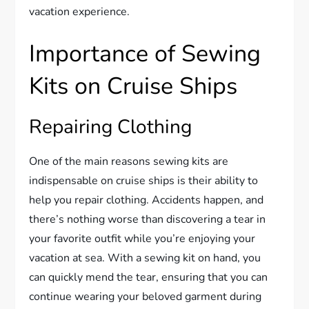
vacation experience.
Importance of Sewing
Kits on Cruise Ships
Repairing Clothing
One of the main reasons sewing kits are
indispensable on cruise ships is their ability to
help you repair clothing. Accidents happen, and
there’s nothing worse than discovering a tear in
your favorite outfit while you’re enjoying your
vacation at sea. With a sewing kit on hand, you
can quickly mend the tear, ensuring that you can
continue wearing your beloved garment during