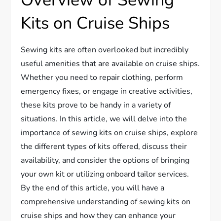
Overview of Sewing
Kits on Cruise Ships
Sewing kits are often overlooked but incredibly
useful amenities that are available on cruise ships.
Whether you need to repair clothing, perform
emergency fixes, or engage in creative activities,
these kits prove to be handy in a variety of
situations. In this article, we will delve into the
importance of sewing kits on cruise ships, explore
the different types of kits offered, discuss their
availability, and consider the options of bringing
your own kit or utilizing onboard tailor services.
By the end of this article, you will have a
comprehensive understanding of sewing kits on
cruise ships and how they can enhance your