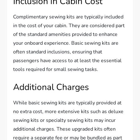
Inclusion in Cabin Cost
Complimentary sewing kits are typically included
in the cost of your cabin. They are considered part
of the standard amenities provided to enhance
your onboard experience. Basic sewing kits are
often standard inclusions, ensuring that
passengers have access to at least the essential
tools required for small sewing tasks.
Additional Charges
While basic sewing kits are typically provided at
no extra cost, more extensive kits such as deluxe
sewing kits or specialty sewing kits may incur
additional charges. These upgraded kits often
require a separate fee or may be bundled as part