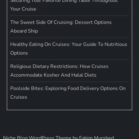
Securing Your Favorite Dining Table Throughout
Your Cruise
The Sweet Side Of Cruising: Dessert Options
Aboard Ship
Healthy Eating On Cruises: Your Guide To Nutritious
Options
Religious Dietary Restrictions: How Cruises
Accommodate Kosher And Halal Diets
Poolside Bites: Exploring Food Delivery Options On
Cruises
Niche Blog WordPress Theme by
Fahim Murshed