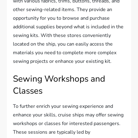
with various fabrics, trims, buttons, threads, and
other sewing-related items. They provide an
opportunity for you to browse and purchase
additional supplies beyond what is included in the
sewing kits. With these stores conveniently
located on the ship, you can easily access the
materials you need to complete more complex
sewing projects or enhance your existing kit.
Sewing Workshops and
Classes
To further enrich your sewing experience and
enhance your skills, cruise ships may offer sewing
workshops or classes for interested passengers.
These sessions are typically led by