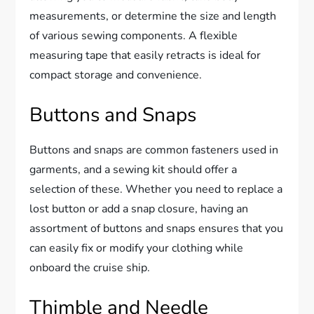
measurements, or determine the size and length
of various sewing components. A flexible
measuring tape that easily retracts is ideal for
compact storage and convenience.
Buttons and Snaps
Buttons and snaps are common fasteners used in
garments, and a sewing kit should offer a
selection of these. Whether you need to replace a
lost button or add a snap closure, having an
assortment of buttons and snaps ensures that you
can easily fix or modify your clothing while
onboard the cruise ship.
Thimble and Needle