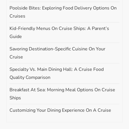
n
Poolside Bites: Exploring Food Delivery Options On
Cruises
Kid-Friendly Menus On Cruise Ships: A Parent’s
Guide
Savoring Destination-Specific Cuisine On Your
Cruise
Specialty Vs. Main Dining Hall: A Cruise Food
Quality Comparison
Breakfast At Sea: Morning Meal Options On Cruise
Ships
Customizing Your Dining Experience On A Cruise