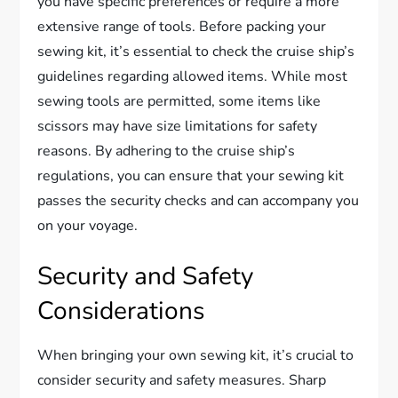
you have specific preferences or require a more
extensive range of tools. Before packing your
sewing kit, it’s essential to check the cruise ship’s
guidelines regarding allowed items. While most
sewing tools are permitted, some items like
scissors may have size limitations for safety
reasons. By adhering to the cruise ship’s
regulations, you can ensure that your sewing kit
passes the security checks and can accompany you
on your voyage.
Security and Safety
Considerations
When bringing your own sewing kit, it’s crucial to
consider security and safety measures. Sharp