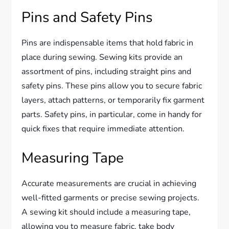
Pins and Safety Pins
Pins are indispensable items that hold fabric in
place during sewing. Sewing kits provide an
assortment of pins, including straight pins and
safety pins. These pins allow you to secure fabric
layers, attach patterns, or temporarily fix garment
parts. Safety pins, in particular, come in handy for
quick fixes that require immediate attention.
Measuring Tape
Accurate measurements are crucial in achieving
well-fitted garments or precise sewing projects.
A sewing kit should include a measuring tape,
allowing you to measure fabric, take body