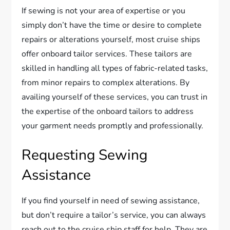
If sewing is not your area of expertise or you
simply don’t have the time or desire to complete
repairs or alterations yourself, most cruise ships
offer onboard tailor services. These tailors are
skilled in handling all types of fabric-related tasks,
from minor repairs to complex alterations. By
availing yourself of these services, you can trust in
the expertise of the onboard tailors to address
your garment needs promptly and professionally.
Requesting Sewing
Assistance
If you find yourself in need of sewing assistance,
but don’t require a tailor’s service, you can always
reach out to the cruise ship staff for help. They are