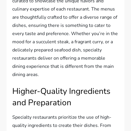
curated to showcase the unique flavors and
culinary expertise of each restaurant. The menus
are thoughtfully crafted to offer a diverse range of
dishes, ensuring there is something to cater to
every taste and preference. Whether you’re in the
mood for a succulent steak, a fragrant curry, or a
delicately prepared seafood dish, specialty
restaurants deliver on offering a memorable
dining experience that is different from the main
dining areas.
Higher-Quality Ingredients
and Preparation
Specialty restaurants prioritize the use of high-
quality ingredients to create their dishes. From