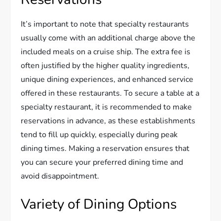
It’s important to note that specialty restaurants
usually come with an additional charge above the
included meals on a cruise ship. The extra fee is
often justified by the higher quality ingredients,
unique dining experiences, and enhanced service
offered in these restaurants. To secure a table at a
specialty restaurant, it is recommended to make
reservations in advance, as these establishments
tend to fill up quickly, especially during peak
dining times. Making a reservation ensures that
you can secure your preferred dining time and
avoid disappointment.
Variety of Dining Options