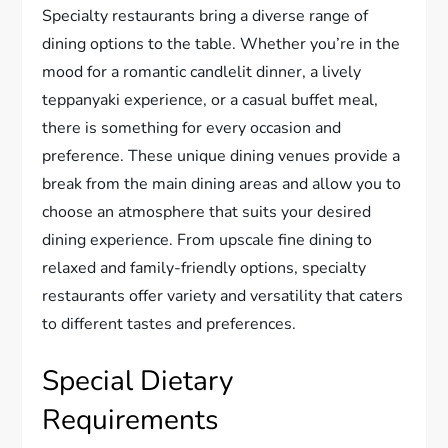
Specialty restaurants bring a diverse range of
dining options to the table. Whether you’re in the
mood for a romantic candlelit dinner, a lively
teppanyaki experience, or a casual buffet meal,
there is something for every occasion and
preference. These unique dining venues provide a
break from the main dining areas and allow you to
choose an atmosphere that suits your desired
dining experience. From upscale fine dining to
relaxed and family-friendly options, specialty
restaurants offer variety and versatility that caters
to different tastes and preferences.
Special Dietary
Requirements