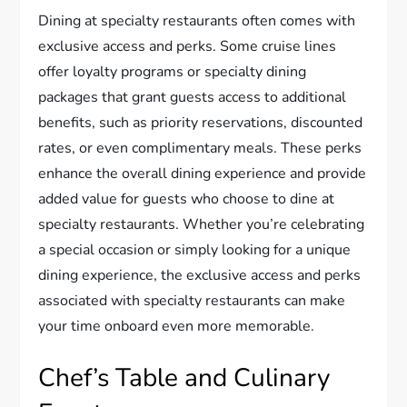
Dining at specialty restaurants often comes with
exclusive access and perks. Some cruise lines
offer loyalty programs or specialty dining
packages that grant guests access to additional
benefits, such as priority reservations, discounted
rates, or even complimentary meals. These perks
enhance the overall dining experience and provide
added value for guests who choose to dine at
specialty restaurants. Whether you’re celebrating
a special occasion or simply looking for a unique
dining experience, the exclusive access and perks
associated with specialty restaurants can make
your time onboard even more memorable.
Chef’s Table and Culinary