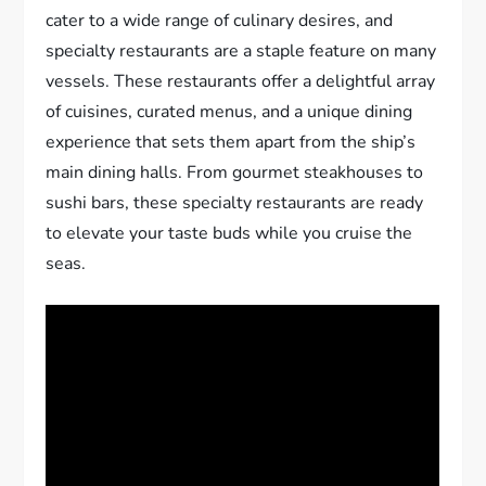
cater to a wide range of culinary desires, and
specialty restaurants are a staple feature on many
vessels. These restaurants offer a delightful array
of cuisines, curated menus, and a unique dining
experience that sets them apart from the ship’s
main dining halls. From gourmet steakhouses to
sushi bars, these specialty restaurants are ready
to elevate your taste buds while you cruise the
seas.