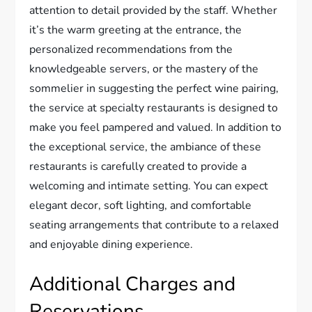
attention to detail provided by the staff. Whether
it’s the warm greeting at the entrance, the
personalized recommendations from the
knowledgeable servers, or the mastery of the
sommelier in suggesting the perfect wine pairing,
the service at specialty restaurants is designed to
make you feel pampered and valued. In addition to
the exceptional service, the ambiance of these
restaurants is carefully created to provide a
welcoming and intimate setting. You can expect
elegant decor, soft lighting, and comfortable
seating arrangements that contribute to a relaxed
and enjoyable dining experience.
Additional Charges and
Reservations