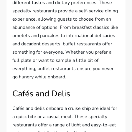
different tastes and dietary preferences. These
specialty restaurants provide a self-service dining
experience, allowing guests to choose from an
abundance of options. From breakfast classics like
omelets and pancakes to international delicacies
and decadent desserts, buffet restaurants offer
something for everyone. Whether you prefer a
full plate or want to sample a little bit of
everything, buffet restaurants ensure you never
go hungry while onboard.
Cafés and Delis
Cafés and delis onboard a cruise ship are ideal for
a quick bite or a casual meal. These specialty
restaurants offer a range of light and easy-to-eat