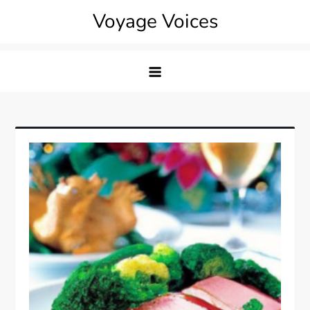
Skip
Voyage Voices
to
content