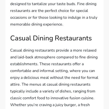
designed to tantalize your taste buds. Fine dining
restaurants are the perfect choice for special
occasions or for those looking to indulge in a truly
memorable dining experience.
Casual Dining Restaurants
Casual dining restaurants provide a more relaxed
and laid-back atmosphere compared to fine dining
establishments. These restaurants offer a
comfortable and informal setting, where you can
enjoy a delicious meal without the need for formal
attire. The menus at casual dining restaurants
typically include a variety of dishes, ranging from
classic comfort food to innovative fusion cuisine.
Whether you’re craving a juicy burger, a fresh