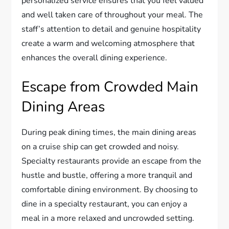
personalized service ensures that you feel valued
and well taken care of throughout your meal. The
staff’s attention to detail and genuine hospitality
create a warm and welcoming atmosphere that
enhances the overall dining experience.
Escape from Crowded Main
Dining Areas
During peak dining times, the main dining areas
on a cruise ship can get crowded and noisy.
Specialty restaurants provide an escape from the
hustle and bustle, offering a more tranquil and
comfortable dining environment. By choosing to
dine in a specialty restaurant, you can enjoy a
meal in a more relaxed and uncrowded setting.