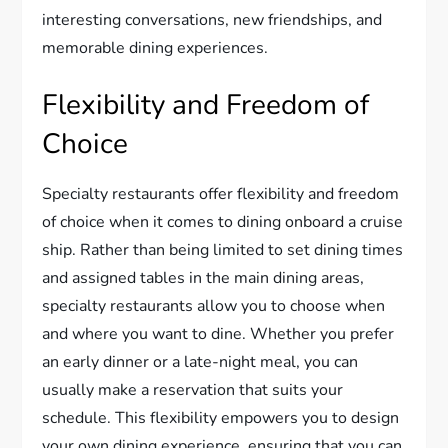
interesting conversations, new friendships, and
memorable dining experiences.
Flexibility and Freedom of
Choice
Specialty restaurants offer flexibility and freedom
of choice when it comes to dining onboard a cruise
ship. Rather than being limited to set dining times
and assigned tables in the main dining areas,
specialty restaurants allow you to choose when
and where you want to dine. Whether you prefer
an early dinner or a late-night meal, you can
usually make a reservation that suits your
schedule. This flexibility empowers you to design
your own dining experience, ensuring that you can