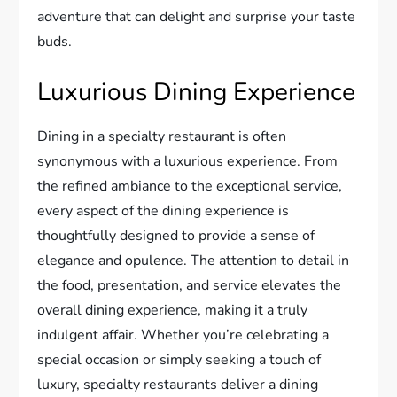
adventure that can delight and surprise your taste
buds.
Luxurious Dining Experience
Dining in a specialty restaurant is often
synonymous with a luxurious experience. From
the refined ambiance to the exceptional service,
every aspect of the dining experience is
thoughtfully designed to provide a sense of
elegance and opulence. The attention to detail in
the food, presentation, and service elevates the
overall dining experience, making it a truly
indulgent affair. Whether you’re celebrating a
special occasion or simply seeking a touch of
luxury, specialty restaurants deliver a dining