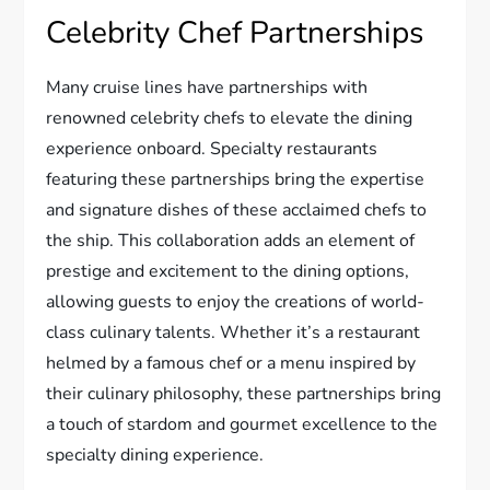
Celebrity Chef Partnerships
Many cruise lines have partnerships with
renowned celebrity chefs to elevate the dining
experience onboard. Specialty restaurants
featuring these partnerships bring the expertise
and signature dishes of these acclaimed chefs to
the ship. This collaboration adds an element of
prestige and excitement to the dining options,
allowing guests to enjoy the creations of world-
class culinary talents. Whether it’s a restaurant
helmed by a famous chef or a menu inspired by
their culinary philosophy, these partnerships bring
a touch of stardom and gourmet excellence to the
specialty dining experience.