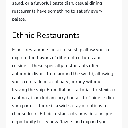
salad, or a flavorful pasta dish, casual dining
restaurants have something to satisfy every
palate.
Ethnic Restaurants
Ethnic restaurants on a cruise ship allow you to
explore the flavors of different cultures and
cuisines. These specialty restaurants offer
authentic dishes from around the world, allowing
you to embark on a culinary journey without
leaving the ship. From Italian trattorias to Mexican
cantinas, from Indian curry houses to Chinese dim
sum parlors, there is a wide array of options to
choose from. Ethnic restaurants provide a unique
opportunity to try new flavors and expand your