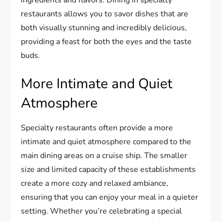
ingredients and flavors. Dining in specialty
restaurants allows you to savor dishes that are
both visually stunning and incredibly delicious,
providing a feast for both the eyes and the taste
buds.
More Intimate and Quiet
Atmosphere
Specialty restaurants often provide a more
intimate and quiet atmosphere compared to the
main dining areas on a cruise ship. The smaller
size and limited capacity of these establishments
create a more cozy and relaxed ambiance,
ensuring that you can enjoy your meal in a quieter
setting. Whether you’re celebrating a special