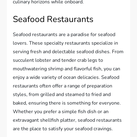
culinary horizons while onboard.
Seafood Restaurants
Seafood restaurants are a paradise for seafood
lovers. These specialty restaurants specialize in
serving fresh and delectable seafood dishes. From
succulent lobster and tender crab legs to
mouthwatering shrimp and flavorful fish, you can
enjoy a wide variety of ocean delicacies. Seafood
restaurants often offer a range of preparation
styles, from grilled and steamed to fried and
baked, ensuring there is something for everyone.
Whether you prefer a simple fish dish or an
extravagant shellfish platter, seafood restaurants
are the place to satisfy your seafood cravings.