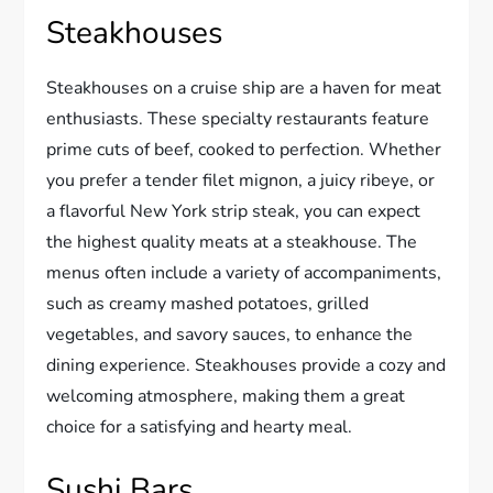
Steakhouses
Steakhouses on a cruise ship are a haven for meat
enthusiasts. These specialty restaurants feature
prime cuts of beef, cooked to perfection. Whether
you prefer a tender filet mignon, a juicy ribeye, or
a flavorful New York strip steak, you can expect
the highest quality meats at a steakhouse. The
menus often include a variety of accompaniments,
such as creamy mashed potatoes, grilled
vegetables, and savory sauces, to enhance the
dining experience. Steakhouses provide a cozy and
welcoming atmosphere, making them a great
choice for a satisfying and hearty meal.
Sushi Bars