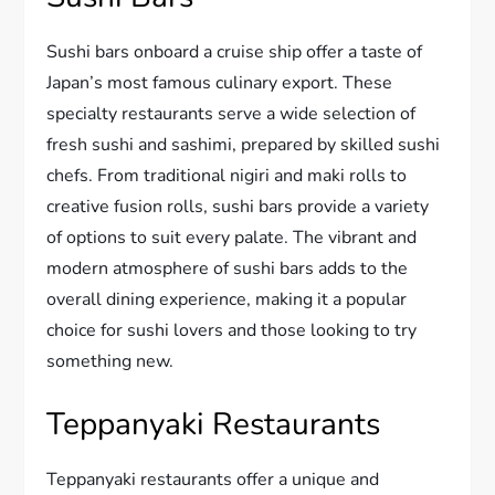
Sushi bars onboard a cruise ship offer a taste of
Japan’s most famous culinary export. These
specialty restaurants serve a wide selection of
fresh sushi and sashimi, prepared by skilled sushi
chefs. From traditional nigiri and maki rolls to
creative fusion rolls, sushi bars provide a variety
of options to suit every palate. The vibrant and
modern atmosphere of sushi bars adds to the
overall dining experience, making it a popular
choice for sushi lovers and those looking to try
something new.
Teppanyaki Restaurants
Teppanyaki restaurants offer a unique and