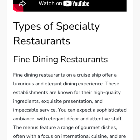
Types of Specialty
Restaurants
Fine Dining Restaurants
Fine dining restaurants on a cruise ship offer a
luxurious and elegant dining experience. These
establishments are known for their high-quality
ingredients, exquisite presentation, and
impeccable service. You can expect a sophisticated
ambiance, with elegant décor and attentive staff.
The menus feature a range of gourmet dishes,
often with a focus on international cuisine, and are