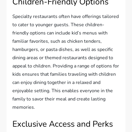
Children-Friendly Options
Specialty restaurants often have offerings tailored
to cater to younger guests. These children-
friendly options can include kid’s menus with
familiar favorites, such as chicken tenders,
hamburgers, or pasta dishes, as well as specific
dining areas or themed restaurants designed to
appeal to children. Providing a range of options for
kids ensures that families traveling with children
can enjoy dining together in a relaxed and
enjoyable setting. This enables everyone in the
family to savor their meal and create lasting
memories.
Exclusive Access and Perks