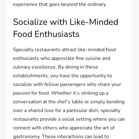
experience that goes beyond the ordinary.
Socialize with Like-Minded
Food Enthusiasts
Specialty restaurants attract like-minded food
enthusiasts who appreciate fine cuisine and
culinary excellence. By dining in these
establishments, you have the opportunity to
socialize with fellow passengers who share your
passion for food. Whether it’s striking up a
conversation at the chef’s table or simply bonding
over a shared love for a particular dish, specialty
restaurants provide a social setting where you can
connect with others who appreciate the art of
gastronomy. These interactions can lead to