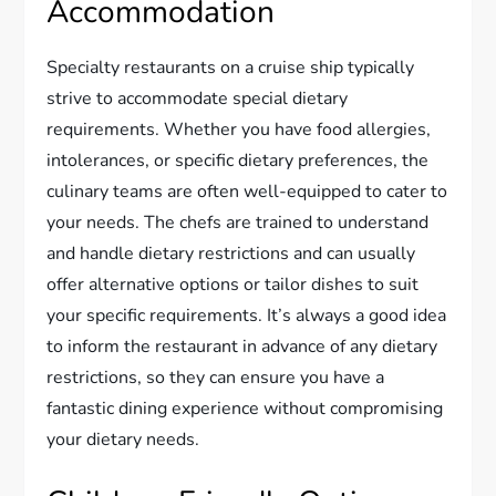
Accommodation
Specialty restaurants on a cruise ship typically
strive to accommodate special dietary
requirements. Whether you have food allergies,
intolerances, or specific dietary preferences, the
culinary teams are often well-equipped to cater to
your needs. The chefs are trained to understand
and handle dietary restrictions and can usually
offer alternative options or tailor dishes to suit
your specific requirements. It’s always a good idea
to inform the restaurant in advance of any dietary
restrictions, so they can ensure you have a
fantastic dining experience without compromising
your dietary needs.