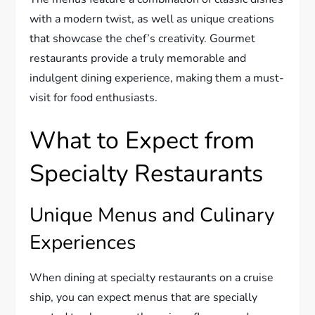
with a modern twist, as well as unique creations
that showcase the chef’s creativity. Gourmet
restaurants provide a truly memorable and
indulgent dining experience, making them a must-
visit for food enthusiasts.
What to Expect from
Specialty Restaurants
Unique Menus and Culinary
Experiences
When dining at specialty restaurants on a cruise
ship, you can expect menus that are specially