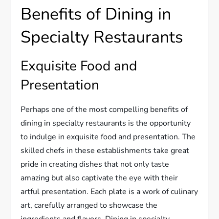
Benefits of Dining in
Specialty Restaurants
Exquisite Food and
Presentation
Perhaps one of the most compelling benefits of
dining in specialty restaurants is the opportunity
to indulge in exquisite food and presentation. The
skilled chefs in these establishments take great
pride in creating dishes that not only taste
amazing but also captivate the eye with their
artful presentation. Each plate is a work of culinary
art, carefully arranged to showcase the