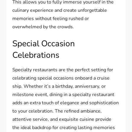
This allows you to fully immerse yourself in the
culinary experience and create unforgettable
memories without feeling rushed or
overwhelmed by the crowds.
Special Occasion
Celebrations
Specialty restaurants are the perfect setting for
celebrating special occasions onboard a cruise
ship. Whether it’s a birthday, anniversary, or
milestone event, dining in a specialty restaurant
adds an extra touch of elegance and sophistication
to your celebration. The refined ambiance,
attentive service, and exquisite cuisine provide
the ideal backdrop for creating lasting memories