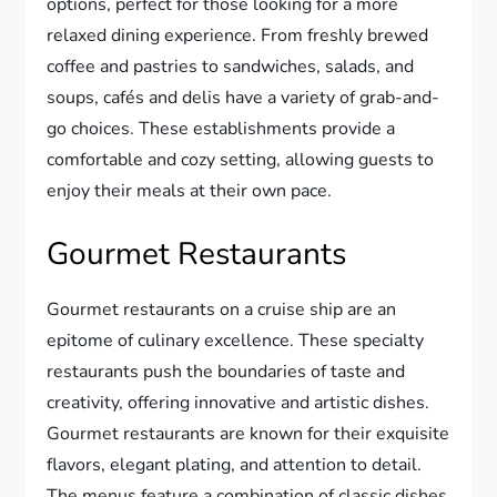
options, perfect for those looking for a more
relaxed dining experience. From freshly brewed
coffee and pastries to sandwiches, salads, and
soups, cafés and delis have a variety of grab-and-
go choices. These establishments provide a
comfortable and cozy setting, allowing guests to
enjoy their meals at their own pace.
Gourmet Restaurants
Gourmet restaurants on a cruise ship are an
epitome of culinary excellence. These specialty
restaurants push the boundaries of taste and
creativity, offering innovative and artistic dishes.
Gourmet restaurants are known for their exquisite
flavors, elegant plating, and attention to detail.
The menus feature a combination of classic dishes