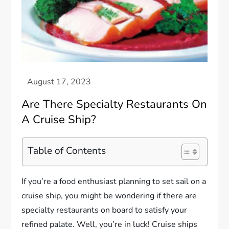
Are There Specialty Restaurants On
A Cruise Ship?
Table of Contents
If you’re a food enthusiast planning to set sail on a
cruise ship, you might be wondering if there are
specialty restaurants on board to satisfy your
refined palate. Well, you’re in luck! Cruise ships