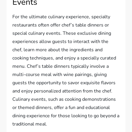
Events
For the ultimate culinary experience, specialty
restaurants often offer chef’s table dinners or
special culinary events. These exclusive dining
experiences allow guests to interact with the
chef, learn more about the ingredients and
cooking techniques, and enjoy a specially curated
menu. Chef’s table dinners typically involve a
multi-course meal with wine pairings, giving
guests the opportunity to savor exquisite flavors
and enjoy personalized attention from the chef.
Culinary events, such as cooking demonstrations
or themed dinners, offer a fun and educational
dining experience for those looking to go beyond a
traditional meal.