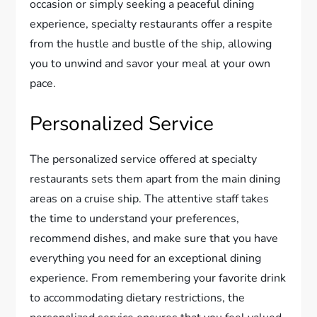
occasion or simply seeking a peaceful dining
experience, specialty restaurants offer a respite
from the hustle and bustle of the ship, allowing
you to unwind and savor your meal at your own
pace.
Personalized Service
The personalized service offered at specialty
restaurants sets them apart from the main dining
areas on a cruise ship. The attentive staff takes
the time to understand your preferences,
recommend dishes, and make sure that you have
everything you need for an exceptional dining
experience. From remembering your favorite drink
to accommodating dietary restrictions, the