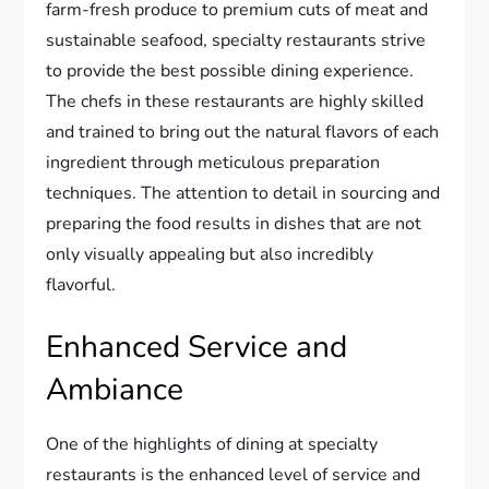
farm-fresh produce to premium cuts of meat and
sustainable seafood, specialty restaurants strive
to provide the best possible dining experience.
The chefs in these restaurants are highly skilled
and trained to bring out the natural flavors of each
ingredient through meticulous preparation
techniques. The attention to detail in sourcing and
preparing the food results in dishes that are not
only visually appealing but also incredibly
flavorful.
Enhanced Service and
Ambiance
One of the highlights of dining at specialty
restaurants is the enhanced level of service and