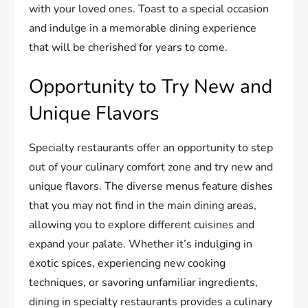
with your loved ones. Toast to a special occasion
and indulge in a memorable dining experience
that will be cherished for years to come.
Opportunity to Try New and
Unique Flavors
Specialty restaurants offer an opportunity to step
out of your culinary comfort zone and try new and
unique flavors. The diverse menus feature dishes
that you may not find in the main dining areas,
allowing you to explore different cuisines and
expand your palate. Whether it’s indulging in
exotic spices, experiencing new cooking
techniques, or savoring unfamiliar ingredients,
dining in specialty restaurants provides a culinary