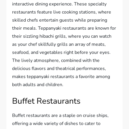
interactive dining experience. These specialty
restaurants feature live cooking stations, where
skilled chefs entertain guests while preparing
their meals. Teppanyaki restaurants are known for
their sizzling hibachi grills, where you can watch
as your chef skillfully grills an array of meats,
seafood, and vegetables right before your eyes.
The lively atmosphere, combined with the
delicious flavors and theatrical performances,
makes teppanyaki restaurants a favorite among
both adults and children.
Buffet Restaurants
Buffet restaurants are a staple on cruise ships,
offering a wide variety of dishes to cater to