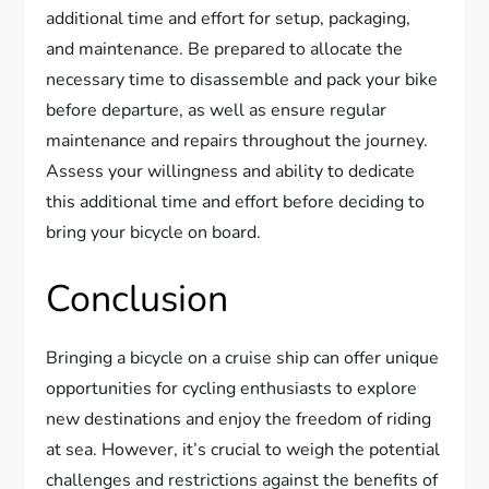
additional time and effort for setup, packaging,
and maintenance. Be prepared to allocate the
necessary time to disassemble and pack your bike
before departure, as well as ensure regular
maintenance and repairs throughout the journey.
Assess your willingness and ability to dedicate
this additional time and effort before deciding to
bring your bicycle on board.
Conclusion
Bringing a bicycle on a cruise ship can offer unique
opportunities for cycling enthusiasts to explore
new destinations and enjoy the freedom of riding
at sea. However, it’s crucial to weigh the potential
challenges and restrictions against the benefits of