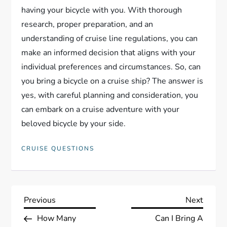
having your bicycle with you. With thorough
research, proper preparation, and an
understanding of cruise line regulations, you can
make an informed decision that aligns with your
individual preferences and circumstances. So, can
you bring a bicycle on a cruise ship? The answer is
yes, with careful planning and consideration, you
can embark on a cruise adventure with your
beloved bicycle by your side.
CRUISE QUESTIONS
P
Previous
Next
Previous
Next
Post
Post
How Many
Can I Bring A