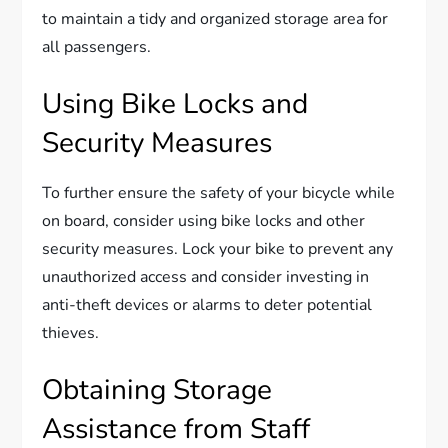
to maintain a tidy and organized storage area for
all passengers.
Using Bike Locks and
Security Measures
To further ensure the safety of your bicycle while
on board, consider using bike locks and other
security measures. Lock your bike to prevent any
unauthorized access and consider investing in
anti-theft devices or alarms to deter potential
thieves.
Obtaining Storage
Assistance from Staff