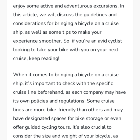
enjoy some active and adventurous excursions. In
this article, we will discuss the guidelines and
considerations for bringing a bicycle on a cruise
ship, as well as some tips to make your
experience smoother. So, if you’re an avid cyclist
looking to take your bike with you on your next
cruise, keep reading!
When it comes to bringing a bicycle on a cruise
ship, it’s important to check with the specific
cruise line beforehand, as each company may have
its own policies and regulations. Some cruise
lines are more bike-friendly than others and may
have designated spaces for bike storage or even
offer guided cycling tours. It’s also crucial to
consider the size and weight of your bicycle, as