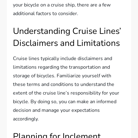
your bicycle on a cruise ship, there are a few
additional factors to consider.
Understanding Cruise Lines’
Disclaimers and Limitations
Cruise lines typically include disclaimers and
limitations regarding the transportation and
storage of bicycles. Familiarize yourself with
these terms and conditions to understand the
extent of the cruise line’s responsibility for your
bicycle. By doing so, you can make an informed
decision and manage your expectations
accordingly.
Planning for Inclement