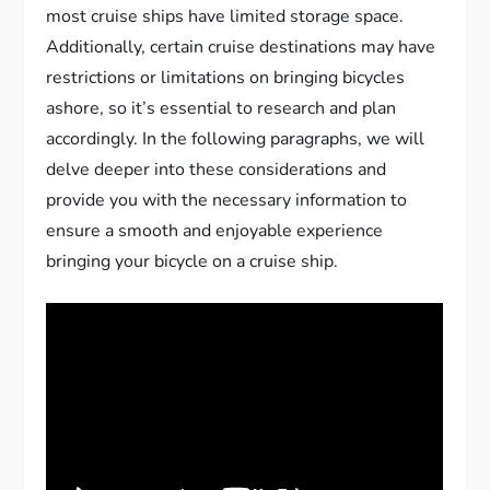
most cruise ships have limited storage space.
Additionally, certain cruise destinations may have
restrictions or limitations on bringing bicycles
ashore, so it’s essential to research and plan
accordingly. In the following paragraphs, we will
delve deeper into these considerations and
provide you with the necessary information to
ensure a smooth and enjoyable experience
bringing your bicycle on a cruise ship.