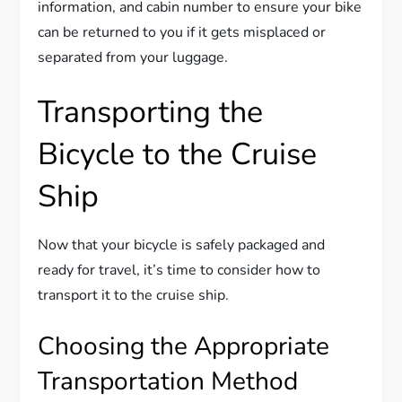
information, and cabin number to ensure your bike
can be returned to you if it gets misplaced or
separated from your luggage.
Transporting the
Bicycle to the Cruise
Ship
Now that your bicycle is safely packaged and
ready for travel, it’s time to consider how to
transport it to the cruise ship.
Choosing the Appropriate
Transportation Method