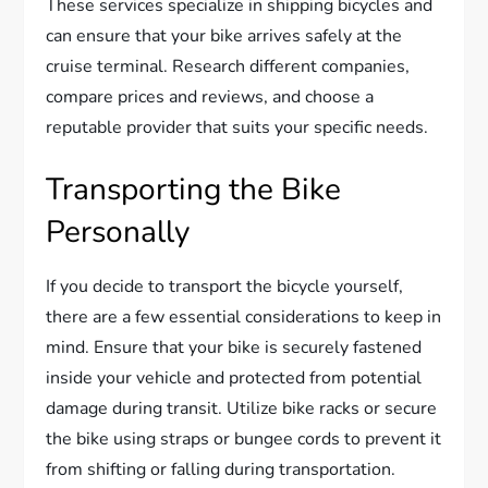
These services specialize in shipping bicycles and
can ensure that your bike arrives safely at the
cruise terminal. Research different companies,
compare prices and reviews, and choose a
reputable provider that suits your specific needs.
Transporting the Bike
Personally
If you decide to transport the bicycle yourself,
there are a few essential considerations to keep in
mind. Ensure that your bike is securely fastened
inside your vehicle and protected from potential
damage during transit. Utilize bike racks or secure
the bike using straps or bungee cords to prevent it
from shifting or falling during transportation.