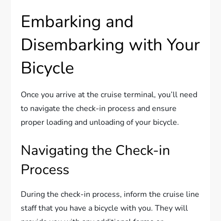
Embarking and
Disembarking with Your
Bicycle
Once you arrive at the cruise terminal, you’ll need
to navigate the check-in process and ensure
proper loading and unloading of your bicycle.
Navigating the Check-in
Process
During the check-in process, inform the cruise line
staff that you have a bicycle with you. They will