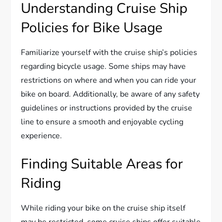
Understanding Cruise Ship
Policies for Bike Usage
Familiarize yourself with the cruise ship’s policies
regarding bicycle usage. Some ships may have
restrictions on where and when you can ride your
bike on board. Additionally, be aware of any safety
guidelines or instructions provided by the cruise
line to ensure a smooth and enjoyable cycling
experience.
Finding Suitable Areas for
Riding
While riding your bike on the cruise ship itself