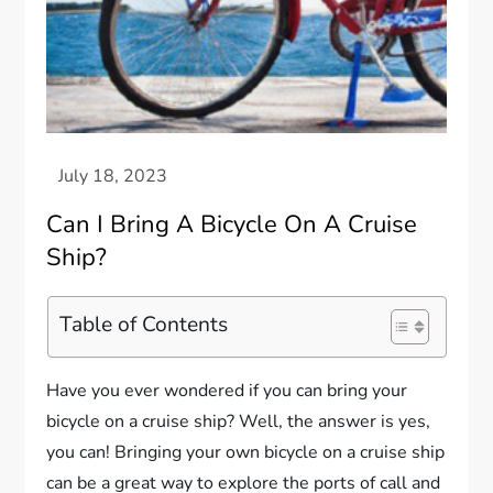
Can I Bring A Bicycle On A Cruise
Ship?
Table of Contents
Have you ever wondered if you can bring your
bicycle on a cruise ship? Well, the answer is yes,
you can! Bringing your own bicycle on a cruise ship
can be a great way to explore the ports of call and