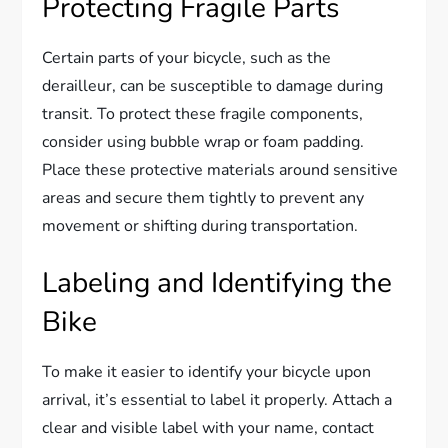
Protecting Fragile Parts
Certain parts of your bicycle, such as the
derailleur, can be susceptible to damage during
transit. To protect these fragile components,
consider using bubble wrap or foam padding.
Place these protective materials around sensitive
areas and secure them tightly to prevent any
movement or shifting during transportation.
Labeling and Identifying the
Bike
To make it easier to identify your bicycle upon
arrival, it’s essential to label it properly. Attach a
clear and visible label with your name, contact