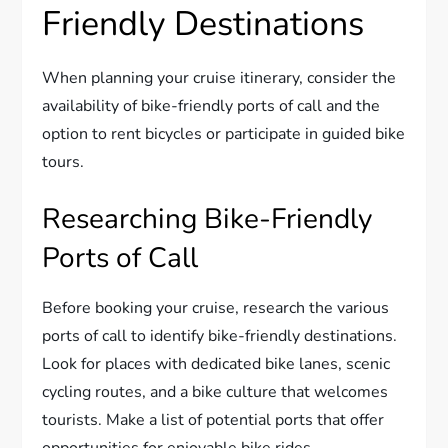
Friendly Destinations
When planning your cruise itinerary, consider the
availability of bike-friendly ports of call and the
option to rent bicycles or participate in guided bike
tours.
Researching Bike-Friendly
Ports of Call
Before booking your cruise, research the various
ports of call to identify bike-friendly destinations.
Look for places with dedicated bike lanes, scenic
cycling routes, and a bike culture that welcomes
tourists. Make a list of potential ports that offer