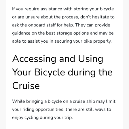
If you require assistance with storing your bicycle
or are unsure about the process, don’t hesitate to
ask the onboard staff for help. They can provide
guidance on the best storage options and may be
able to assist you in securing your bike properly.
Accessing and Using
Your Bicycle during the
Cruise
While bringing a bicycle on a cruise ship may limit
your riding opportunities, there are still ways to
enjoy cycling during your trip.