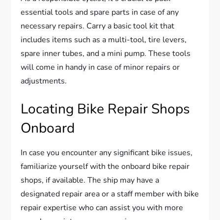
essential tools and spare parts in case of any
necessary repairs. Carry a basic tool kit that
includes items such as a multi-tool, tire levers,
spare inner tubes, and a mini pump. These tools
will come in handy in case of minor repairs or
adjustments.
Locating Bike Repair Shops
Onboard
In case you encounter any significant bike issues,
familiarize yourself with the onboard bike repair
shops, if available. The ship may have a
designated repair area or a staff member with bike
repair expertise who can assist you with more