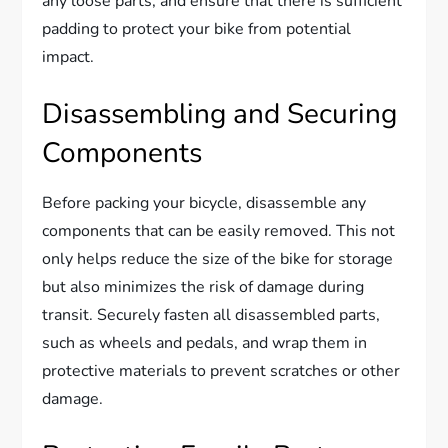
any loose parts, and ensure that there is sufficient
padding to protect your bike from potential
impact.
Disassembling and Securing
Components
Before packing your bicycle, disassemble any
components that can be easily removed. This not
only helps reduce the size of the bike for storage
but also minimizes the risk of damage during
transit. Securely fasten all disassembled parts,
such as wheels and pedals, and wrap them in
protective materials to prevent scratches or other
damage.