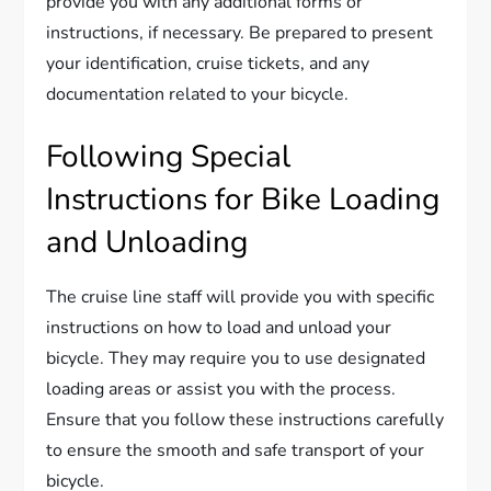
provide you with any additional forms or
instructions, if necessary. Be prepared to present
your identification, cruise tickets, and any
documentation related to your bicycle.
Following Special
Instructions for Bike Loading
and Unloading
The cruise line staff will provide you with specific
instructions on how to load and unload your
bicycle. They may require you to use designated
loading areas or assist you with the process.
Ensure that you follow these instructions carefully
to ensure the smooth and safe transport of your
bicycle.