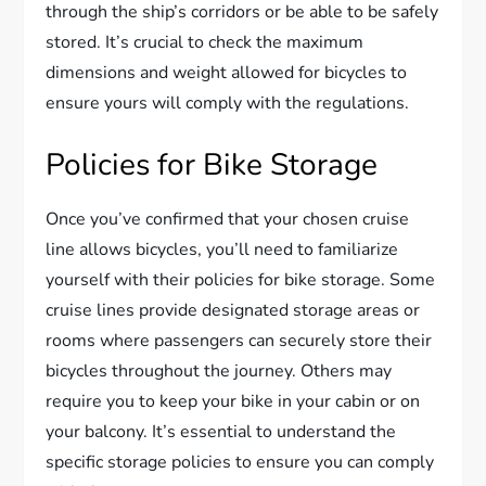
through the ship’s corridors or be able to be safely
stored. It’s crucial to check the maximum
dimensions and weight allowed for bicycles to
ensure yours will comply with the regulations.
Policies for Bike Storage
Once you’ve confirmed that your chosen cruise
line allows bicycles, you’ll need to familiarize
yourself with their policies for bike storage. Some
cruise lines provide designated storage areas or
rooms where passengers can securely store their
bicycles throughout the journey. Others may
require you to keep your bike in your cabin or on
your balcony. It’s essential to understand the
specific storage policies to ensure you can comply