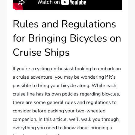
Rules and Regulations
for Bringing Bicycles on
Cruise Ships
If you’re a cycling enthusiast looking to embark on
a cruise adventure, you may be wondering if it’s
possible to bring your bicycle along. While each
cruise line has its own policies regarding bicycles,
there are some general rules and regulations to
consider before packing your two-wheeled
companion. In this article, we’ll walk you through
everything you need to know about bringing a