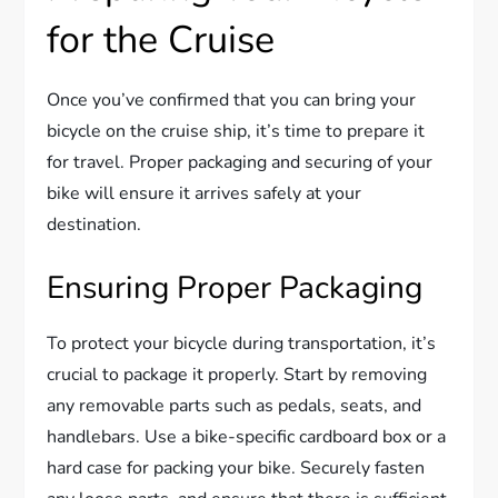
for the Cruise
Once you’ve confirmed that you can bring your
bicycle on the cruise ship, it’s time to prepare it
for travel. Proper packaging and securing of your
bike will ensure it arrives safely at your
destination.
Ensuring Proper Packaging
To protect your bicycle during transportation, it’s
crucial to package it properly. Start by removing
any removable parts such as pedals, seats, and
handlebars. Use a bike-specific cardboard box or a
hard case for packing your bike. Securely fasten