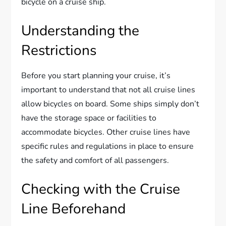
bicycle on a cruise ship.
Understanding the
Restrictions
Before you start planning your cruise, it’s
important to understand that not all cruise lines
allow bicycles on board. Some ships simply don’t
have the storage space or facilities to
accommodate bicycles. Other cruise lines have
specific rules and regulations in place to ensure
the safety and comfort of all passengers.
Checking with the Cruise
Line Beforehand