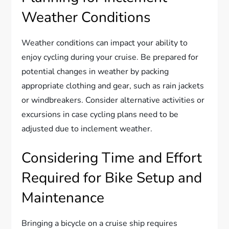
Weather Conditions
Weather conditions can impact your ability to
enjoy cycling during your cruise. Be prepared for
potential changes in weather by packing
appropriate clothing and gear, such as rain jackets
or windbreakers. Consider alternative activities or
excursions in case cycling plans need to be
adjusted due to inclement weather.
Considering Time and Effort
Required for Bike Setup and
Maintenance
Bringing a bicycle on a cruise ship requires