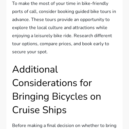
To make the most of your time in bike-friendly
ports of call, consider booking guided bike tours in
advance. These tours provide an opportunity to
explore the local culture and attractions while
enjoying a leisurely bike ride. Research different
tour options, compare prices, and book early to
secure your spot.
Additional
Considerations for
Bringing Bicycles on
Cruise Ships
Before making a final decision on whether to bring