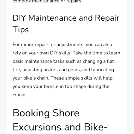
complex maintenance or repairs.
DIY Maintenance and Repair
Tips
For minor repairs or adjustments, you can also
rely on your own DIY skills. Take the time to learn
basic maintenance tasks such as changing a flat
tire, adjusting brakes and gears, and lubricating
your bike’s chain. These simple skills will help
you keep your bicycle in top shape during the
cruise.
Booking Shore
Excursions and Bike-