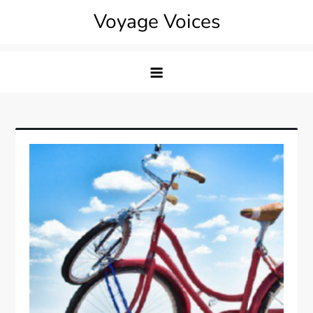
Skip
Voyage Voices
to
content