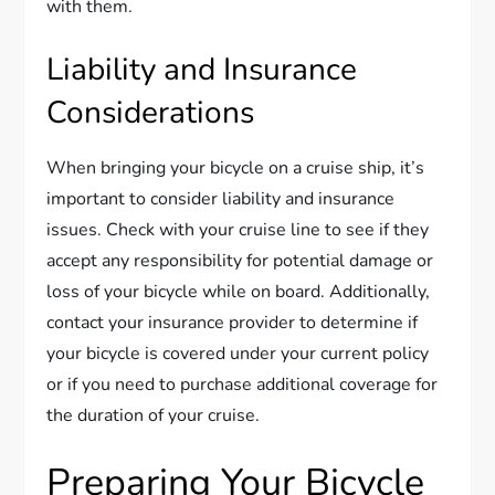
with them.
Liability and Insurance
Considerations
When bringing your bicycle on a cruise ship, it’s
important to consider liability and insurance
issues. Check with your cruise line to see if they
accept any responsibility for potential damage or
loss of your bicycle while on board. Additionally,
contact your insurance provider to determine if
your bicycle is covered under your current policy
or if you need to purchase additional coverage for
the duration of your cruise.
Preparing Your Bicycle