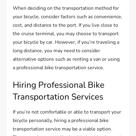
When deciding on the transportation method for
your bicycle, consider factors such as convenience,
cost, and distance to the port. If you live close to
the cruise terminal, you may choose to transport
your bicycle by car. However, if you’re traveling a
long distance, you may need to consider
alternative options such as renting a van or using
a professional bike transportation service.
Hiring Professional Bike
Transportation Services
If you’re not comfortable or able to transport your
bicycle personally, hiring a professional bike
transportation service may be a viable option.