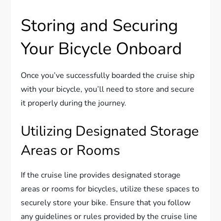
Storing and Securing
Your Bicycle Onboard
Once you’ve successfully boarded the cruise ship
with your bicycle, you’ll need to store and secure
it properly during the journey.
Utilizing Designated Storage
Areas or Rooms
If the cruise line provides designated storage
areas or rooms for bicycles, utilize these spaces to
securely store your bike. Ensure that you follow
any guidelines or rules provided by the cruise line