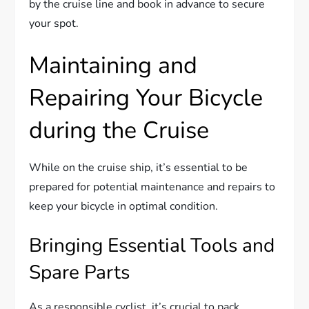
by the cruise line and book in advance to secure
your spot.
Maintaining and
Repairing Your Bicycle
during the Cruise
While on the cruise ship, it’s essential to be
prepared for potential maintenance and repairs to
keep your bicycle in optimal condition.
Bringing Essential Tools and
Spare Parts
As a responsible cyclist, it’s crucial to pack