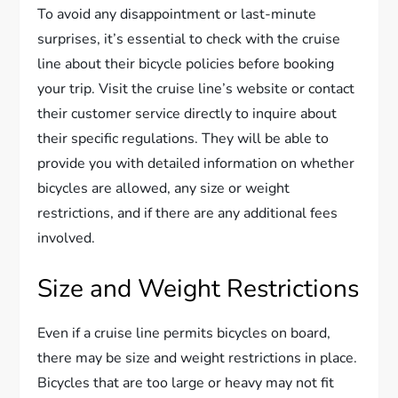
To avoid any disappointment or last-minute
surprises, it’s essential to check with the cruise
line about their bicycle policies before booking
your trip. Visit the cruise line’s website or contact
their customer service directly to inquire about
their specific regulations. They will be able to
provide you with detailed information on whether
bicycles are allowed, any size or weight
restrictions, and if there are any additional fees
involved.
Size and Weight Restrictions
Even if a cruise line permits bicycles on board,
there may be size and weight restrictions in place.
Bicycles that are too large or heavy may not fit