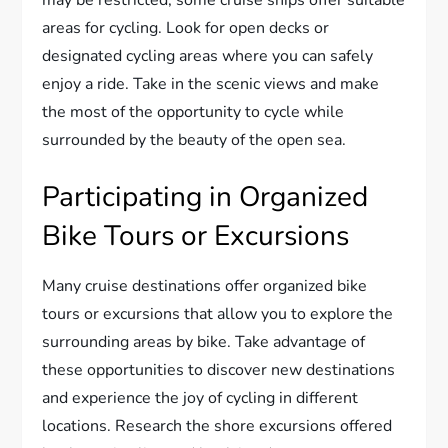
may be restricted, some cruise ships offer suitable
areas for cycling. Look for open decks or
designated cycling areas where you can safely
enjoy a ride. Take in the scenic views and make
the most of the opportunity to cycle while
surrounded by the beauty of the open sea.
Participating in Organized
Bike Tours or Excursions
Many cruise destinations offer organized bike
tours or excursions that allow you to explore the
surrounding areas by bike. Take advantage of
these opportunities to discover new destinations
and experience the joy of cycling in different
locations. Research the shore excursions offered