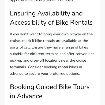
opportunities for enjoyable bike rides.
Ensuring Availability and
Accessibility of Bike Rentals
If you don’t want to bring your own bicycle on the
cruise, check if bike rentals are available at the
ports of call. Ensure they have a range of bikes
suitable for different terrains and offer convenient
pick-up and drop-off locations near the cruise
terminals. Consider booking rental bikes in
advance to secure your preferred options.
Booking Guided Bike Tours
in Advance