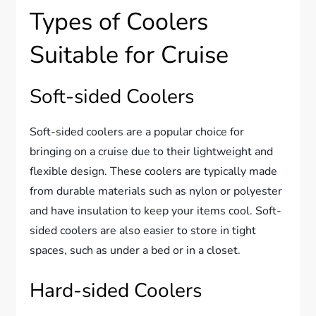
Types of Coolers
Suitable for Cruise
Soft-sided Coolers
Soft-sided coolers are a popular choice for
bringing on a cruise due to their lightweight and
flexible design. These coolers are typically made
from durable materials such as nylon or polyester
and have insulation to keep your items cool. Soft-
sided coolers are also easier to store in tight
spaces, such as under a bed or in a closet.
Hard-sided Coolers