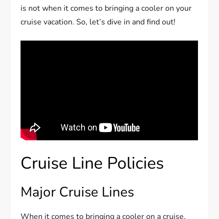
is not when it comes to bringing a cooler on your
cruise vacation. So, let’s dive in and find out!
Cruise Line Policies
Major Cruise Lines
When it comes to bringing a cooler on a cruise,