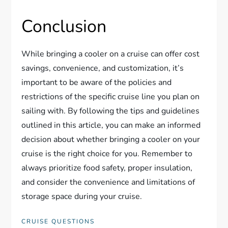
Conclusion
While bringing a cooler on a cruise can offer cost
savings, convenience, and customization, it’s
important to be aware of the policies and
restrictions of the specific cruise line you plan on
sailing with. By following the tips and guidelines
outlined in this article, you can make an informed
decision about whether bringing a cooler on your
cruise is the right choice for you. Remember to
always prioritize food safety, proper insulation,
and consider the convenience and limitations of
storage space during your cruise.
CRUISE QUESTIONS