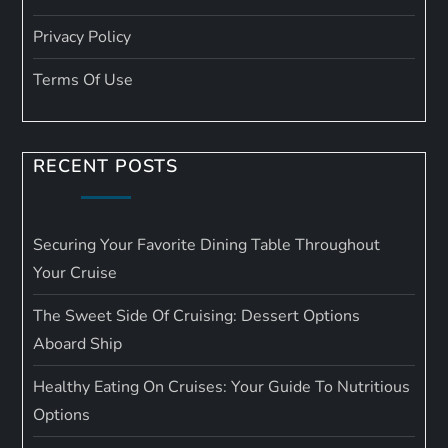
Privacy Policy
Terms Of Use
RECENT POSTS
Securing Your Favorite Dining Table Throughout
Your Cruise
The Sweet Side Of Cruising: Dessert Options
Aboard Ship
Healthy Eating On Cruises: Your Guide To Nutritious
Options