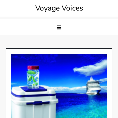
Skip
Voyage Voices
to
content