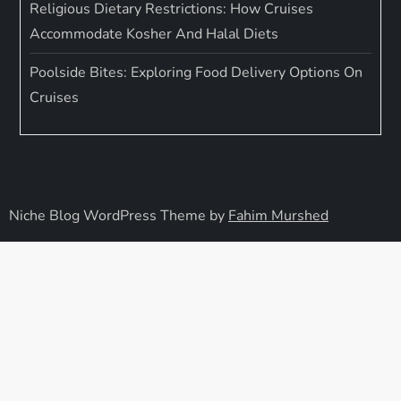
Religious Dietary Restrictions: How Cruises
Accommodate Kosher And Halal Diets
Poolside Bites: Exploring Food Delivery Options On
Cruises
Niche Blog WordPress Theme by
Fahim Murshed