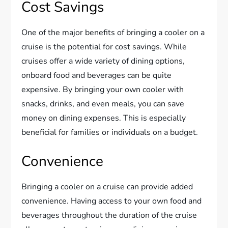
Cost Savings
One of the major benefits of bringing a cooler on a
cruise is the potential for cost savings. While
cruises offer a wide variety of dining options,
onboard food and beverages can be quite
expensive. By bringing your own cooler with
snacks, drinks, and even meals, you can save
money on dining expenses. This is especially
beneficial for families or individuals on a budget.
Convenience
Bringing a cooler on a cruise can provide added
convenience. Having access to your own food and
beverages throughout the duration of the cruise