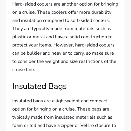
Hard-sided coolers are another option for bringing
on a cruise. These coolers offer more durability
and insulation compared to soft-sided coolers.
They are typically made from materials such as
plastic or metal and have a solid construction to
protect your items. However, hard-sided coolers
can be bulkier and heavier to carry, so make sure
to consider the weight and size restrictions of the
cruise line.
Insulated Bags
Insulated bags are a lightweight and compact
option for bringing on a cruise. These bags are
typically made from insulated materials such as
foam or foil and have a zipper or Velcro closure to