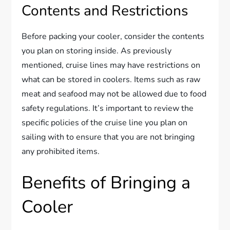
Contents and Restrictions
Before packing your cooler, consider the contents
you plan on storing inside. As previously
mentioned, cruise lines may have restrictions on
what can be stored in coolers. Items such as raw
meat and seafood may not be allowed due to food
safety regulations. It’s important to review the
specific policies of the cruise line you plan on
sailing with to ensure that you are not bringing
any prohibited items.
Benefits of Bringing a
Cooler