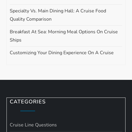
Specialty Vs. Main Dining Hall: A Cruise Food
Quality Comparison
Breakfast At Sea: Morning Meal Options On Cruise
Ships
Customizing Your Dining Experience On A Cruise
CATEGORIES
Cruise Line Questions