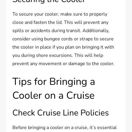
To secure your cooler, make sure to properly
close and fasten the lid. This will prevent any
spills or accidents during transit. Additionally,
consider using bungee cords or straps to secure
the cooler in place if you plan on bringing it with
you during shore excursions. This will help
prevent any movement or damage to the cooler.
Tips for Bringing a
Cooler on a Cruise
Check Cruise Line Policies
Before bringing a cooler on a cruise, it’s essential