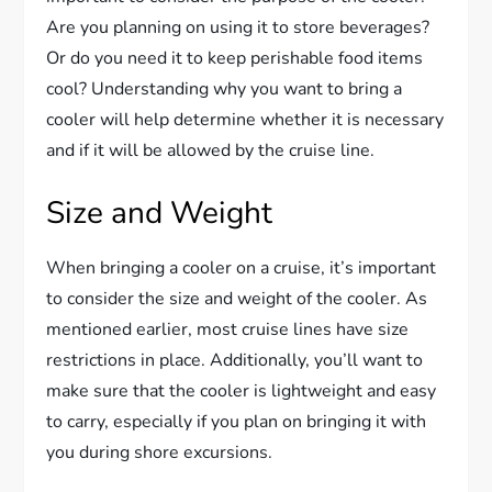
Are you planning on using it to store beverages?
Or do you need it to keep perishable food items
cool? Understanding why you want to bring a
cooler will help determine whether it is necessary
and if it will be allowed by the cruise line.
Size and Weight
When bringing a cooler on a cruise, it’s important
to consider the size and weight of the cooler. As
mentioned earlier, most cruise lines have size
restrictions in place. Additionally, you’ll want to
make sure that the cooler is lightweight and easy
to carry, especially if you plan on bringing it with
you during shore excursions.