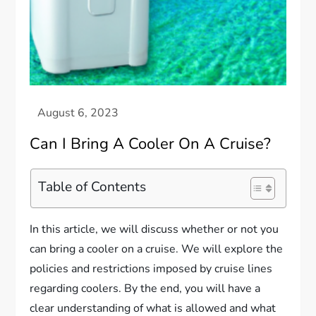
Can I Bring A Cooler On A Cruise?
Table of Contents
In this article, we will discuss whether or not you
can bring a cooler on a cruise. We will explore the
policies and restrictions imposed by cruise lines
regarding coolers. By the end, you will have a
clear understanding of what is allowed and what