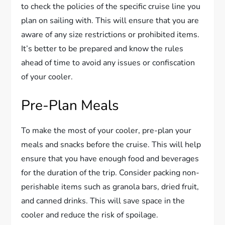
to check the policies of the specific cruise line you
plan on sailing with. This will ensure that you are
aware of any size restrictions or prohibited items.
It’s better to be prepared and know the rules
ahead of time to avoid any issues or confiscation
of your cooler.
Pre-Plan Meals
To make the most of your cooler, pre-plan your
meals and snacks before the cruise. This will help
ensure that you have enough food and beverages
for the duration of the trip. Consider packing non-
perishable items such as granola bars, dried fruit,
and canned drinks. This will save space in the
cooler and reduce the risk of spoilage.