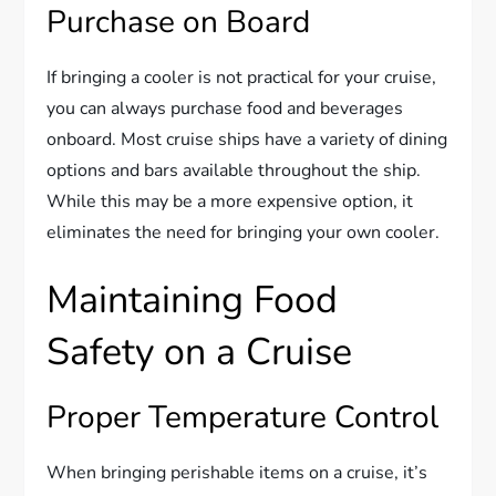
Purchase on Board
If bringing a cooler is not practical for your cruise,
you can always purchase food and beverages
onboard. Most cruise ships have a variety of dining
options and bars available throughout the ship.
While this may be a more expensive option, it
eliminates the need for bringing your own cooler.
Maintaining Food
Safety on a Cruise
Proper Temperature Control
When bringing perishable items on a cruise, it’s