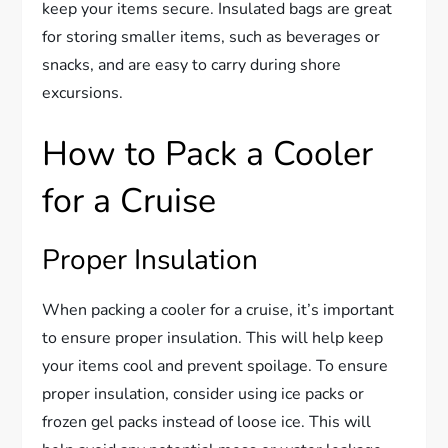
keep your items secure. Insulated bags are great
for storing smaller items, such as beverages or
snacks, and are easy to carry during shore
excursions.
How to Pack a Cooler
for a Cruise
Proper Insulation
When packing a cooler for a cruise, it’s important
to ensure proper insulation. This will help keep
your items cool and prevent spoilage. To ensure
proper insulation, consider using ice packs or
frozen gel packs instead of loose ice. This will