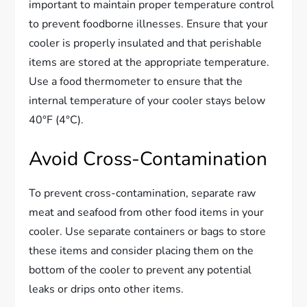
important to maintain proper temperature control
to prevent foodborne illnesses. Ensure that your
cooler is properly insulated and that perishable
items are stored at the appropriate temperature.
Use a food thermometer to ensure that the
internal temperature of your cooler stays below
40°F (4°C).
Avoid Cross-Contamination
To prevent cross-contamination, separate raw
meat and seafood from other food items in your
cooler. Use separate containers or bags to store
these items and consider placing them on the
bottom of the cooler to prevent any potential
leaks or drips onto other items.