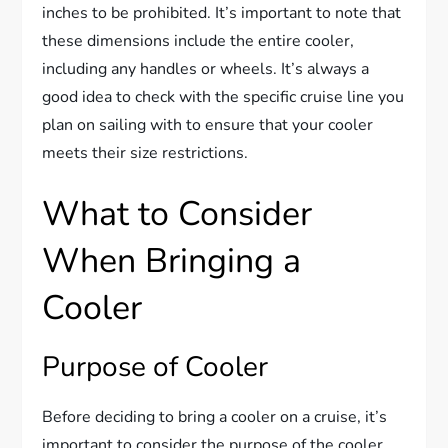
inches to be prohibited. It’s important to note that
these dimensions include the entire cooler,
including any handles or wheels. It’s always a
good idea to check with the specific cruise line you
plan on sailing with to ensure that your cooler
meets their size restrictions.
What to Consider
When Bringing a
Cooler
Purpose of Cooler
Before deciding to bring a cooler on a cruise, it’s
important to consider the purpose of the cooler.