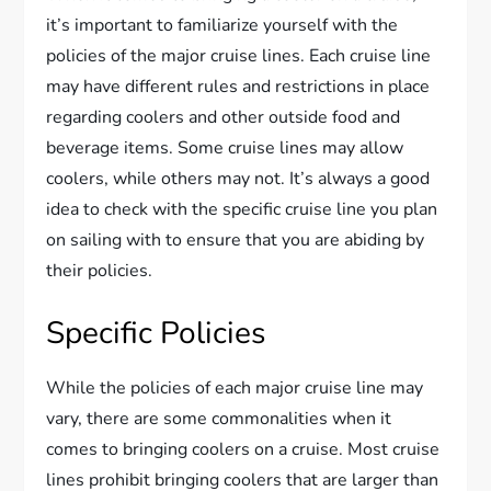
it’s important to familiarize yourself with the
policies of the major cruise lines. Each cruise line
may have different rules and restrictions in place
regarding coolers and other outside food and
beverage items. Some cruise lines may allow
coolers, while others may not. It’s always a good
idea to check with the specific cruise line you plan
on sailing with to ensure that you are abiding by
their policies.
Specific Policies
While the policies of each major cruise line may
vary, there are some commonalities when it
comes to bringing coolers on a cruise. Most cruise
lines prohibit bringing coolers that are larger than