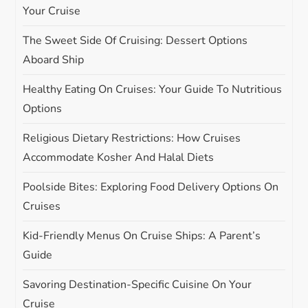
g
Your Cruise
The Sweet Side Of Cruising: Dessert Options
a
Aboard Ship
t
Healthy Eating On Cruises: Your Guide To Nutritious
i
Options
Religious Dietary Restrictions: How Cruises
o
Accommodate Kosher And Halal Diets
n
Poolside Bites: Exploring Food Delivery Options On
Cruises
Kid-Friendly Menus On Cruise Ships: A Parent’s
Guide
Savoring Destination-Specific Cuisine On Your
Cruise