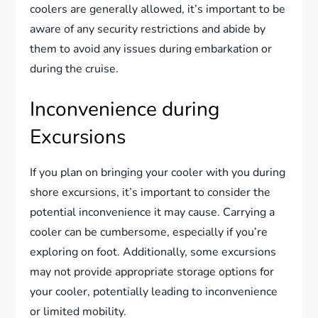
coolers are generally allowed, it’s important to be
aware of any security restrictions and abide by
them to avoid any issues during embarkation or
during the cruise.
Inconvenience during
Excursions
If you plan on bringing your cooler with you during
shore excursions, it’s important to consider the
potential inconvenience it may cause. Carrying a
cooler can be cumbersome, especially if you’re
exploring on foot. Additionally, some excursions
may not provide appropriate storage options for
your cooler, potentially leading to inconvenience
or limited mobility.