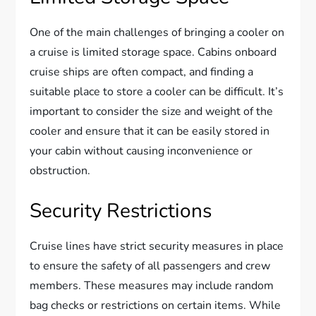
One of the main challenges of bringing a cooler on
a cruise is limited storage space. Cabins onboard
cruise ships are often compact, and finding a
suitable place to store a cooler can be difficult. It’s
important to consider the size and weight of the
cooler and ensure that it can be easily stored in
your cabin without causing inconvenience or
obstruction.
Security Restrictions
Cruise lines have strict security measures in place
to ensure the safety of all passengers and crew
members. These measures may include random
bag checks or restrictions on certain items. While