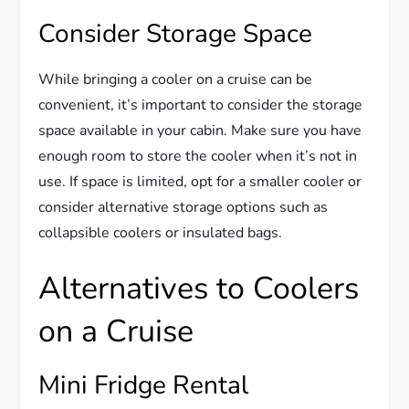
Consider Storage Space
While bringing a cooler on a cruise can be
convenient, it’s important to consider the storage
space available in your cabin. Make sure you have
enough room to store the cooler when it’s not in
use. If space is limited, opt for a smaller cooler or
consider alternative storage options such as
collapsible coolers or insulated bags.
Alternatives to Coolers
on a Cruise
Mini Fridge Rental