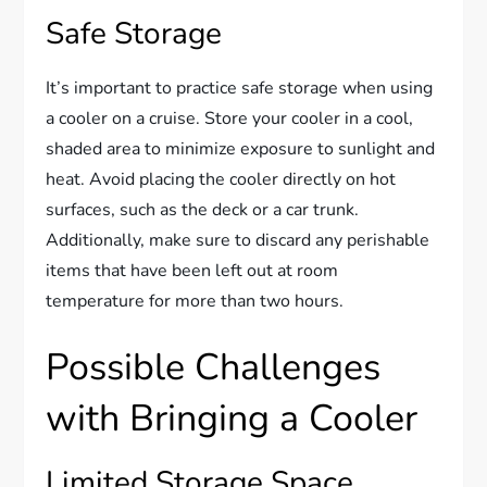
Safe Storage
It’s important to practice safe storage when using
a cooler on a cruise. Store your cooler in a cool,
shaded area to minimize exposure to sunlight and
heat. Avoid placing the cooler directly on hot
surfaces, such as the deck or a car trunk.
Additionally, make sure to discard any perishable
items that have been left out at room
temperature for more than two hours.
Possible Challenges
with Bringing a Cooler
Limited Storage Space