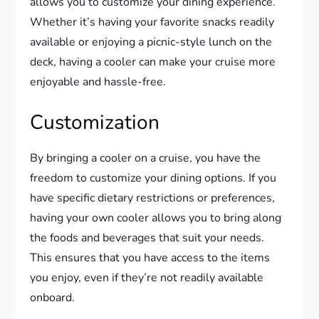
allows you to customize your dining experience.
Whether it’s having your favorite snacks readily
available or enjoying a picnic-style lunch on the
deck, having a cooler can make your cruise more
enjoyable and hassle-free.
Customization
By bringing a cooler on a cruise, you have the
freedom to customize your dining options. If you
have specific dietary restrictions or preferences,
having your own cooler allows you to bring along
the foods and beverages that suit your needs.
This ensures that you have access to the items
you enjoy, even if they’re not readily available
onboard.