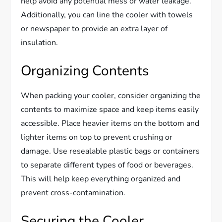
help avoid any potential mess or water leakage.
Additionally, you can line the cooler with towels
or newspaper to provide an extra layer of
insulation.
Organizing Contents
When packing your cooler, consider organizing the
contents to maximize space and keep items easily
accessible. Place heavier items on the bottom and
lighter items on top to prevent crushing or
damage. Use resealable plastic bags or containers
to separate different types of food or beverages.
This will help keep everything organized and
prevent cross-contamination.
Securing the Cooler