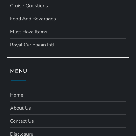
Cruise Questions
Food And Beverages
Must Have Items
Royal Caribbean Intl
MENU
Home
About Us
Contact Us
Disclosure