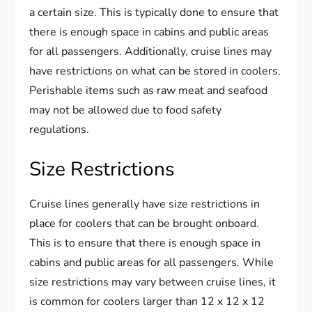
a certain size. This is typically done to ensure that
there is enough space in cabins and public areas
for all passengers. Additionally, cruise lines may
have restrictions on what can be stored in coolers.
Perishable items such as raw meat and seafood
may not be allowed due to food safety
regulations.
Size Restrictions
Cruise lines generally have size restrictions in
place for coolers that can be brought onboard.
This is to ensure that there is enough space in
cabins and public areas for all passengers. While
size restrictions may vary between cruise lines, it
is common for coolers larger than 12 x 12 x 12