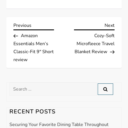
P
Previous
Next
Previous
Next
Post
Post
Amazon
Cozy-Soft
o
Essentials Men’s
Microfleece Travel
s
Classic-Fit 9″ Short
Blanket Review
review
t
n
Search
a
for:
v
RECENT POSTS
i
Securing Your Favorite Dining Table Throughout