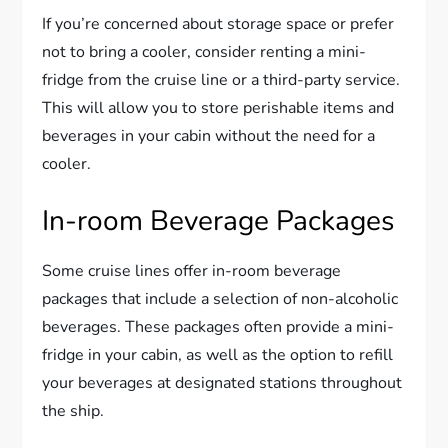
If you’re concerned about storage space or prefer
not to bring a cooler, consider renting a mini-
fridge from the cruise line or a third-party service.
This will allow you to store perishable items and
beverages in your cabin without the need for a
cooler.
In-room Beverage Packages
Some cruise lines offer in-room beverage
packages that include a selection of non-alcoholic
beverages. These packages often provide a mini-
fridge in your cabin, as well as the option to refill
your beverages at designated stations throughout
the ship.