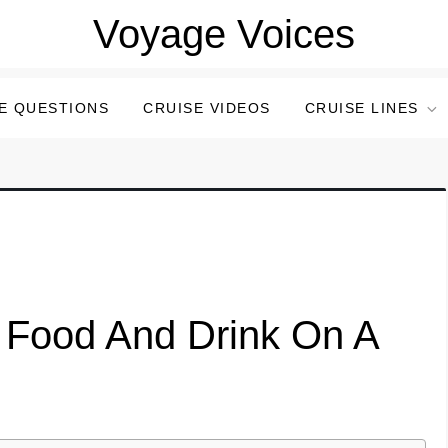
Voyage Voices
E QUESTIONS
CRUISE VIDEOS
CRUISE LINES
 Food And Drink On A