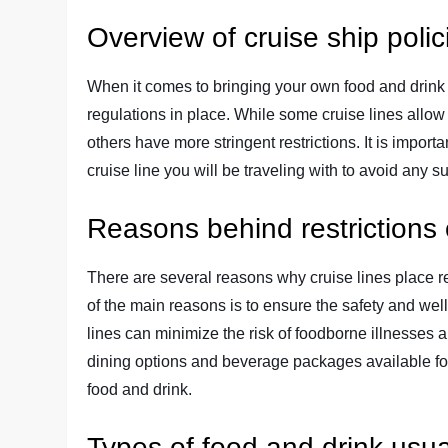
Overview of cruise ship poli
When it comes to bringing your own food and drink o
regulations in place. While some cruise lines allow
others have more stringent restrictions. It is importan
cruise line you will be traveling with to avoid any 
Reasons behind restrictions 
There are several reasons why cruise lines place re
of the main reasons is to ensure the safety and well
lines can minimize the risk of foodborne illnesses a
dining options and beverage packages available for
food and drink.
Types of food and drink usua