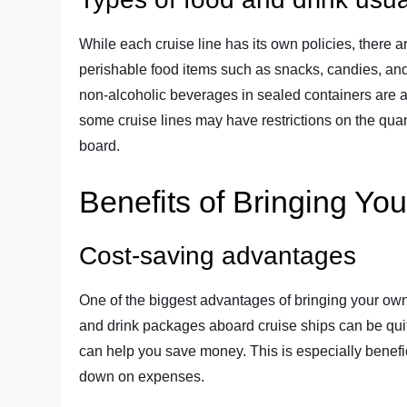
While each cruise line has its own policies, there a
perishable food items such as snacks, candies, and
non-alcoholic beverages in sealed containers are als
some cruise lines may have restrictions on the quan
board.
Benefits of Bringing Y
Cost-saving advantages
One of the biggest advantages of bringing your own 
and drink packages aboard cruise ships can be qu
can help you save money. This is especially benefici
down on expenses.