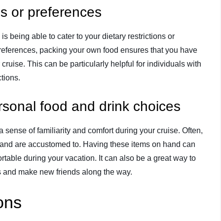
ons or preferences
s being able to cater to your dietary restrictions or
 preferences, packing your own food ensures that you have
ruise. This can be particularly helpful for individuals with
ctions.
ersonal food and drink choices
 sense of familiarity and comfort during your cruise. Often,
 and are accustomed to. Having these items on hand can
able during your vacation. It can also be a great way to
ers and make new friends along the way.
ons