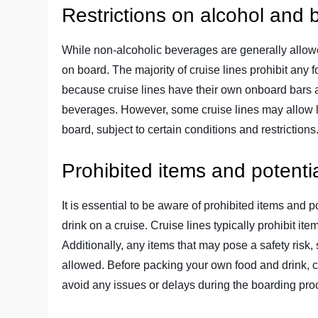
Restrictions on alcohol and
While non-alcoholic beverages are generally allowed
on board. The majority of cruise lines prohibit any 
because cruise lines have their own onboard bars a
beverages. However, some cruise lines may allow l
board, subject to certain conditions and restrictions
Prohibited items and potenti
It is essential to be aware of prohibited items and
drink on a cruise. Cruise lines typically prohibit
Additionally, any items that may pose a safety risk,
allowed. Before packing your own food and drink, car
avoid any issues or delays during the boarding pro