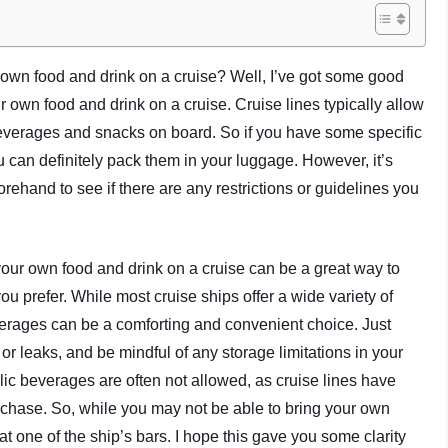
 own food and drink on a cruise? Well, I’ve got some good
r own food and drink on a cruise. Cruise lines typically allow
beverages and snacks on board. So if you have some specific
 can definitely pack them in your luggage. However, it’s
orehand to see if there are any restrictions or guidelines you
 your own food and drink on a cruise can be a great way to
prefer. While most cruise ships offer a wide variety of
everages can be a comforting and convenient choice. Just
or leaks, and be mindful of any storage limitations in your
holic beverages are often not allowed, as cruise lines have
rchase. So, while you may not be able to bring your own
t one of the ship’s bars. I hope this gave you some clarity