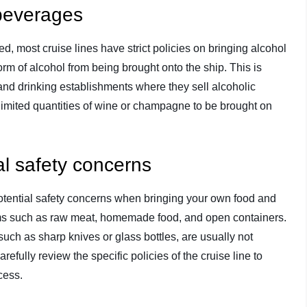
 beverages
, most cruise lines have strict policies on bringing alcohol
form of alcohol from being brought onto the ship. This is
nd drinking establishments where they sell alcoholic
imited quantities of wine or champagne to be brought on
.
al safety concerns
 potential safety concerns when bringing your own food and
 items such as raw meat, homemade food, and open containers.
 such as sharp knives or glass bottles, are usually not
efully review the specific policies of the cruise line to
cess.