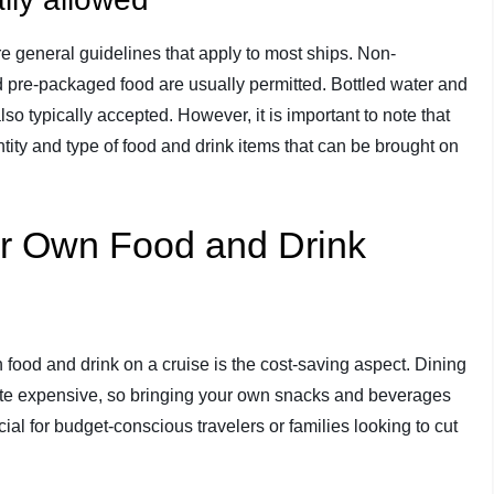
re general guidelines that apply to most ships. Non-
 pre-packaged food are usually permitted. Bottled water and
o typically accepted. However, it is important to note that
tity and type of food and drink items that can be brought on
our Own Food and Drink
food and drink on a cruise is the cost-saving aspect. Dining
ite expensive, so bringing your own snacks and beverages
al for budget-conscious travelers or families looking to cut