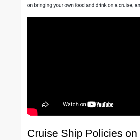
on bringing your own food and drink on a cruise, and
Cruise Ship Policies on