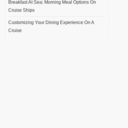
Breakfast At Sea: Morning Meal Options On
Cruise Ships
Customizing Your Dining Experience On A
Cruise