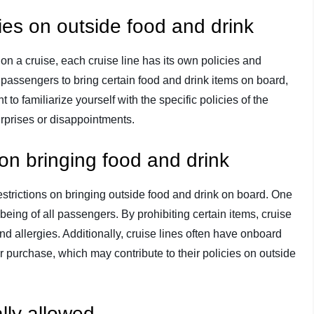
cies on outside food and drink
n a cruise, each cruise line has its own policies and
 passengers to bring certain food and drink items on board,
t to familiarize yourself with the specific policies of the
surprises or disappointments.
on bringing food and drink
strictions on bringing outside food and drink on board. One
being of all passengers. By prohibiting certain items, cruise
nd allergies. Additionally, cruise lines often have onboard
 purchase, which may contribute to their policies on outside
lly allowed