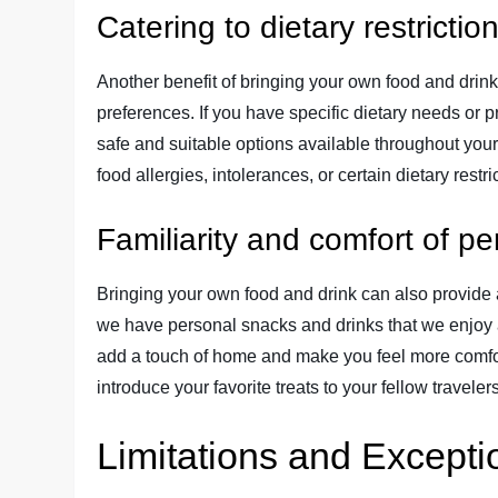
Catering to dietary restricti
Another benefit of bringing your own food and drink i
preferences. If you have specific dietary needs or
safe and suitable options available throughout your c
food allergies, intolerances, or certain dietary restri
Familiarity and comfort of p
Bringing your own food and drink can also provide a
we have personal snacks and drinks that we enjoy
add a touch of home and make you feel more comfort
introduce your favorite treats to your fellow travel
Limitations and Excepti