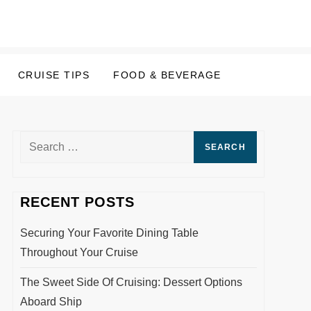
CRUISE TIPS
FOOD & BEVERAGE
Search
for:
RECENT POSTS
Securing Your Favorite Dining Table
Throughout Your Cruise
The Sweet Side Of Cruising: Dessert Options
Aboard Ship