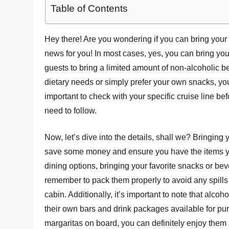
Table of Contents
Hey there! Are you wondering if you can bring your
news for you! In most cases, yes, you can bring you
guests to bring a limited amount of non-alcoholic 
dietary needs or simply prefer your own snacks, you
important to check with your specific cruise line bef
need to follow.
Now, let’s dive into the details, shall we? Bringing
save some money and ensure you have the items you 
dining options, bringing your favorite snacks or b
remember to pack them properly to avoid any spills 
cabin. Additionally, it’s important to note that alco
their own bars and drink packages available for pu
margaritas on board, you can definitely enjoy them a