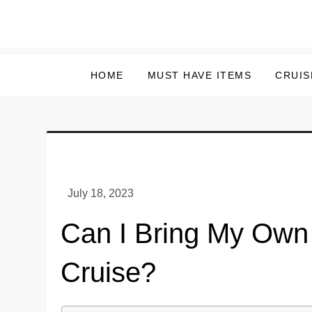
Skip
to
content
HOME
MUST HAVE ITEMS
CRUIS
Can I Bring My Own
Cruise?