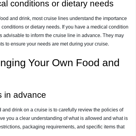
cal conditions or dietary needs
 food and drink, most cruise lines understand the importance
conditions or dietary needs. If you have a medical condition
 is advisable to inform the cruise line in advance. They may
s to ensure your needs are met during your cruise.
Bringing Your Own Food and
es in advance
 and drink on a cruise is to carefully review the policies of
 give you a clear understanding of what is allowed and what is
estrictions, packaging requirements, and specific items that