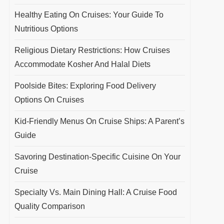
Healthy Eating On Cruises: Your Guide To
Nutritious Options
Religious Dietary Restrictions: How Cruises
Accommodate Kosher And Halal Diets
Poolside Bites: Exploring Food Delivery
Options On Cruises
Kid-Friendly Menus On Cruise Ships: A Parent’s
Guide
Savoring Destination-Specific Cuisine On Your
Cruise
Specialty Vs. Main Dining Hall: A Cruise Food
Quality Comparison