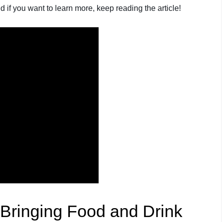
 if you want to learn more, keep reading the article!
 Bringing Food and Drink