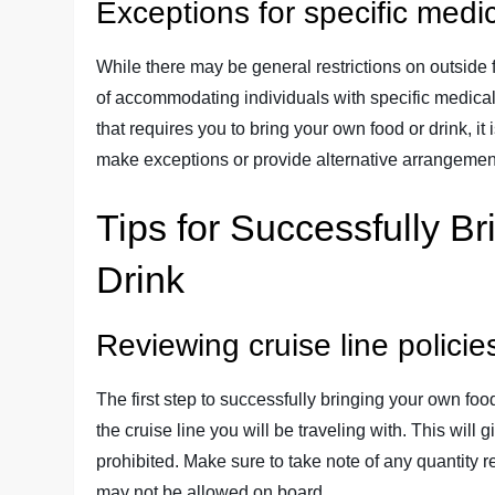
Exceptions for specific medi
While there may be general restrictions on outside
of accommodating individuals with specific medical 
that requires you to bring your own food or drink, it
make exceptions or provide alternative arrangement
Tips for Successfully 
Drink
Reviewing cruise line polici
The first step to successfully bringing your own food
the cruise line you will be traveling with. This will
prohibited. Make sure to take note of any quantity r
may not be allowed on board.