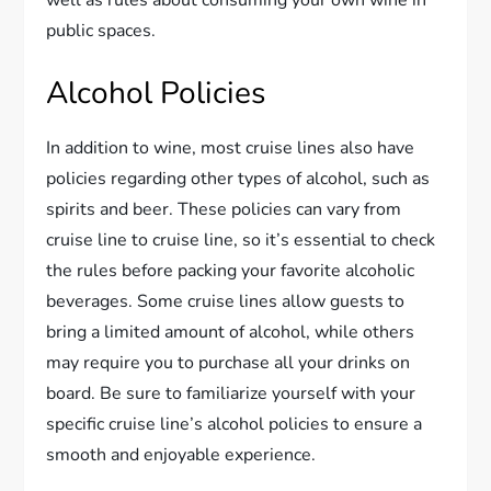
well as rules about consuming your own wine in
public spaces.
Alcohol Policies
In addition to wine, most cruise lines also have
policies regarding other types of alcohol, such as
spirits and beer. These policies can vary from
cruise line to cruise line, so it’s essential to check
the rules before packing your favorite alcoholic
beverages. Some cruise lines allow guests to
bring a limited amount of alcohol, while others
may require you to purchase all your drinks on
board. Be sure to familiarize yourself with your
specific cruise line’s alcohol policies to ensure a
smooth and enjoyable experience.