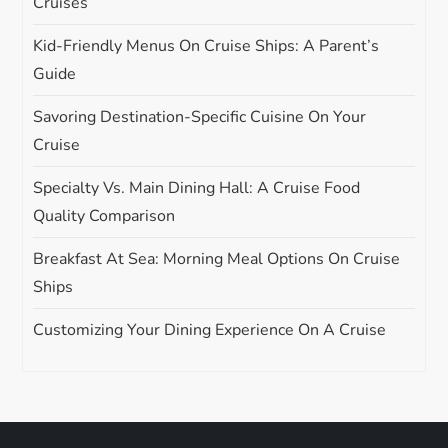
Cruises
Kid-Friendly Menus On Cruise Ships: A Parent’s
Guide
Savoring Destination-Specific Cuisine On Your
Cruise
Specialty Vs. Main Dining Hall: A Cruise Food
Quality Comparison
Breakfast At Sea: Morning Meal Options On Cruise
Ships
Customizing Your Dining Experience On A Cruise