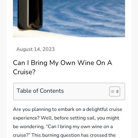
Can I Bring My Own Wine On A
Cruise?
Table of Contents
Are you planning to embark on a delightful cruise
experience? Well, before setting sail, you might
be wondering, “Can I bring my own wine on a
cruise?” This burning question has crossed the