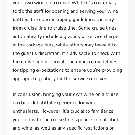
your own wine on a cruise. While it’s customary
to tip the staff for opening and serving your wine
bottles, the specific tipping guidelines can vary
from cruise line to cruise line. Some cruise lines
automatically include a gratuity or service charge
in the corkage fees, while others may leave it to
the guest’s discretion. It’s advisable to check with
the cruise line or consult the onboard guidelines
for tipping expectations to ensure you’re providing
appropriate gratuity for the service received.
In conclusion, bringing your own wine on a cruise
can be a delightful experience for wine
enthusiasts. However, it’s crucial to familiarize
yourself with the cruise line’s policies on alcohol
and wine, as well as any specific restrictions or