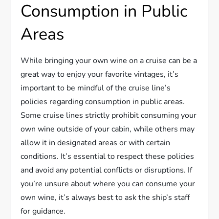
Consumption in Public
Areas
While bringing your own wine on a cruise can be a
great way to enjoy your favorite vintages, it’s
important to be mindful of the cruise line’s
policies regarding consumption in public areas.
Some cruise lines strictly prohibit consuming your
own wine outside of your cabin, while others may
allow it in designated areas or with certain
conditions. It’s essential to respect these policies
and avoid any potential conflicts or disruptions. If
you’re unsure about where you can consume your
own wine, it’s always best to ask the ship’s staff
for guidance.