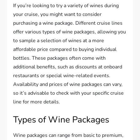
If you’re looking to try a variety of wines during
your cruise, you might want to consider
purchasing a wine package. Different cruise lines
offer various types of wine packages, allowing you
to sample a selection of wines at a more
affordable price compared to buying individual
bottles. These packages often come with
additional benefits, such as discounts at onboard
restaurants or special wine-related events.
Availability and prices of wine packages can vary,
so it’s advisable to check with your specific cruise
line for more details.
Types of Wine Packages
Wine packages can range from basic to premium,