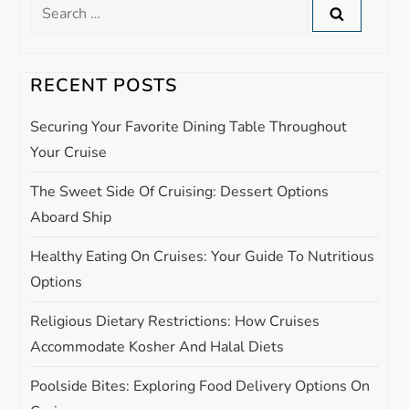
Search
a
for:
v
RECENT POSTS
i
Securing Your Favorite Dining Table Throughout
g
Your Cruise
The Sweet Side Of Cruising: Dessert Options
a
Aboard Ship
t
Healthy Eating On Cruises: Your Guide To Nutritious
i
Options
Religious Dietary Restrictions: How Cruises
o
Accommodate Kosher And Halal Diets
n
Poolside Bites: Exploring Food Delivery Options On