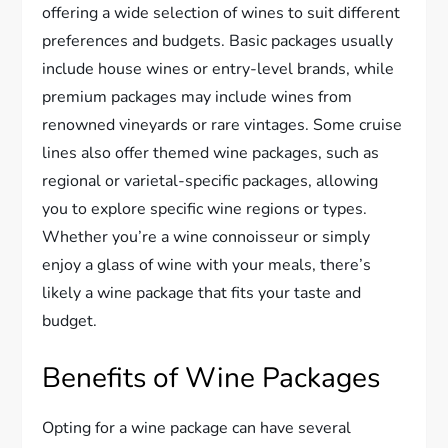
offering a wide selection of wines to suit different
preferences and budgets. Basic packages usually
include house wines or entry-level brands, while
premium packages may include wines from
renowned vineyards or rare vintages. Some cruise
lines also offer themed wine packages, such as
regional or varietal-specific packages, allowing
you to explore specific wine regions or types.
Whether you’re a wine connoisseur or simply
enjoy a glass of wine with your meals, there’s
likely a wine package that fits your taste and
budget.
Benefits of Wine Packages
Opting for a wine package can have several