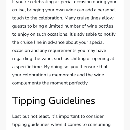
If you’re celebrating a special occasion during your
cruise, bringing your own wine can add a personal
touch to the celebration. Many cruise lines allow
guests to bring a limited number of wine bottles
to enjoy on such occasions. It’s advisable to notify
the cruise line in advance about your special
occasion and any requirements you may have
regarding the wine, such as chilling or opening at
a specific time. By doing so, you’ll ensure that
your celebration is memorable and the wine
complements the moment perfectly.
Tipping Guidelines
Last but not least, it’s important to consider
tipping guidelines when it comes to consuming