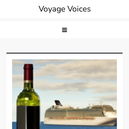
Skip
Voyage Voices
to
content