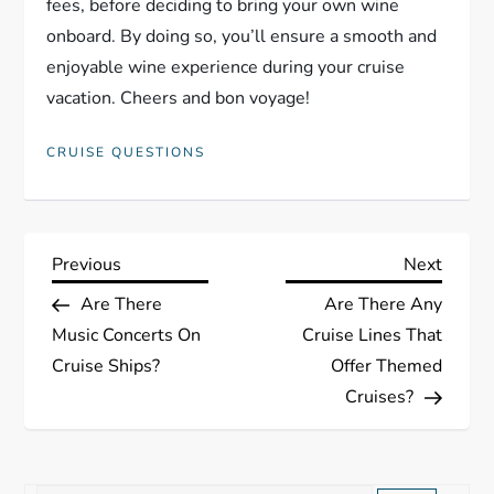
fees, before deciding to bring your own wine
onboard. By doing so, you’ll ensure a smooth and
enjoyable wine experience during your cruise
vacation. Cheers and bon voyage!
CRUISE QUESTIONS
P
Previous
Next
Previous
Next
Post
Post
Are There
Are There Any
o
Music Concerts On
Cruise Lines That
s
Cruise Ships?
Offer Themed
Cruises?
t
n