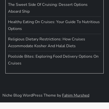
The Sweet Side Of Cruising: Dessert Options
Aboard Ship
Healthy Eating On Cruises: Your Guide To Nutritious
Options
Religious Dietary Restrictions: How Cruises
Accommodate Kosher And Halal Diets
Poolside Bites: Exploring Food Delivery Options On
Cruises
Niche Blog WordPress Theme by
Fahim Murshed