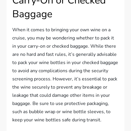
Carry-On or Checked
Baggage
When it comes to bringing your own wine on a
cruise, you may be wondering whether to pack it
in your carry-on or checked baggage. While there
are no hard and fast rules, it’s generally advisable
to pack your wine bottles in your checked baggage
to avoid any complications during the security
screening process. However, it’s essential to pack
the wine securely to prevent any breakage or
leakage that could damage other items in your
baggage. Be sure to use protective packaging,
such as bubble wrap or wine bottle sleeves, to
keep your wine bottles safe during transit.