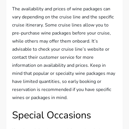
The availability and prices of wine packages can
vary depending on the cruise line and the specific
cruise itinerary. Some cruise lines allow you to
pre-purchase wine packages before your cruise,
while others may offer them onboard. It’s
advisable to check your cruise line’s website or
contact their customer service for more
information on availability and prices. Keep in
mind that popular or specialty wine packages may
have limited quantities, so early booking or
reservation is recommended if you have specific
wines or packages in mind.
Special Occasions