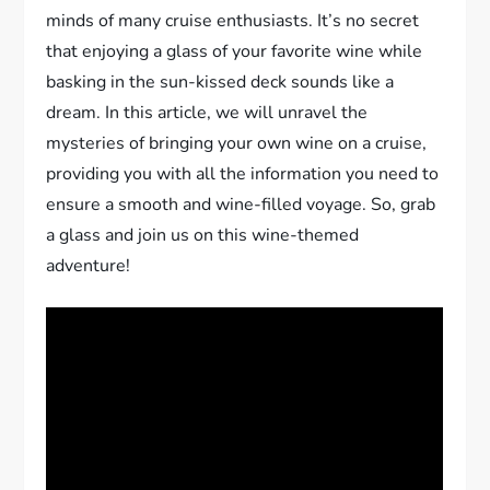
minds of many cruise enthusiasts. It’s no secret
that enjoying a glass of your favorite wine while
basking in the sun-kissed deck sounds like a
dream. In this article, we will unravel the
mysteries of bringing your own wine on a cruise,
providing you with all the information you need to
ensure a smooth and wine-filled voyage. So, grab
a glass and join us on this wine-themed
adventure!