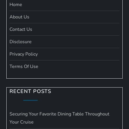
Home
About Us
Contact Us
Disclosure
Privacy Policy
Terms Of Use
RECENT POSTS
Securing Your Favorite Dining Table Throughout
Your Cruise