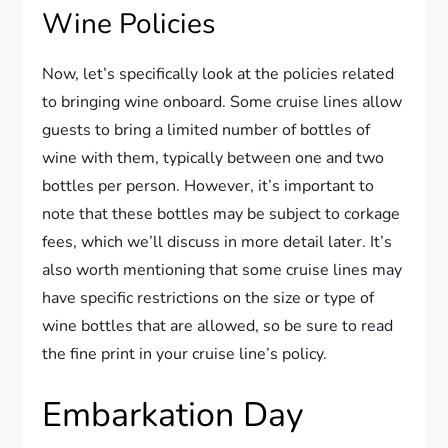
Wine Policies
Now, let’s specifically look at the policies related
to bringing wine onboard. Some cruise lines allow
guests to bring a limited number of bottles of
wine with them, typically between one and two
bottles per person. However, it’s important to
note that these bottles may be subject to corkage
fees, which we’ll discuss in more detail later. It’s
also worth mentioning that some cruise lines may
have specific restrictions on the size or type of
wine bottles that are allowed, so be sure to read
the fine print in your cruise line’s policy.
Embarkation Day