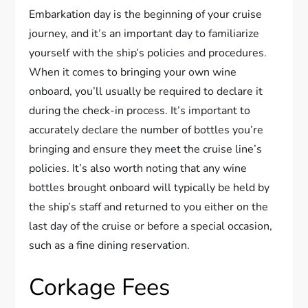
Embarkation day is the beginning of your cruise
journey, and it’s an important day to familiarize
yourself with the ship’s policies and procedures.
When it comes to bringing your own wine
onboard, you’ll usually be required to declare it
during the check-in process. It’s important to
accurately declare the number of bottles you’re
bringing and ensure they meet the cruise line’s
policies. It’s also worth noting that any wine
bottles brought onboard will typically be held by
the ship’s staff and returned to you either on the
last day of the cruise or before a special occasion,
such as a fine dining reservation.
Corkage Fees