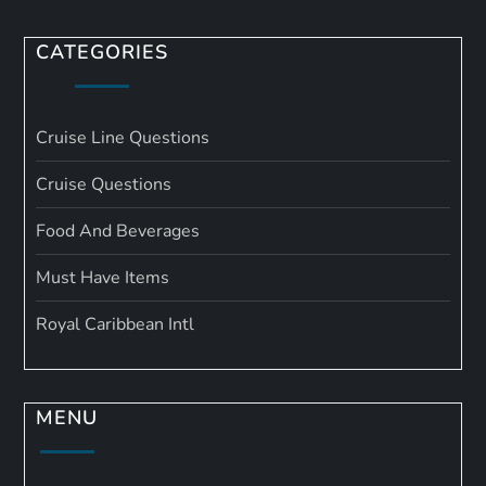
CATEGORIES
Cruise Line Questions
Cruise Questions
Food And Beverages
Must Have Items
Royal Caribbean Intl
MENU