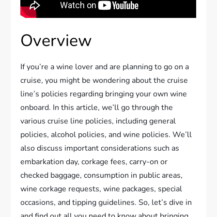
Overview
If you’re a wine lover and are planning to go on a
cruise, you might be wondering about the cruise
line’s policies regarding bringing your own wine
onboard. In this article, we’ll go through the
various cruise line policies, including general
policies, alcohol policies, and wine policies. We’ll
also discuss important considerations such as
embarkation day, corkage fees, carry-on or
checked baggage, consumption in public areas,
wine corkage requests, wine packages, special
occasions, and tipping guidelines. So, let’s dive in
and find out all you need to know about bringing