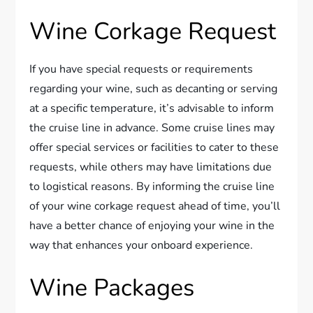
Wine Corkage Request
If you have special requests or requirements
regarding your wine, such as decanting or serving
at a specific temperature, it’s advisable to inform
the cruise line in advance. Some cruise lines may
offer special services or facilities to cater to these
requests, while others may have limitations due
to logistical reasons. By informing the cruise line
of your wine corkage request ahead of time, you’ll
have a better chance of enjoying your wine in the
way that enhances your onboard experience.
Wine Packages