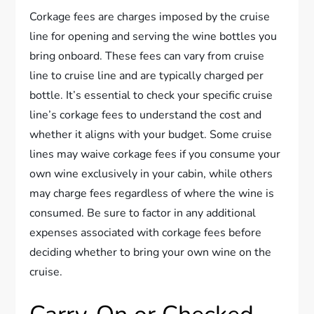
Corkage fees are charges imposed by the cruise
line for opening and serving the wine bottles you
bring onboard. These fees can vary from cruise
line to cruise line and are typically charged per
bottle. It’s essential to check your specific cruise
line’s corkage fees to understand the cost and
whether it aligns with your budget. Some cruise
lines may waive corkage fees if you consume your
own wine exclusively in your cabin, while others
may charge fees regardless of where the wine is
consumed. Be sure to factor in any additional
expenses associated with corkage fees before
deciding whether to bring your own wine on the
cruise.