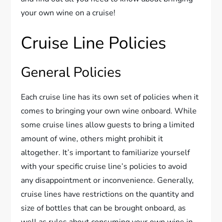
your own wine on a cruise!
Cruise Line Policies
General Policies
Each cruise line has its own set of policies when it
comes to bringing your own wine onboard. While
some cruise lines allow guests to bring a limited
amount of wine, others might prohibit it
altogether. It’s important to familiarize yourself
with your specific cruise line’s policies to avoid
any disappointment or inconvenience. Generally,
cruise lines have restrictions on the quantity and
size of bottles that can be brought onboard, as