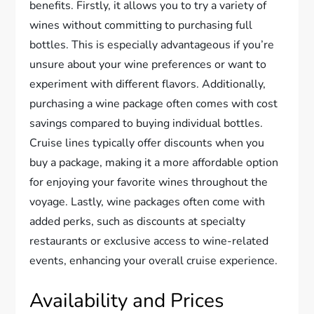
benefits. Firstly, it allows you to try a variety of
wines without committing to purchasing full
bottles. This is especially advantageous if you’re
unsure about your wine preferences or want to
experiment with different flavors. Additionally,
purchasing a wine package often comes with cost
savings compared to buying individual bottles.
Cruise lines typically offer discounts when you
buy a package, making it a more affordable option
for enjoying your favorite wines throughout the
voyage. Lastly, wine packages often come with
added perks, such as discounts at specialty
restaurants or exclusive access to wine-related
events, enhancing your overall cruise experience.
Availability and Prices