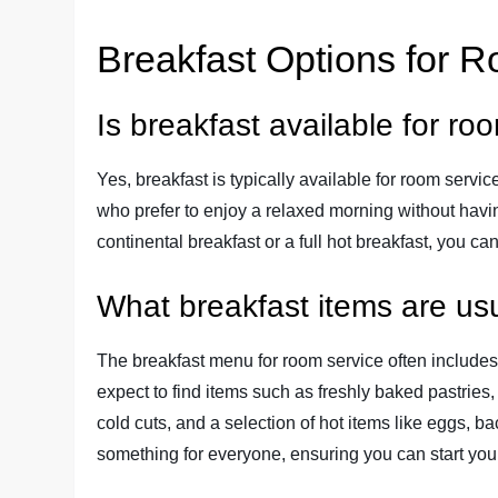
Breakfast Options for 
Is breakfast available for ro
Yes, breakfast is typically available for room servic
who prefer to enjoy a relaxed morning without havin
continental breakfast or a full hot breakfast, you ca
What breakfast items are usu
The breakfast menu for room service often includes a
expect to find items such as freshly baked pastries,
cold cuts, and a selection of hot items like eggs, 
something for everyone, ensuring you can start your