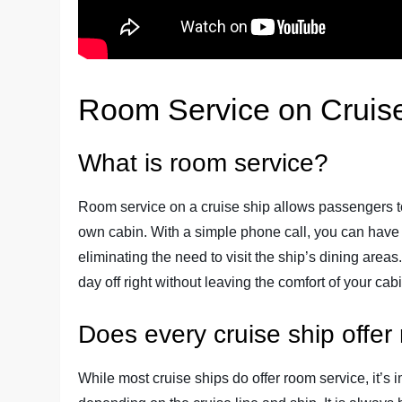
Room Service on Cruis
What is room service?
Room service on a cruise ship allows passengers to
own cabin. With a simple phone call, you can have a
eliminating the need to visit the ship’s dining areas
day off right without leaving the comfort of your cabi
Does every cruise ship offer
While most cruise ships do offer room service, it’s i