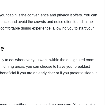
our cabin is the convenience and privacy it offers. You can
 pace, and avoid the crowds and noise often found in the
 comfortable dining experience, allowing you to start your
le
ility to eat whenever you want, within the designated room
ain dining areas, you can choose to have your breakfast
beneficial if you are an early riser or if you prefer to sleep in
y mornings without any rush or time pressure. You can take