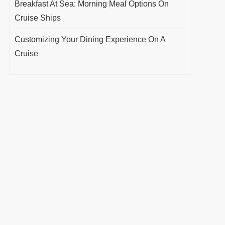
Breakfast At Sea: Morning Meal Options On
Cruise Ships
Customizing Your Dining Experience On A
Cruise