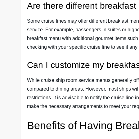
Are there different breakfas
Some cruise lines may offer different breakfast men
service. For example, passengers in suites or high
breakfast menu with additional gourmet items such a
checking with your specific cruise line to see if an
Can I customize my breakfas
While cruise ship room service menus generally off
compared to dining areas. However, most ships will 
restrictions. It is advisable to notify the cruise lin
make the necessary arrangements to meet your re
Benefits of Having Brea