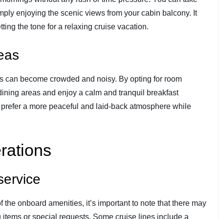
mply enjoying the scenic views from your cabin balcony. It
ting the tone for a relaxing cruise vacation.
reas
eas can become crowded and noisy. By opting for room
 dining areas and enjoy a calm and tranquil breakfast
ho prefer a more peaceful and laid-back atmosphere while
rations
service
f the onboard amenities, it’s important to note that there may
 items or special requests. Some cruise lines include a