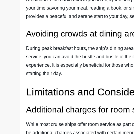
your time savoring your meal, reading a book, or si
provides a peaceful and serene start to your day, set
Avoiding crowds at dining a
During peak breakfast hours, the ship’s dining ar
service, you can avoid the hustle and bustle of the
experience. It is especially beneficial for those w
starting their day.
Limitations and Conside
Additional charges for room 
While most cruise ships offer room service as part o
be additional charges associated with certain menu