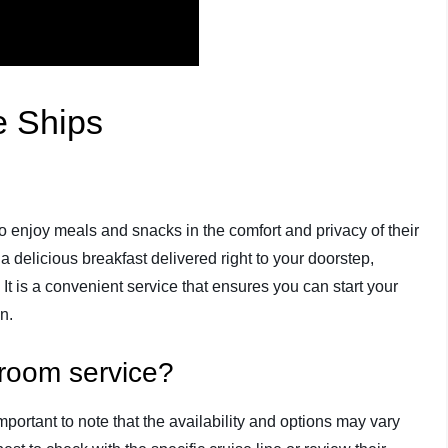
e Ships
 enjoy meals and snacks in the comfort and privacy of their
 delicious breakfast delivered right to your doorstep,
. It is a convenient service that ensures you can start your
n.
 room service?
mportant to note that the availability and options may vary