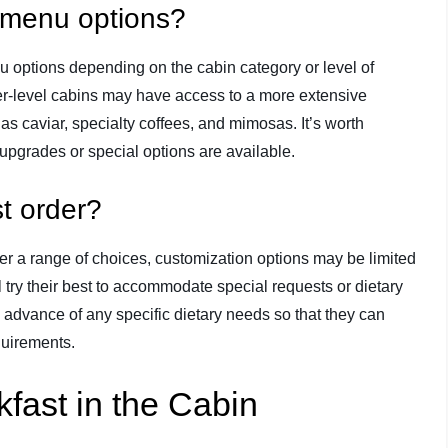
t menu options?
u options depending on the cabin category or level of
er-level cabins may have access to a more extensive
s caviar, specialty coffees, and mimosas. It’s worth
y upgrades or special options are available.
t order?
er a range of choices, customization options may be limited
try their best to accommodate special requests or dietary
e in advance of any specific dietary needs so that they can
quirements.
kfast in the Cabin