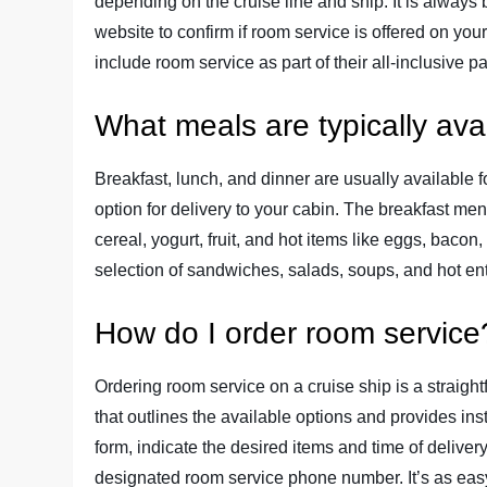
depending on the cruise line and ship. It is always b
website to confirm if room service is offered on you
include room service as part of their all-inclusive 
What meals are typically ava
Breakfast, lunch, and dinner are usually available
option for delivery to your cabin. The breakfast men
cereal, yogurt, fruit, and hot items like eggs, bac
selection of sandwiches, salads, soups, and hot en
How do I order room service
Ordering room service on a cruise ship is a straig
that outlines the available options and provides inst
form, indicate the desired items and time of deliver
designated room service phone number. It’s as easy