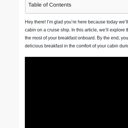
Table of Contents
Hey there! I’m glad you’re here because today we’l
cabin on a cruise ship. In this article, we’ll explor
the most of your breakfast onboard. By the end, yo
delicious breakfast in the comfort of your cabin durin