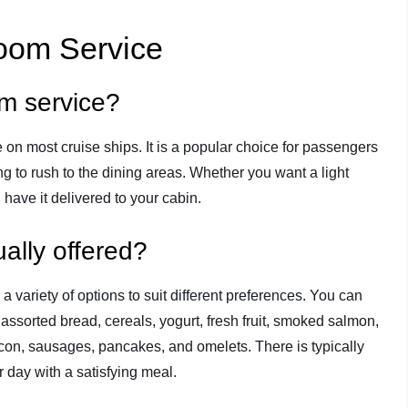
Room Service
om service?
e on most cruise ships. It is a popular choice for passengers
g to rush to the dining areas. Whether you want a light
n have it delivered to your cabin.
ally offered?
 variety of options to suit different preferences. You can
 assorted bread, cereals, yogurt, fresh fruit, smoked salmon,
bacon, sausages, pancakes, and omelets. There is typically
 day with a satisfying meal.