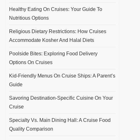
Healthy Eating On Cruises: Your Guide To
Nutritious Options
Religious Dietary Restrictions: How Cruises
Accommodate Kosher And Halal Diets
Poolside Bites: Exploring Food Delivery
Options On Cruises
Kid-Friendly Menus On Cruise Ships: A Parent’s
Guide
Savoring Destination-Specific Cuisine On Your
Cruise
Specialty Vs. Main Dining Hall: A Cruise Food
Quality Comparison