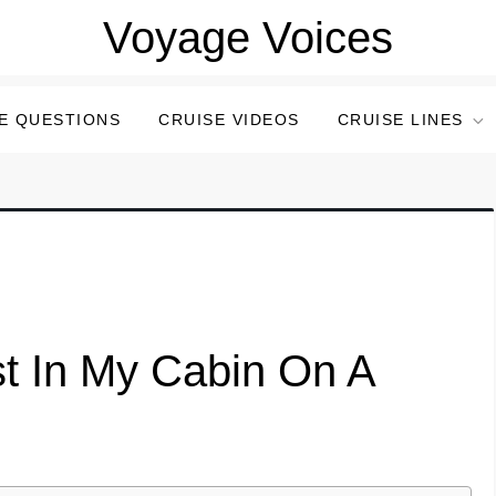
Voyage Voices
E QUESTIONS
CRUISE VIDEOS
CRUISE LINES
t In My Cabin On A