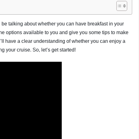
l be talking about whether you can have breakfast in your
e the options available to you and give you some tips to make
u’ll have a clear understanding of whether you can enjoy a
g your cruise. So, let’s get started!