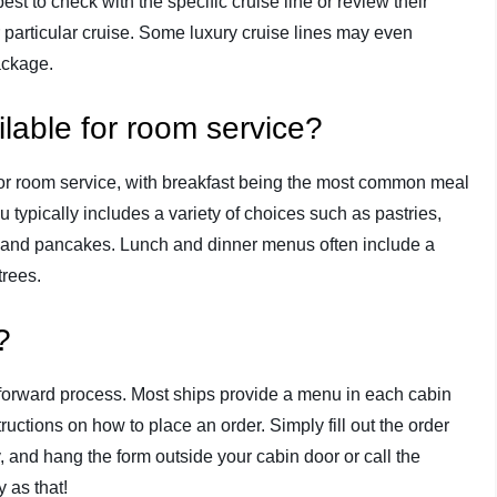
est to check with the specific cruise line or review their
r particular cruise. Some luxury cruise lines may even
package.
ilable for room service?
 for room service, with breakfast being the most common meal
u typically includes a variety of choices such as pastries,
on, and pancakes. Lunch and dinner menus often include a
trees.
?
htforward process. Most ships provide a menu in each cabin
ructions on how to place an order. Simply fill out the order
y, and hang the form outside your cabin door or call the
 as that!