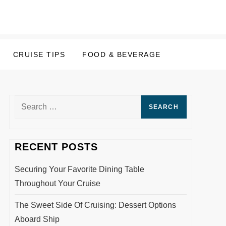
CRUISE TIPS
FOOD & BEVERAGE
Search
for:
RECENT POSTS
Securing Your Favorite Dining Table
Throughout Your Cruise
The Sweet Side Of Cruising: Dessert Options
Aboard Ship