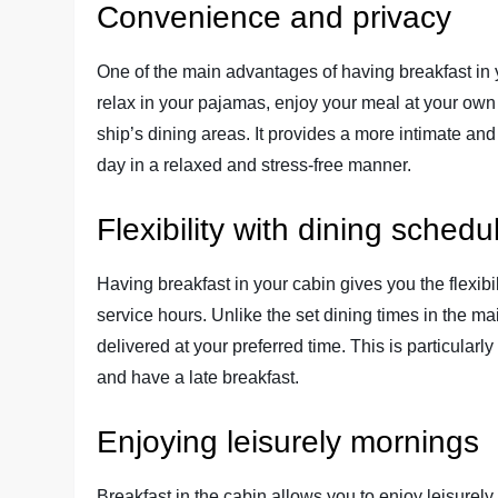
Convenience and privacy
One of the main advantages of having breakfast in y
relax in your pajamas, enjoy your meal at your own
ship’s dining areas. It provides a more intimate and
day in a relaxed and stress-free manner.
Flexibility with dining schedu
Having breakfast in your cabin gives you the flexib
service hours. Unlike the set dining times in the m
delivered at your preferred time. This is particularly 
and have a late breakfast.
Enjoying leisurely mornings
Breakfast in the cabin allows you to enjoy leisurel