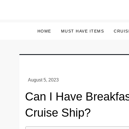
Skip
to
content
HOME
MUST HAVE ITEMS
CRUIS
Can I Have Breakfas
Cruise Ship?