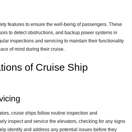
fety features to ensure the well-being of passengers. These
ors to detect obstructions, and backup power systems in
lar inspections and servicing to maintain their functionality
ce of mind during their cruise.
ions of Cruise Ship
vicing
tors, cruise ships follow routine inspection and
rly inspect and service the elevators, checking for any signs
elp identify and address any potential issues before they