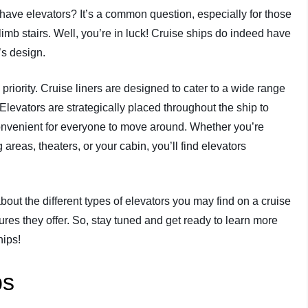
have elevators? It’s a common question, especially for those
limb stairs. Well, you’re in luck! Cruise ships do indeed have
’s design.
 priority. Cruise liners are designed to cater to a wide range
 Elevators are strategically placed throughout the ship to
 convenient for everyone to move around. Whether you’re
areas, theaters, or your cabin, you’ll find elevators
about the different types of elevators you may find on a cruise
ures they offer. So, stay tuned and get ready to learn more
hips!
ps