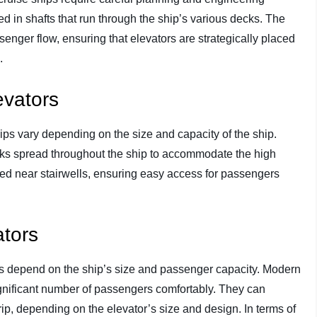
led in shafts that run through the ship’s various decks. The
senger flow, ensuring that elevators are strategically placed
.
evators
ips vary depending on the size and capacity of the ship.
nks spread throughout the ship to accommodate the high
ted near stairwells, ensuring easy access for passengers
ators
ps depend on the ship’s size and passenger capacity. Modern
significant number of passengers comfortably. They can
, depending on the elevator’s size and design. In terms of