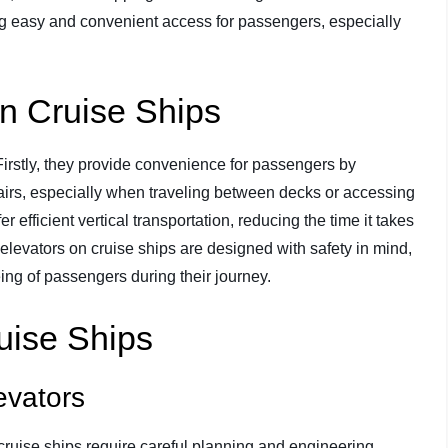
ring easy and convenient access for passengers, especially
on Cruise Ships
Firstly, they provide convenience for passengers by
tairs, especially when traveling between decks or accessing
fer efficient vertical transportation, reducing the time it takes
elevators on cruise ships are designed with safety in mind,
eing of passengers during their journey.
uise Ships
evators
cruise ships require careful planning and engineering