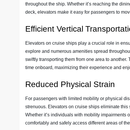
throughout the ship. Whether it’s reaching the dini
deck, elevators make it easy for passengers to mov
Efficient Vertical Transportat
Elevators on cruise ships play a crucial role in ensur
explore and numerous amenities spread throughout 
swiftly transporting them from one area to another. 
time onboard, maximizing their experience and en
Reduced Physical Strain
For passengers with limited mobility or physical dis
strenuous. Elevators on cruise ships eliminate this 
Whether it’s individuals with mobility impairments 
comfortably and safely access different areas of the