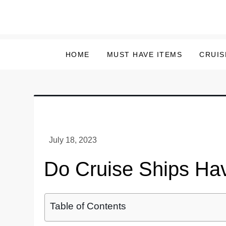
Skip
to
content
HOME
MUST HAVE ITEMS
CRUIS
Do Cruise Ships Ha
Table of Contents