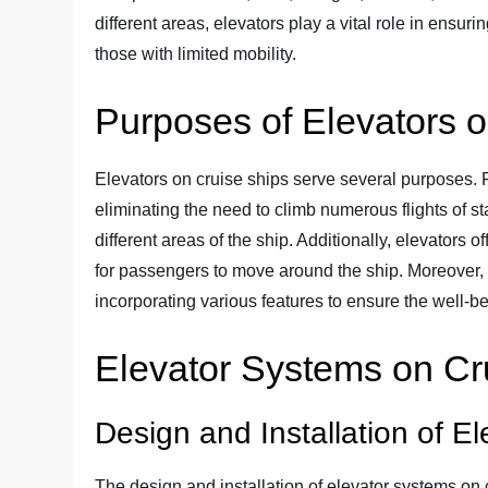
different areas, elevators play a vital role in ensu
those with limited mobility.
Purposes of Elevators 
Elevators on cruise ships serve several purposes. 
eliminating the need to climb numerous flights of s
different areas of the ship. Additionally, elevators of
for passengers to move around the ship. Moreover, 
incorporating various features to ensure the well-b
Elevator Systems on Cr
Design and Installation of El
The design and installation of elevator systems on 