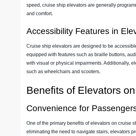
speed, cruise ship elevators are generally progra
and comfort.
Accessibility Features in Ele
Cruise ship elevators are designed to be accessible 
equipped with features such as braille buttons, au
with visual or physical impairments. Additionally,
such as wheelchairs and scooters.
Benefits of Elevators o
Convenience for Passenger
One of the primary benefits of elevators on cruise 
eliminating the need to navigate stairs, elevators pr