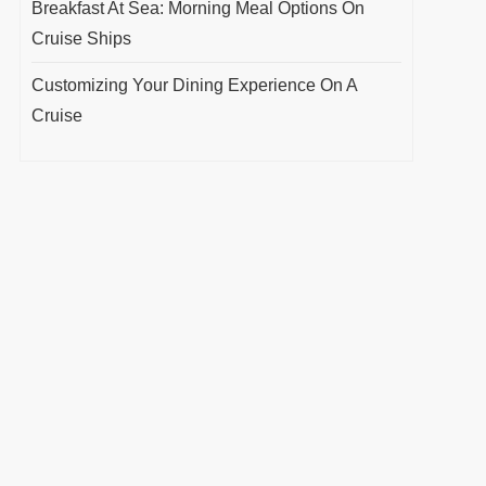
Breakfast At Sea: Morning Meal Options On
Cruise Ships
Customizing Your Dining Experience On A
Cruise