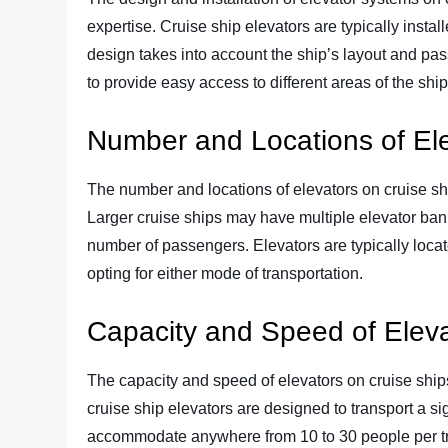
expertise. Cruise ship elevators are typically instal
design takes into account the ship’s layout and pas
to provide easy access to different areas of the ship
Number and Locations of El
The number and locations of elevators on cruise sh
Larger cruise ships may have multiple elevator ba
number of passengers. Elevators are typically loca
opting for either mode of transportation.
Capacity and Speed of Elev
The capacity and speed of elevators on cruise shi
cruise ship elevators are designed to transport a 
accommodate anywhere from 10 to 30 people per trip