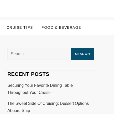
CRUISE TIPS
FOOD & BEVERAGE
Search
for:
RECENT POSTS
Securing Your Favorite Dining Table
Throughout Your Cruise
The Sweet Side Of Cruising: Dessert Options
Aboard Ship