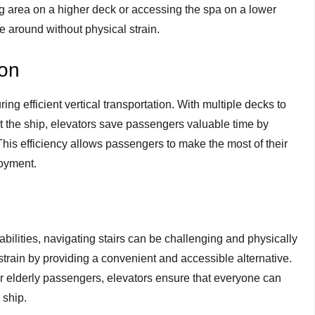
ng area on a higher deck or accessing the spa on a lower
e around without physical strain.
ion
ing efficient vertical transportation. With multiple decks to
the ship, elevators save passengers valuable time by
This efficiency allows passengers to make the most of their
joyment.
abilities, navigating stairs can be challenging and physically
strain by providing a convenient and accessible alternative.
or elderly passengers, elevators ensure that everyone can
 ship.