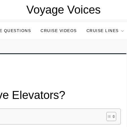
Voyage Voices
E QUESTIONS
CRUISE VIDEOS
CRUISE LINES
ve Elevators?