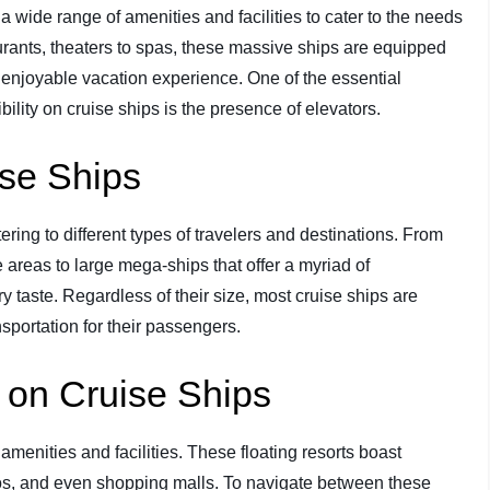
r a wide range of amenities and facilities to cater to the needs
rants, theaters to spas, these massive ships are equipped
enjoyable vacation experience. One of the essential
lity on cruise ships is the presence of elevators.
ise Ships
ring to different types of travelers and destinations. From
 areas to large mega-ships that offer a myriad of
ry taste. Regardless of their size, most cruise ships are
sportation for their passengers.
s on Cruise Ships
amenities and facilities. These floating resorts boast
inos, and even shopping malls. To navigate between these