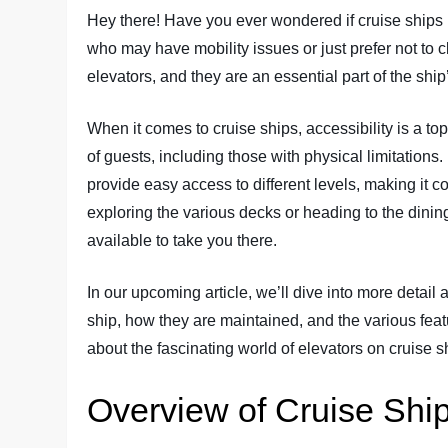
Hey there! Have you ever wondered if cruise ships 
who may have mobility issues or just prefer not to c
elevators, and they are an essential part of the ship
When it comes to cruise ships, accessibility is a top
of guests, including those with physical limitations.
provide easy access to different levels, making it
exploring the various decks or heading to the dining 
available to take you there.
In our upcoming article, we’ll dive into more detail 
ship, how they are maintained, and the various feat
about the fascinating world of elevators on cruise s
Overview of Cruise Shi