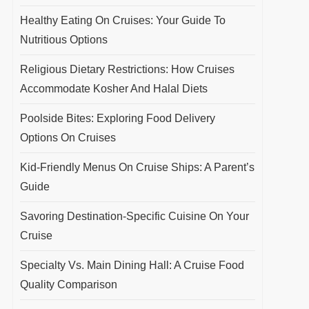
Healthy Eating On Cruises: Your Guide To
Nutritious Options
Religious Dietary Restrictions: How Cruises
Accommodate Kosher And Halal Diets
Poolside Bites: Exploring Food Delivery
Options On Cruises
Kid-Friendly Menus On Cruise Ships: A Parent’s
Guide
Savoring Destination-Specific Cuisine On Your
Cruise
Specialty Vs. Main Dining Hall: A Cruise Food
Quality Comparison