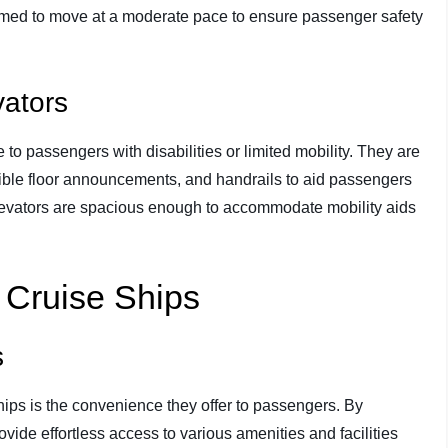
mmed to move at a moderate pace to ensure passenger safety
vators
to passengers with disabilities or limited mobility. They are
dible floor announcements, and handrails to aid passengers
 elevators are spacious enough to accommodate mobility aids
n Cruise Ships
s
ships is the convenience they offer to passengers. By
ovide effortless access to various amenities and facilities