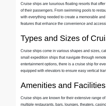
Cruise ships are luxurious floating resorts that offe
of their passengers. From swimming pools to restau
with everything needed to create a memorable and 
features that enhance the convenience and accessibi
Types and Sizes of Cru
Cruise ships come in various shapes and sizes, cate
small expedition ships that navigate through remote
entertainment options, there is a cruise ship for eve
equipped with elevators to ensure easy vertical tran
Amenities and Facilitie
Cruise ships are known for their extensive range of 
multiple restaurants, bars, lounges, theaters, cas