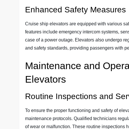
Enhanced Safety Measures
Cruise ship elevators are equipped with various sa
features include emergency intercom systems, sens
case of a power outage. Elevators also undergo regu
and safety standards, providing passengers with pea
Maintenance and Operat
Elevators
Routine Inspections and Ser
To ensure the proper functioning and safety of eleva
maintenance protocols. Qualified technicians regula
of wear or malfunction. These routine inspections h