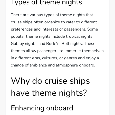
Types of theme nights
There are various types of theme nights that
cruise ships often organize to cater to different
preferences and interests of passengers. Some
popular theme nights include tropical nights,
Gatsby nights, and Rock ‘n’ Roll nights. These
themes allow passengers to immerse themselves
in different eras, cultures, or genres and enjoy a
change of ambiance and atmosphere onboard.
Why do cruise ships
have theme nights?
Enhancing onboard