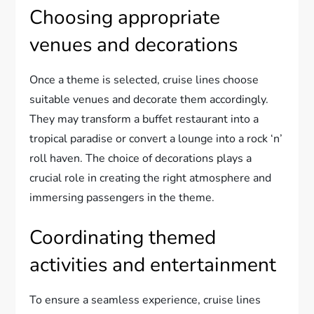
Choosing appropriate
venues and decorations
Once a theme is selected, cruise lines choose
suitable venues and decorate them accordingly.
They may transform a buffet restaurant into a
tropical paradise or convert a lounge into a rock ‘n’
roll haven. The choice of decorations plays a
crucial role in creating the right atmosphere and
immersing passengers in the theme.
Coordinating themed
activities and entertainment
To ensure a seamless experience, cruise lines