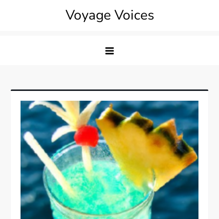
Skip
Voyage Voices
to
content