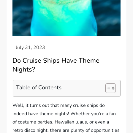
Do Cruise Ships Have Theme
Nights?
Table of Contents
Well, it turns out that many cruise ships do
indeed have theme nights! Whether you’re a fan
of costume parties, Hawaiian luaus, or even a
retro disco night, there are plenty of opportunities