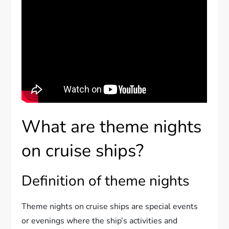
What are theme nights
on cruise ships?
Definition of theme nights
Theme nights on cruise ships are special events
or evenings where the ship’s activities and