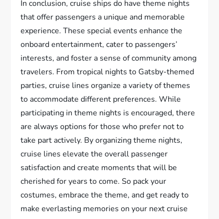
In conclusion, cruise ships do have theme nights
that offer passengers a unique and memorable
experience. These special events enhance the
onboard entertainment, cater to passengers’
interests, and foster a sense of community among
travelers. From tropical nights to Gatsby-themed
parties, cruise lines organize a variety of themes
to accommodate different preferences. While
participating in theme nights is encouraged, there
are always options for those who prefer not to
take part actively. By organizing theme nights,
cruise lines elevate the overall passenger
satisfaction and create moments that will be
cherished for years to come. So pack your
costumes, embrace the theme, and get ready to
make everlasting memories on your next cruise