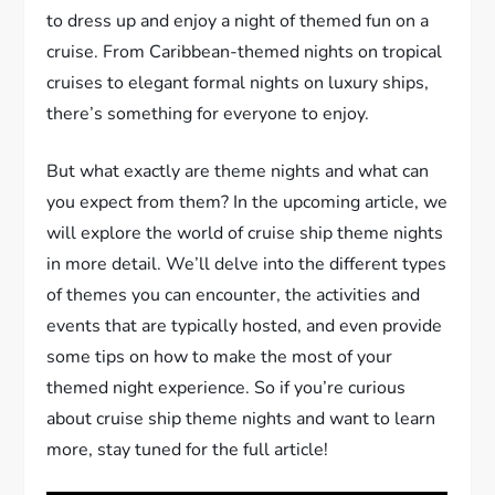
to dress up and enjoy a night of themed fun on a
cruise. From Caribbean-themed nights on tropical
cruises to elegant formal nights on luxury ships,
there’s something for everyone to enjoy.
But what exactly are theme nights and what can
you expect from them? In the upcoming article, we
will explore the world of cruise ship theme nights
in more detail. We’ll delve into the different types
of themes you can encounter, the activities and
events that are typically hosted, and even provide
some tips on how to make the most of your
themed night experience. So if you’re curious
about cruise ship theme nights and want to learn
more, stay tuned for the full article!