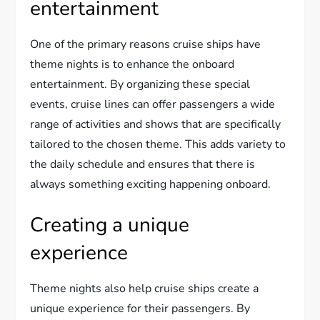
entertainment
One of the primary reasons cruise ships have
theme nights is to enhance the onboard
entertainment. By organizing these special
events, cruise lines can offer passengers a wide
range of activities and shows that are specifically
tailored to the chosen theme. This adds variety to
the daily schedule and ensures that there is
always something exciting happening onboard.
Creating a unique
experience
Theme nights also help cruise ships create a
unique experience for their passengers. By