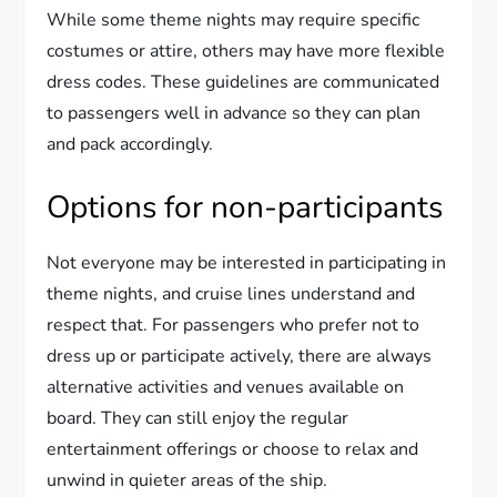
While some theme nights may require specific
costumes or attire, others may have more flexible
dress codes. These guidelines are communicated
to passengers well in advance so they can plan
and pack accordingly.
Options for non-participants
Not everyone may be interested in participating in
theme nights, and cruise lines understand and
respect that. For passengers who prefer not to
dress up or participate actively, there are always
alternative activities and venues available on
board. They can still enjoy the regular
entertainment offerings or choose to relax and
unwind in quieter areas of the ship.