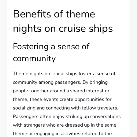
Benefits of theme
nights on cruise ships
Fostering a sense of
community
Theme nights on cruise ships foster a sense of
community among passengers. By bringing
people together around a shared interest or
theme, these events create opportunities for
socializing and connecting with fellow travelers.
Passengers often enjoy striking up conversations
with strangers who are dressed up in the same
theme or engaging in activities related to the