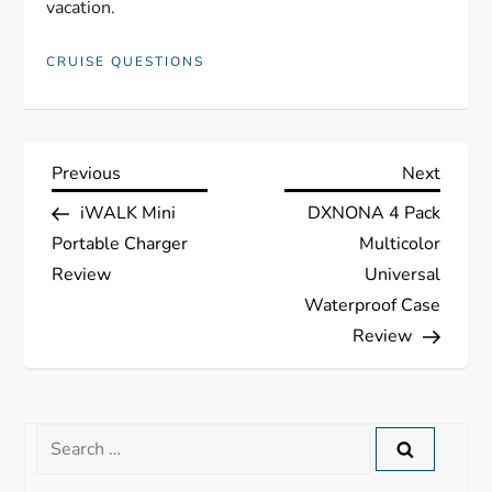
vacation.
CRUISE QUESTIONS
P
Previous
Next
Previous
Next
Post
Post
iWALK Mini
DXNONA 4 Pack
o
Portable Charger
Multicolor
s
Review
Universal
Waterproof Case
t
Review
n
a
Search
for: