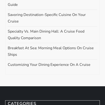
Guide
Savoring Destination-Specific Cuisine On Your
Cruise
Specialty Vs. Main Dining Hall: A Cruise Food
Quality Comparison
Breakfast At Sea: Morning Meal Options On Cruise
Ships
Customizing Your Dining Experience On A Cruise
CATEGORIES