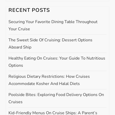
v
i
RECENT POSTS
g
Securing Your Favorite Dining Table Throughout
Your Cruise
a
The Sweet Side Of Cruising: Dessert Options
t
Aboard Ship
i
Healthy Eating On Cruises: Your Guide To Nutritious
Options
o
Religious Dietary Restrictions: How Cruises
n
Accommodate Kosher And Halal Diets
Poolside Bites: Exploring Food Delivery Options On
Cruises
Kid-Friendly Menus On Cruise Ships: A Parent’s