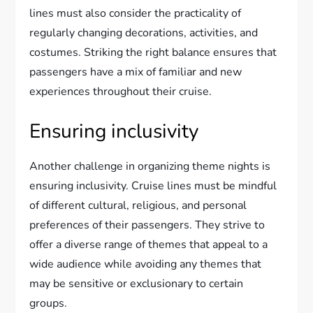
lines must also consider the practicality of
regularly changing decorations, activities, and
costumes. Striking the right balance ensures that
passengers have a mix of familiar and new
experiences throughout their cruise.
Ensuring inclusivity
Another challenge in organizing theme nights is
ensuring inclusivity. Cruise lines must be mindful
of different cultural, religious, and personal
preferences of their passengers. They strive to
offer a diverse range of themes that appeal to a
wide audience while avoiding any themes that
may be sensitive or exclusionary to certain
groups.