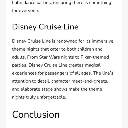
Latin dance parties, ensuring there is something
for everyone.
Disney Cruise Line
Disney Cruise Line is renowned for its immersive
theme nights that cater to both children and
adults. From Star Wars nights to Pixar-themed
parties, Disney Cruise Line creates magical
experiences for passengers of all ages. The line’s
attention to detail, character meet-and-greets,
and elaborate stage shows make the theme
nights truly unforgettable.
Conclusion