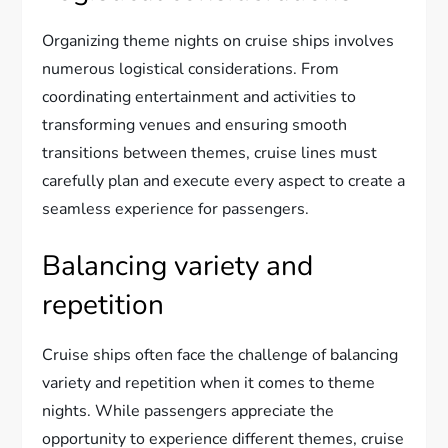
Organizing theme nights on cruise ships involves
numerous logistical considerations. From
coordinating entertainment and activities to
transforming venues and ensuring smooth
transitions between themes, cruise lines must
carefully plan and execute every aspect to create a
seamless experience for passengers.
Balancing variety and
repetition
Cruise ships often face the challenge of balancing
variety and repetition when it comes to theme
nights. While passengers appreciate the
opportunity to experience different themes, cruise