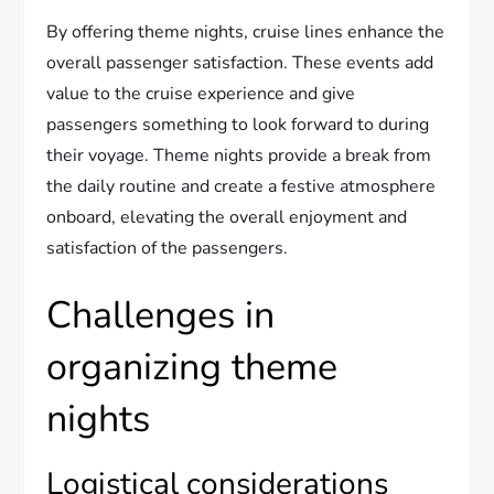
By offering theme nights, cruise lines enhance the
overall passenger satisfaction. These events add
value to the cruise experience and give
passengers something to look forward to during
their voyage. Theme nights provide a break from
the daily routine and create a festive atmosphere
onboard, elevating the overall enjoyment and
satisfaction of the passengers.
Challenges in
organizing theme
nights
Logistical considerations