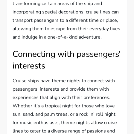
transforming certain areas of the ship and
incorporating special decorations, cruise lines can
transport passengers to a different time or place,
allowing them to escape from their everyday lives
and indulge in a one-of-a-kind adventure.
Connecting with passengers’
interests
Cruise ships have theme nights to connect with
passengers’ interests and provide them with
experiences that align with their preferences.
Whether it’s a tropical night for those who love
sun, sand, and palm trees, or a rock ‘n’ roll night
for music enthusiasts, theme nights allow cruise
lines to cater to a diverse range of passions and