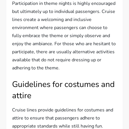
Participation in theme nights is highly encouraged
but ultimately up to individual passengers. Cruise
lines create a welcoming and inclusive
environment where passengers can choose to
fully embrace the theme or simply observe and
enjoy the ambiance. For those who are hesitant to
participate, there are usually alternative activities
available that do not require dressing up or
adhering to the theme.
Guidelines for costumes and
attire
Cruise lines provide guidelines for costumes and
attire to ensure that passengers adhere to
appropriate standards while still having fun.