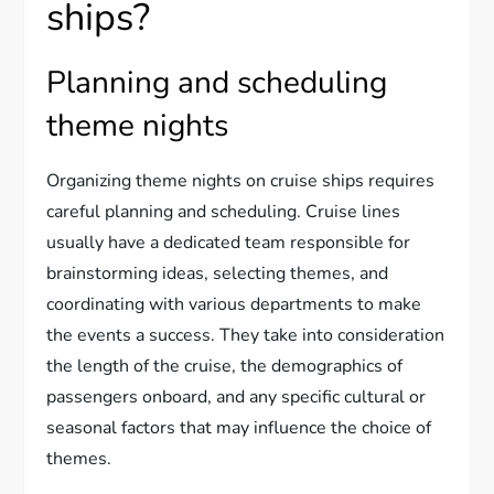
ships?
Planning and scheduling
theme nights
Organizing theme nights on cruise ships requires
careful planning and scheduling. Cruise lines
usually have a dedicated team responsible for
brainstorming ideas, selecting themes, and
coordinating with various departments to make
the events a success. They take into consideration
the length of the cruise, the demographics of
passengers onboard, and any specific cultural or
seasonal factors that may influence the choice of
themes.