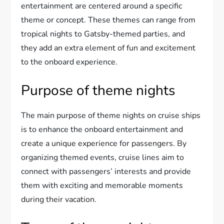
entertainment are centered around a specific
theme or concept. These themes can range from
tropical nights to Gatsby-themed parties, and
they add an extra element of fun and excitement
to the onboard experience.
Purpose of theme nights
The main purpose of theme nights on cruise ships
is to enhance the onboard entertainment and
create a unique experience for passengers. By
organizing themed events, cruise lines aim to
connect with passengers’ interests and provide
them with exciting and memorable moments
during their vacation.