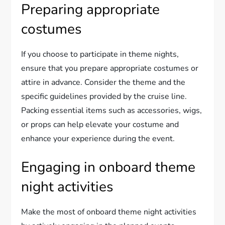
Preparing appropriate
costumes
If you choose to participate in theme nights,
ensure that you prepare appropriate costumes or
attire in advance. Consider the theme and the
specific guidelines provided by the cruise line.
Packing essential items such as accessories, wigs,
or props can help elevate your costume and
enhance your experience during the event.
Engaging in onboard theme
night activities
Make the most of onboard theme night activities