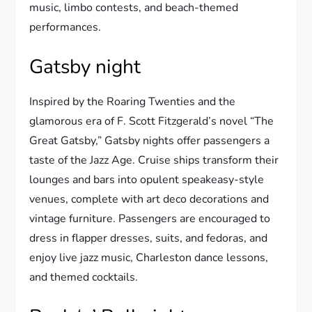
music, limbo contests, and beach-themed
performances.
Gatsby night
Inspired by the Roaring Twenties and the
glamorous era of F. Scott Fitzgerald’s novel “The
Great Gatsby,” Gatsby nights offer passengers a
taste of the Jazz Age. Cruise ships transform their
lounges and bars into opulent speakeasy-style
venues, complete with art deco decorations and
vintage furniture. Passengers are encouraged to
dress in flapper dresses, suits, and fedoras, and
enjoy live jazz music, Charleston dance lessons,
and themed cocktails.