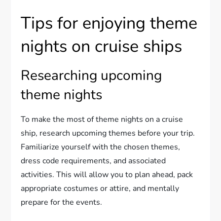
Tips for enjoying theme
nights on cruise ships
Researching upcoming
theme nights
To make the most of theme nights on a cruise
ship, research upcoming themes before your trip.
Familiarize yourself with the chosen themes,
dress code requirements, and associated
activities. This will allow you to plan ahead, pack
appropriate costumes or attire, and mentally
prepare for the events.