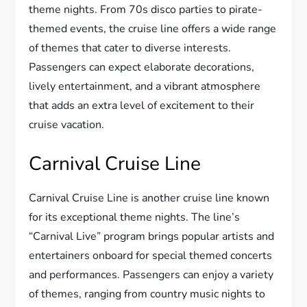
theme nights. From 70s disco parties to pirate-
themed events, the cruise line offers a wide range
of themes that cater to diverse interests.
Passengers can expect elaborate decorations,
lively entertainment, and a vibrant atmosphere
that adds an extra level of excitement to their
cruise vacation.
Carnival Cruise Line
Carnival Cruise Line is another cruise line known
for its exceptional theme nights. The line’s
“Carnival Live” program brings popular artists and
entertainers onboard for special themed concerts
and performances. Passengers can enjoy a variety
of themes, ranging from country music nights to