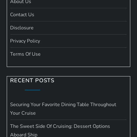
About Us
Contact Us
Disclosure
Privacy Policy
Terms Of Use
RECENT POSTS
Securing Your Favorite Dining Table Throughout
Your Cruise
The Sweet Side Of Cruising: Dessert Options
Aboard Ship