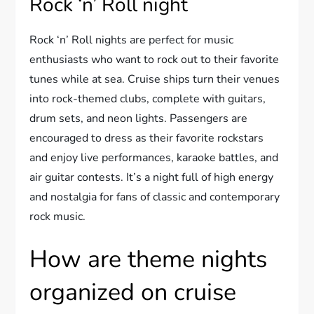
Rock ‘n’ Roll night
Rock ‘n’ Roll nights are perfect for music
enthusiasts who want to rock out to their favorite
tunes while at sea. Cruise ships turn their venues
into rock-themed clubs, complete with guitars,
drum sets, and neon lights. Passengers are
encouraged to dress as their favorite rockstars
and enjoy live performances, karaoke battles, and
air guitar contests. It’s a night full of high energy
and nostalgia for fans of classic and contemporary
rock music.
How are theme nights
organized on cruise