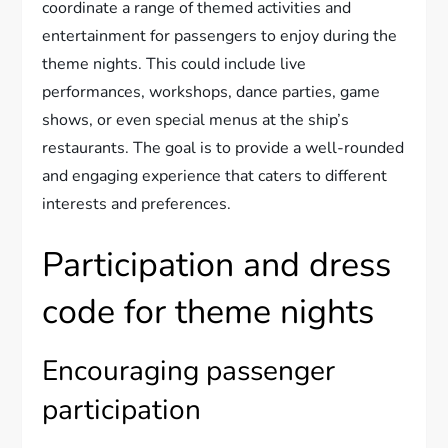
coordinate a range of themed activities and
entertainment for passengers to enjoy during the
theme nights. This could include live
performances, workshops, dance parties, game
shows, or even special menus at the ship’s
restaurants. The goal is to provide a well-rounded
and engaging experience that caters to different
interests and preferences.
Participation and dress
code for theme nights
Encouraging passenger
participation