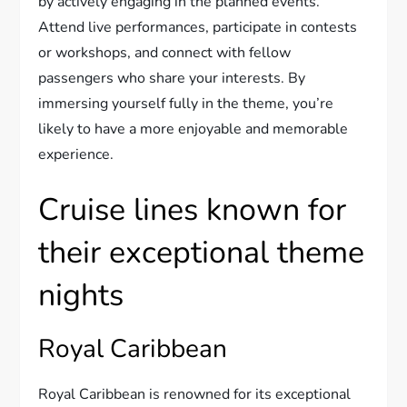
by actively engaging in the planned events.
Attend live performances, participate in contests
or workshops, and connect with fellow
passengers who share your interests. By
immersing yourself fully in the theme, you’re
likely to have a more enjoyable and memorable
experience.
Cruise lines known for
their exceptional theme
nights
Royal Caribbean
Royal Caribbean is renowned for its exceptional