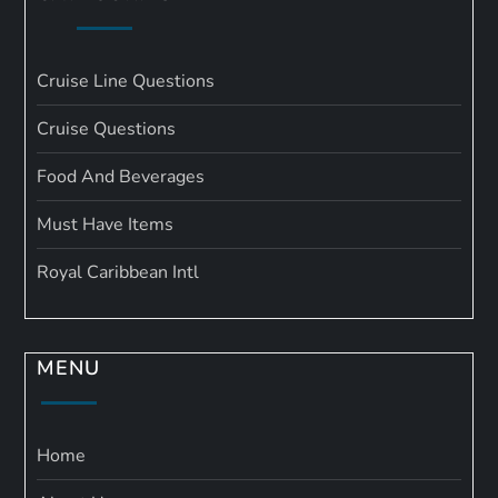
Cruise Line Questions
Cruise Questions
Food And Beverages
Must Have Items
Royal Caribbean Intl
MENU
Home