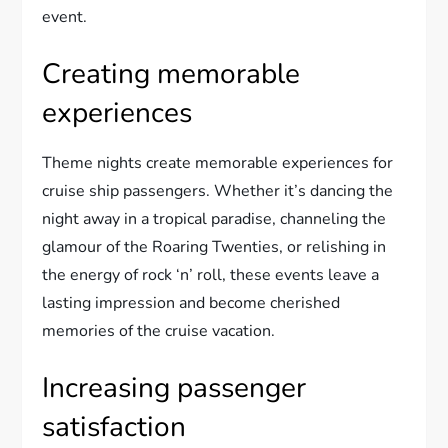
event.
Creating memorable
experiences
Theme nights create memorable experiences for
cruise ship passengers. Whether it’s dancing the
night away in a tropical paradise, channeling the
glamour of the Roaring Twenties, or relishing in
the energy of rock ‘n’ roll, these events leave a
lasting impression and become cherished
memories of the cruise vacation.
Increasing passenger
satisfaction