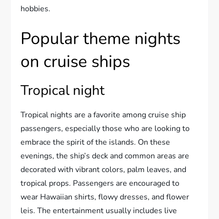
hobbies.
Popular theme nights
on cruise ships
Tropical night
Tropical nights are a favorite among cruise ship
passengers, especially those who are looking to
embrace the spirit of the islands. On these
evenings, the ship’s deck and common areas are
decorated with vibrant colors, palm leaves, and
tropical props. Passengers are encouraged to
wear Hawaiian shirts, flowy dresses, and flower
leis. The entertainment usually includes live