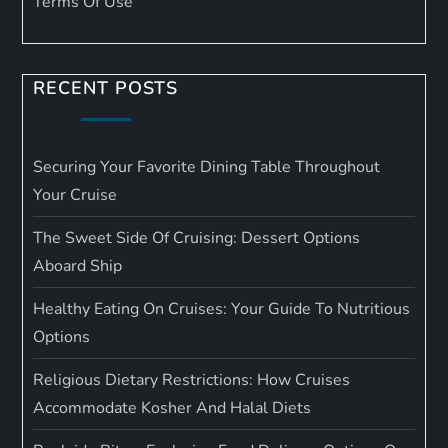
Terms Of Use
RECENT POSTS
Securing Your Favorite Dining Table Throughout
Your Cruise
The Sweet Side Of Cruising: Dessert Options
Aboard Ship
Healthy Eating On Cruises: Your Guide To Nutritious
Options
Religious Dietary Restrictions: How Cruises
Accommodate Kosher And Halal Diets