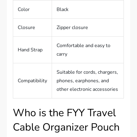
Color
Black
Closure
Zipper closure
Comfortable and easy to
Hand Strap
carry
Suitable for cords, chargers,
Compatibility
phones, earphones, and
other electronic accessories
Who is the FYY Travel
Cable Organizer Pouch