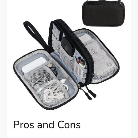
Pros and Cons