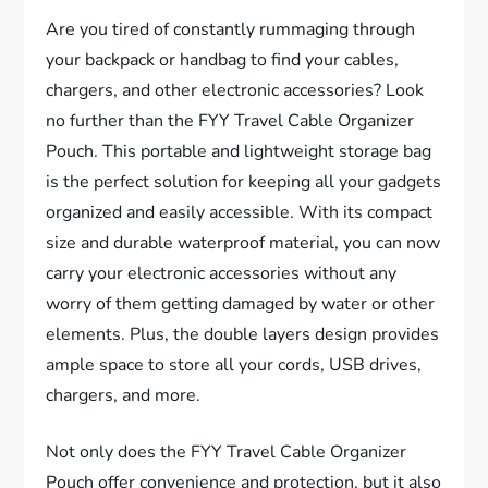
Are you tired of constantly rummaging through
your backpack or handbag to find your cables,
chargers, and other electronic accessories? Look
no further than the FYY Travel Cable Organizer
Pouch. This portable and lightweight storage bag
is the perfect solution for keeping all your gadgets
organized and easily accessible. With its compact
size and durable waterproof material, you can now
carry your electronic accessories without any
worry of them getting damaged by water or other
elements. Plus, the double layers design provides
ample space to store all your cords, USB drives,
chargers, and more.
Not only does the FYY Travel Cable Organizer
Pouch offer convenience and protection, but it also