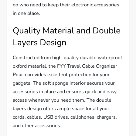
go who need to keep their electronic accessories
in one place.
Quality Material and Double
Layers Design
Constructed from high-quality durable waterproof
oxford material, the FYY Travel Cable Organizer
Pouch provides excellent protection for your
gadgets. The soft sponge interior secures your
accessories in place and ensures quick and easy
access whenever you need them. The double
layers design offers ample space for all your
cords, cables, USB drives, cellphones, chargers,
and other accessories.