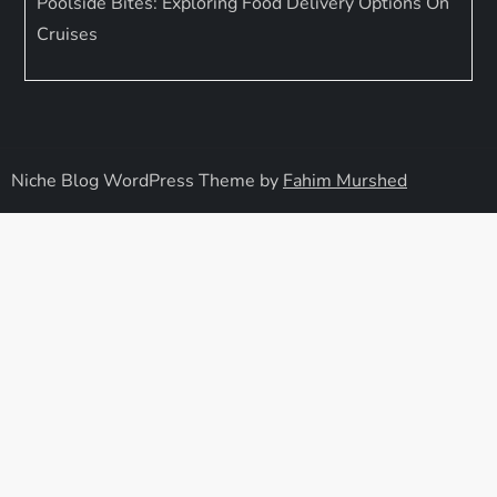
Poolside Bites: Exploring Food Delivery Options On
Cruises
Niche Blog WordPress Theme by
Fahim Murshed