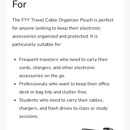
For
The FYY Travel Cable Organizer Pouch is perfect
for anyone looking to keep their electronic
accessories organized and protected. It is
particularly suitable for:
Frequent travelers who need to carry their
cords, chargers, and other electronic
accessories on the go.
Professionals who want to keep their office
desk or bag tidy and clutter-free.
Students who need to carry their cables,
chargers, and flash drives to class or study
sessions.