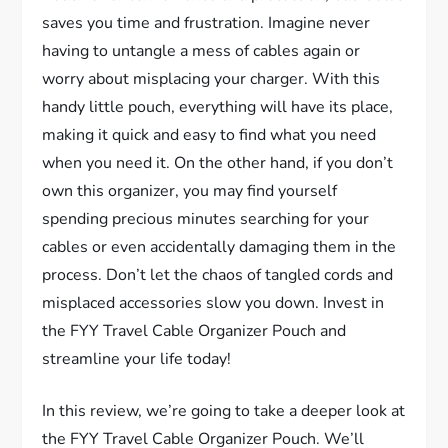
saves you time and frustration. Imagine never
having to untangle a mess of cables again or
worry about misplacing your charger. With this
handy little pouch, everything will have its place,
making it quick and easy to find what you need
when you need it. On the other hand, if you don’t
own this organizer, you may find yourself
spending precious minutes searching for your
cables or even accidentally damaging them in the
process. Don’t let the chaos of tangled cords and
misplaced accessories slow you down. Invest in
the FYY Travel Cable Organizer Pouch and
streamline your life today!
In this review, we’re going to take a deeper look at
the FYY Travel Cable Organizer Pouch. We’ll