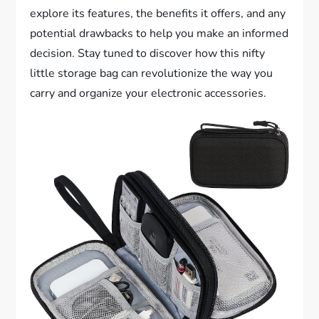
explore its features, the benefits it offers, and any
potential drawbacks to help you make an informed
decision. Stay tuned to discover how this nifty
little storage bag can revolutionize the way you
carry and organize your electronic accessories.