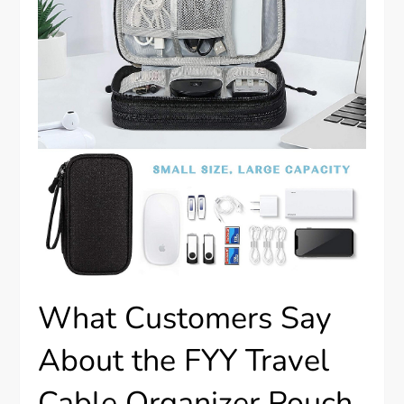
What Customers Say
About the FYY Travel
Cable Organizer Pouch