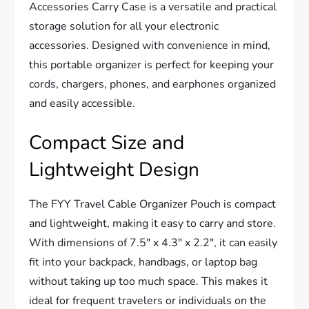
Accessories Carry Case is a versatile and practical
storage solution for all your electronic
accessories. Designed with convenience in mind,
this portable organizer is perfect for keeping your
cords, chargers, phones, and earphones organized
and easily accessible.
Compact Size and
Lightweight Design
The FYY Travel Cable Organizer Pouch is compact
and lightweight, making it easy to carry and store.
With dimensions of 7.5″ x 4.3″ x 2.2″, it can easily
fit into your backpack, handbags, or laptop bag
without taking up too much space. This makes it
ideal for frequent travelers or individuals on the