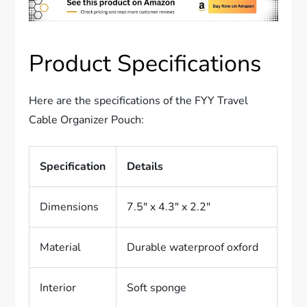
Product Specifications
Here are the specifications of the FYY Travel
Cable Organizer Pouch:
Specification
Details
Dimensions
7.5″ x 4.3″ x 2.2″
Material
Durable waterproof oxford
Interior
Soft sponge