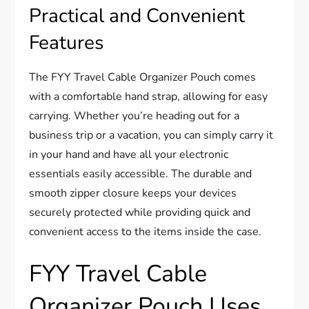
Practical and Convenient
Features
The FYY Travel Cable Organizer Pouch comes
with a comfortable hand strap, allowing for easy
carrying. Whether you’re heading out for a
business trip or a vacation, you can simply carry it
in your hand and have all your electronic
essentials easily accessible. The durable and
smooth zipper closure keeps your devices
securely protected while providing quick and
convenient access to the items inside the case.
FYY Travel Cable
Organizer Pouch Uses