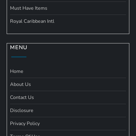
Must Have Items
Royal Caribbean Intl
MENU
Home
About Us
Contact Us
Disclosure
Privacy Policy