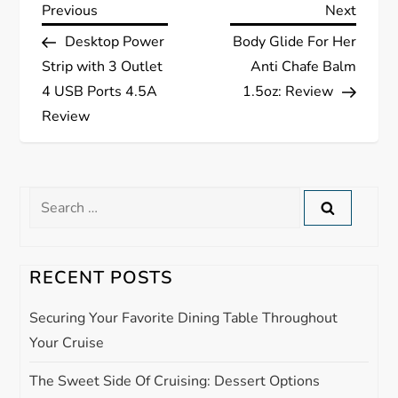
P
Previous
Next
Previous
Next
Post
Post
Desktop Power
Body Glide For Her
o
Strip with 3 Outlet
Anti Chafe Balm
s
4 USB Ports 4.5A
1.5oz: Review
Review
t
n
Search
a
for:
v
RECENT POSTS
i
Securing Your Favorite Dining Table Throughout
g
Your Cruise
The Sweet Side Of Cruising: Dessert Options
a