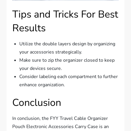
Tips and Tricks For Best
Results
Utilize the double layers design by organizing
your accessories strategically.
Make sure to zip the organizer closed to keep
your devices secure.
Consider labeling each compartment to further
enhance organization.
Conclusion
In conclusion, the FYY Travel Cable Organizer
Pouch Electronic Accessories Carry Case is an