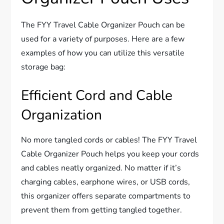
The FYY Travel Cable Organizer Pouch can be
used for a variety of purposes. Here are a few
examples of how you can utilize this versatile
storage bag:
Efficient Cord and Cable
Organization
No more tangled cords or cables! The FYY Travel
Cable Organizer Pouch helps you keep your cords
and cables neatly organized. No matter if it’s
charging cables, earphone wires, or USB cords,
this organizer offers separate compartments to
prevent them from getting tangled together.