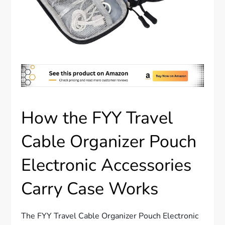
How the FYY Travel
Cable Organizer Pouch
Electronic Accessories
Carry Case Works
The FYY Travel Cable Organizer Pouch Electronic