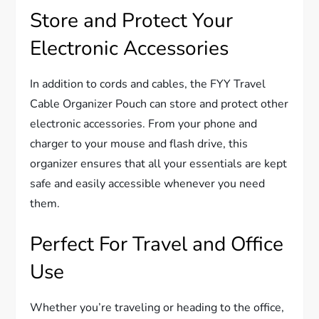
Store and Protect Your
Electronic Accessories
In addition to cords and cables, the FYY Travel
Cable Organizer Pouch can store and protect other
electronic accessories. From your phone and
charger to your mouse and flash drive, this
organizer ensures that all your essentials are kept
safe and easily accessible whenever you need
them.
Perfect For Travel and Office
Use
Whether you’re traveling or heading to the office,