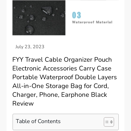
FYY Travel Cable Organizer Pouch
Electronic Accessories Carry Case
Portable Waterproof Double Layers
All-in-One Storage Bag for Cord,
Charger, Phone, Earphone Black
Review
Table of Contents