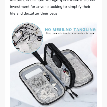
investment for anyone looking to simplify their
life and declutter their bags.