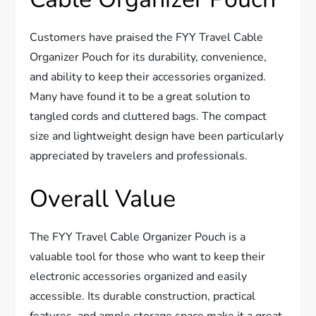
Customers have praised the FYY Travel Cable
Organizer Pouch for its durability, convenience,
and ability to keep their accessories organized.
Many have found it to be a great solution to
tangled cords and cluttered bags. The compact
size and lightweight design have been particularly
appreciated by travelers and professionals.
Overall Value
The FYY Travel Cable Organizer Pouch is a
valuable tool for those who want to keep their
electronic accessories organized and easily
accessible. Its durable construction, practical
features, and ample storage space make it a great