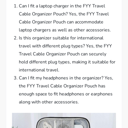
Can I fit a laptop charger in the FYY Travel
Cable Organizer Pouch? Yes, the FYY Travel
Cable Organizer Pouch can accommodate
laptop chargers as well as other accessories.
Is this organizer suitable for international
travel with different plug types? Yes, the FYY
Travel Cable Organizer Pouch can securely
hold different plug types, making it suitable for
international travel.
Can I fit my headphones in the organizer? Yes,
the FYY Travel Cable Organizer Pouch has
enough space to fit headphones or earphones
along with other accessories.