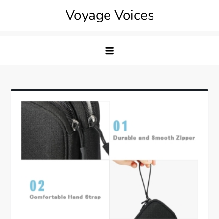
Skip
Voyage Voices
to
content