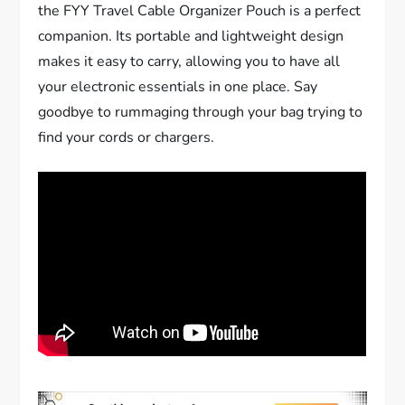
the FYY Travel Cable Organizer Pouch is a perfect
companion. Its portable and lightweight design
makes it easy to carry, allowing you to have all
your electronic essentials in one place. Say
goodbye to rummaging through your bag trying to
find your cords or chargers.