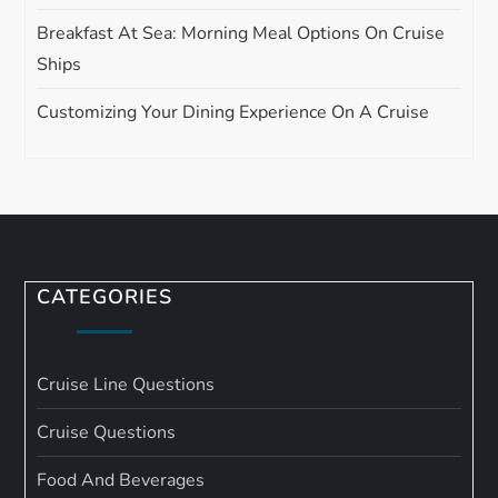
Breakfast At Sea: Morning Meal Options On Cruise
Ships
Customizing Your Dining Experience On A Cruise
CATEGORIES
Cruise Line Questions
Cruise Questions
Food And Beverages