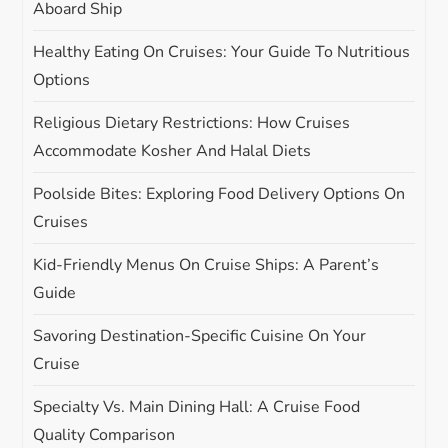
Aboard Ship
t
Healthy Eating On Cruises: Your Guide To Nutritious
i
Options
Religious Dietary Restrictions: How Cruises
o
Accommodate Kosher And Halal Diets
n
Poolside Bites: Exploring Food Delivery Options On
Cruises
Kid-Friendly Menus On Cruise Ships: A Parent’s
Guide
Savoring Destination-Specific Cuisine On Your
Cruise
Specialty Vs. Main Dining Hall: A Cruise Food
Quality Comparison