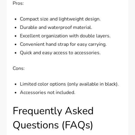
Pros:
Compact size and lightweight design.
Durable and waterproof material.
Excellent organization with double layers.
Convenient hand strap for easy carrying.
Quick and easy access to accessories.
Cons:
Limited color options (only available in black).
Accessories not included.
Frequently Asked
Questions (FAQs)