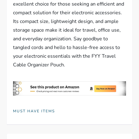
excellent choice for those seeking an efficient and
compact solution for their electronic accessories.
Its compact size, lightweight design, and ample
storage space make it ideal for travel, office use,
and everyday organization. Say goodbye to
tangled cords and hello to hassle-free access to
your electronic essentials with the FYY Travel
Cable Organizer Pouch.
MUST HAVE ITEMS