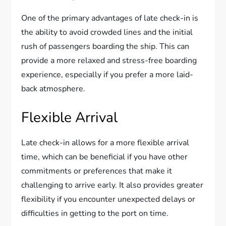
One of the primary advantages of late check-in is
the ability to avoid crowded lines and the initial
rush of passengers boarding the ship. This can
provide a more relaxed and stress-free boarding
experience, especially if you prefer a more laid-
back atmosphere.
Flexible Arrival
Late check-in allows for a more flexible arrival
time, which can be beneficial if you have other
commitments or preferences that make it
challenging to arrive early. It also provides greater
flexibility if you encounter unexpected delays or
difficulties in getting to the port on time.