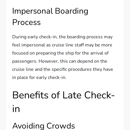
Impersonal Boarding
Process
During early check-in, the boarding process may
feel impersonal as cruise line staff may be more
focused on preparing the ship for the arrival of
passengers. However, this can depend on the
cruise line and the specific procedures they have
in place for early check-in.
Benefits of Late Check-
in
Avoiding Crowds