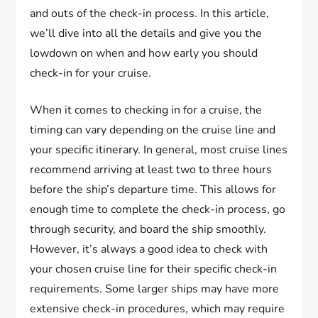
and outs of the check-in process. In this article,
we’ll dive into all the details and give you the
lowdown on when and how early you should
check-in for your cruise.
When it comes to checking in for a cruise, the
timing can vary depending on the cruise line and
your specific itinerary. In general, most cruise lines
recommend arriving at least two to three hours
before the ship’s departure time. This allows for
enough time to complete the check-in process, go
through security, and board the ship smoothly.
However, it’s always a good idea to check with
your chosen cruise line for their specific check-in
requirements. Some larger ships may have more
extensive check-in procedures, which may require