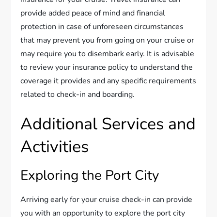
provide added peace of mind and financial
protection in case of unforeseen circumstances
that may prevent you from going on your cruise or
may require you to disembark early. It is advisable
to review your insurance policy to understand the
coverage it provides and any specific requirements
related to check-in and boarding.
Additional Services and
Activities
Exploring the Port City
Arriving early for your cruise check-in can provide
you with an opportunity to explore the port city