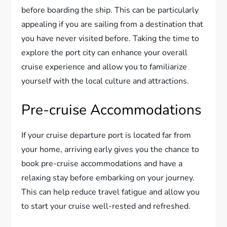
before boarding the ship. This can be particularly
appealing if you are sailing from a destination that
you have never visited before. Taking the time to
explore the port city can enhance your overall
cruise experience and allow you to familiarize
yourself with the local culture and attractions.
Pre-cruise Accommodations
If your cruise departure port is located far from
your home, arriving early gives you the chance to
book pre-cruise accommodations and have a
relaxing stay before embarking on your journey.
This can help reduce travel fatigue and allow you
to start your cruise well-rested and refreshed.