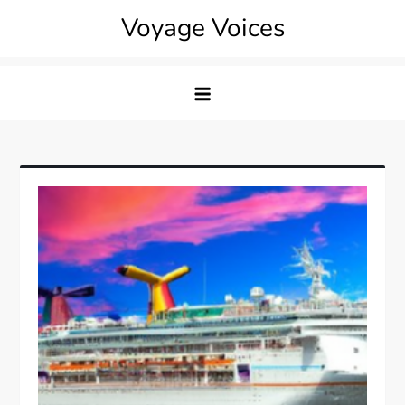
Skip
Voyage Voices
to
content