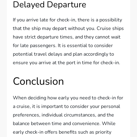
Delayed Departure
If you arrive late for check-in, there is a possibility
that the ship may depart without you. Cruise ships
have strict departure times, and they cannot wait
for late passengers. It is essential to consider
potential travel delays and plan accordingly to
ensure you arrive at the port in time for check-in.
Conclusion
When deciding how early you need to check-in for
a cruise, it is important to consider your personal
preferences, individual circumstances, and the
balance between time and convenience. While
early check-in offers benefits such as priority