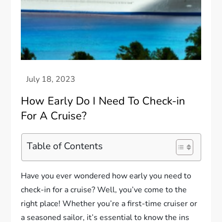
How Early Do I Need To Check-in
For A Cruise?
Table of Contents
Have you ever wondered how early you need to
check-in for a cruise? Well, you’ve come to the
right place! Whether you’re a first-time cruiser or
a seasoned sailor, it’s essential to know the ins