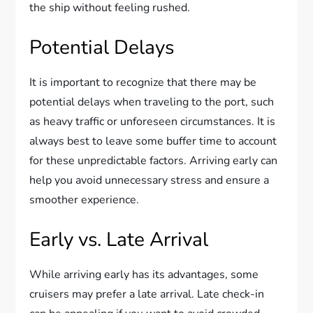
the ship without feeling rushed.
Potential Delays
It is important to recognize that there may be
potential delays when traveling to the port, such
as heavy traffic or unforeseen circumstances. It is
always best to leave some buffer time to account
for these unpredictable factors. Arriving early can
help you avoid unnecessary stress and ensure a
smoother experience.
Early vs. Late Arrival
While arriving early has its advantages, some
cruisers may prefer a late arrival. Late check-in