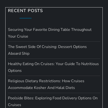
RECENT POSTS
Securing Your Favorite Dining Table Throughout
Your Cruise
The Sweet Side Of Cruising: Dessert Options
Aboard Ship
Healthy Eating On Cruises: Your Guide To Nutritious
Options
Religious Dietary Restrictions: How Cruises
Accommodate Kosher And Halal Diets
Poolside Bites: Exploring Food Delivery Options On
Cruises