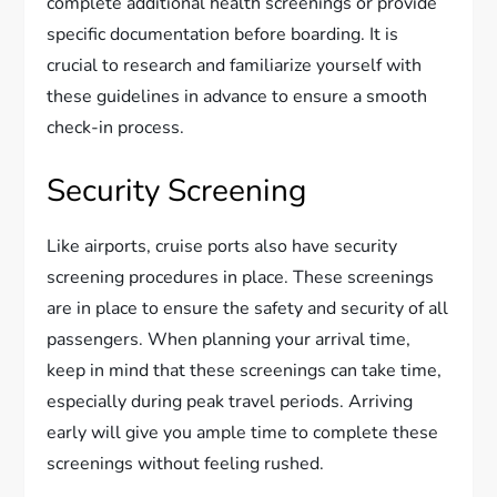
complete additional health screenings or provide
specific documentation before boarding. It is
crucial to research and familiarize yourself with
these guidelines in advance to ensure a smooth
check-in process.
Security Screening
Like airports, cruise ports also have security
screening procedures in place. These screenings
are in place to ensure the safety and security of all
passengers. When planning your arrival time,
keep in mind that these screenings can take time,
especially during peak travel periods. Arriving
early will give you ample time to complete these
screenings without feeling rushed.