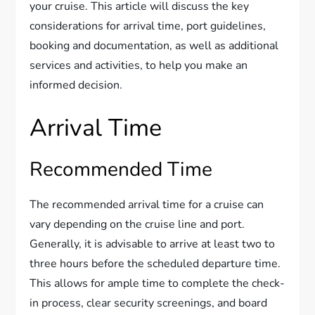
your cruise. This article will discuss the key
considerations for arrival time, port guidelines,
booking and documentation, as well as additional
services and activities, to help you make an
informed decision.
Arrival Time
Recommended Time
The recommended arrival time for a cruise can
vary depending on the cruise line and port.
Generally, it is advisable to arrive at least two to
three hours before the scheduled departure time.
This allows for ample time to complete the check-
in process, clear security screenings, and board