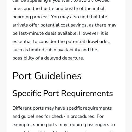
can be appealing if you want to avoid crowded
lines and the hustle and bustle of the initial
boarding process. You may also find that late
arrivals offer potential cost savings, as there may
be last-minute deals available. However, it is
essential to consider the potential drawbacks,
such as limited cabin availability and the
possibility of a delayed departure.
Port Guidelines
Specific Port Requirements
Different ports may have specific requirements
and guidelines for check-in procedures. For
example, some ports may require passengers to