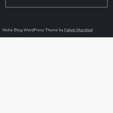
Niche Blog WordPress Theme by
Fahim Murshed