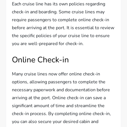
Each cruise line has its own policies regarding
check-in and boarding. Some cruise lines may
require passengers to complete online check-in
before arriving at the port. It is essential to review
the specific policies of your cruise line to ensure
you are well-prepared for check-in.
Online Check-in
Many cruise lines now offer online check-in
options, allowing passengers to complete the
necessary paperwork and documentation before
arriving at the port. Online check-in can save a
significant amount of time and streamline the
check-in process. By completing online check-in,
you can also secure your desired cabin and