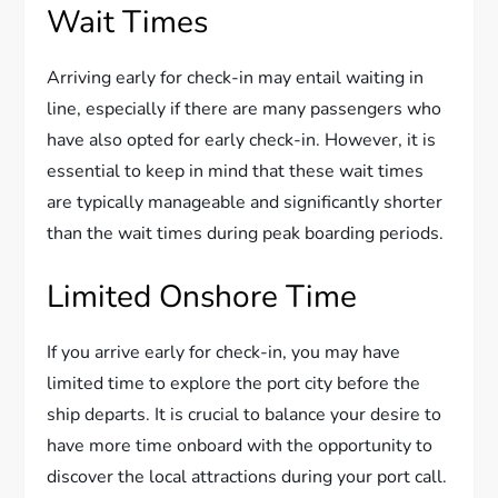
Wait Times
Arriving early for check-in may entail waiting in
line, especially if there are many passengers who
have also opted for early check-in. However, it is
essential to keep in mind that these wait times
are typically manageable and significantly shorter
than the wait times during peak boarding periods.
Limited Onshore Time
If you arrive early for check-in, you may have
limited time to explore the port city before the
ship departs. It is crucial to balance your desire to
have more time onboard with the opportunity to
discover the local attractions during your port call.