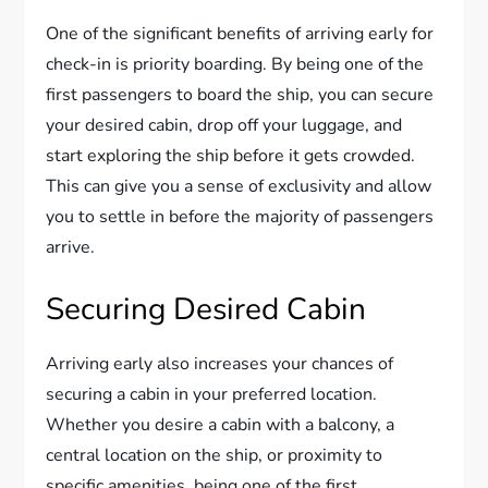
One of the significant benefits of arriving early for
check-in is priority boarding. By being one of the
first passengers to board the ship, you can secure
your desired cabin, drop off your luggage, and
start exploring the ship before it gets crowded.
This can give you a sense of exclusivity and allow
you to settle in before the majority of passengers
arrive.
Securing Desired Cabin
Arriving early also increases your chances of
securing a cabin in your preferred location.
Whether you desire a cabin with a balcony, a
central location on the ship, or proximity to
specific amenities, being one of the first