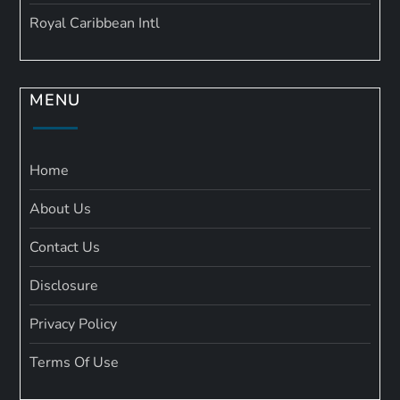
Royal Caribbean Intl
MENU
Home
About Us
Contact Us
Disclosure
Privacy Policy
Terms Of Use