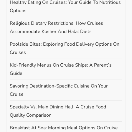
Healthy Eating On Cruises: Your Guide To Nutritious
t
Options
i
Religious Dietary Restrictions: How Cruises
Accommodate Kosher And Halal Diets
o
Poolside Bites: Exploring Food Delivery Options On
n
Cruises
Kid-Friendly Menus On Cruise Ships: A Parent’s
Guide
Savoring Destination-Specific Cuisine On Your
Cruise
Specialty Vs. Main Dining Hall: A Cruise Food
Quality Comparison
Breakfast At Sea: Morning Meal Options On Cruise