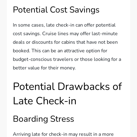
Potential Cost Savings
In some cases, late check-in can offer potential
cost savings. Cruise lines may offer last-minute
deals or discounts for cabins that have not been
booked. This can be an attractive option for
budget-conscious travelers or those looking for a
better value for their money.
Potential Drawbacks of
Late Check-in
Boarding Stress
Arriving late for check-in may result in a more