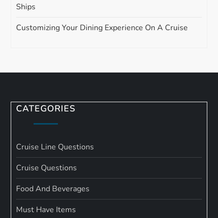
Ships
Customizing Your Dining Experience On A Cruise
CATEGORIES
Cruise Line Questions
Cruise Questions
Food And Beverages
Must Have Items