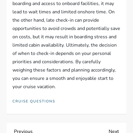
boarding and access to onboard facilities, it may
lead to wait times and limited onshore time. On
the other hand, late check-in can provide
opportunities to avoid crowds and potentially save
on costs, but it may result in boarding stress and
limited cabin availability. Ultimately, the decision
of when to check-in depends on your personal
priorities and considerations. By carefully
weighing these factors and planning accordingly,
you can ensure a smooth and enjoyable start to
your cruise vacation.
CRUISE QUESTIONS
Previous
Next
Previous
Next