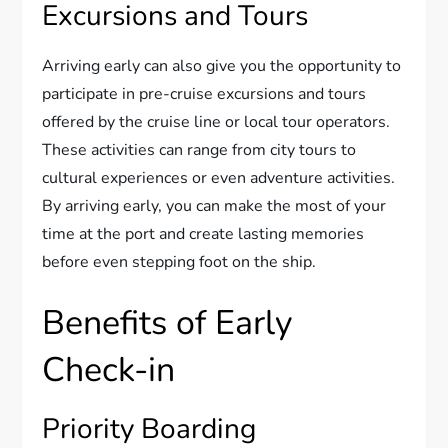
Excursions and Tours
Arriving early can also give you the opportunity to
participate in pre-cruise excursions and tours
offered by the cruise line or local tour operators.
These activities can range from city tours to
cultural experiences or even adventure activities.
By arriving early, you can make the most of your
time at the port and create lasting memories
before even stepping foot on the ship.
Benefits of Early
Check-in
Priority Boarding