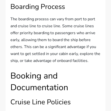
Boarding Process
The boarding process can vary from port to port
and cruise line to cruise line. Some cruise lines
offer priority boarding to passengers who arrive
early, allowing them to board the ship before
others. This can be a significant advantage if you
want to get settled in your cabin early, explore the
ship, or take advantage of onboard facilities.
Booking and
Documentation
Cruise Line Policies