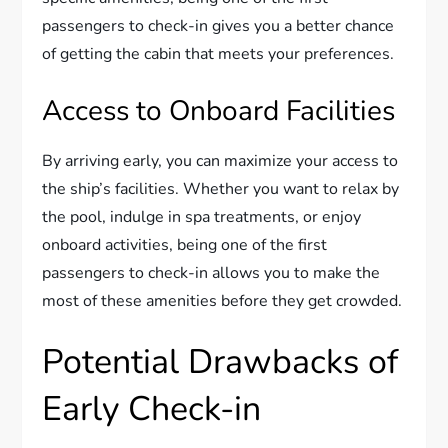
passengers to check-in gives you a better chance
of getting the cabin that meets your preferences.
Access to Onboard Facilities
By arriving early, you can maximize your access to
the ship’s facilities. Whether you want to relax by
the pool, indulge in spa treatments, or enjoy
onboard activities, being one of the first
passengers to check-in allows you to make the
most of these amenities before they get crowded.
Potential Drawbacks of
Early Check-in