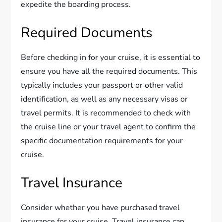
expedite the boarding process.
Required Documents
Before checking in for your cruise, it is essential to
ensure you have all the required documents. This
typically includes your passport or other valid
identification, as well as any necessary visas or
travel permits. It is recommended to check with
the cruise line or your travel agent to confirm the
specific documentation requirements for your
cruise.
Travel Insurance
Consider whether you have purchased travel
insurance for your cruise. Travel insurance can