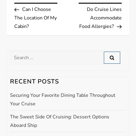
P
Post
Post
Can I Choose
Do Cruise Lines
o
The Location Of My
Accommodate
s
Cabin?
Food Allergies?
t
n
Search
for:
a
RECENT POSTS
v
Securing Your Favorite Dining Table Throughout
i
Your Cruise
g
The Sweet Side Of Cruising: Dessert Options
Aboard Ship
a