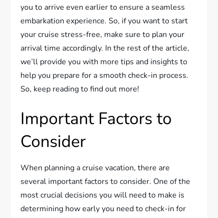
you to arrive even earlier to ensure a seamless
embarkation experience. So, if you want to start
your cruise stress-free, make sure to plan your
arrival time accordingly. In the rest of the article,
we’ll provide you with more tips and insights to
help you prepare for a smooth check-in process.
So, keep reading to find out more!
Important Factors to
Consider
When planning a cruise vacation, there are
several important factors to consider. One of the
most crucial decisions you will need to make is
determining how early you need to check-in for