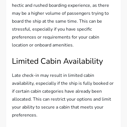
hectic and rushed boarding experience, as there
may be a higher volume of passengers trying to
board the ship at the same time. This can be
stressful, especially if you have specific
preferences or requirements for your cabin
location or onboard amenities.
Limited Cabin Availability
Late check-in may result in limited cabin
availability, especially if the ship is fully booked or
if certain cabin categories have already been
allocated. This can restrict your options and limit
your ability to secure a cabin that meets your
preferences.