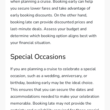
when planning a cruise. Booking early can help
you secure lower fares and take advantage of
early booking discounts. On the other hand,
booking late can provide discounted prices and
last-minute deals. Assess your budget and
determine which booking option aligns best with
your financial situation.
Special Occasions
If you are planning a cruise to celebrate a special
occasion, such as a wedding, anniversary, or
birthday, booking early may be the ideal choice.
This ensures that you can secure the dates and
accommodations needed to make your celebration
memorable. Booking late may not provide the