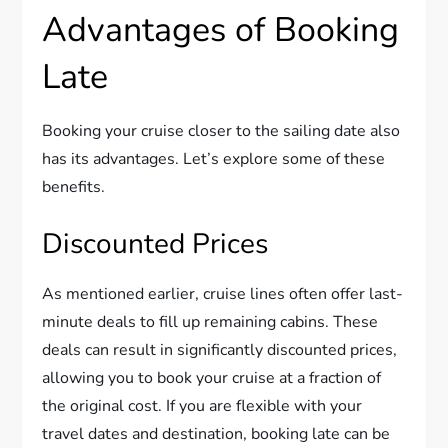
Advantages of Booking
Late
Booking your cruise closer to the sailing date also
has its advantages. Let’s explore some of these
benefits.
Discounted Prices
As mentioned earlier, cruise lines often offer last-
minute deals to fill up remaining cabins. These
deals can result in significantly discounted prices,
allowing you to book your cruise at a fraction of
the original cost. If you are flexible with your
travel dates and destination, booking late can be