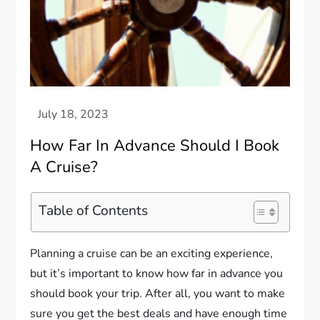
How Far In Advance Should I Book
A Cruise?
Table of Contents
Planning a cruise can be an exciting experience,
but it’s important to know how far in advance you
should book your trip. After all, you want to make
sure you get the best deals and have enough time