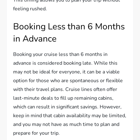
This timing allows you to plan your trip without
feeling rushed.
Booking Less than 6 Months
in Advance
Booking your cruise less than 6 months in
advance is considered booking late. While this
may not be ideal for everyone, it can be a viable
option for those who are spontaneous or flexible
with their travel plans. Cruise lines often offer
last-minute deals to fill up remaining cabins,
which can result in significant savings. However,
keep in mind that cabin availability may be limited,
and you may not have as much time to plan and
prepare for your trip.