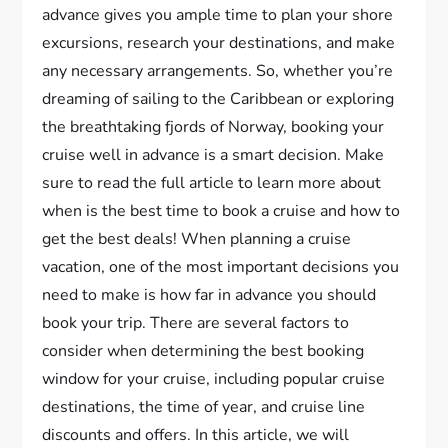
advance gives you ample time to plan your shore
excursions, research your destinations, and make
any necessary arrangements. So, whether you’re
dreaming of sailing to the Caribbean or exploring
the breathtaking fjords of Norway, booking your
cruise well in advance is a smart decision. Make
sure to read the full article to learn more about
when is the best time to book a cruise and how to
get the best deals! When planning a cruise
vacation, one of the most important decisions you
need to make is how far in advance you should
book your trip. There are several factors to
consider when determining the best booking
window for your cruise, including popular cruise
destinations, the time of year, and cruise line
discounts and offers. In this article, we will