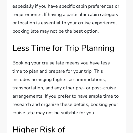
especially if you have specific cabin preferences or
requirements. If having a particular cabin category
or location is essential to your cruise experience,
booking late may not be the best option.
Less Time for Trip Planning
Booking your cruise late means you have less
time to plan and prepare for your trip. This
includes arranging flights, accommodations,
transportation, and any other pre- or post-cruise
arrangements. If you prefer to have ample time to
research and organize these details, booking your
cruise late may not be suitable for you.
Higher Risk of