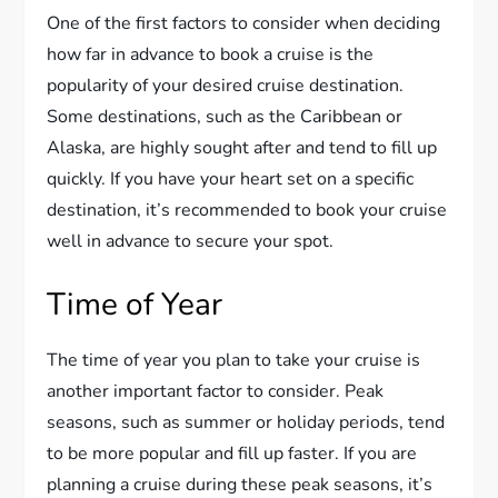
One of the first factors to consider when deciding
how far in advance to book a cruise is the
popularity of your desired cruise destination.
Some destinations, such as the Caribbean or
Alaska, are highly sought after and tend to fill up
quickly. If you have your heart set on a specific
destination, it’s recommended to book your cruise
well in advance to secure your spot.
Time of Year
The time of year you plan to take your cruise is
another important factor to consider. Peak
seasons, such as summer or holiday periods, tend
to be more popular and fill up faster. If you are
planning a cruise during these peak seasons, it’s