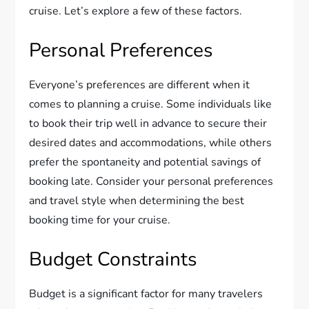
cruise. Let’s explore a few of these factors.
Personal Preferences
Everyone’s preferences are different when it
comes to planning a cruise. Some individuals like
to book their trip well in advance to secure their
desired dates and accommodations, while others
prefer the spontaneity and potential savings of
booking late. Consider your personal preferences
and travel style when determining the best
booking time for your cruise.
Budget Constraints
Budget is a significant factor for many travelers