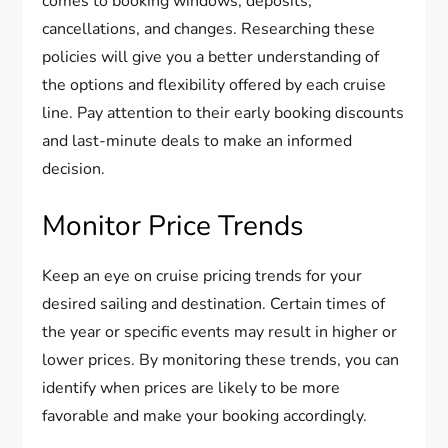
comes to booking windows, deposits,
cancellations, and changes. Researching these
policies will give you a better understanding of
the options and flexibility offered by each cruise
line. Pay attention to their early booking discounts
and last-minute deals to make an informed
decision.
Monitor Price Trends
Keep an eye on cruise pricing trends for your
desired sailing and destination. Certain times of
the year or specific events may result in higher or
lower prices. By monitoring these trends, you can
identify when prices are likely to be more
favorable and make your booking accordingly.