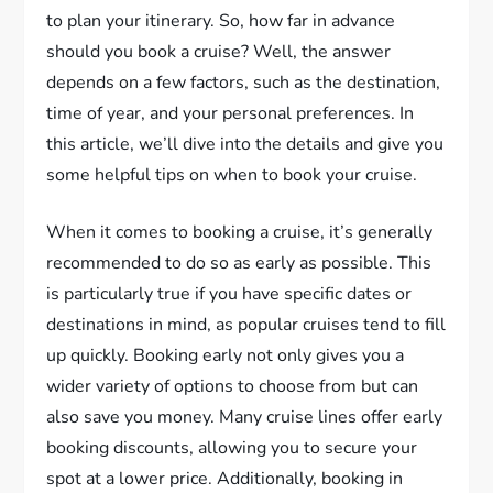
to plan your itinerary. So, how far in advance
should you book a cruise? Well, the answer
depends on a few factors, such as the destination,
time of year, and your personal preferences. In
this article, we’ll dive into the details and give you
some helpful tips on when to book your cruise.
When it comes to booking a cruise, it’s generally
recommended to do so as early as possible. This
is particularly true if you have specific dates or
destinations in mind, as popular cruises tend to fill
up quickly. Booking early not only gives you a
wider variety of options to choose from but can
also save you money. Many cruise lines offer early
booking discounts, allowing you to secure your
spot at a lower price. Additionally, booking in