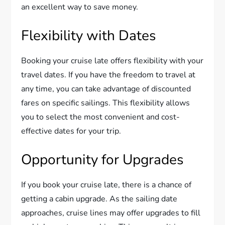
an excellent way to save money.
Flexibility with Dates
Booking your cruise late offers flexibility with your
travel dates. If you have the freedom to travel at
any time, you can take advantage of discounted
fares on specific sailings. This flexibility allows
you to select the most convenient and cost-
effective dates for your trip.
Opportunity for Upgrades
If you book your cruise late, there is a chance of
getting a cabin upgrade. As the sailing date
approaches, cruise lines may offer upgrades to fill