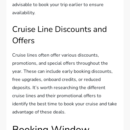
advisable to book your trip earlier to ensure
availability.
Cruise Line Discounts and
Offers
Cruise lines often offer various discounts,
promotions, and special offers throughout the
year. These can include early booking discounts,
free upgrades, onboard credits, or reduced
deposits. It’s worth researching the different
cruise lines and their promotional offers to
identify the best time to book your cruise and take
advantage of these deals.
Booking Window