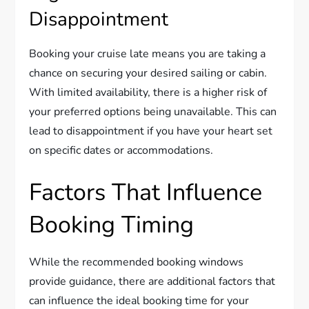
Disappointment
Booking your cruise late means you are taking a
chance on securing your desired sailing or cabin.
With limited availability, there is a higher risk of
your preferred options being unavailable. This can
lead to disappointment if you have your heart set
on specific dates or accommodations.
Factors That Influence
Booking Timing
While the recommended booking windows
provide guidance, there are additional factors that
can influence the ideal booking time for your