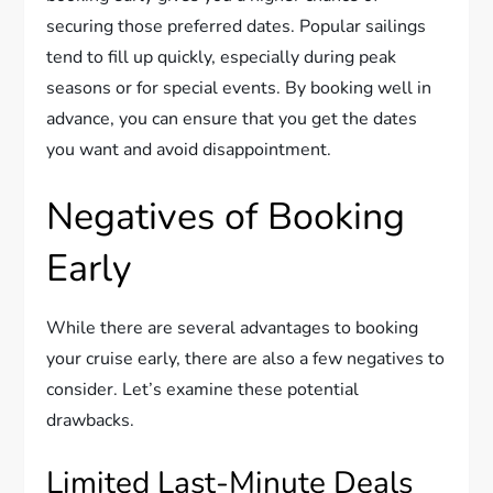
securing those preferred dates. Popular sailings
tend to fill up quickly, especially during peak
seasons or for special events. By booking well in
advance, you can ensure that you get the dates
you want and avoid disappointment.
Negatives of Booking
Early
While there are several advantages to booking
your cruise early, there are also a few negatives to
consider. Let’s examine these potential
drawbacks.
Limited Last-Minute Deals