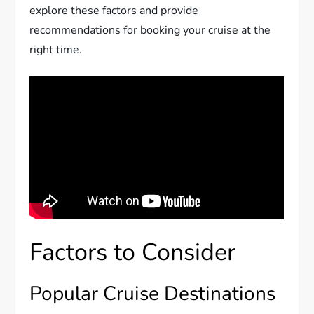
explore these factors and provide
recommendations for booking your cruise at the
right time.
Factors to Consider
Popular Cruise Destinations