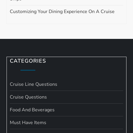
Customizing Your Dining Experience On A Cruise
CATEGORIES
Cruise Line Questions
Cruise Questions
Food And Beverages
Must Have Items