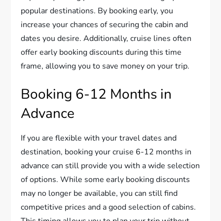
popular destinations. By booking early, you
increase your chances of securing the cabin and
dates you desire. Additionally, cruise lines often
offer early booking discounts during this time
frame, allowing you to save money on your trip.
Booking 6-12 Months in
Advance
If you are flexible with your travel dates and
destination, booking your cruise 6-12 months in
advance can still provide you with a wide selection
of options. While some early booking discounts
may no longer be available, you can still find
competitive prices and a good selection of cabins.