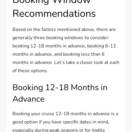
Recommendations
Based on the factors mentioned above, there are
generally three booking windows to consider:
booking 12-18 months in advance, booking 6-12
months in advance, and booking less than 6
months in advance. Let’s take a closer look at each
of these options.
Booking 12-18 Months in
Advance
Booking your cruise 12-18 months in advance is a
good option if you have specific dates in mind,
especially during peak seasons or for highly