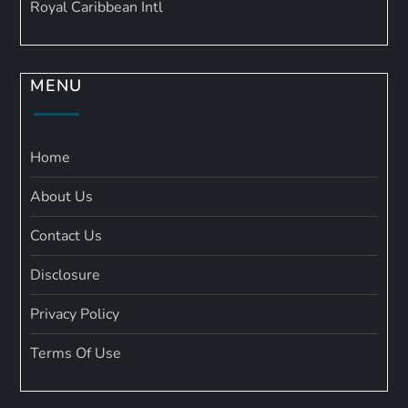
Royal Caribbean Intl
MENU
Home
About Us
Contact Us
Disclosure
Privacy Policy
Terms Of Use