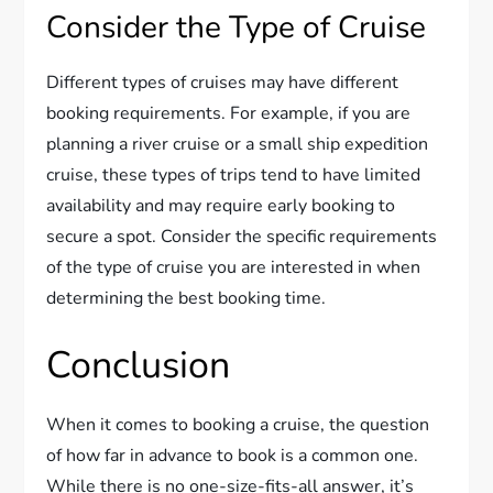
Consider the Type of Cruise
Different types of cruises may have different
booking requirements. For example, if you are
planning a river cruise or a small ship expedition
cruise, these types of trips tend to have limited
availability and may require early booking to
secure a spot. Consider the specific requirements
of the type of cruise you are interested in when
determining the best booking time.
Conclusion
When it comes to booking a cruise, the question
of how far in advance to book is a common one.
While there is no one-size-fits-all answer, it’s