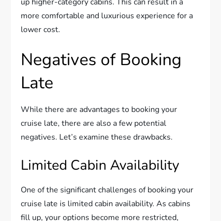
up higher-category cabins. This can result in a
more comfortable and luxurious experience for a
lower cost.
Negatives of Booking
Late
While there are advantages to booking your
cruise late, there are also a few potential
negatives. Let’s examine these drawbacks.
Limited Cabin Availability
One of the significant challenges of booking your
cruise late is limited cabin availability. As cabins
fill up, your options become more restricted,