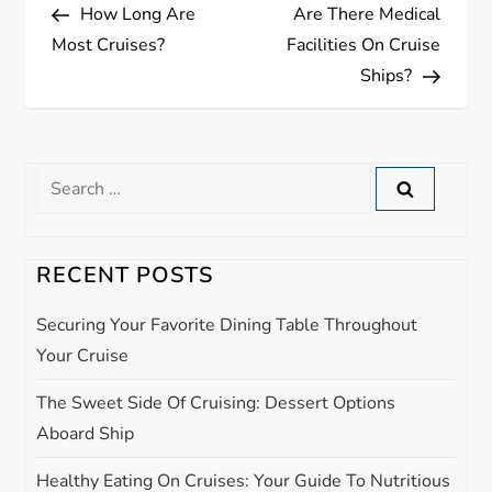
Post
Post
How Long Are
Are There Medical
o
Most Cruises?
Facilities On Cruise
s
Ships?
t
n
Search
for:
a
RECENT POSTS
v
Securing Your Favorite Dining Table Throughout
i
Your Cruise
g
The Sweet Side Of Cruising: Dessert Options
Aboard Ship
a
Healthy Eating On Cruises: Your Guide To Nutritious