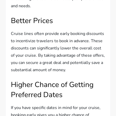
and needs.
Better Prices
Cruise lines often provide early booking discounts
to incentivize travelers to book in advance. These
discounts can significantly lower the overall cost
of your cruise. By taking advantage of these offers,
you can secure a great deal and potentially save a
substantial amount of money.
Higher Chance of Getting
Preferred Dates
If you have specific dates in mind for your cruise,
booking early gives you a higher chance of