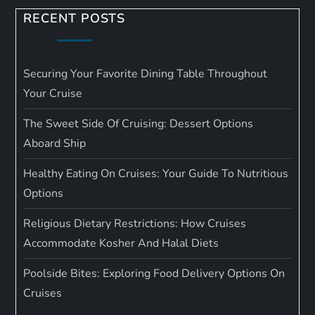
RECENT POSTS
Securing Your Favorite Dining Table Throughout
Your Cruise
The Sweet Side Of Cruising: Dessert Options
Aboard Ship
Healthy Eating On Cruises: Your Guide To Nutritious
Options
Religious Dietary Restrictions: How Cruises
Accommodate Kosher And Halal Diets
Poolside Bites: Exploring Food Delivery Options On
Cruises