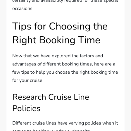
certainty and availability required for these special
occasions.
Tips for Choosing the
Right Booking Time
Now that we have explored the factors and
advantages of different booking times, here are a
few tips to help you choose the right booking time
for your cruise.
Research Cruise Line
Policies
Different cruise lines have varying policies when it