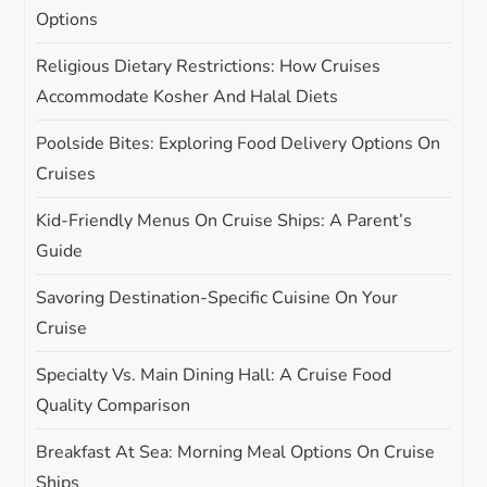
t
Options
i
Religious Dietary Restrictions: How Cruises
Accommodate Kosher And Halal Diets
o
Poolside Bites: Exploring Food Delivery Options On
n
Cruises
Kid-Friendly Menus On Cruise Ships: A Parent’s
Guide
Savoring Destination-Specific Cuisine On Your
Cruise
Specialty Vs. Main Dining Hall: A Cruise Food
Quality Comparison
Breakfast At Sea: Morning Meal Options On Cruise
Ships