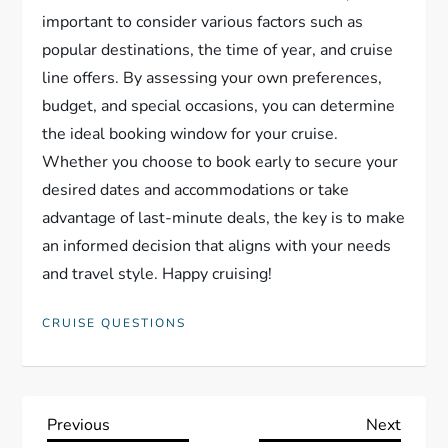
important to consider various factors such as
popular destinations, the time of year, and cruise
line offers. By assessing your own preferences,
budget, and special occasions, you can determine
the ideal booking window for your cruise.
Whether you choose to book early to secure your
desired dates and accommodations or take
advantage of last-minute deals, the key is to make
an informed decision that aligns with your needs
and travel style. Happy cruising!
CRUISE QUESTIONS
P
Previous
Next
Previous
Next