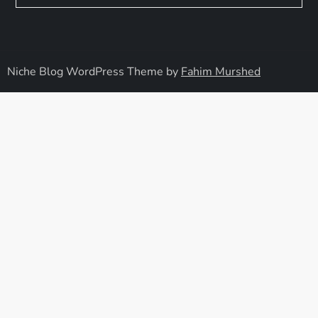
Niche Blog WordPress Theme by
Fahim Murshed