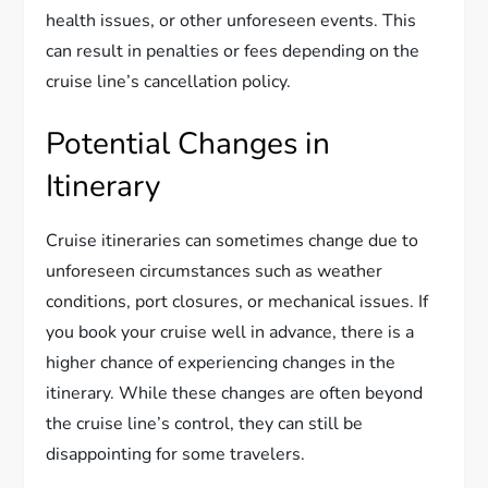
health issues, or other unforeseen events. This
can result in penalties or fees depending on the
cruise line’s cancellation policy.
Potential Changes in
Itinerary
Cruise itineraries can sometimes change due to
unforeseen circumstances such as weather
conditions, port closures, or mechanical issues. If
you book your cruise well in advance, there is a
higher chance of experiencing changes in the
itinerary. While these changes are often beyond
the cruise line’s control, they can still be
disappointing for some travelers.