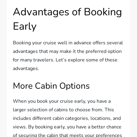
Advantages of Booking
Early
Booking your cruise well in advance offers several
advantages that may make it the preferred option
for many travelers. Let’s explore some of these
advantages.
More Cabin Options
When you book your cruise early, you have a
larger selection of cabins to choose from. This
includes different cabin categories, locations, and
views. By booking early, you have a better chance
of securing the cabin that meets your preferences