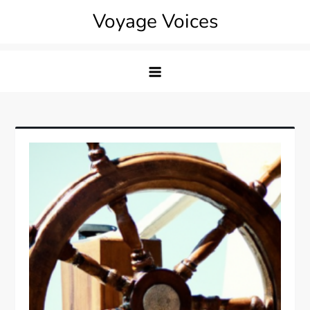
Skip
Voyage Voices
to
content