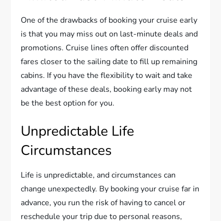
One of the drawbacks of booking your cruise early
is that you may miss out on last-minute deals and
promotions. Cruise lines often offer discounted
fares closer to the sailing date to fill up remaining
cabins. If you have the flexibility to wait and take
advantage of these deals, booking early may not
be the best option for you.
Unpredictable Life
Circumstances
Life is unpredictable, and circumstances can
change unexpectedly. By booking your cruise far in
advance, you run the risk of having to cancel or
reschedule your trip due to personal reasons,