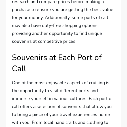
research and compare prices before making a
purchase to ensure you are getting the best value
for your money. Additionally, some ports of call
may also have duty-free shopping options,
providing another opportunity to find unique
souvenirs at competitive prices.
Souvenirs at Each Port of
Call
One of the most enjoyable aspects of cruising is
the opportunity to visit different ports and
immerse yourself in various cultures. Each port of
call offers a selection of souvenirs that allow you
to bring a piece of your travel experiences home
with you. From local handicrafts and clothing to