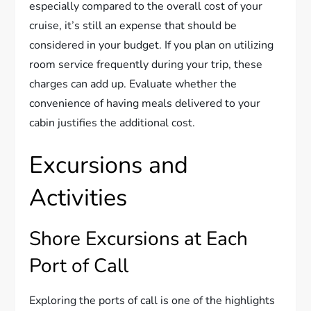
especially compared to the overall cost of your
cruise, it’s still an expense that should be
considered in your budget. If you plan on utilizing
room service frequently during your trip, these
charges can add up. Evaluate whether the
convenience of having meals delivered to your
cabin justifies the additional cost.
Excursions and
Activities
Shore Excursions at Each
Port of Call
Exploring the ports of call is one of the highlights