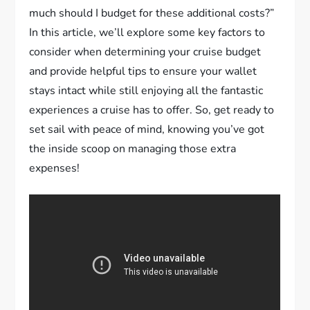
much should I budget for these additional costs?”
In this article, we’ll explore some key factors to
consider when determining your cruise budget
and provide helpful tips to ensure your wallet
stays intact while still enjoying all the fantastic
experiences a cruise has to offer. So, get ready to
set sail with peace of mind, knowing you’ve got
the inside scoop on managing those extra
expenses!