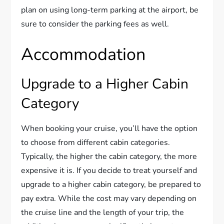
plan on using long-term parking at the airport, be
sure to consider the parking fees as well.
Accommodation
Upgrade to a Higher Cabin
Category
When booking your cruise, you’ll have the option
to choose from different cabin categories.
Typically, the higher the cabin category, the more
expensive it is. If you decide to treat yourself and
upgrade to a higher cabin category, be prepared to
pay extra. While the cost may vary depending on
the cruise line and the length of your trip, the