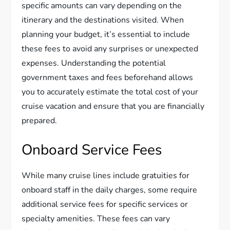
specific amounts can vary depending on the
itinerary and the destinations visited. When
planning your budget, it’s essential to include
these fees to avoid any surprises or unexpected
expenses. Understanding the potential
government taxes and fees beforehand allows
you to accurately estimate the total cost of your
cruise vacation and ensure that you are financially
prepared.
Onboard Service Fees
While many cruise lines include gratuities for
onboard staff in the daily charges, some require
additional service fees for specific services or
specialty amenities. These fees can vary