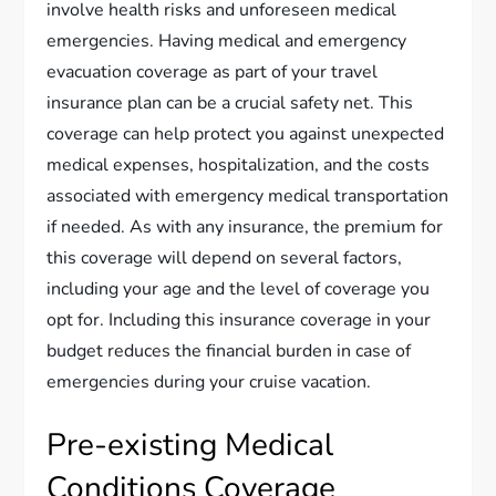
involve health risks and unforeseen medical
emergencies. Having medical and emergency
evacuation coverage as part of your travel
insurance plan can be a crucial safety net. This
coverage can help protect you against unexpected
medical expenses, hospitalization, and the costs
associated with emergency medical transportation
if needed. As with any insurance, the premium for
this coverage will depend on several factors,
including your age and the level of coverage you
opt for. Including this insurance coverage in your
budget reduces the financial burden in case of
emergencies during your cruise vacation.
Pre-existing Medical
Conditions Coverage