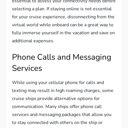
essential to assess your connectivity needs before
selecting a plan. If staying online is not essential
for your cruise experience, disconnecting from the
virtual world while onboard can be a great way to
fully immerse yourself in the vacation and save on
additional expenses.
Phone Calls and Messaging
Services
While using your cellular phone for calls and
texting may result in high roaming charges, some
cruise ships provide alternative options for
communication. Many ships offer phone call
services and messaging packages that allow you
to stay connected with others on the ship or