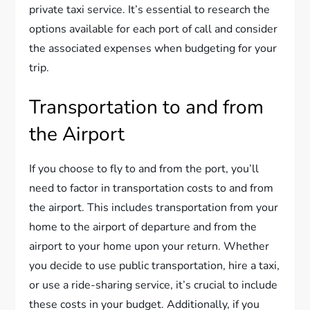
private taxi service. It’s essential to research the
options available for each port of call and consider
the associated expenses when budgeting for your
trip.
Transportation to and from
the Airport
If you choose to fly to and from the port, you’ll
need to factor in transportation costs to and from
the airport. This includes transportation from your
home to the airport of departure and from the
airport to your home upon your return. Whether
you decide to use public transportation, hire a taxi,
or use a ride-sharing service, it’s crucial to include
these costs in your budget. Additionally, if you