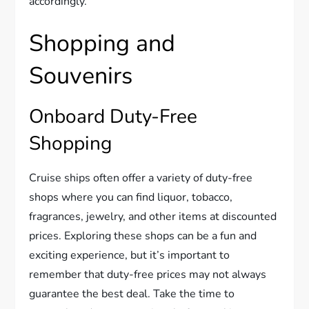
accordingly.
Shopping and
Souvenirs
Onboard Duty-Free
Shopping
Cruise ships often offer a variety of duty-free
shops where you can find liquor, tobacco,
fragrances, jewelry, and other items at discounted
prices. Exploring these shops can be a fun and
exciting experience, but it’s important to
remember that duty-free prices may not always
guarantee the best deal. Take the time to