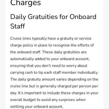
Charges
Daily Gratuities for Onboard
Staff
Cruise lines typically have a gratuity or service
charge policy in place to recognize the efforts of
the onboard staff. These daily gratuities are
automatically added to your onboard account,
ensuring that you don’t need to worry about
carrying cash to tip each staff member individually.
The daily gratuity amount varies depending on the
cruise line but is generally charged per person per
day. It’s important to include these charges in your
overall budget to avoid any surprises when
settling your onboard account.