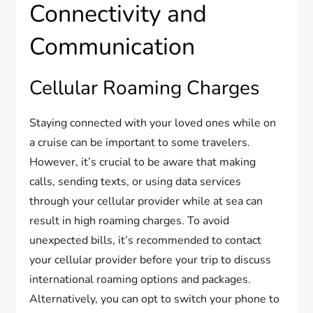
Connectivity and
Communication
Cellular Roaming Charges
Staying connected with your loved ones while on
a cruise can be important to some travelers.
However, it’s crucial to be aware that making
calls, sending texts, or using data services
through your cellular provider while at sea can
result in high roaming charges. To avoid
unexpected bills, it’s recommended to contact
your cellular provider before your trip to discuss
international roaming options and packages.
Alternatively, you can opt to switch your phone to