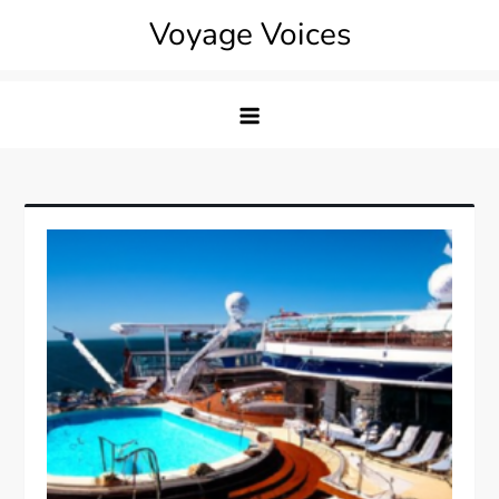
Skip
Voyage Voices
to
content