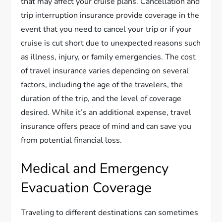
that may affect your cruise plans. Cancellation and
trip interruption insurance provide coverage in the
event that you need to cancel your trip or if your
cruise is cut short due to unexpected reasons such
as illness, injury, or family emergencies. The cost
of travel insurance varies depending on several
factors, including the age of the travelers, the
duration of the trip, and the level of coverage
desired. While it’s an additional expense, travel
insurance offers peace of mind and can save you
from potential financial loss.
Medical and Emergency
Evacuation Coverage
Traveling to different destinations can sometimes