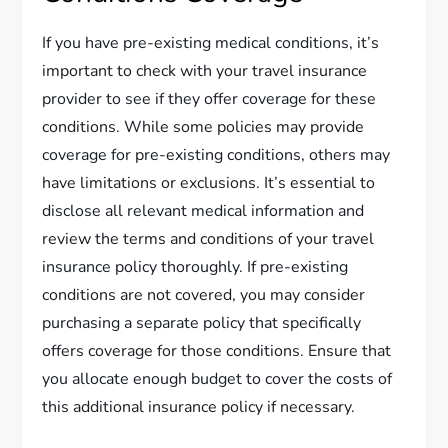
If you have pre-existing medical conditions, it’s
important to check with your travel insurance
provider to see if they offer coverage for these
conditions. While some policies may provide
coverage for pre-existing conditions, others may
have limitations or exclusions. It’s essential to
disclose all relevant medical information and
review the terms and conditions of your travel
insurance policy thoroughly. If pre-existing
conditions are not covered, you may consider
purchasing a separate policy that specifically
offers coverage for those conditions. Ensure that
you allocate enough budget to cover the costs of
this additional insurance policy if necessary.