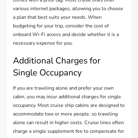
comes with a price tag. Most cruise lines offer
various internet packages, allowing you to choose
a plan that best suits your needs. When
budgeting for your trip, consider the cost of
onboard Wi-Fi access and decide whether it is a
necessary expense for you.
Additional Charges for
Single Occupancy
If you are traveling alone and prefer your own
cabin, you may incur additional charges for single
occupancy. Most cruise ship cabins are designed to
accommodate two or more people, so traveling
alone can result in higher costs. Cruise lines often
charge a single supplement fee to compensate for