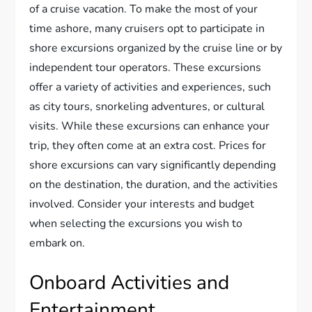
of a cruise vacation. To make the most of your
time ashore, many cruisers opt to participate in
shore excursions organized by the cruise line or by
independent tour operators. These excursions
offer a variety of activities and experiences, such
as city tours, snorkeling adventures, or cultural
visits. While these excursions can enhance your
trip, they often come at an extra cost. Prices for
shore excursions can vary significantly depending
on the destination, the duration, and the activities
involved. Consider your interests and budget
when selecting the excursions you wish to
embark on.
Onboard Activities and
Entertainment