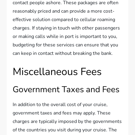
contact people ashore. These packages are often
reasonably priced and can provide a more cost-
effective solution compared to cellular roaming
charges. If staying in touch with other passengers
or making calls while in port is important to you,
budgeting for these services can ensure that you
can keep in contact without breaking the bank.
Miscellaneous Fees
Government Taxes and Fees
In addition to the overall cost of your cruise,
government taxes and fees may apply. These
charges are typically imposed by the governments
of the countries you visit during your cruise. The