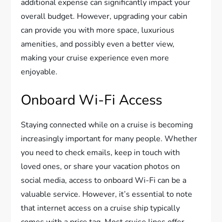
additional expense can significantly impact your
overall budget. However, upgrading your cabin
can provide you with more space, luxurious
amenities, and possibly even a better view,
making your cruise experience even more
enjoyable.
Onboard Wi-Fi Access
Staying connected while on a cruise is becoming
increasingly important for many people. Whether
you need to check emails, keep in touch with
loved ones, or share your vacation photos on
social media, access to onboard Wi-Fi can be a
valuable service. However, it’s essential to note
that internet access on a cruise ship typically