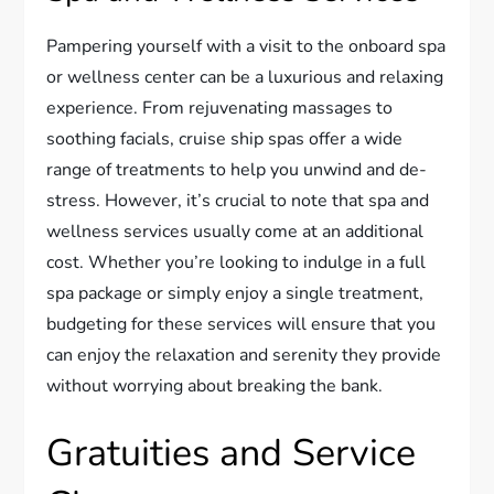
Pampering yourself with a visit to the onboard spa
or wellness center can be a luxurious and relaxing
experience. From rejuvenating massages to
soothing facials, cruise ship spas offer a wide
range of treatments to help you unwind and de-
stress. However, it’s crucial to note that spa and
wellness services usually come at an additional
cost. Whether you’re looking to indulge in a full
spa package or simply enjoy a single treatment,
budgeting for these services will ensure that you
can enjoy the relaxation and serenity they provide
without worrying about breaking the bank.
Gratuities and Service