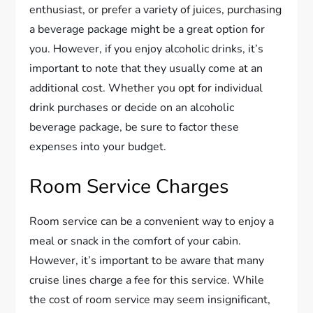
enthusiast, or prefer a variety of juices, purchasing
a beverage package might be a great option for
you. However, if you enjoy alcoholic drinks, it’s
important to note that they usually come at an
additional cost. Whether you opt for individual
drink purchases or decide on an alcoholic
beverage package, be sure to factor these
expenses into your budget.
Room Service Charges
Room service can be a convenient way to enjoy a
meal or snack in the comfort of your cabin.
However, it’s important to be aware that many
cruise lines charge a fee for this service. While
the cost of room service may seem insignificant,