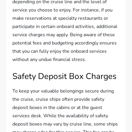
depending on the cruise line and the level of
service you choose to enjoy. For instance, if you
make reservations at specialty restaurants or
participate in certain onboard activities, additional
service charges may apply. Being aware of these
potential fees and budgeting accordingly ensures
that you can fully enjoy the onboard services
without any undue financial stress.
Safety Deposit Box Charges
To keep your valuable belongings secure during
the cruise, cruise ships often provide safety
deposit boxes in the cabins or at the guest
services desk. While the availability of safety
deposit boxes may vary by cruise line, some ships