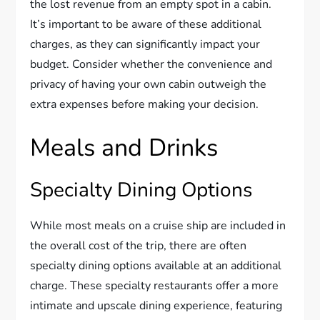
the lost revenue from an empty spot in a cabin.
It’s important to be aware of these additional
charges, as they can significantly impact your
budget. Consider whether the convenience and
privacy of having your own cabin outweigh the
extra expenses before making your decision.
Meals and Drinks
Specialty Dining Options
While most meals on a cruise ship are included in
the overall cost of the trip, there are often
specialty dining options available at an additional
charge. These specialty restaurants offer a more
intimate and upscale dining experience, featuring