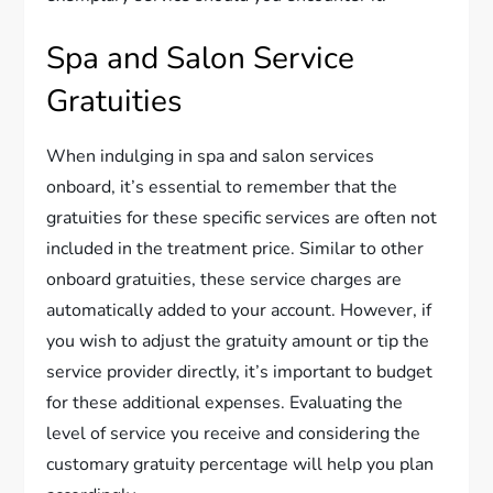
Spa and Salon Service
Gratuities
When indulging in spa and salon services
onboard, it’s essential to remember that the
gratuities for these specific services are often not
included in the treatment price. Similar to other
onboard gratuities, these service charges are
automatically added to your account. However, if
you wish to adjust the gratuity amount or tip the
service provider directly, it’s important to budget
for these additional expenses. Evaluating the
level of service you receive and considering the
customary gratuity percentage will help you plan