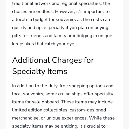
traditional artwork and regional specialties, the
choices are endless. However, it’s important to
allocate a budget for souvenirs as the costs can
quickly add up, especially if you plan on buying
gifts for friends and family or indulging in unique
keepsakes that catch your eye.
Additional Charges for
Specialty Items
In addition to the duty-free shopping options and
local souvenirs, some cruise ships offer specialty
items for sale onboard. These items may include
limited edition collectibles, custom-designed
merchandise, or unique experiences. While these
specialty items may be enticing, it’s crucial to