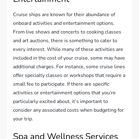
Cruise ships are known for their abundance of
onboard activities and entertainment options.
From live shows and concerts to cooking classes
and art auctions, there is something to cater to
every interest. While many of these activities are
included in the cost of your cruise, some may have
additional charges. For instance, some cruise lines
offer specialty classes or workshops that require a
small fee to participate. If there are specific
activities or entertainment options that you’re
particularly excited about, it’s important to
consider any associated costs when budgeting for
your trip.
Spa and Wellness Services