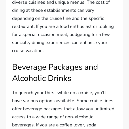
diverse cuisines and unique menus. The cost of
dining at these establishments can vary
depending on the cruise line and the specific
restaurant. If you are a food enthusiast or looking
for a special occasion meal, budgeting for a few
specialty dining experiences can enhance your
cruise vacation.
Beverage Packages and
Alcoholic Drinks
To quench your thirst while on a cruise, you’ll
have various options available. Some cruise lines
offer beverage packages that allow you unlimited
access to a wide range of non-alcoholic
beverages. If you are a coffee lover, soda