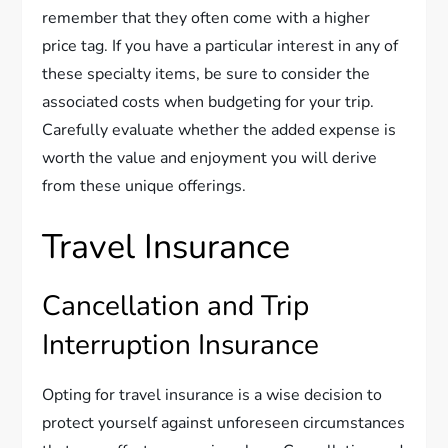
remember that they often come with a higher
price tag. If you have a particular interest in any of
these specialty items, be sure to consider the
associated costs when budgeting for your trip.
Carefully evaluate whether the added expense is
worth the value and enjoyment you will derive
from these unique offerings.
Travel Insurance
Cancellation and Trip
Interruption Insurance
Opting for travel insurance is a wise decision to
protect yourself against unforeseen circumstances