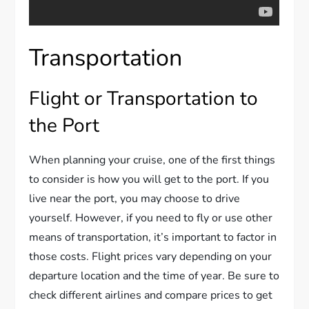
Transportation
Flight or Transportation to
the Port
When planning your cruise, one of the first things
to consider is how you will get to the port. If you
live near the port, you may choose to drive
yourself. However, if you need to fly or use other
means of transportation, it’s important to factor in
those costs. Flight prices vary depending on your
departure location and the time of year. Be sure to
check different airlines and compare prices to get