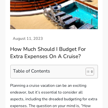
How Much Should I Budget For
Extra Expenses On A Cruise?
Table of Contents
Planning a cruise vacation can be an exciting
endeavor, but it’s essential to consider all
aspects, including the dreaded budgeting for extra
expenses. The question on your mind is, “How