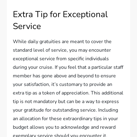
Extra Tip for Exceptional
Service
While daily gratuities are meant to cover the
standard level of service, you may encounter
exceptional service from specific individuals
during your cruise. If you feel that a particular staff
member has gone above and beyond to ensure
your satisfaction, it’s customary to provide an
extra tip as a token of appreciation. This additional
tip is not mandatory but can be a way to express
your gratitude for outstanding service. Including
an allocation for these extraordinary tips in your
budget allows you to acknowledge and reward
exemplary service should you encounter it.