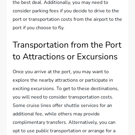
the best deal. Additionally, you may need to
consider parking fees if you decide to drive to the
port or transportation costs from the airport to the
port if you choose to fly.
Transportation from the Port
to Attractions or Excursions
Once you arrive at the port, you may want to
explore the nearby attractions or participate in
exciting excursions. To get to these destinations,
you will need to consider transportation costs.
Some cruise lines offer shuttle services for an
additional fee, while others may provide
complimentary transfers. Alternatively, you can
opt to use public transportation or arrange for a