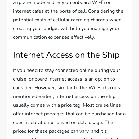
airplane mode and rely on onboard Wi-Fi or
internet cafes at the ports of call. Considering the
potential costs of cellular roaming charges when
creating your budget will help you manage your
communication expenses effectively.
Internet Access on the Ship
If you need to stay connected online during your
cruise, onboard internet access is an option to
consider. However, similar to the Wi-Fi charges
mentioned earlier, internet access on the ship
usually comes with a price tag. Most cruise lines
offer internet packages that can be purchased for a
specific duration or based on data usage. The
prices for these packages can vary, and it’s