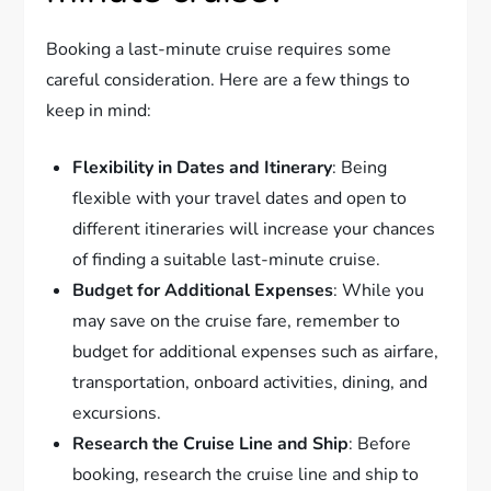
Booking a last-minute cruise requires some
careful consideration. Here are a few things to
keep in mind:
Flexibility in Dates and Itinerary
: Being
flexible with your travel dates and open to
different itineraries will increase your chances
of finding a suitable last-minute cruise.
Budget for Additional Expenses
: While you
may save on the cruise fare, remember to
budget for additional expenses such as airfare,
transportation, onboard activities, dining, and
excursions.
Research the Cruise Line and Ship
: Before
booking, research the cruise line and ship to