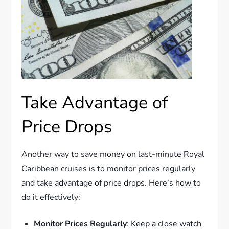
Take Advantage of
Price Drops
Another way to save money on last-minute Royal
Caribbean cruises is to monitor prices regularly
and take advantage of price drops. Here’s how to
do it effectively:
Monitor Prices Regularly
: Keep a close watch