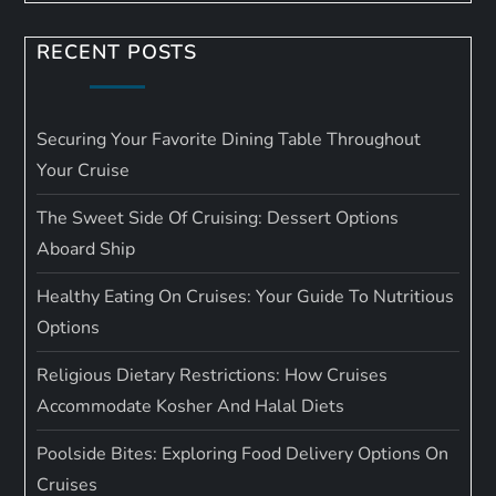
RECENT POSTS
Securing Your Favorite Dining Table Throughout
Your Cruise
The Sweet Side Of Cruising: Dessert Options
Aboard Ship
Healthy Eating On Cruises: Your Guide To Nutritious
Options
Religious Dietary Restrictions: How Cruises
Accommodate Kosher And Halal Diets
Poolside Bites: Exploring Food Delivery Options On
Cruises