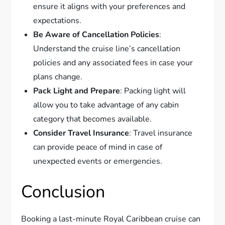
ensure it aligns with your preferences and
expectations.
Be Aware of Cancellation Policies
:
Understand the cruise line’s cancellation
policies and any associated fees in case your
plans change.
Pack Light and Prepare
: Packing light will
allow you to take advantage of any cabin
category that becomes available.
Consider Travel Insurance
: Travel insurance
can provide peace of mind in case of
unexpected events or emergencies.
Conclusion
Booking a last-minute Royal Caribbean cruise can