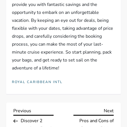
provide you with fantastic savings and the
opportunity to embark on an unforgettable
vacation. By keeping an eye out for deals, being
flexible with your dates, taking advantage of price
drops, and carefully considering the booking
process, you can make the most of your last-
minute cruise experience. So start planning, pack
your bags, and get ready to set sail on the
adventure of a lifetime!
ROYAL CARIBBEAN INTL
P
Previous
Next
Previous
Next
Post
Post
Discover 2
Pros and Cons of
o