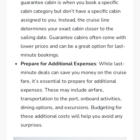
guarantee cabin is when you book a specific
cabin category but don’t have a specific cabin
assigned to you. Instead, the cruise line
determines your exact cabin closer to the
sailing date. Guarantee cabins often come with
lower prices and can be a great option for last-
minute bookings.
Prepare for Additional Expenses
: While last-
minute deals can save you money on the cruise
fare, it’s essential to prepare for additional
expenses. These may include airfare,
transportation to the port, onboard activities,
dining options, and excursions. Budgeting for
these additional costs will help you avoid any
surprises.