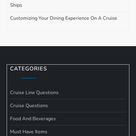
Ships
Customizing Your Dining Experience On A Cruise
CATEGORIES
Cruise Line Questions
Cruise Questions
Food And Beverages
Must Have Items