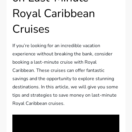
Royal Caribbean
Cruises
If you’re looking for an incredible vacation
experience without breaking the bank, consider
booking a last-minute cruise with Royal
Caribbean. These cruises can offer fantastic
savings and the opportunity to explore stunning
destinations. In this article, we will give you some
tips and strategies to save money on last-minute
Royal Caribbean cruises.