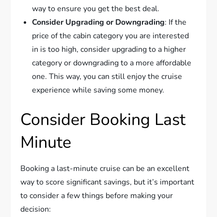
way to ensure you get the best deal.
Consider Upgrading or Downgrading
: If the
price of the cabin category you are interested
in is too high, consider upgrading to a higher
category or downgrading to a more affordable
one. This way, you can still enjoy the cruise
experience while saving some money.
Consider Booking Last
Minute
Booking a last-minute cruise can be an excellent
way to score significant savings, but it’s important
to consider a few things before making your
decision: