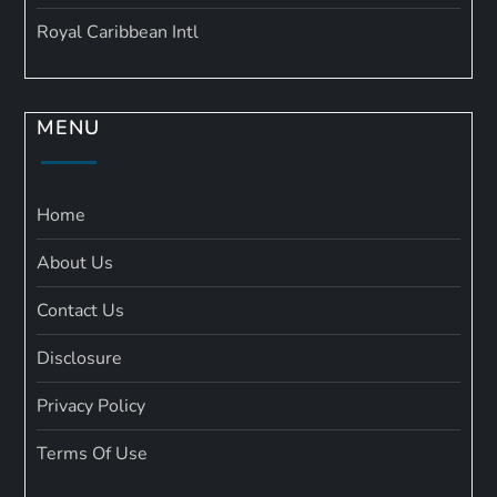
Royal Caribbean Intl
MENU
Home
About Us
Contact Us
Disclosure
Privacy Policy
Terms Of Use