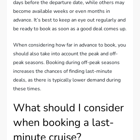
days before the departure date, while others may
become available weeks or even months in
advance. It’s best to keep an eye out regularly and
be ready to book as soon as a good deal comes up.
When considering how far in advance to book, you
should also take into account the peak and off-
peak seasons. Booking during off-peak seasons
increases the chances of finding last-minute
deals, as there is typically lower demand during
these times.
What should I consider
when booking a last-
minute cruise?