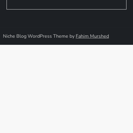
Niche Blog WordPress Theme by
Fahim Murshed