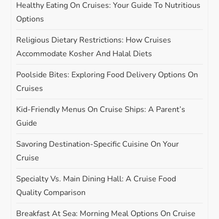
i
Healthy Eating On Cruises: Your Guide To Nutritious
Options
o
Religious Dietary Restrictions: How Cruises
n
Accommodate Kosher And Halal Diets
Poolside Bites: Exploring Food Delivery Options On
Cruises
Kid-Friendly Menus On Cruise Ships: A Parent’s
Guide
Savoring Destination-Specific Cuisine On Your
Cruise
Specialty Vs. Main Dining Hall: A Cruise Food
Quality Comparison
Breakfast At Sea: Morning Meal Options On Cruise