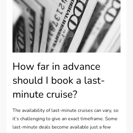
How far in advance
should I book a last-
minute cruise?
The availability of last-minute cruises can vary, so
it’s challenging to give an exact timeframe. Some
last-minute deals become available just a few