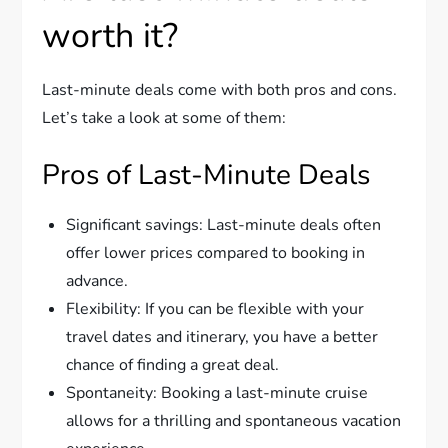
worth it?
Last-minute deals come with both pros and cons.
Let’s take a look at some of them:
Pros of Last-Minute Deals
Significant savings: Last-minute deals often
offer lower prices compared to booking in
advance.
Flexibility: If you can be flexible with your
travel dates and itinerary, you have a better
chance of finding a great deal.
Spontaneity: Booking a last-minute cruise
allows for a thrilling and spontaneous vacation