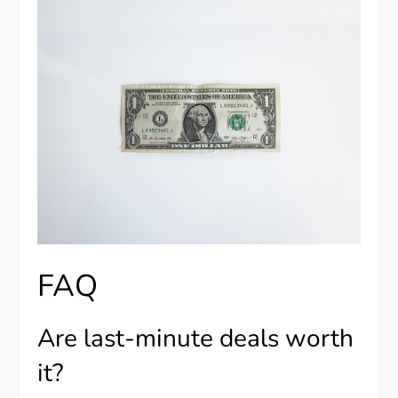
FAQ
Are last-minute deals worth
it?