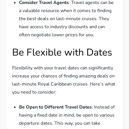
Consider Travel Agents
: Travel agents can be
a valuable resource when it comes to finding
the best deals on last-minute cruises. They
have access to industry discounts and can
often negotiate lower prices for you.
Be Flexible with Dates
Flexibility with your travel dates can significantly
increase your chances of finding amazing deals on
last-minute Royal Caribbean cruises. Here’s what
you need to consider:
Be Open to Different Travel Dates
: Instead of
having a fixed date in mind, be open to various
departure dates. This way, you can take