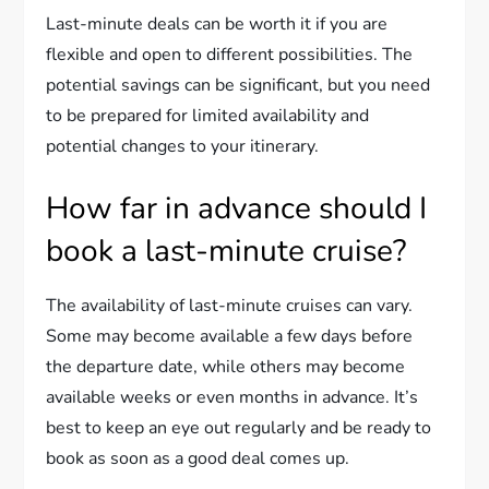
Last-minute deals can be worth it if you are
flexible and open to different possibilities. The
potential savings can be significant, but you need
to be prepared for limited availability and
potential changes to your itinerary.
How far in advance should I
book a last-minute cruise?
The availability of last-minute cruises can vary.
Some may become available a few days before
the departure date, while others may become
available weeks or even months in advance. It’s
best to keep an eye out regularly and be ready to
book as soon as a good deal comes up.