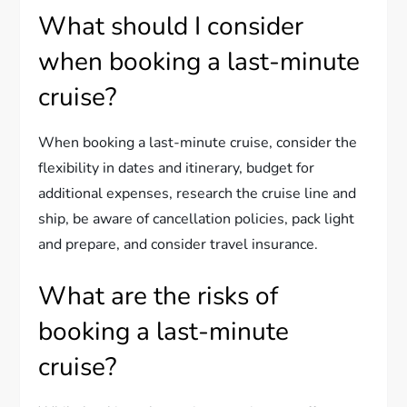
What should I consider
when booking a last-minute
cruise?
When booking a last-minute cruise, consider the
flexibility in dates and itinerary, budget for
additional expenses, research the cruise line and
ship, be aware of cancellation policies, pack light
and prepare, and consider travel insurance.
What are the risks of
booking a last-minute
cruise?