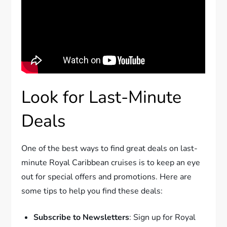
Look for Last-Minute
Deals
One of the best ways to find great deals on last-
minute Royal Caribbean cruises is to keep an eye
out for special offers and promotions. Here are
some tips to help you find these deals:
Subscribe to Newsletters
: Sign up for Royal