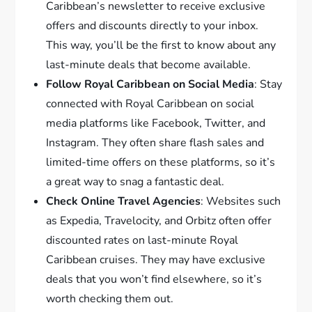
Caribbean’s newsletter to receive exclusive
offers and discounts directly to your inbox.
This way, you’ll be the first to know about any
last-minute deals that become available.
Follow Royal Caribbean on Social Media
: Stay
connected with Royal Caribbean on social
media platforms like Facebook, Twitter, and
Instagram. They often share flash sales and
limited-time offers on these platforms, so it’s
a great way to snag a fantastic deal.
Check Online Travel Agencies
: Websites such
as Expedia, Travelocity, and Orbitz often offer
discounted rates on last-minute Royal
Caribbean cruises. They may have exclusive
deals that you won’t find elsewhere, so it’s
worth checking them out.