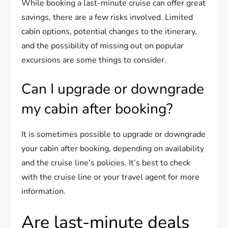
While booking a last-minute cruise can offer great
savings, there are a few risks involved. Limited
cabin options, potential changes to the itinerary,
and the possibility of missing out on popular
excursions are some things to consider.
Can I upgrade or downgrade
my cabin after booking?
It is sometimes possible to upgrade or downgrade
your cabin after booking, depending on availability
and the cruise line’s policies. It’s best to check
with the cruise line or your travel agent for more
information.
Are last-minute deals