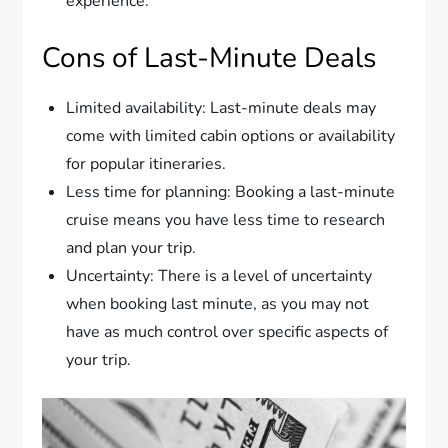
experience.
Cons of Last-Minute Deals
Limited availability: Last-minute deals may
come with limited cabin options or availability
for popular itineraries.
Less time for planning: Booking a last-minute
cruise means you have less time to research
and plan your trip.
Uncertainty: There is a level of uncertainty
when booking last minute, as you may not
have as much control over specific aspects of
your trip.