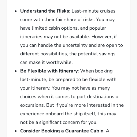
Understand the Risks
: Last-minute cruises
come with their fair share of risks. You may
have limited cabin options, and popular
itineraries may not be available. However, if
you can handle the uncertainty and are open to
different possibilities, the potential savings
can make it worthwhile.
Be Flexible with Itinerary
: When booking
last-minute, be prepared to be flexible with
your itinerary. You may not have as many
choices when it comes to port destinations or
excursions. But if you’re more interested in the
experience onboard the ship itself, this may
not be a significant concern for you.
Consider Booking a Guarantee Cabin
: A