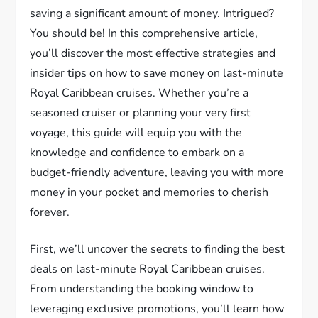
saving a significant amount of money. Intrigued?
You should be! In this comprehensive article,
you’ll discover the most effective strategies and
insider tips on how to save money on last-minute
Royal Caribbean cruises. Whether you’re a
seasoned cruiser or planning your very first
voyage, this guide will equip you with the
knowledge and confidence to embark on a
budget-friendly adventure, leaving you with more
money in your pocket and memories to cherish
forever.
First, we’ll uncover the secrets to finding the best
deals on last-minute Royal Caribbean cruises.
From understanding the booking window to
leveraging exclusive promotions, you’ll learn how