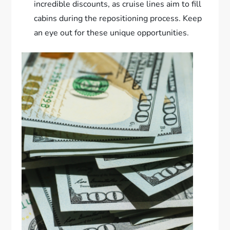
incredible discounts, as cruise lines aim to fill
cabins during the repositioning process. Keep
an eye out for these unique opportunities.