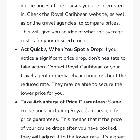
on the prices of the cruises you are interested
in. Check the Royal Caribbean website, as well
as online travel agencies, to compare prices.
This will give you an idea of what the average
cost is for your desired cruise.
Act Quickly When You Spot a Drop
: If you
notice a significant price drop, don’t hesitate to
take action. Contact Royal Caribbean or your
travel agent immediately and inquire about the
reduced rate. They may be able to secure the
lower price for you.
Take Advantage of Price Guarantees
: Some
cruise lines, including Royal Caribbean, offer
price guarantees. This means that if the price
of your cruise drops after you have booked,
they will adjust it to the lower rate. It’s a great