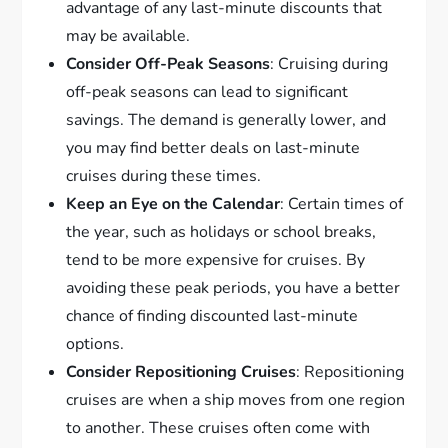
advantage of any last-minute discounts that
may be available.
Consider Off-Peak Seasons
: Cruising during
off-peak seasons can lead to significant
savings. The demand is generally lower, and
you may find better deals on last-minute
cruises during these times.
Keep an Eye on the Calendar
: Certain times of
the year, such as holidays or school breaks,
tend to be more expensive for cruises. By
avoiding these peak periods, you have a better
chance of finding discounted last-minute
options.
Consider Repositioning Cruises
: Repositioning
cruises are when a ship moves from one region
to another. These cruises often come with