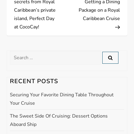
secrets from Royal
Getting a Dining
s
Caribbean’s private
Package on a Royal
island, Perfect Day
Caribbean Cruise
t
at CocoCay!
n
a
Search
for:
v
i
RECENT POSTS
g
Securing Your Favorite Dining Table Throughout
Your Cruise
a
The Sweet Side Of Cruising: Dessert Options
t
Aboard Ship