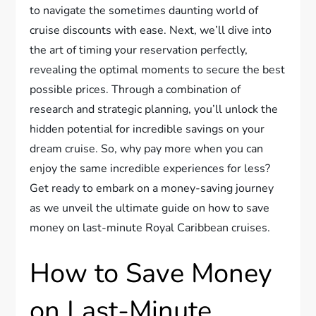
to navigate the sometimes daunting world of
cruise discounts with ease. Next, we’ll dive into
the art of timing your reservation perfectly,
revealing the optimal moments to secure the best
possible prices. Through a combination of
research and strategic planning, you’ll unlock the
hidden potential for incredible savings on your
dream cruise. So, why pay more when you can
enjoy the same incredible experiences for less?
Get ready to embark on a money-saving journey
as we unveil the ultimate guide on how to save
money on last-minute Royal Caribbean cruises.
How to Save Money
on Last-Minute