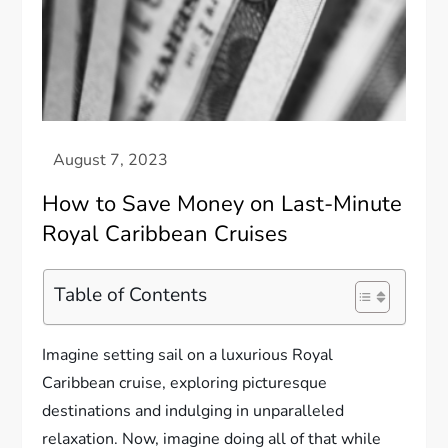
How to Save Money on Last-Minute
Royal Caribbean Cruises
Table of Contents
Imagine setting sail on a luxurious Royal
Caribbean cruise, exploring picturesque
destinations and indulging in unparalleled
relaxation. Now, imagine doing all of that while