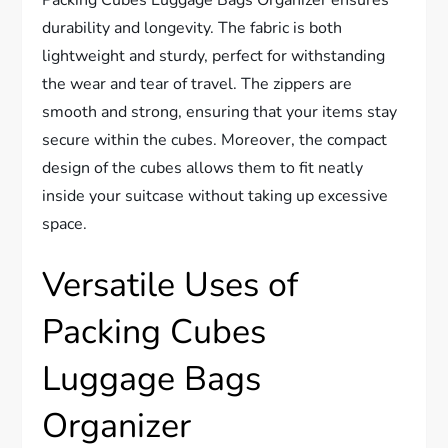
durability and longevity. The fabric is both
lightweight and sturdy, perfect for withstanding
the wear and tear of travel. The zippers are
smooth and strong, ensuring that your items stay
secure within the cubes. Moreover, the compact
design of the cubes allows them to fit neatly
inside your suitcase without taking up excessive
space.
Versatile Uses of
Packing Cubes
Luggage Bags
Organizer