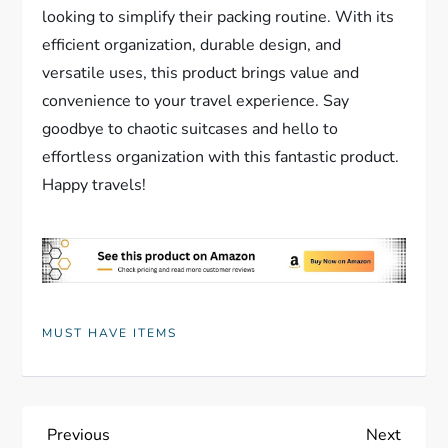
looking to simplify their packing routine. With its
efficient organization, durable design, and
versatile uses, this product brings value and
convenience to your travel experience. Say
goodbye to chaotic suitcases and hello to
effortless organization with this fantastic product.
Happy travels!
MUST HAVE ITEMS
P
Previous
Next
Previous
Next