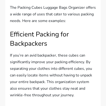
The Packing Cubes Luggage Bags Organizer offers
a wide range of uses that cater to various packing
needs. Here are some examples:
Efficient Packing for
Backpackers
If you’re an avid backpacker, these cubes can
significantly improve your packing efficiency. By
separating your clothes into different cubes, you
can easily locate items without having to unpack
your entire backpack. This organization system
also ensures that your clothes stay neat and
wrinkle-free throughout your journey.