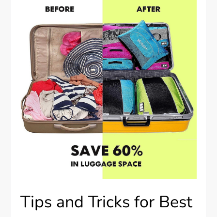
Tips and Tricks for Best