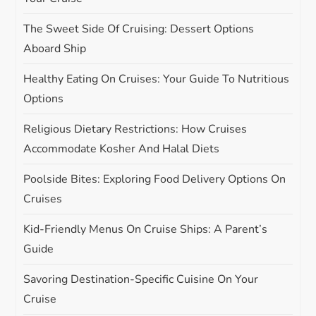
t
The Sweet Side Of Cruising: Dessert Options
i
Aboard Ship
o
Healthy Eating On Cruises: Your Guide To Nutritious
Options
n
Religious Dietary Restrictions: How Cruises
Accommodate Kosher And Halal Diets
Poolside Bites: Exploring Food Delivery Options On
Cruises
Kid-Friendly Menus On Cruise Ships: A Parent’s
Guide
Savoring Destination-Specific Cuisine On Your
Cruise