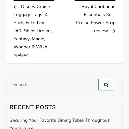
Post
Post
Disney Cruise
Royal Caribbean
o
Luggage Tags [4
Essentials Kit –
s
Pack] Fitted for
Cruise Power Strip
DCL Ships Dream,
review
t
Fantasy, Magic,
Wonder & Wish
n
review
a
v
Search
for:
i
g
RECENT POSTS
a
Securing Your Favorite Dining Table Throughout
Your Cruise