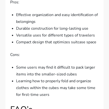
Pros:
Effective organization and easy identification of
belongings
Durable construction for long-lasting use
Versatile uses for different types of travelers
Compact design that optimizes suitcase space
Cons:
Some users may find it difficult to pack larger
items into the smaller-sized cubes
Learning how to properly fold and organize
clothes within the cubes may take some time
for first-time users