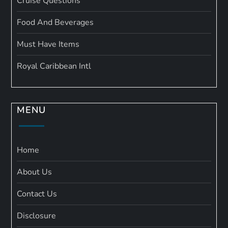
Cruise Questions
Food And Beverages
Must Have Items
Royal Caribbean Intl
MENU
Home
About Us
Contact Us
Disclosure