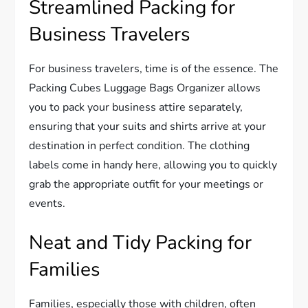
Streamlined Packing for
Business Travelers
For business travelers, time is of the essence. The
Packing Cubes Luggage Bags Organizer allows
you to pack your business attire separately,
ensuring that your suits and shirts arrive at your
destination in perfect condition. The clothing
labels come in handy here, allowing you to quickly
grab the appropriate outfit for your meetings or
events.
Neat and Tidy Packing for
Families
Families, especially those with children, often