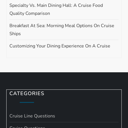
Specialty Vs. Main Dining Hall: A Cruise Food
Quality Comparison
Breakfast At Sea: Morning Meal Options On Cruise
Ships
Customizing Your Dining Experience On A Cruise
CATEGORIES
Cruise Line Questions