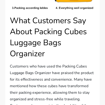
What Customers Say
About Packing Cubes
Luggage Bags
Organizer
Customers who have used the Packing Cubes
Luggage Bags Organizer have praised the product
for its effectiveness and convenience. Many have
mentioned how these cubes have transformed
their packing experience, allowing them to stay
organized and stress-free while traveling.