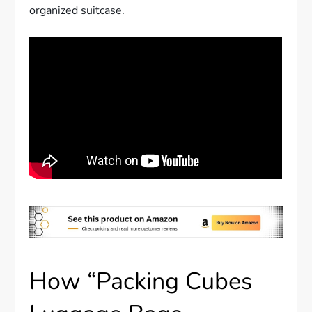
organized suitcase.
How “Packing Cubes