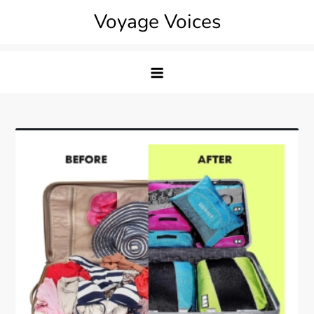
Skip
Voyage Voices
to
content