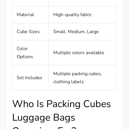
Material
High-quality fabric
Cube Sizes
Small, Medium, Large
Color
Multiple colors available
Options
Multiple packing cubes,
Set Includes
clothing labels
Who Is Packing Cubes
Luggage Bags