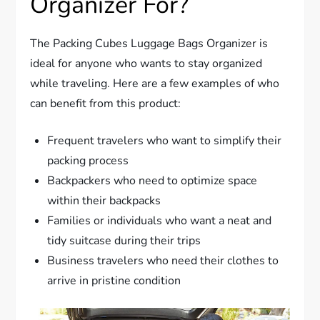
Organizer For?
The Packing Cubes Luggage Bags Organizer is
ideal for anyone who wants to stay organized
while traveling. Here are a few examples of who
can benefit from this product:
Frequent travelers who want to simplify their
packing process
Backpackers who need to optimize space
within their backpacks
Families or individuals who want a neat and
tidy suitcase during their trips
Business travelers who need their clothes to
arrive in pristine condition