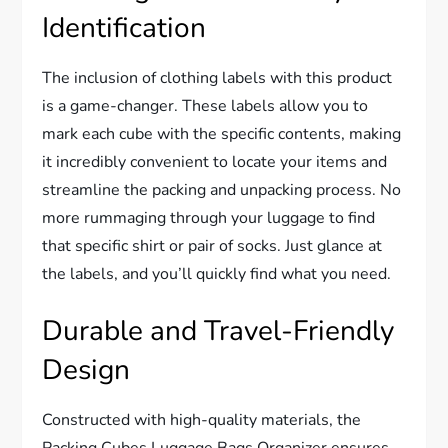
Identification
The inclusion of clothing labels with this product
is a game-changer. These labels allow you to
mark each cube with the specific contents, making
it incredibly convenient to locate your items and
streamline the packing and unpacking process. No
more rummaging through your luggage to find
that specific shirt or pair of socks. Just glance at
the labels, and you’ll quickly find what you need.
Durable and Travel-Friendly
Design
Constructed with high-quality materials, the
Packing Cubes Luggage Bags Organizer ensures