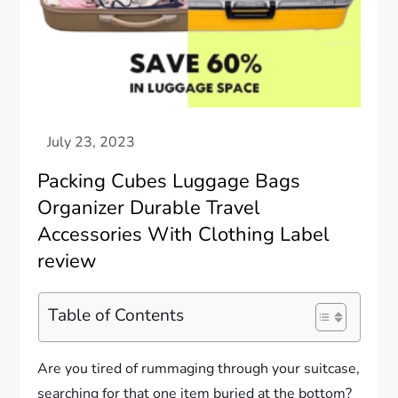
Packing Cubes Luggage Bags
Organizer Durable Travel
Accessories With Clothing Label
review
Table of Contents
Are you tired of rummaging through your suitcase,
searching for that one item buried at the bottom?