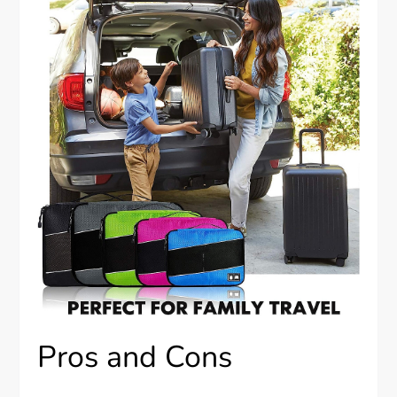
Pros and Cons