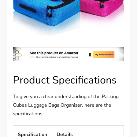
Product Specifications
To give you a clear understanding of the Packing
Cubes Luggage Bags Organizer, here are the
specifications:
Specification
Details