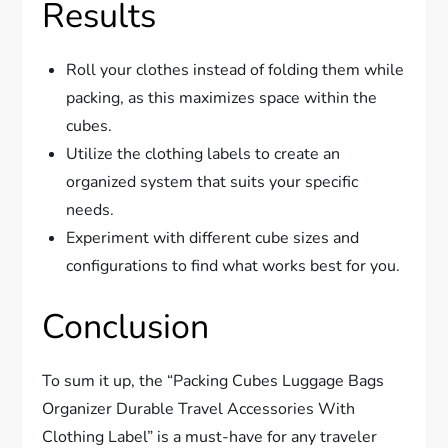
Results
Roll your clothes instead of folding them while
packing, as this maximizes space within the
cubes.
Utilize the clothing labels to create an
organized system that suits your specific
needs.
Experiment with different cube sizes and
configurations to find what works best for you.
Conclusion
To sum it up, the “Packing Cubes Luggage Bags
Organizer Durable Travel Accessories With
Clothing Label” is a must-have for any traveler