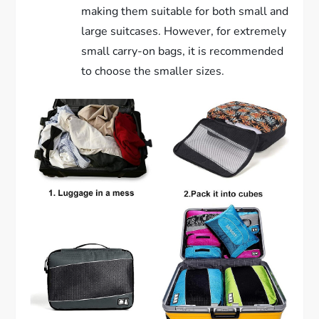
making them suitable for both small and
large suitcases. However, for extremely
small carry-on bags, it is recommended
to choose the smaller sizes.