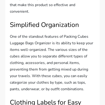
that make this product so effective and
convenient.
Simplified Organization
One of the standout features of Packing Cubes
Luggage Bags Organizer is its ability to keep your
items well-organized. The various sizes of the
cubes allow you to separate different types of
clothing, accessories, and personal items,
preventing them from getting mixed up during
your travels. With these cubes, you can easily
categorize your clothes by type, such as tops,
pants, underwear, or by outfit combinations.
Clothing Labels for Easy