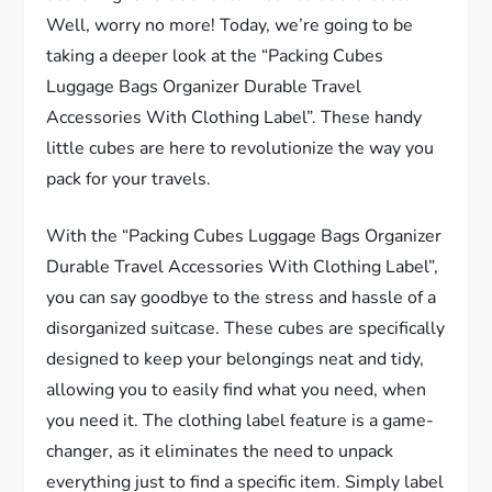
Well, worry no more! Today, we’re going to be
taking a deeper look at the “Packing Cubes
Luggage Bags Organizer Durable Travel
Accessories With Clothing Label”. These handy
little cubes are here to revolutionize the way you
pack for your travels.
With the “Packing Cubes Luggage Bags Organizer
Durable Travel Accessories With Clothing Label”,
you can say goodbye to the stress and hassle of a
disorganized suitcase. These cubes are specifically
designed to keep your belongings neat and tidy,
allowing you to easily find what you need, when
you need it. The clothing label feature is a game-
changer, as it eliminates the need to unpack
everything just to find a specific item. Simply label