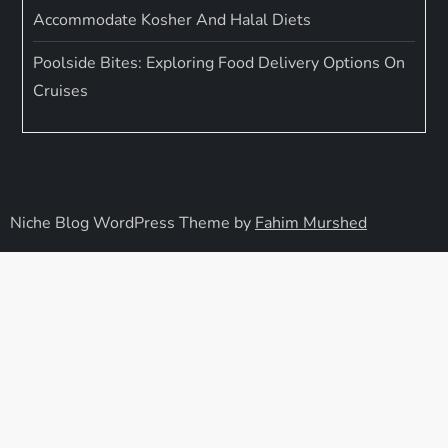
Accommodate Kosher And Halal Diets
Poolside Bites: Exploring Food Delivery Options On
Cruises
Niche Blog WordPress Theme by
Fahim Murshed