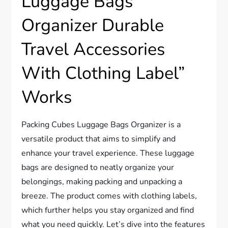
Luggage Bags
Organizer Durable
Travel Accessories
With Clothing Label”
Works
Packing Cubes Luggage Bags Organizer is a
versatile product that aims to simplify and
enhance your travel experience. These luggage
bags are designed to neatly organize your
belongings, making packing and unpacking a
breeze. The product comes with clothing labels,
which further helps you stay organized and find
what you need quickly. Let’s dive into the features