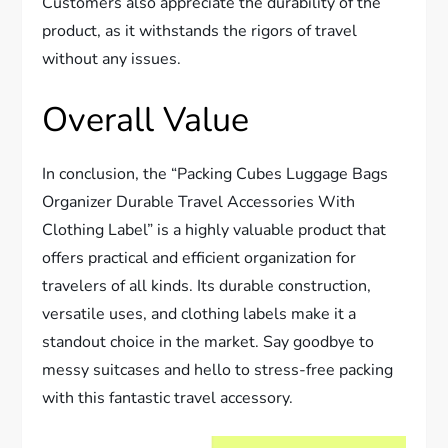
Customers also appreciate the durability of the
product, as it withstands the rigors of travel
without any issues.
Overall Value
In conclusion, the “Packing Cubes Luggage Bags
Organizer Durable Travel Accessories With
Clothing Label” is a highly valuable product that
offers practical and efficient organization for
travelers of all kinds. Its durable construction,
versatile uses, and clothing labels make it a
standout choice in the market. Say goodbye to
messy suitcases and hello to stress-free packing
with this fantastic travel accessory.