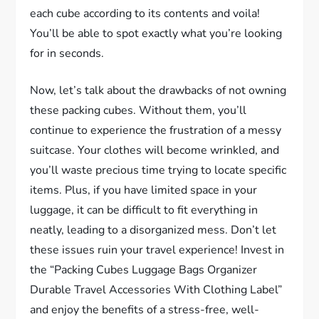
each cube according to its contents and voila!
You’ll be able to spot exactly what you’re looking
for in seconds.
Now, let’s talk about the drawbacks of not owning
these packing cubes. Without them, you’ll
continue to experience the frustration of a messy
suitcase. Your clothes will become wrinkled, and
you’ll waste precious time trying to locate specific
items. Plus, if you have limited space in your
luggage, it can be difficult to fit everything in
neatly, leading to a disorganized mess. Don’t let
these issues ruin your travel experience! Invest in
the “Packing Cubes Luggage Bags Organizer
Durable Travel Accessories With Clothing Label”
and enjoy the benefits of a stress-free, well-