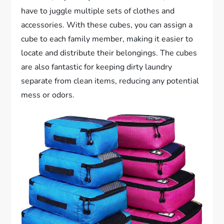
have to juggle multiple sets of clothes and
accessories. With these cubes, you can assign a
cube to each family member, making it easier to
locate and distribute their belongings. The cubes
are also fantastic for keeping dirty laundry
separate from clean items, reducing any potential
mess or odors.