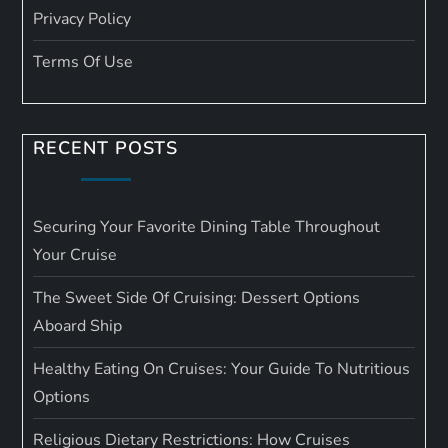
Privacy Policy
Terms Of Use
RECENT POSTS
Securing Your Favorite Dining Table Throughout
Your Cruise
The Sweet Side Of Cruising: Dessert Options
Aboard Ship
Healthy Eating On Cruises: Your Guide To Nutritious
Options
Religious Dietary Restrictions: How Cruises