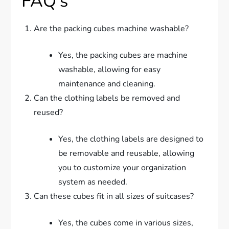
FAQ’s
Are the packing cubes machine washable?
Yes, the packing cubes are machine
washable, allowing for easy
maintenance and cleaning.
Can the clothing labels be removed and
reused?
Yes, the clothing labels are designed to
be removable and reusable, allowing
you to customize your organization
system as needed.
Can these cubes fit in all sizes of suitcases?
Yes, the cubes come in various sizes,