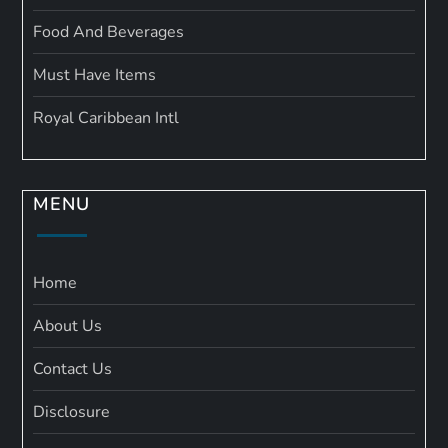
Food And Beverages
Must Have Items
Royal Caribbean Intl
MENU
Home
About Us
Contact Us
Disclosure