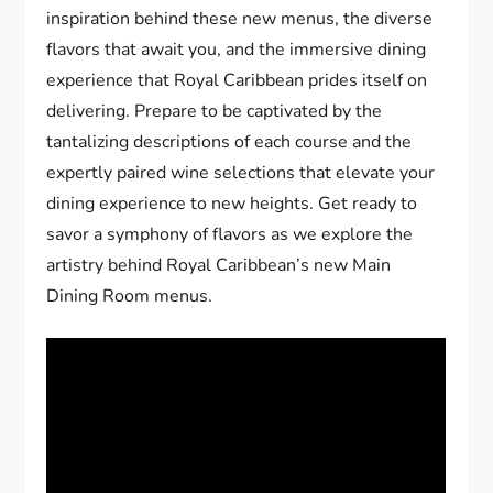
inspiration behind these new menus, the diverse
flavors that await you, and the immersive dining
experience that Royal Caribbean prides itself on
delivering. Prepare to be captivated by the
tantalizing descriptions of each course and the
expertly paired wine selections that elevate your
dining experience to new heights. Get ready to
savor a symphony of flavors as we explore the
artistry behind Royal Caribbean’s new Main
Dining Room menus.