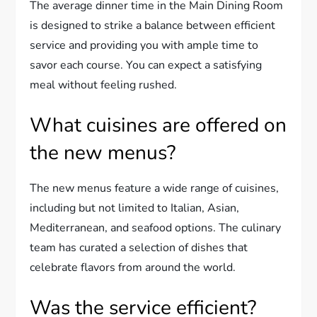
The average dinner time in the Main Dining Room
is designed to strike a balance between efficient
service and providing you with ample time to
savor each course. You can expect a satisfying
meal without feeling rushed.
What cuisines are offered on
the new menus?
The new menus feature a wide range of cuisines,
including but not limited to Italian, Asian,
Mediterranean, and seafood options. The culinary
team has curated a selection of dishes that
celebrate flavors from around the world.
Was the service efficient?