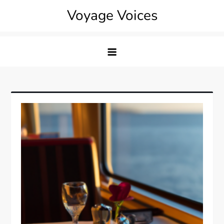
Skip
Voyage Voices
to
content