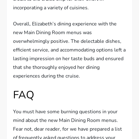
incorporating a variety of cuisines.
Overall, Elizabeth’s dining experience with the
new Main Dining Room menus was
overwhelmingly positive. The delectable dishes,
efficient service, and accommodating options left a
lasting impression on her taste buds and ensured
that she thoroughly enjoyed her dining
experiences during the cruise.
FAQ
You must have some burning questions in your
mind about the new Main Dining Room menus.
Fear not, dear reader, for we have prepared a list
of frequently asked questions to address your