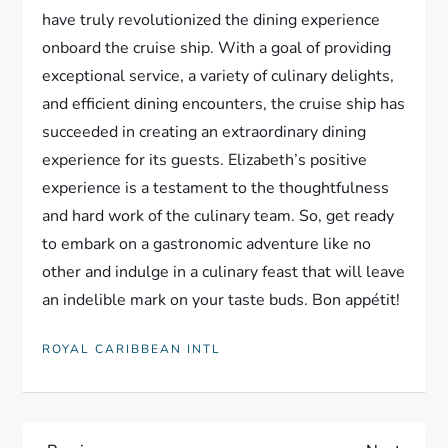
have truly revolutionized the dining experience
onboard the cruise ship. With a goal of providing
exceptional service, a variety of culinary delights,
and efficient dining encounters, the cruise ship has
succeeded in creating an extraordinary dining
experience for its guests. Elizabeth’s positive
experience is a testament to the thoughtfulness
and hard work of the culinary team. So, get ready
to embark on a gastronomic adventure like no
other and indulge in a culinary feast that will leave
an indelible mark on your taste buds. Bon appétit!
ROYAL CARIBBEAN INTL