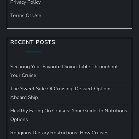
Privacy Policy
Terms Of Use
RECENT POSTS
Securing Your Favorite Dining Table Throughout
Your Cruise
The Sweet Side Of Cruising: Dessert Options
Aboard Ship
Healthy Eating On Cruises: Your Guide To Nutritious
Options
Religious Dietary Restrictions: How Cruises