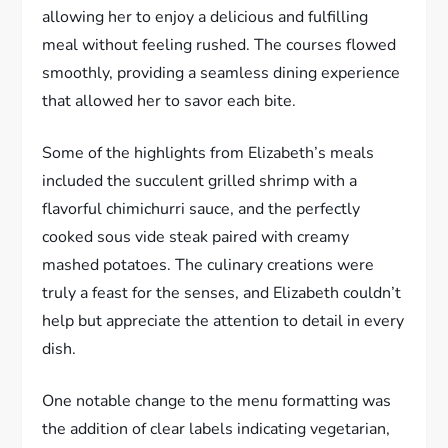
allowing her to enjoy a delicious and fulfilling
meal without feeling rushed. The courses flowed
smoothly, providing a seamless dining experience
that allowed her to savor each bite.
Some of the highlights from Elizabeth’s meals
included the succulent grilled shrimp with a
flavorful chimichurri sauce, and the perfectly
cooked sous vide steak paired with creamy
mashed potatoes. The culinary creations were
truly a feast for the senses, and Elizabeth couldn’t
help but appreciate the attention to detail in every
dish.
One notable change to the menu formatting was
the addition of clear labels indicating vegetarian,