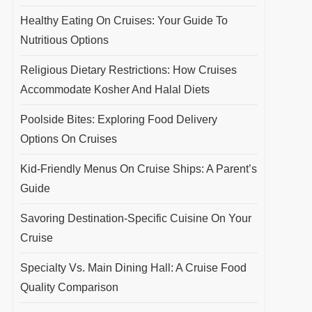
Healthy Eating On Cruises: Your Guide To
Nutritious Options
Religious Dietary Restrictions: How Cruises
Accommodate Kosher And Halal Diets
Poolside Bites: Exploring Food Delivery
Options On Cruises
Kid-Friendly Menus On Cruise Ships: A Parent’s
Guide
Savoring Destination-Specific Cuisine On Your
Cruise
Specialty Vs. Main Dining Hall: A Cruise Food
Quality Comparison