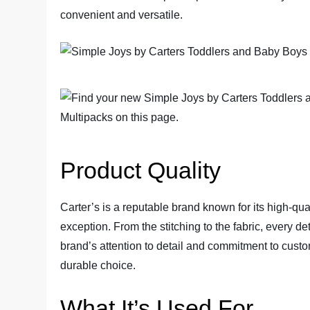
convenient and versatile.
Product Quality
Carter’s is a reputable brand known for its high-qual
exception. From the stitching to the fabric, every de
brand’s attention to detail and commitment to custo
durable choice.
What It’s Used For