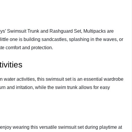
ys’ Swimsuit Trunk and Rashguard Set, Multipacks are
 little one is building sandcastles, splashing in the waves, or
ate comfort and protection.
vities
in water activities, this swimsuit set is an essential wardrobe
rn and irritation, while the swim trunk allows for easy
enjoy wearing this versatile swimsuit set during playtime at