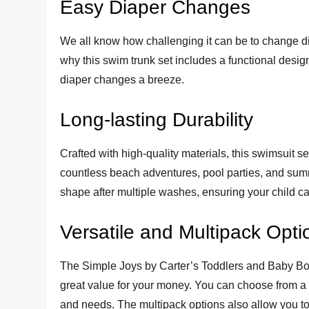
Easy Diaper Changes
We all know how challenging it can be to change dia
why this swim trunk set includes a functional desig
diaper changes a breeze.
Long-lasting Durability
Crafted with high-quality materials, this swimsuit set 
countless beach adventures, pool parties, and summe
shape after multiple washes, ensuring your child ca
Versatile and Multipack Opti
The Simple Joys by Carter’s Toddlers and Baby Bo
great value for your money. You can choose from a v
and needs. The multipack options also allow you to 