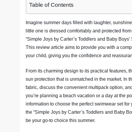
Table of Contents
Imagine summer days filled with laughter, sunshine
little one is dressed comfortably and protected from
“Simple Joys by Carter’s Toddlers and Baby Boys’
This review article aims to provide you with a comp
your child, giving you the confidence and reassur
From its charming design to its practical features, 
sun protection that is unmatched in the market. In thi
fabric, discuss the convenient multipack option, a
you’re planning a beach vacation or a day at the poo
information to choose the perfect swimwear set for y
the “Simple Joys by Carter’s Toddlers and Baby B
be your go-to choice this summer.