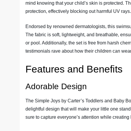
mind knowing that your child’s skin is protected. T
protection, effectively blocking out harmful UV rays
Endorsed by renowned dermatologists, this swimsuit 
The fabric is soft, lightweight, and breathable, en
or pool. Additionally, the set is free from harsh chem
testimonials rave about how their children can wear t
Features and Benefits
Adorable Design
The Simple Joys by Carter’s Toddlers and Baby Bo
delightful design that will make your little one sta
sure to capture everyone’s attention while creating