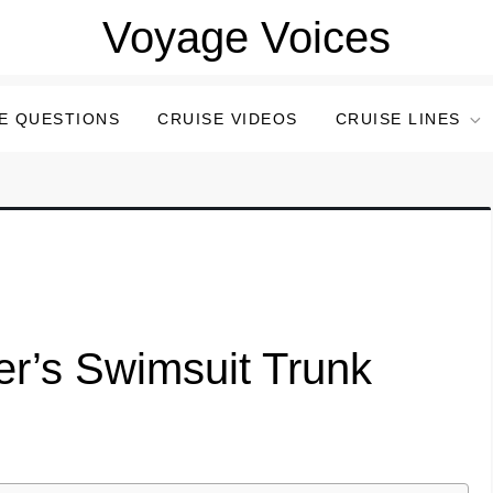
Voyage Voices
E QUESTIONS
CRUISE VIDEOS
CRUISE LINES
er’s Swimsuit Trunk