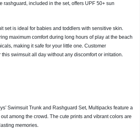
he rashguard, included in the set, offers UPF 50+ sun
.
set is ideal for babies and toddlers with sensitive skin.
suring maximum comfort during long hours of play at the beach
icals, making it safe for your little one. Customer
his swimsuit all day without any discomfort or irritation.
ys’ Swimsuit Trunk and Rashguard Set, Multipacks feature a
nd out among the crowd. The cute prints and vibrant colors are
 lasting memories.