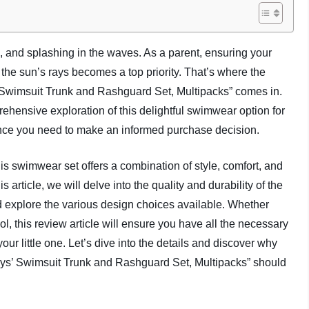
, and splashing in the waves. As a parent, ensuring your
 the sun’s rays becomes a top priority. That’s where the
 Swimsuit Trunk and Rashguard Set, Multipacks” comes in.
rehensive exploration of this delightful swimwear option for
ance you need to make an informed purchase decision.
this swimwear set offers a combination of style, comfort, and
s article, we will delve into the quality and durability of the
nd explore the various design choices available. Whether
l, this review article will ensure you have all the necessary
our little one. Let’s dive into the details and discover why
oys’ Swimsuit Trunk and Rashguard Set, Multipacks” should