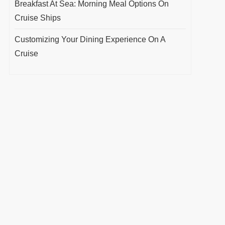
Breakfast At Sea: Morning Meal Options On
Cruise Ships
Customizing Your Dining Experience On A
Cruise