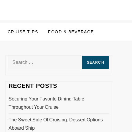
CRUISE TIPS
FOOD & BEVERAGE
Search
for:
RECENT POSTS
Securing Your Favorite Dining Table
Throughout Your Cruise
The Sweet Side Of Cruising: Dessert Options
Aboard Ship