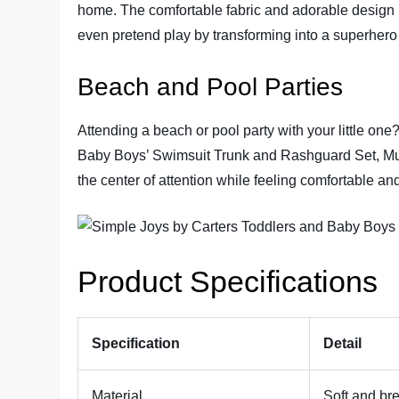
home. The comfortable fabric and adorable design m
even pretend play by transforming into a superher
Beach and Pool Parties
Attending a beach or pool party with your little on
Baby Boys’ Swimsuit Trunk and Rashguard Set, Multi
the center of attention while feeling comfortable and 
Product Specifications
Specification
Detail
Material
Soft and bre