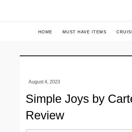
Skip
to
content
HOME
MUST HAVE ITEMS
CRUIS
Simple Joys by Cart
Review