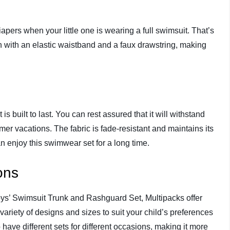
pers when your little one is wearing a full swimsuit. That’s
n with an elastic waistband and a faux drawstring, making
is built to last. You can rest assured that it will withstand
r vacations. The fabric is fade-resistant and maintains its
n enjoy this swimwear set for a long time.
ons
ys’ Swimsuit Trunk and Rashguard Set, Multipacks offer
ariety of designs and sizes to suit your child’s preferences
have different sets for different occasions, making it more