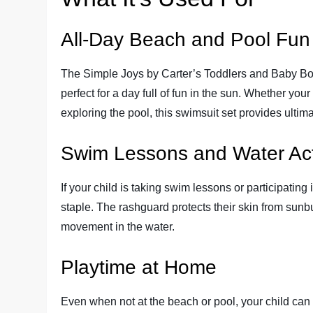
All-Day Beach and Pool Fun
The Simple Joys by Carter’s Toddlers and Baby Bo
perfect for a day full of fun in the sun. Whether your
exploring the pool, this swimsuit set provides ultim
Swim Lessons and Water Acti
If your child is taking swim lessons or participating 
staple. The rashguard protects their skin from sunbu
movement in the water.
Playtime at Home
Even when not at the beach or pool, your child can 