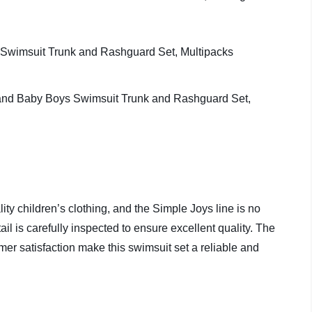
ity children’s clothing, and the Simple Joys line is no
tail is carefully inspected to ensure excellent quality. The
mer satisfaction make this swimsuit set a reliable and