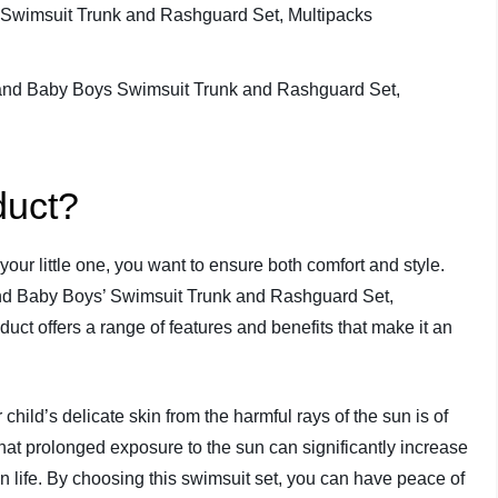
duct?
our little one, you want to ensure both comfort and style.
and Baby Boys’ Swimsuit Trunk and Rashguard Set,
oduct offers a range of features and benefits that make it an
child’s delicate skin from the harmful rays of the sun is of
hat prolonged exposure to the sun can significantly increase
in life. By choosing this swimsuit set, you can have peace of