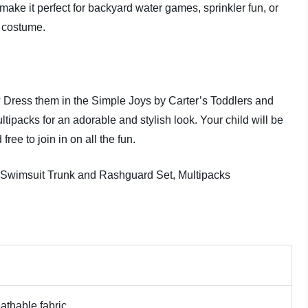
ake it perfect for backyard water games, sprinkler fun, or
o costume.
e? Dress them in the Simple Joys by Carter’s Toddlers and
packs for an adorable and stylish look. Your child will be
free to join in on all the fun.
athable fabric