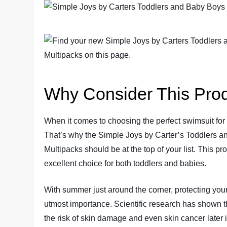
Why Consider This Pro
When it comes to choosing the perfect swimsuit for y
That’s why the Simple Joys by Carter’s Toddlers 
Multipacks should be at the top of your list. This pr
excellent choice for both toddlers and babies.
With summer just around the corner, protecting your 
utmost importance. Scientific research has shown t
the risk of skin damage and even skin cancer later 