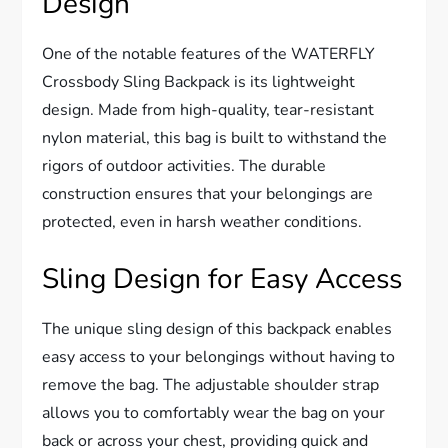
Design
One of the notable features of the WATERFLY
Crossbody Sling Backpack is its lightweight
design. Made from high-quality, tear-resistant
nylon material, this bag is built to withstand the
rigors of outdoor activities. The durable
construction ensures that your belongings are
protected, even in harsh weather conditions.
Sling Design for Easy Access
The unique sling design of this backpack enables
easy access to your belongings without having to
remove the bag. The adjustable shoulder strap
allows you to comfortably wear the bag on your
back or across your chest, providing quick and