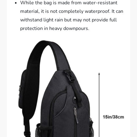
While the bag is made from water-resistant
material, it is not completely waterproof. It can
withstand light rain but may not provide full
protection in heavy downpours.