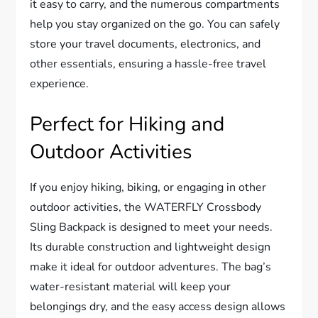
it easy to carry, and the numerous compartments
help you stay organized on the go. You can safely
store your travel documents, electronics, and
other essentials, ensuring a hassle-free travel
experience.
Perfect for Hiking and
Outdoor Activities
If you enjoy hiking, biking, or engaging in other
outdoor activities, the WATERFLY Crossbody
Sling Backpack is designed to meet your needs.
Its durable construction and lightweight design
make it ideal for outdoor adventures. The bag’s
water-resistant material will keep your
belongings dry, and the easy access design allows