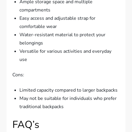
Ample storage space and multiple
compartments
Easy access and adjustable strap for
comfortable wear
Water-resistant material to protect your
belongings
Versatile for various activities and everyday
use
Cons:
Limited capacity compared to larger backpacks
May not be suitable for individuals who prefer
traditional backpacks
FAQ’s