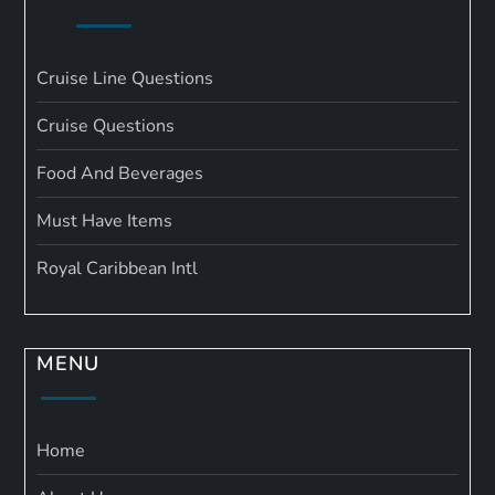
Cruise Line Questions
Cruise Questions
Food And Beverages
Must Have Items
Royal Caribbean Intl
MENU
Home