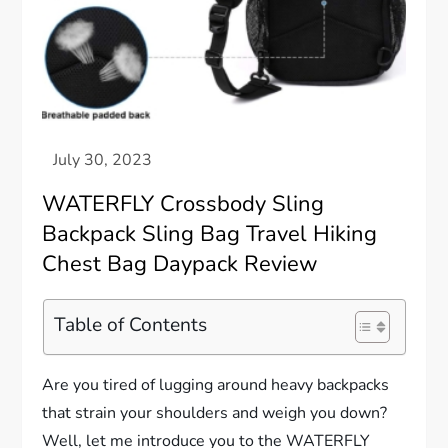
WATERFLY Crossbody Sling
Backpack Sling Bag Travel Hiking
Chest Bag Daypack Review
Table of Contents
Are you tired of lugging around heavy backpacks
that strain your shoulders and weigh you down?
Well, let me introduce you to the WATERFLY