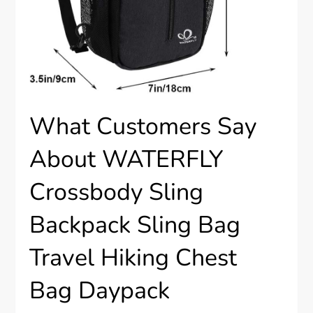
What Customers Say
About WATERFLY
Crossbody Sling
Backpack Sling Bag
Travel Hiking Chest
Bag Daypack