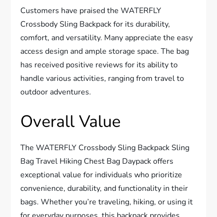
Customers have praised the WATERFLY
Crossbody Sling Backpack for its durability,
comfort, and versatility. Many appreciate the easy
access design and ample storage space. The bag
has received positive reviews for its ability to
handle various activities, ranging from travel to
outdoor adventures.
Overall Value
The WATERFLY Crossbody Sling Backpack Sling
Bag Travel Hiking Chest Bag Daypack offers
exceptional value for individuals who prioritize
convenience, durability, and functionality in their
bags. Whether you’re traveling, hiking, or using it
for everyday purposes, this backpack provides