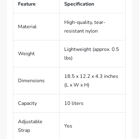
Feature
Specification
High-quality, tear-
Material
resistant nylon
Lightweight (approx. 0.5
Weight
lbs)
18.5 x 12.2 x 4.3 inches
Dimensions
(L x W x H)
Capacity
10 liters
Adjustable
Yes
Strap