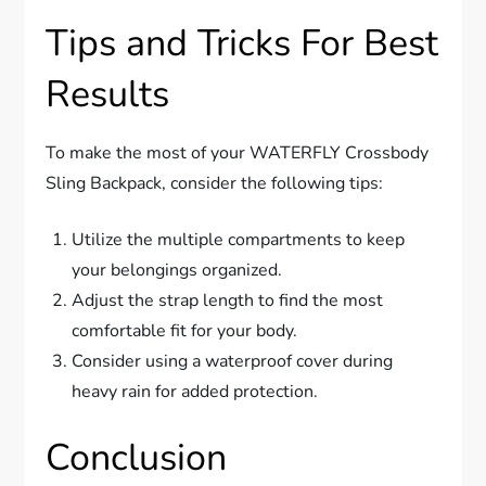
Tips and Tricks For Best
Results
To make the most of your WATERFLY Crossbody
Sling Backpack, consider the following tips:
Utilize the multiple compartments to keep
your belongings organized.
Adjust the strap length to find the most
comfortable fit for your body.
Consider using a waterproof cover during
heavy rain for added protection.
Conclusion