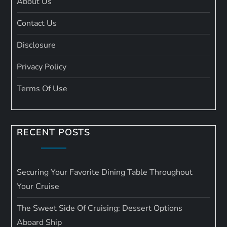
About Us
Contact Us
Disclosure
Privacy Policy
Terms Of Use
RECENT POSTS
Securing Your Favorite Dining Table Throughout
Your Cruise
The Sweet Side Of Cruising: Dessert Options
Aboard Ship