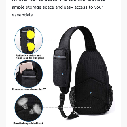
ample storage space and easy access to your
essentials.