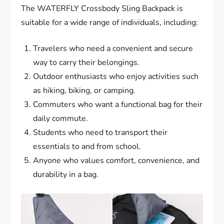
The WATERFLY Crossbody Sling Backpack is
suitable for a wide range of individuals, including:
Travelers who need a convenient and secure
way to carry their belongings.
Outdoor enthusiasts who enjoy activities such
as hiking, biking, or camping.
Commuters who want a functional bag for their
daily commute.
Students who need to transport their
essentials to and from school.
Anyone who values comfort, convenience, and
durability in a bag.