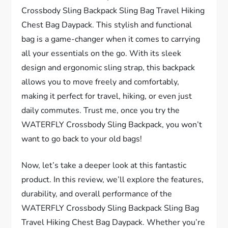
Crossbody Sling Backpack Sling Bag Travel Hiking
Chest Bag Daypack. This stylish and functional
bag is a game-changer when it comes to carrying
all your essentials on the go. With its sleek
design and ergonomic sling strap, this backpack
allows you to move freely and comfortably,
making it perfect for travel, hiking, or even just
daily commutes. Trust me, once you try the
WATERFLY Crossbody Sling Backpack, you won’t
want to go back to your old bags!
Now, let’s take a deeper look at this fantastic
product. In this review, we’ll explore the features,
durability, and overall performance of the
WATERFLY Crossbody Sling Backpack Sling Bag
Travel Hiking Chest Bag Daypack. Whether you’re