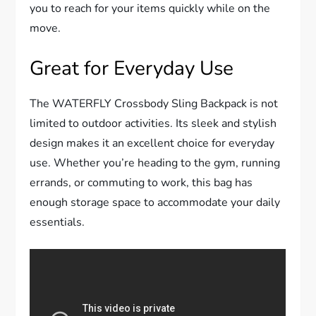
you to reach for your items quickly while on the
move.
Great for Everyday Use
The WATERFLY Crossbody Sling Backpack is not
limited to outdoor activities. Its sleek and stylish
design makes it an excellent choice for everyday
use. Whether you’re heading to the gym, running
errands, or commuting to work, this bag has
enough storage space to accommodate your daily
essentials.