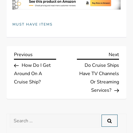
MUST HAVE ITEMS
P
Previous
Next
Previous
Next
Post
Post
How Do I Get
Do Cruise Ships
o
Around On A
Have TV Channels
s
Cruise Ship?
Or Streaming
Services?
t
n
Search
a
for: