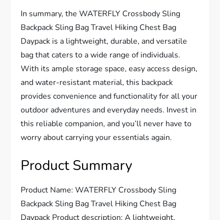
In summary, the WATERFLY Crossbody Sling
Backpack Sling Bag Travel Hiking Chest Bag
Daypack is a lightweight, durable, and versatile
bag that caters to a wide range of individuals.
With its ample storage space, easy access design,
and water-resistant material, this backpack
provides convenience and functionality for all your
outdoor adventures and everyday needs. Invest in
this reliable companion, and you’ll never have to
worry about carrying your essentials again.
Product Summary
Product Name: WATERFLY Crossbody Sling
Backpack Sling Bag Travel Hiking Chest Bag
Daypack Product description: A lightweight,