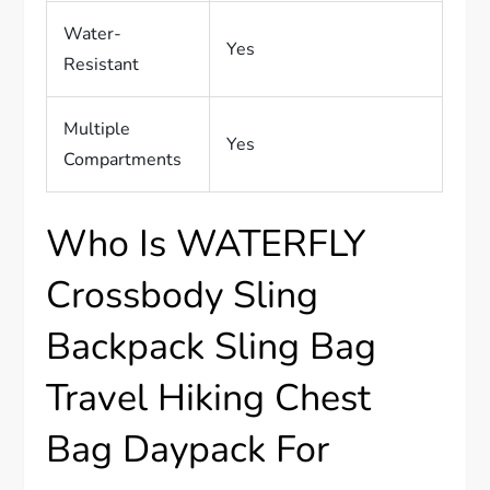
Water-
Yes
Resistant
Multiple
Yes
Compartments
Who Is WATERFLY
Crossbody Sling
Backpack Sling Bag
Travel Hiking Chest
Bag Daypack For