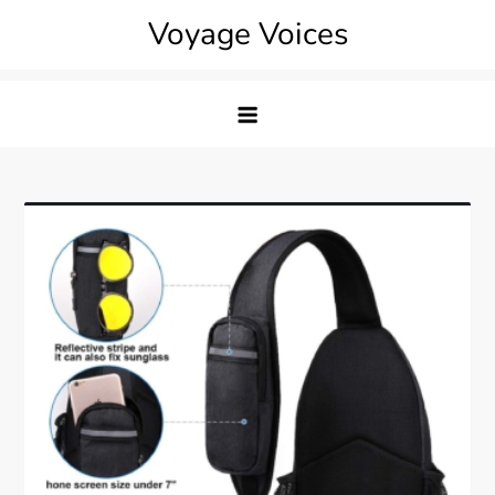
Skip
Voyage Voices
to
content