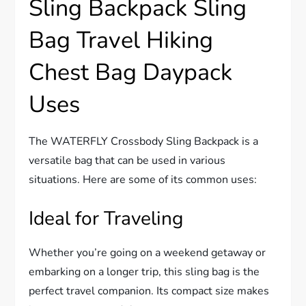
Sling Backpack Sling
Bag Travel Hiking
Chest Bag Daypack
Uses
The WATERFLY Crossbody Sling Backpack is a
versatile bag that can be used in various
situations. Here are some of its common uses:
Ideal for Traveling
Whether you’re going on a weekend getaway or
embarking on a longer trip, this sling bag is the
perfect travel companion. Its compact size makes