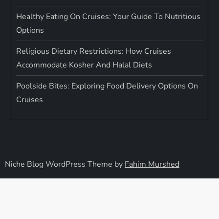
Healthy Eating On Cruises: Your Guide To Nutritious
Options
Religious Dietary Restrictions: How Cruises
Accommodate Kosher And Halal Diets
Poolside Bites: Exploring Food Delivery Options On
Cruises
Niche Blog WordPress Theme by
Fahim Murshed