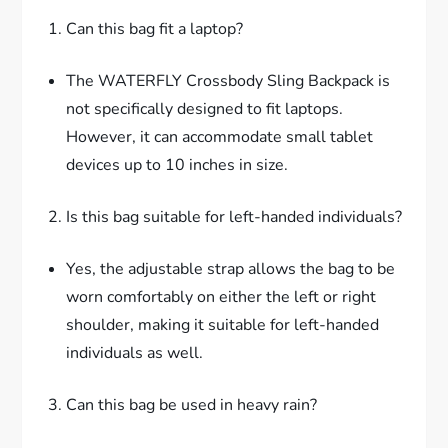
Can this bag fit a laptop?
The WATERFLY Crossbody Sling Backpack is
not specifically designed to fit laptops.
However, it can accommodate small tablet
devices up to 10 inches in size.
Is this bag suitable for left-handed individuals?
Yes, the adjustable strap allows the bag to be
worn comfortably on either the left or right
shoulder, making it suitable for left-handed
individuals as well.
Can this bag be used in heavy rain?