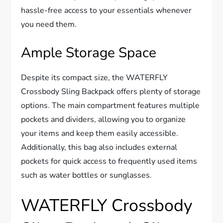
hassle-free access to your essentials whenever
you need them.
Ample Storage Space
Despite its compact size, the WATERFLY
Crossbody Sling Backpack offers plenty of storage
options. The main compartment features multiple
pockets and dividers, allowing you to organize
your items and keep them easily accessible.
Additionally, this bag also includes external
pockets for quick access to frequently used items
such as water bottles or sunglasses.
WATERFLY Crossbody