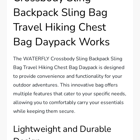
Backpack Sling Bag
Travel Hiking Chest
Bag Daypack Works
The WATERFLY Crossbody Sling Backpack Sling
Bag Travel Hiking Chest Bag Daypack is designed
to provide convenience and functionality for your
outdoor adventures. This innovative bag offers
multiple features that cater to your specific needs,
allowing you to comfortably carry your essentials
while keeping them secure.
Lightweight and Durable