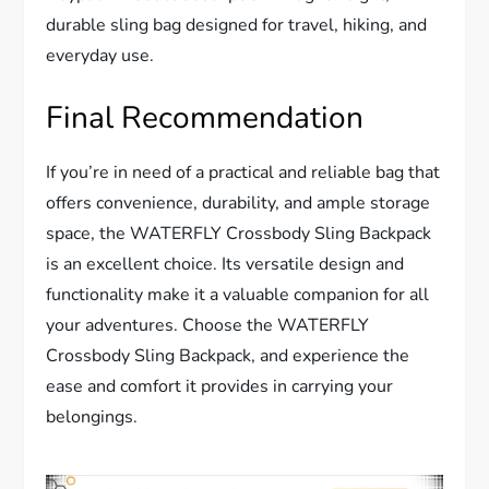
durable sling bag designed for travel, hiking, and
everyday use.
Final Recommendation
If you’re in need of a practical and reliable bag that
offers convenience, durability, and ample storage
space, the WATERFLY Crossbody Sling Backpack
is an excellent choice. Its versatile design and
functionality make it a valuable companion for all
your adventures. Choose the WATERFLY
Crossbody Sling Backpack, and experience the
ease and comfort it provides in carrying your
belongings.