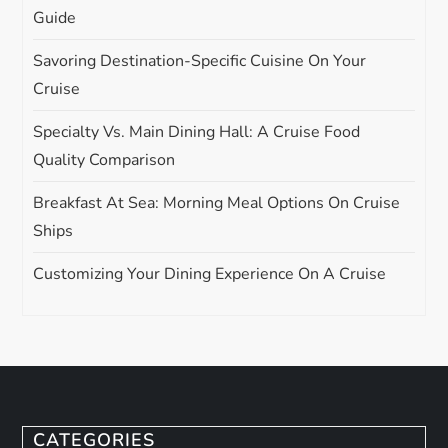
Guide
Savoring Destination-Specific Cuisine On Your
Cruise
Specialty Vs. Main Dining Hall: A Cruise Food
Quality Comparison
Breakfast At Sea: Morning Meal Options On Cruise
Ships
Customizing Your Dining Experience On A Cruise
CATEGORIES