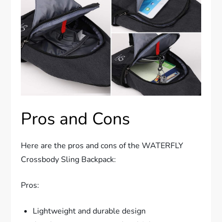
Pros and Cons
Here are the pros and cons of the WATERFLY
Crossbody Sling Backpack:
Pros:
Lightweight and durable design