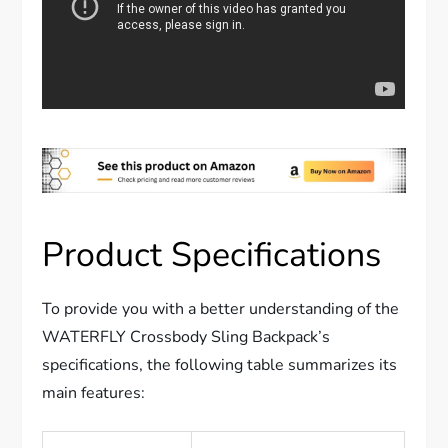
Product Specifications
To provide you with a better understanding of the
WATERFLY Crossbody Sling Backpack’s
specifications, the following table summarizes its
main features: