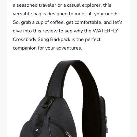
a seasoned traveler or a casual explorer, this
versatile bag is designed to meet all your needs.
So, grab a cup of coffee, get comfortable, and let’s
dive into this review to see why the WATERFLY
Crossbody Sling Backpack is the perfect
companion for your adventures.