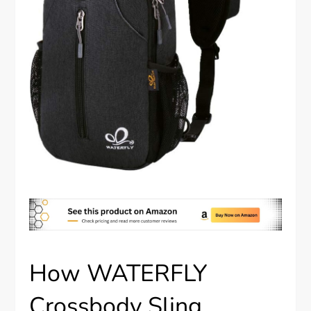
How WATERFLY
Crossbody Sling