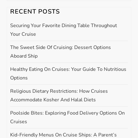
v
RECENT POSTS
i
Securing Your Favorite Dining Table Throughout
g
Your Cruise
The Sweet Side Of Cruising: Dessert Options
a
Aboard Ship
t
Healthy Eating On Cruises: Your Guide To Nutritious
i
Options
Religious Dietary Restrictions: How Cruises
o
Accommodate Kosher And Halal Diets
n
Poolside Bites: Exploring Food Delivery Options On
Cruises
Kid-Friendly Menus On Cruise Ships: A Parent’s