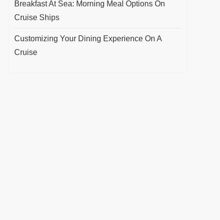
Breakfast At Sea: Morning Meal Options On
Cruise Ships
Customizing Your Dining Experience On A
Cruise