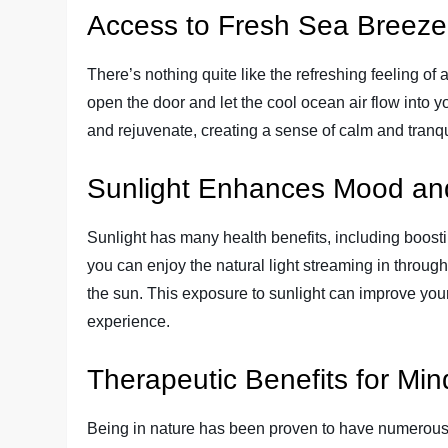
Access to Fresh Sea Breeze
There’s nothing quite like the refreshing feeling of
open the door and let the cool ocean air flow into y
and rejuvenate, creating a sense of calm and tranqui
Sunlight Enhances Mood an
Sunlight has many health benefits, including boos
you can enjoy the natural light streaming in throug
the sun. This exposure to sunlight can improve your
experience.
Therapeutic Benefits for Mi
Being in nature has been proven to have numerous 