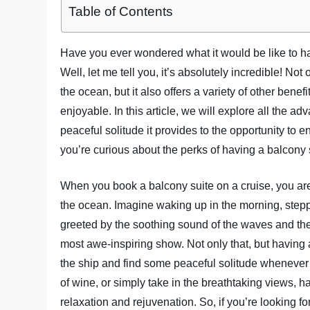
Table of Contents
Have you ever wondered what it would be like to h
Well, let me tell you, it’s absolutely incredible! No
the ocean, but it also offers a variety of other ben
enjoyable. In this article, we will explore all the a
peaceful solitude it provides to the opportunity to e
you’re curious about the perks of having a balcony s
When you book a balcony suite on a cruise, you are 
the ocean. Imagine waking up in the morning, stepp
greeted by the soothing sound of the waves and the f
most awe-inspiring show. Not only that, but having
the ship and find some peaceful solitude whenever 
of wine, or simply take in the breathtaking views, ha
relaxation and rejuvenation. So, if you’re looking f