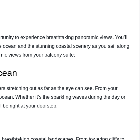
ortunity to experience breathtaking panoramic views. You’ll
he ocean and the stunning coastal scenery as you sail along.
mic views from your balcony suite:
Ocean
rs stretching out as far as the eye can see. From your
 ocean. Whether it’s the sparkling waves during the day or
ll be right at your doorstep.
h breathtaking coastal landscapes. From towering cliffs to