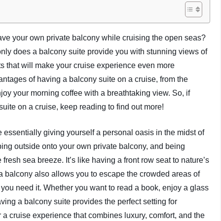
ave your own private balcony while cruising the open seas?
t only does a balcony suite provide you with stunning views of
efits that will make your cruise experience even more
dvantages of having a balcony suite on a cruise, from the
njoy your morning coffee with a breathtaking view. So, if
uite on a cruise, keep reading to find out more!
essentially giving yourself a personal oasis in the midst of
ing outside onto your own private balcony, and being
resh sea breeze. It’s like having a front row seat to nature’s
 a balcony also allows you to escape the crowded areas of
you need it. Whether you want to read a book, enjoy a glass
ving a balcony suite provides the perfect setting for
or a cruise experience that combines luxury, comfort, and the