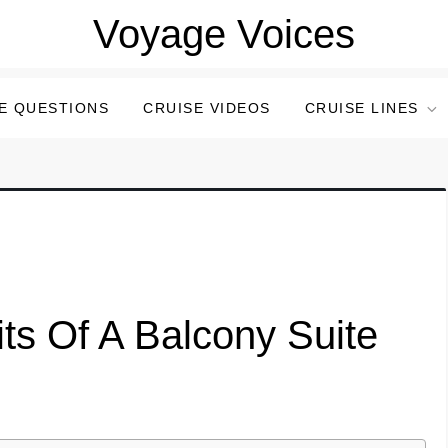
Voyage Voices
E QUESTIONS
CRUISE VIDEOS
CRUISE LINES
ts Of A Balcony Suite