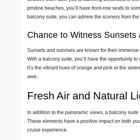
pristine beaches, you’ll have front-row seats to som
balcony suite, you can admire the scenery from the
Chance to Witness Sunsets 
Sunsets and sunrises are known for their immense b
With a balcony suite, you’ll have the opportunity to
it’s the vibrant hues of orange and pink or the sere
awe.
Fresh Air and Natural Li
In addition to the panoramic views, a balcony suite a
These elements have a positive impact on both you
cruise experience.