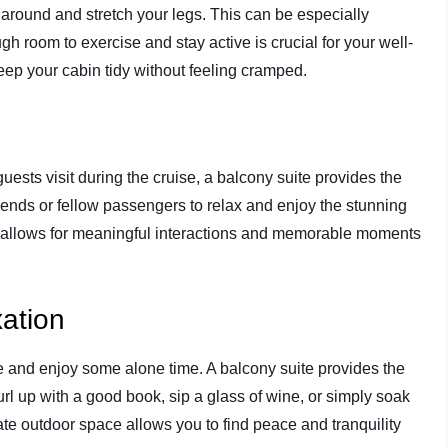
 around and stretch your legs. This can be especially
h room to exercise and stay active is crucial for your well-
ep your cabin tidy without feeling cramped.
guests visit during the cruise, a balcony suite provides the
friends or fellow passengers to relax and enjoy the stunning
e allows for meaningful interactions and memorable moments
xation
e and enjoy some alone time. A balcony suite provides the
curl up with a good book, sip a glass of wine, or simply soak
te outdoor space allows you to find peace and tranquility