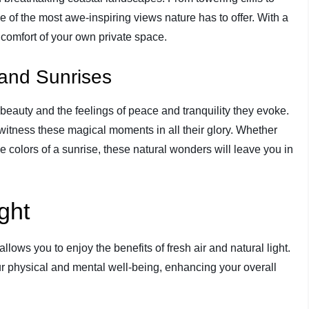
e of the most awe-inspiring views nature has to offer. With a
 comfort of your own private space.
and Sunrises
eauty and the feelings of peace and tranquility they evoke.
 witness these magical moments in all their glory. Whether
ne colors of a sunrise, these natural wonders will leave you in
ght
llows you to enjoy the benefits of fresh air and natural light.
r physical and mental well-being, enhancing your overall