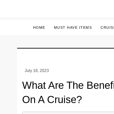
Skip
to
content
HOME
MUST HAVE ITEMS
CRUIS
What Are The Benefi
On A Cruise?