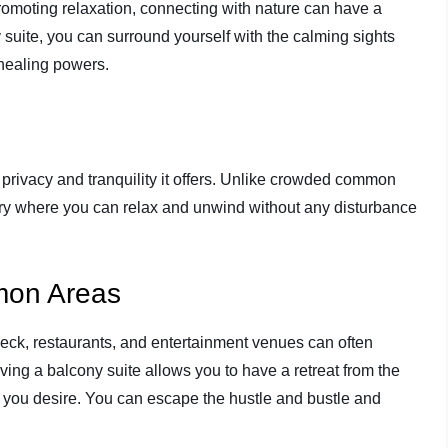
promoting relaxation, connecting with nature can have a
suite, you can surround yourself with the calming sights
 healing powers.
 privacy and tranquility it offers. Unlike crowded common
ary where you can relax and unwind without any disturbance
mon Areas
eck, restaurants, and entertainment venues can often
ng a balcony suite allows you to have a retreat from the
ou desire. You can escape the hustle and bustle and