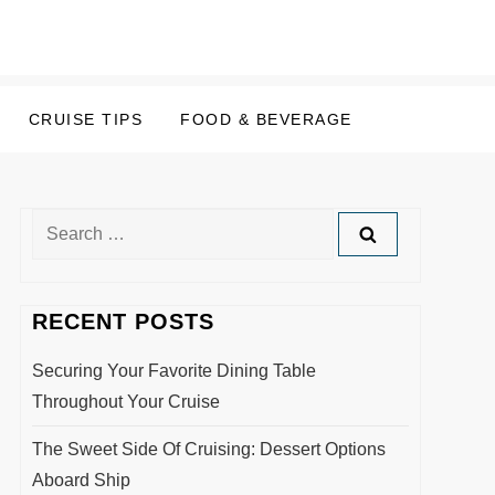
CRUISE TIPS
FOOD & BEVERAGE
Search
for:
RECENT POSTS
Securing Your Favorite Dining Table
Throughout Your Cruise
The Sweet Side Of Cruising: Dessert Options
Aboard Ship