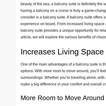
beauty of the sea, a balcony suite is definitely th
having a balcony on a cruise is truly a game-change
consider is a balcony suite. A balcony suite offers 
experience on board. From increased living space a
balcony suite provides a unique opportunity for rel
article, we will explore the various benefits of choo
Increases Living Space
One of the main advantages of a balcony suite is th
options. With more room to move around, you’ll fee
surroundings. Whether you’re traveling alone, with a
make a big difference in your comfort and overall c
More Room to Move Around