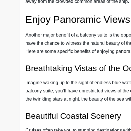
away from the crowded common areas of the ship.
Enjoy Panoramic Views
Another major benefit of a balcony suite is the opp
have the chance to witness the natural beauty of t
Here are some specific benefits of enjoying panora
Breathtaking Vistas of the 
Imagine waking up to the sight of endless blue wate
balcony suite, you’ll have unrestricted views of the
the twinkling stars at night, the beauty of the sea wi
Beautiful Coastal Scenery
Cruises often take you to stunning destinations wit