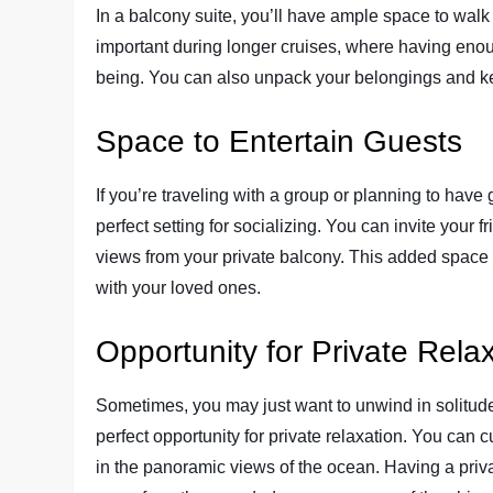
In a balcony suite, you’ll have ample space to walk
important during longer cruises, where having enoug
being. You can also unpack your belongings and ke
Space to Entertain Guests
If you’re traveling with a group or planning to have 
perfect setting for socializing. You can invite your 
views from your private balcony. This added spac
with your loved ones.
Opportunity for Private Rela
Sometimes, you may just want to unwind in solitud
perfect opportunity for private relaxation. You can 
in the panoramic views of the ocean. Having a priva