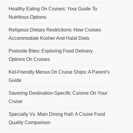
Healthy Eating On Cruises: Your Guide To
Nutritious Options
Religious Dietary Restrictions: How Cruises
Accommodate Kosher And Halal Diets
Poolside Bites: Exploring Food Delivery
Options On Cruises
Kid-Friendly Menus On Cruise Ships: A Parent’s
Guide
Savoring Destination-Specific Cuisine On Your
Cruise
Specialty Vs. Main Dining Hall: A Cruise Food
Quality Comparison