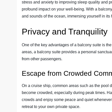
stress and anxiety to improving sleep quality and 
profound impact on your well-being. With a balcony 
and sounds of the ocean, immersing yourself in its
Privacy and Tranquility
One of the key advantages of a balcony suite is the
areas, a balcony suite provides a personal sanctu
from other passengers.
Escape from Crowded Com
On a cruise ship, common areas such as the pool d
become crowded, especially during peak times. Havi
crowds and enjoy some peace and quiet whenever y
retreat to your own private space.