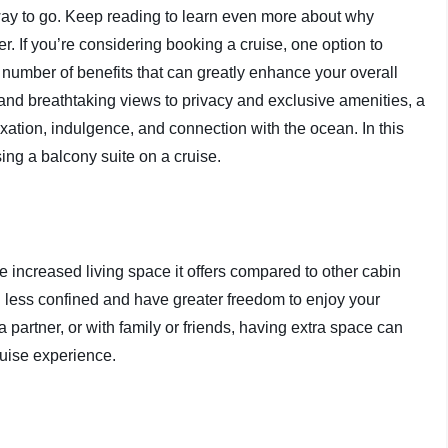
e way to go. Keep reading to learn even more about why
r. If you’re considering booking a cruise, one option to
a number of benefits that can greatly enhance your overall
nd breathtaking views to privacy and exclusive amenities, a
axation, indulgence, and connection with the ocean. In this
sing a balcony suite on a cruise.
e increased living space it offers compared to other cabin
l less confined and have greater freedom to enjoy your
 partner, or with family or friends, having extra space can
ruise experience.