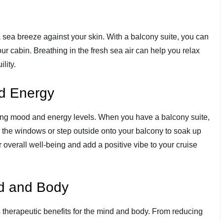
 a sea breeze against your skin. With a balcony suite, you can
our cabin. Breathing in the fresh sea air can help you relax
lity.
d Energy
ting mood and energy levels. When you have a balcony suite,
h the windows or step outside onto your balcony to soak up
 overall well-being and add a positive vibe to your cruise
nd and Body
therapeutic benefits for the mind and body. From reducing