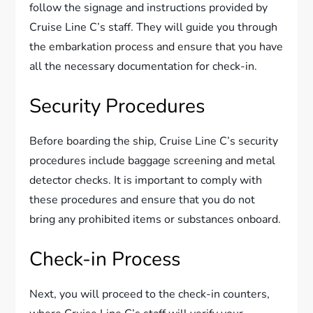
follow the signage and instructions provided by
Cruise Line C’s staff. They will guide you through
the embarkation process and ensure that you have
all the necessary documentation for check-in.
Security Procedures
Before boarding the ship, Cruise Line C’s security
procedures include baggage screening and metal
detector checks. It is important to comply with
these procedures and ensure that you do not
bring any prohibited items or substances onboard.
Check-in Process
Next, you will proceed to the check-in counters,