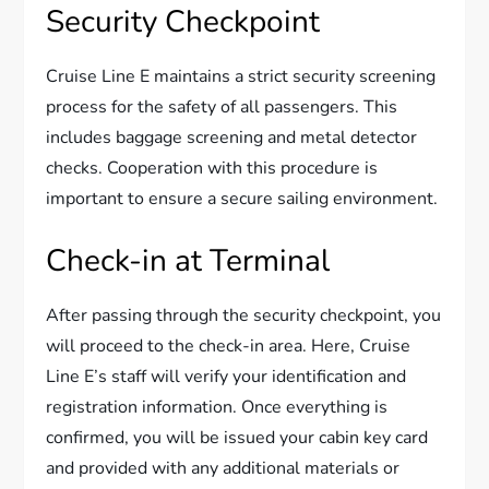
Security Checkpoint
Cruise Line E maintains a strict security screening
process for the safety of all passengers. This
includes baggage screening and metal detector
checks. Cooperation with this procedure is
important to ensure a secure sailing environment.
Check-in at Terminal
After passing through the security checkpoint, you
will proceed to the check-in area. Here, Cruise
Line E’s staff will verify your identification and
registration information. Once everything is
confirmed, you will be issued your cabin key card
and provided with any additional materials or