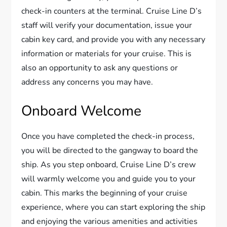
check-in counters at the terminal. Cruise Line D’s
staff will verify your documentation, issue your
cabin key card, and provide you with any necessary
information or materials for your cruise. This is
also an opportunity to ask any questions or
address any concerns you may have.
Onboard Welcome
Once you have completed the check-in process,
you will be directed to the gangway to board the
ship. As you step onboard, Cruise Line D’s crew
will warmly welcome you and guide you to your
cabin. This marks the beginning of your cruise
experience, where you can start exploring the ship
and enjoying the various amenities and activities