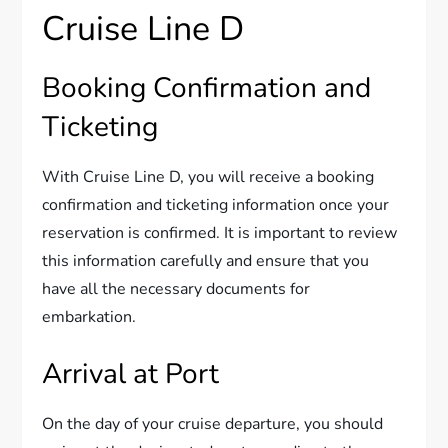
Cruise Line D
Booking Confirmation and
Ticketing
With Cruise Line D, you will receive a booking
confirmation and ticketing information once your
reservation is confirmed. It is important to review
this information carefully and ensure that you
have all the necessary documents for
embarkation.
Arrival at Port
On the day of your cruise departure, you should