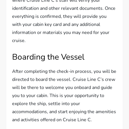
where Cruise Line C’s staff will verify your
identification and other relevant documents. Once
everything is confirmed, they will provide you
with your cabin key card and any additional
information or materials you may need for your
cruise.
Boarding the Vessel
After completing the check-in process, you will be
directed to board the vessel. Cruise Line C’s crew
will be there to welcome you onboard and guide
you to your cabin. This is your opportunity to
explore the ship, settle into your
accommodations, and start enjoying the amenities
and activities offered on Cruise Line C.