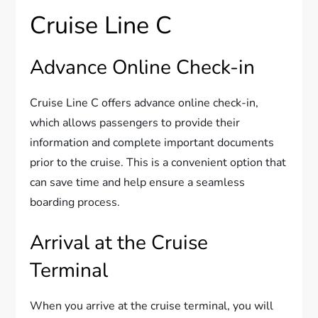
Cruise Line C
Advance Online Check-in
Cruise Line C offers advance online check-in,
which allows passengers to provide their
information and complete important documents
prior to the cruise. This is a convenient option that
can save time and help ensure a seamless
boarding process.
Arrival at the Cruise
Terminal
When you arrive at the cruise terminal, you will