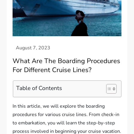
What Are The Boarding Procedures
For Different Cruise Lines?
Table of Contents
In this article, we will explore the boarding
procedures for various cruise lines. From check-in
to embarkation, you will learn the step-by-step
process involved in beginning your cruise vacation.