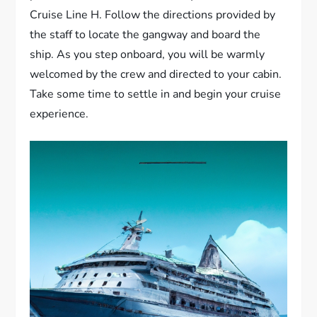
Cruise Line H. Follow the directions provided by
the staff to locate the gangway and board the
ship. As you step onboard, you will be warmly
welcomed by the crew and directed to your cabin.
Take some time to settle in and begin your cruise
experience.