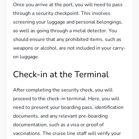
Once you arrive at the port, you will need to pass
through a security checkpoint. This involves
screening your luggage and personal belongings,
as well as going through a metal detector. You
should ensure that any prohibited items, such as
weapons or alcohol, are not included in your carry-
on luggage.
Check-in at the Terminal
After completing the security check, you will
proceed to the check-in terminal. Here, you will
need to present your boarding pass, identification
documents, and any relevant pre-boarding
documentation, such as a visa or proof of
vaccinations. The cruise line staff will verify your