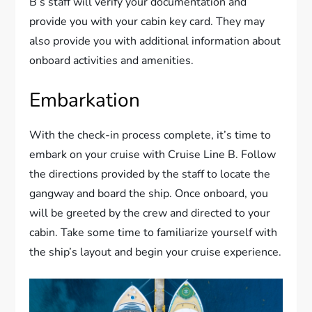
B’s staff will verify your documentation and
provide you with your cabin key card. They may
also provide you with additional information about
onboard activities and amenities.
Embarkation
With the check-in process complete, it’s time to
embark on your cruise with Cruise Line B. Follow
the directions provided by the staff to locate the
gangway and board the ship. Once onboard, you
will be greeted by the crew and directed to your
cabin. Take some time to familiarize yourself with
the ship’s layout and begin your cruise experience.