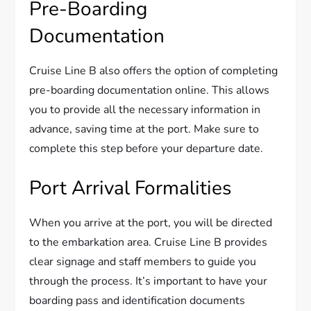
Pre-Boarding
Documentation
Cruise Line B also offers the option of completing
pre-boarding documentation online. This allows
you to provide all the necessary information in
advance, saving time at the port. Make sure to
complete this step before your departure date.
Port Arrival Formalities
When you arrive at the port, you will be directed
to the embarkation area. Cruise Line B provides
clear signage and staff members to guide you
through the process. It’s important to have your
boarding pass and identification documents