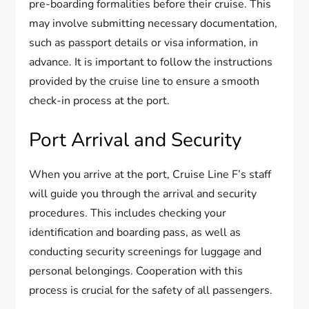
pre-boarding formalities before their cruise. This
may involve submitting necessary documentation,
such as passport details or visa information, in
advance. It is important to follow the instructions
provided by the cruise line to ensure a smooth
check-in process at the port.
Port Arrival and Security
When you arrive at the port, Cruise Line F’s staff
will guide you through the arrival and security
procedures. This includes checking your
identification and boarding pass, as well as
conducting security screenings for luggage and
personal belongings. Cooperation with this
process is crucial for the safety of all passengers.