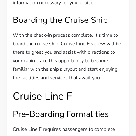
information necessary for your cruise.
Boarding the Cruise Ship
With the check-in process complete, it’s time to
board the cruise ship. Cruise Line E’s crew will be
there to greet you and assist with directions to
your cabin. Take this opportunity to become
familiar with the ship’s layout and start enjoying
the facilities and services that await you.
Cruise Line F
Pre-Boarding Formalities
Cruise Line F requires passengers to complete