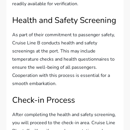
readily available for verification.
Health and Safety Screening
As part of their commitment to passenger safety,
Cruise Line B conducts health and safety
screenings at the port. This may include
temperature checks and health questionnaires to
ensure the well-being of all passengers.
Cooperation with this process is essential for a
smooth embarkation.
Check-in Process
After completing the health and safety screening,
you will proceed to the check-in area. Cruise Line