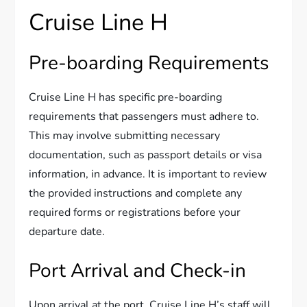
Cruise Line H
Pre-boarding Requirements
Cruise Line H has specific pre-boarding
requirements that passengers must adhere to.
This may involve submitting necessary
documentation, such as passport details or visa
information, in advance. It is important to review
the provided instructions and complete any
required forms or registrations before your
departure date.
Port Arrival and Check-in
Upon arrival at the port, Cruise Line H’s staff will