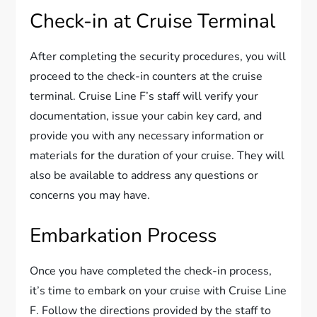
Check-in at Cruise Terminal
After completing the security procedures, you will
proceed to the check-in counters at the cruise
terminal. Cruise Line F’s staff will verify your
documentation, issue your cabin key card, and
provide you with any necessary information or
materials for the duration of your cruise. They will
also be available to address any questions or
concerns you may have.
Embarkation Process
Once you have completed the check-in process,
it’s time to embark on your cruise with Cruise Line
F. Follow the directions provided by the staff to