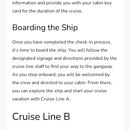
information and provide you with your cabin key
card for the duration of the cruise.
Boarding the Ship
Once you have completed the check-in process,
it’s time to board the ship. You will follow the
designated signage and directions provided by the
cruise line staff to find your way to the gangway.
As you step onboard, you will be welcomed by
the crew and directed to your cabin. From there,
you can explore the ship and start your cruise
vacation with Cruise Line A.
Cruise Line B