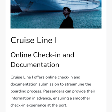
Cruise Line I
Online Check-in and
Documentation
Cruise Line I offers online check-in and
documentation submission to streamline the
boarding process. Passengers can provide their
information in advance, ensuring a smoother
check-in experience at the port.