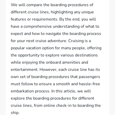
We will compare the boarding procedures of
different cruise lines, highlighting any unique
features or requirements. By the end, you will
have a comprehensive understanding of what to
expect and how to navigate the boarding process
for your next cruise adventure. Cruising is a
popular vacation option for many people, offering
the opportunity to explore various destinations
while enjoying the onboard amenities and
entertainment. However, each cruise line has its
own set of boarding procedures that passengers
must follow to ensure a smooth and hassle-free
embarkation process. In this article, we will
explore the boarding procedures for different
cruise lines, from online check-in to boarding the
ship.