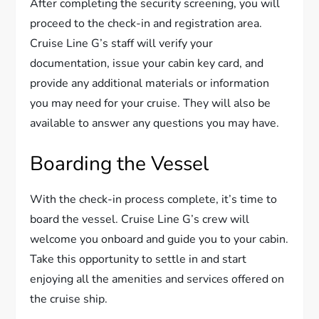
After completing the security screening, you will
proceed to the check-in and registration area.
Cruise Line G’s staff will verify your
documentation, issue your cabin key card, and
provide any additional materials or information
you may need for your cruise. They will also be
available to answer any questions you may have.
Boarding the Vessel
With the check-in process complete, it’s time to
board the vessel. Cruise Line G’s crew will
welcome you onboard and guide you to your cabin.
Take this opportunity to settle in and start
enjoying all the amenities and services offered on
the cruise ship.