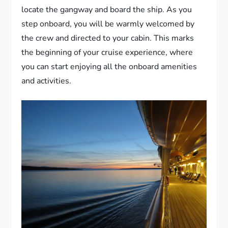
locate the gangway and board the ship. As you
step onboard, you will be warmly welcomed by
the crew and directed to your cabin. This marks
the beginning of your cruise experience, where
you can start enjoying all the onboard amenities
and activities.