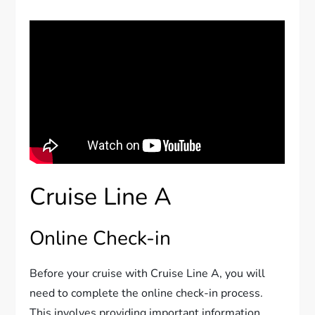
Cruise Line A
Online Check-in
Before your cruise with Cruise Line A, you will
need to complete the online check-in process.
This involves providing important information,