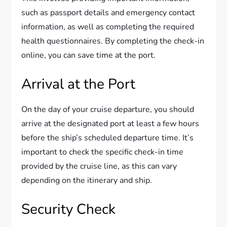
such as passport details and emergency contact
information, as well as completing the required
health questionnaires. By completing the check-in
online, you can save time at the port.
Arrival at the Port
On the day of your cruise departure, you should
arrive at the designated port at least a few hours
before the ship’s scheduled departure time. It’s
important to check the specific check-in time
provided by the cruise line, as this can vary
depending on the itinerary and ship.
Security Check