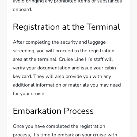
avoid bringing any prohibited items or substances
onboard.
Registration at the Terminal
After completing the security and luggage
screening, you will proceed to the registration
area at the terminal. Cruise Line H’s staff will
verify your documentation and issue your cabin
key card. They will also provide you with any
additional information or materials you may need
for your cruise.
Embarkation Process
Once you have completed the registration
process, it’s time to embark on your cruise with