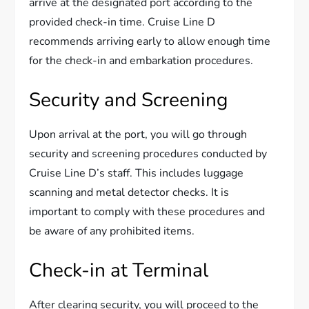
arrive at the designated port according to the
provided check-in time. Cruise Line D
recommends arriving early to allow enough time
for the check-in and embarkation procedures.
Security and Screening
Upon arrival at the port, you will go through
security and screening procedures conducted by
Cruise Line D’s staff. This includes luggage
scanning and metal detector checks. It is
important to comply with these procedures and
be aware of any prohibited items.
Check-in at Terminal
After clearing security, you will proceed to the