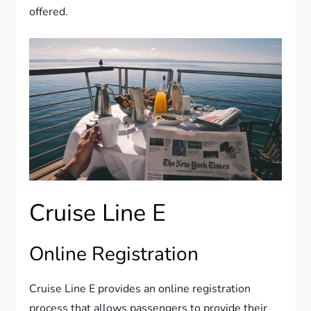
offered.
Cruise Line E
Online Registration
Cruise Line E provides an online registration
process that allows passengers to provide their