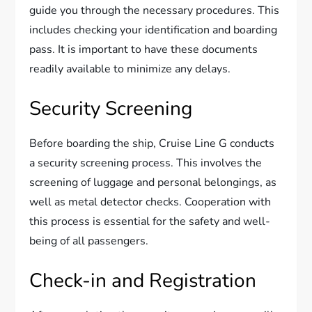
guide you through the necessary procedures. This
includes checking your identification and boarding
pass. It is important to have these documents
readily available to minimize any delays.
Security Screening
Before boarding the ship, Cruise Line G conducts
a security screening process. This involves the
screening of luggage and personal belongings, as
well as metal detector checks. Cooperation with
this process is essential for the safety and well-
being of all passengers.
Check-in and Registration