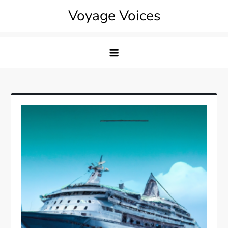
Skip
Voyage Voices
to
content