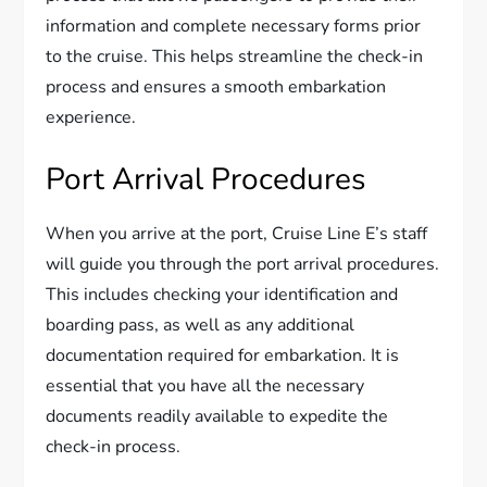
information and complete necessary forms prior
to the cruise. This helps streamline the check-in
process and ensures a smooth embarkation
experience.
Port Arrival Procedures
When you arrive at the port, Cruise Line E’s staff
will guide you through the port arrival procedures.
This includes checking your identification and
boarding pass, as well as any additional
documentation required for embarkation. It is
essential that you have all the necessary
documents readily available to expedite the
check-in process.