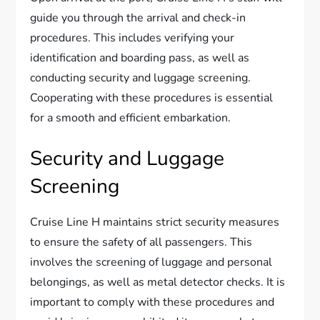
guide you through the arrival and check-in
procedures. This includes verifying your
identification and boarding pass, as well as
conducting security and luggage screening.
Cooperating with these procedures is essential
for a smooth and efficient embarkation.
Security and Luggage
Screening
Cruise Line H maintains strict security measures
to ensure the safety of all passengers. This
involves the screening of luggage and personal
belongings, as well as metal detector checks. It is
important to comply with these procedures and