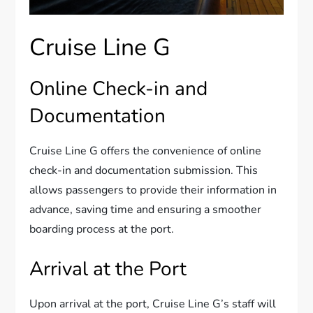
Cruise Line G
Online Check-in and
Documentation
Cruise Line G offers the convenience of online
check-in and documentation submission. This
allows passengers to provide their information in
advance, saving time and ensuring a smoother
boarding process at the port.
Arrival at the Port
Upon arrival at the port, Cruise Line G’s staff will