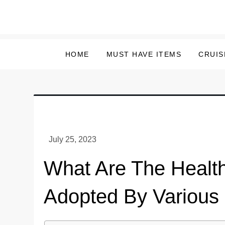
Skip
to
content
HOME
MUST HAVE ITEMS
CRUIS
What Are The Healt
Adopted By Various 