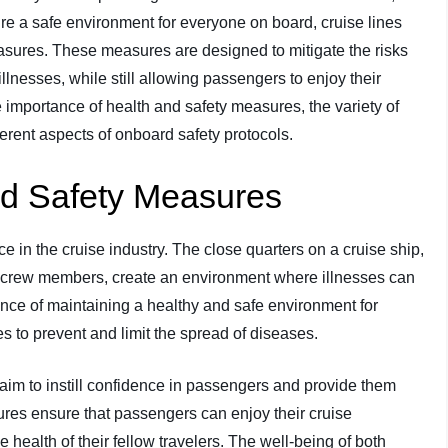
re a safe environment for everyone on board, cruise lines
ures. These measures are designed to mitigate the risks
lnesses, while still allowing passengers to enjoy their
he importance of health and safety measures, the variety of
ferent aspects of onboard safety protocols.
nd Safety Measures
 in the cruise industry. The close quarters on a cruise ship,
 crew members, create an environment where illnesses can
ance of maintaining a healthy and safe environment for
to prevent and limit the spread of diseases.
s aim to instill confidence in passengers and provide them
res ensure that passengers can enjoy their cruise
 health of their fellow travelers. The well-being of both