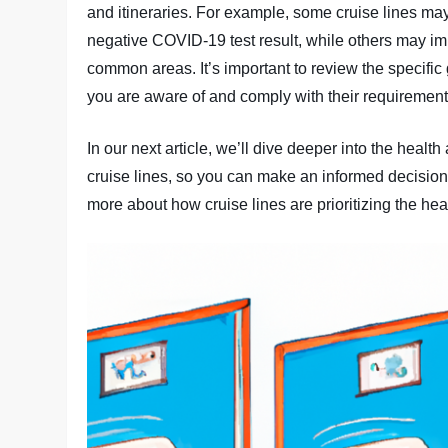
and itineraries. For example, some cruise lines may
negative COVID-19 test result, while others may im
common areas. It’s important to review the specific g
you are aware of and comply with their requirement
In our next article, we’ll dive deeper into the hea
cruise lines, so you can make an informed decision
more about how cruise lines are prioritizing the hea