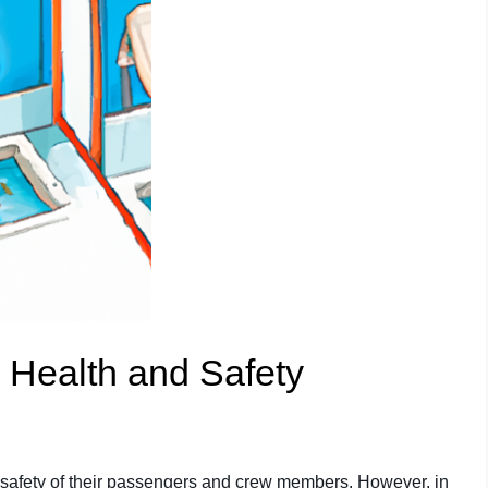
 Health and Safety
d safety of their passengers and crew members. However, in