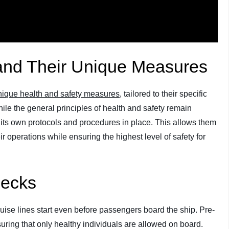
 and Their Unique Measures
nique health and safety measures
, tailored to their specific
ile the general principles of health and safety remain
s its own protocols and procedures in place. This allows them
r operations while ensuring the highest level of safety for
hecks
ise lines start even before passengers board the ship. Pre-
uring that only healthy individuals are allowed on board.