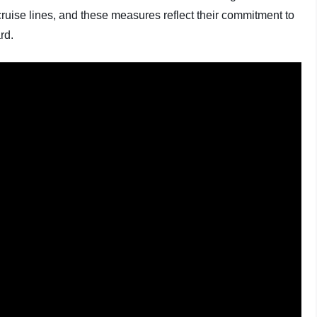
ruise lines, and these measures reflect their commitment to
rd.