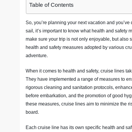
Table of Contents
So, you’re planning your next vacation and you’ve d
sail, it’s important to know what health and safety m
make sure your trip is not only enjoyable, but also sa
health and safety measures adopted by various cru
adventure.
When it comes to health and safety, cruise lines ta
They have implemented a range of measures to en
rigorous cleaning and sanitation protocols, enhance
before embarkation, and the promotion of good hy
these measures, cruise lines aim to minimize the ri
board.
Each cruise line has its own specific health and s