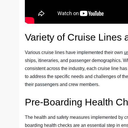
Variety of Cruise Lines
Various cruise lines have implemented their own
u
ships, itineraries, and passenger demographics. Wh
consistent across the industry, each cruise line ha
to address the specific needs and challenges of thei
their passengers and crew members.
Pre-Boarding Health C
The health and safety measures implemented by cru
boarding health checks are an essential step in ens