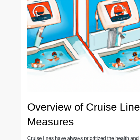
Overview of Cruise Line
Measures
Cruise lines have always prioritized the health an