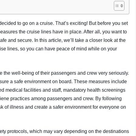
ecided to go on a cruise. That’s exciting! But before you set
easures the cruise lines have in place. After all, you want to
fe and secure. In this article, we’ll take a closer look at the
ise lines, so you can have peace of mind while on your
ke the well-being of their passengers and crew very seriously.
sure a safe environment on board. These measures include
d medical facilities and staff, mandatory health screenings
giene practices among passengers and crew. By following
sk of illness and create a safer environment for everyone on
afety protocols, which may vary depending on the destinations