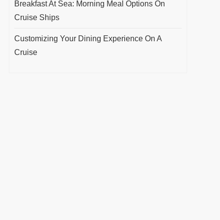
Breakfast At Sea: Morning Meal Options On
Cruise Ships
Customizing Your Dining Experience On A
Cruise