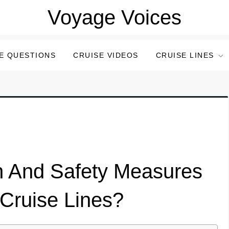
Voyage Voices
E QUESTIONS
CRUISE VIDEOS
CRUISE LINES
h And Safety Measures
Cruise Lines?