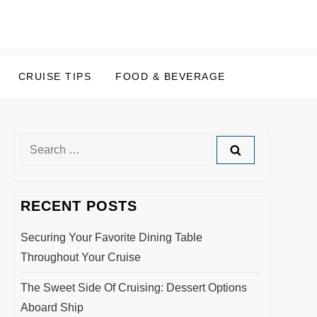
CRUISE TIPS
FOOD & BEVERAGE
Search
for:
RECENT POSTS
Securing Your Favorite Dining Table
Throughout Your Cruise
The Sweet Side Of Cruising: Dessert Options
Aboard Ship