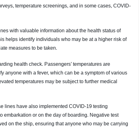
urveys, temperature screenings, and in some cases, COVID-
nes with valuable information about the health status of
s helps identify individuals who may be at a higher risk of
riate measures to be taken.
arding health check. Passengers’ temperatures are
fy anyone with a fever, which can be a symptom of various
evated temperatures may be subject to further medical
se lines have also implemented COVID-19 testing
o embarkation or on the day of boarding. Negative test
lowed on the ship, ensuring that anyone who may be carrying