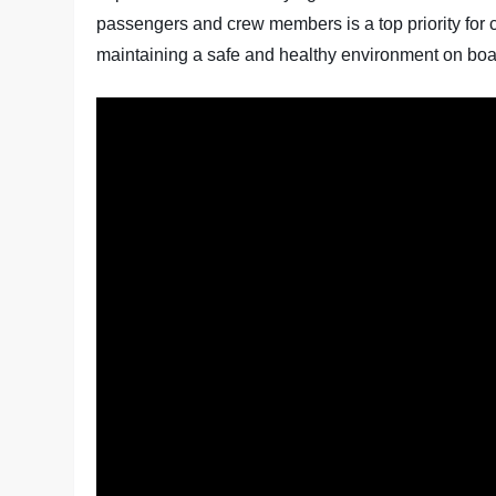
passengers and crew members is a top priority for c
maintaining a safe and healthy environment on boa