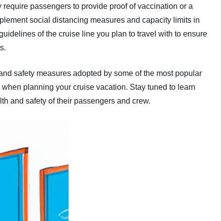
 require passengers to provide proof of vaccination or a
plement social distancing measures and capacity limits in
uidelines of the cruise line you plan to travel with to ensure
s.
lth and safety measures adopted by some of the most popular
 when planning your cruise vacation. Stay tuned to learn
lth and safety of their passengers and crew.