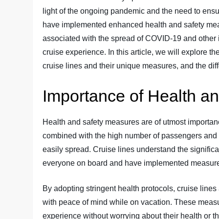
light of the ongoing pandemic and the need to ensu
have implemented enhanced health and safety meas
associated with the spread of COVID-19 and other il
cruise experience. In this article, we will explore t
cruise lines and their unique measures, and the dif
Importance of Health a
Health and safety measures are of utmost importance
combined with the high number of passengers and
easily spread. Cruise lines understand the signific
everyone on board and have implemented measures 
By adopting stringent health protocols, cruise line
with peace of mind while on vacation. These measu
experience without worrying about their health or the