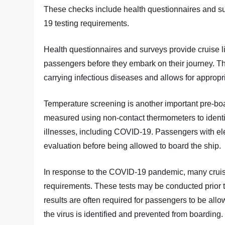
These checks include health questionnaires and s
19 testing requirements.
Health questionnaires and surveys provide cruise li
passengers before they embark on their journey. Thi
carrying infectious diseases and allows for approp
Temperature screening is another important pre-bo
measured using non-contact thermometers to identi
illnesses, including COVID-19. Passengers with el
evaluation before being allowed to board the ship.
In response to the COVID-19 pandemic, many crui
requirements. These tests may be conducted prior t
results are often required for passengers to be al
the virus is identified and prevented from boarding.