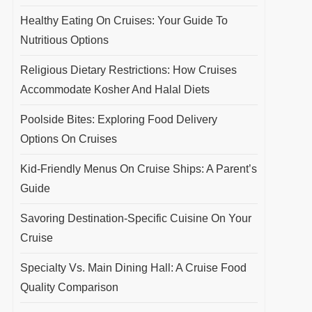
Healthy Eating On Cruises: Your Guide To
Nutritious Options
Religious Dietary Restrictions: How Cruises
Accommodate Kosher And Halal Diets
Poolside Bites: Exploring Food Delivery
Options On Cruises
Kid-Friendly Menus On Cruise Ships: A Parent’s
Guide
Savoring Destination-Specific Cuisine On Your
Cruise
Specialty Vs. Main Dining Hall: A Cruise Food
Quality Comparison