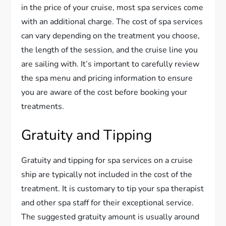
in the price of your cruise, most spa services come
with an additional charge. The cost of spa services
can vary depending on the treatment you choose,
the length of the session, and the cruise line you
are sailing with. It’s important to carefully review
the spa menu and pricing information to ensure
you are aware of the cost before booking your
treatments.
Gratuity and Tipping
Gratuity and tipping for spa services on a cruise
ship are typically not included in the cost of the
treatment. It is customary to tip your spa therapist
and other spa staff for their exceptional service.
The suggested gratuity amount is usually around