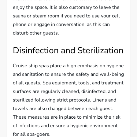
enjoy the space. It is also customary to leave the
sauna or steam room if you need to use your cell
phone or engage in conversation, as this can
disturb other guests.
Disinfection and Sterilization
Cruise ship spas place a high emphasis on hygiene
and sanitation to ensure the safety and well-being
of all guests. Spa equipment, tools, and treatment
surfaces are regularly cleaned, disinfected, and
sterilized following strict protocols. Linens and
towels are also changed between each guest.
These measures are in place to minimize the risk
of infections and ensure a hygienic environment
for all spa-goers.