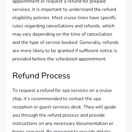
appointment or request a refund for prepaid
services, it is important to understand the refund
eligibility policies. Most cruise lines have specific
rules regarding cancellations and refunds, which
may vary depending on the time of cancellation
and the type of service booked. Generally, refunds
are more likely to be granted if sufficient notice is
provided before the scheduled appointment.
Refund Process
To request a refund for spa services on a cruise
ship, it’s recommended to contact the spa
reception or guest services desk. They will guide
you through the refund process and provide
instructions on any necessary documentation or
forms required. Be prepared to provide details