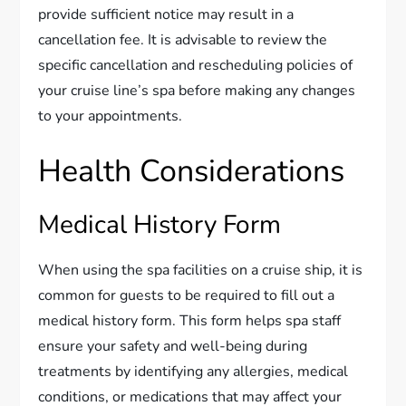
provide sufficient notice may result in a
cancellation fee. It is advisable to review the
specific cancellation and rescheduling policies of
your cruise line’s spa before making any changes
to your appointments.
Health Considerations
Medical History Form
When using the spa facilities on a cruise ship, it is
common for guests to be required to fill out a
medical history form. This form helps spa staff
ensure your safety and well-being during
treatments by identifying any allergies, medical
conditions, or medications that may affect your