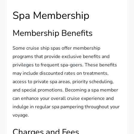
Spa Membership
Membership Benefits
Some cruise ship spas offer membership
programs that provide exclusive benefits and
privileges to frequent spa-goers. These benefits
may include discounted rates on treatments,
access to private spa areas, priority scheduling,
and special promotions. Becoming a spa member
can enhance your overall cruise experience and
indulge in regular spa pampering throughout your
voyage.
Charges and Fees