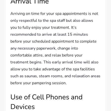
Arrival Time
Arriving on time for your spa appointments is not
only respectful to the spa staff but also allows
you to fully enjoy your treatment. It’s
recommended to arrive at least 15 minutes
before your scheduled appointment to complete
any necessary paperwork, change into
comfortable attire, and relax before your
treatment begins. This early arrival time will also
allow you to take advantage of the spa facilities
such as saunas, steam rooms, and relaxation areas
before your pampering session.
Use of Cell Phones and
Devices