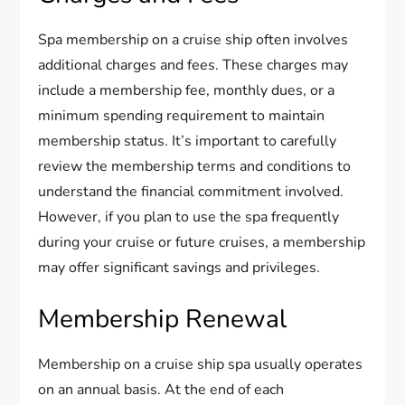
Spa membership on a cruise ship often involves
additional charges and fees. These charges may
include a membership fee, monthly dues, or a
minimum spending requirement to maintain
membership status. It’s important to carefully
review the membership terms and conditions to
understand the financial commitment involved.
However, if you plan to use the spa frequently
during your cruise or future cruises, a membership
may offer significant savings and privileges.
Membership Renewal
Membership on a cruise ship spa usually operates
on an annual basis. At the end of each