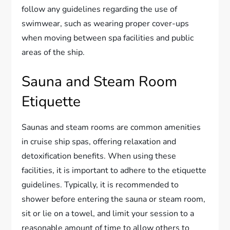
follow any guidelines regarding the use of
swimwear, such as wearing proper cover-ups
when moving between spa facilities and public
areas of the ship.
Sauna and Steam Room
Etiquette
Saunas and steam rooms are common amenities
in cruise ship spas, offering relaxation and
detoxification benefits. When using these
facilities, it is important to adhere to the etiquette
guidelines. Typically, it is recommended to
shower before entering the sauna or steam room,
sit or lie on a towel, and limit your session to a
reasonable amount of time to allow others to