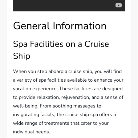
General Information
Spa Facilities on a Cruise
Ship
When you step aboard a cruise ship, you will find
a variety of spa facilities available to enhance your
vacation experience. These facilities are designed
to provide relaxation, rejuvenation, and a sense of
well-being. From soothing massages to
invigorating facials, the cruise ship spa offers a
wide range of treatments that cater to your
individual needs.