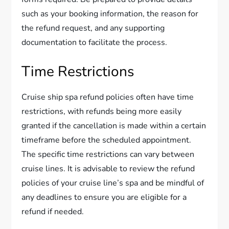
such as your booking information, the reason for
the refund request, and any supporting
documentation to facilitate the process.
Time Restrictions
Cruise ship spa refund policies often have time
restrictions, with refunds being more easily
granted if the cancellation is made within a certain
timeframe before the scheduled appointment.
The specific time restrictions can vary between
cruise lines. It is advisable to review the refund
policies of your cruise line’s spa and be mindful of
any deadlines to ensure you are eligible for a
refund if needed.