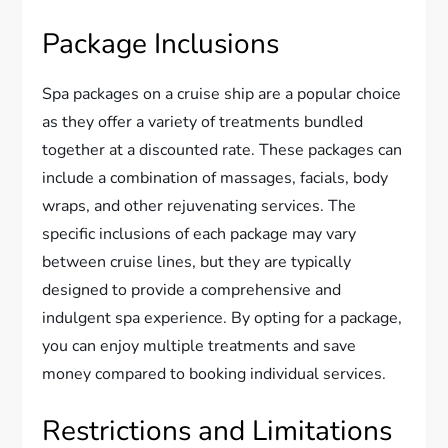
Package Inclusions
Spa packages on a cruise ship are a popular choice
as they offer a variety of treatments bundled
together at a discounted rate. These packages can
include a combination of massages, facials, body
wraps, and other rejuvenating services. The
specific inclusions of each package may vary
between cruise lines, but they are typically
designed to provide a comprehensive and
indulgent spa experience. By opting for a package,
you can enjoy multiple treatments and save
money compared to booking individual services.
Restrictions and Limitations