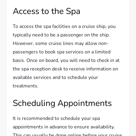
Access to the Spa
To access the spa facilities on a cruise ship, you
typically need to be a passenger on the ship.
However, some cruise lines may allow non-
passengers to book spa services on a limited
basis. Once on board, you will need to check in at
the spa reception desk to receive information on
available services and to schedule your
treatments.
Scheduling Appointments
It is recommended to schedule your spa
appointments in advance to ensure availability.
This can usually be done online before your cruise