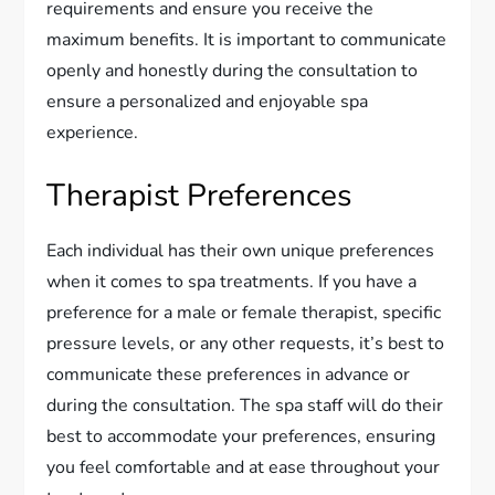
requirements and ensure you receive the
maximum benefits. It is important to communicate
openly and honestly during the consultation to
ensure a personalized and enjoyable spa
experience.
Therapist Preferences
Each individual has their own unique preferences
when it comes to spa treatments. If you have a
preference for a male or female therapist, specific
pressure levels, or any other requests, it’s best to
communicate these preferences in advance or
during the consultation. The spa staff will do their
best to accommodate your preferences, ensuring
you feel comfortable and at ease throughout your