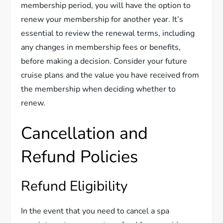
membership period, you will have the option to
renew your membership for another year. It’s
essential to review the renewal terms, including
any changes in membership fees or benefits,
before making a decision. Consider your future
cruise plans and the value you have received from
the membership when deciding whether to
renew.
Cancellation and
Refund Policies
Refund Eligibility
In the event that you need to cancel a spa