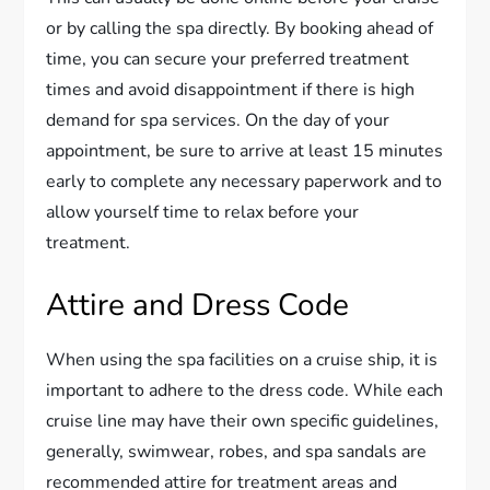
or by calling the spa directly. By booking ahead of
time, you can secure your preferred treatment
times and avoid disappointment if there is high
demand for spa services. On the day of your
appointment, be sure to arrive at least 15 minutes
early to complete any necessary paperwork and to
allow yourself time to relax before your
treatment.
Attire and Dress Code
When using the spa facilities on a cruise ship, it is
important to adhere to the dress code. While each
cruise line may have their own specific guidelines,
generally, swimwear, robes, and spa sandals are
recommended attire for treatment areas and