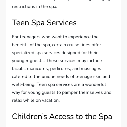
restrictions in the spa.
Teen Spa Services
For teenagers who want to experience the
benefits of the spa, certain cruise lines offer
specialized spa services designed for their
younger guests. These services may include
facials, manicures, pedicures, and massages
catered to the unique needs of teenage skin and
well-being. Teen spa services are a wonderful
way for young guests to pamper themselves and
relax while on vacation.
Children’s Access to the Spa