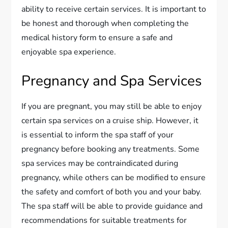
ability to receive certain services. It is important to
be honest and thorough when completing the
medical history form to ensure a safe and
enjoyable spa experience.
Pregnancy and Spa Services
If you are pregnant, you may still be able to enjoy
certain spa services on a cruise ship. However, it
is essential to inform the spa staff of your
pregnancy before booking any treatments. Some
spa services may be contraindicated during
pregnancy, while others can be modified to ensure
the safety and comfort of both you and your baby.
The spa staff will be able to provide guidance and
recommendations for suitable treatments for