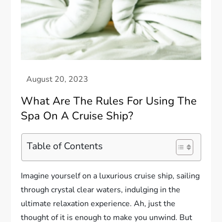
What Are The Rules For Using The
Spa On A Cruise Ship?
Table of Contents
Imagine yourself on a luxurious cruise ship, sailing
through crystal clear waters, indulging in the
ultimate relaxation experience. Ah, just the
thought of it is enough to make you unwind. But