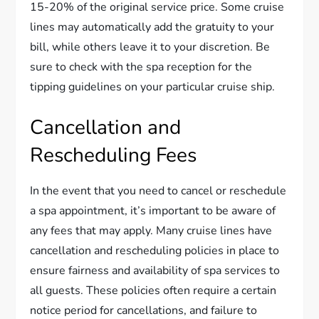
15-20% of the original service price. Some cruise
lines may automatically add the gratuity to your
bill, while others leave it to your discretion. Be
sure to check with the spa reception for the
tipping guidelines on your particular cruise ship.
Cancellation and
Rescheduling Fees
In the event that you need to cancel or reschedule
a spa appointment, it’s important to be aware of
any fees that may apply. Many cruise lines have
cancellation and rescheduling policies in place to
ensure fairness and availability of spa services to
all guests. These policies often require a certain
notice period for cancellations, and failure to