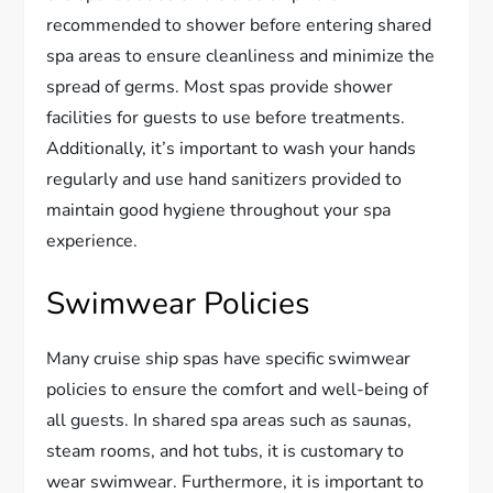
recommended to shower before entering shared
spa areas to ensure cleanliness and minimize the
spread of germs. Most spas provide shower
facilities for guests to use before treatments.
Additionally, it’s important to wash your hands
regularly and use hand sanitizers provided to
maintain good hygiene throughout your spa
experience.
Swimwear Policies
Many cruise ship spas have specific swimwear
policies to ensure the comfort and well-being of
all guests. In shared spa areas such as saunas,
steam rooms, and hot tubs, it is customary to
wear swimwear. Furthermore, it is important to