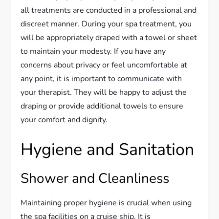
all treatments are conducted in a professional and
discreet manner. During your spa treatment, you
will be appropriately draped with a towel or sheet
to maintain your modesty. If you have any
concerns about privacy or feel uncomfortable at
any point, it is important to communicate with
your therapist. They will be happy to adjust the
draping or provide additional towels to ensure
your comfort and dignity.
Hygiene and Sanitation
Shower and Cleanliness
Maintaining proper hygiene is crucial when using
the spa facilities on a cruise ship. It is