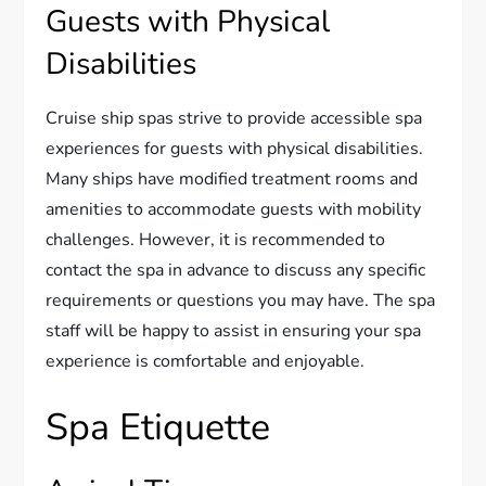
Guests with Physical
Disabilities
Cruise ship spas strive to provide accessible spa
experiences for guests with physical disabilities.
Many ships have modified treatment rooms and
amenities to accommodate guests with mobility
challenges. However, it is recommended to
contact the spa in advance to discuss any specific
requirements or questions you may have. The spa
staff will be happy to assist in ensuring your spa
experience is comfortable and enjoyable.
Spa Etiquette