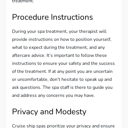
treatment.
Procedure Instructions
During your spa treatment, your therapist will
provide instructions on how to position yourself,
what to expect during the treatment, and any
aftercare advice. It’s important to follow these
instructions to ensure your safety and the success
of the treatment. If at any point you are uncertain
or uncomfortable, don’t hesitate to speak up and
ask questions. The spa staff is there to guide you
and address any concerns you may have.
Privacy and Modesty
Cruise ship spas prioritize your privacy and ensure