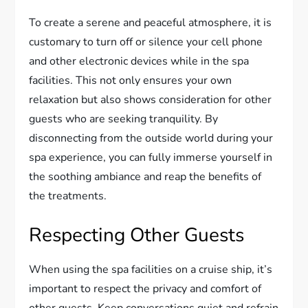
To create a serene and peaceful atmosphere, it is
customary to turn off or silence your cell phone
and other electronic devices while in the spa
facilities. This not only ensures your own
relaxation but also shows consideration for other
guests who are seeking tranquility. By
disconnecting from the outside world during your
spa experience, you can fully immerse yourself in
the soothing ambiance and reap the benefits of
the treatments.
Respecting Other Guests
When using the spa facilities on a cruise ship, it’s
important to respect the privacy and comfort of