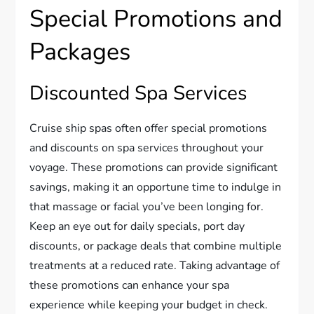
Special Promotions and
Packages
Discounted Spa Services
Cruise ship spas often offer special promotions
and discounts on spa services throughout your
voyage. These promotions can provide significant
savings, making it an opportune time to indulge in
that massage or facial you’ve been longing for.
Keep an eye out for daily specials, port day
discounts, or package deals that combine multiple
treatments at a reduced rate. Taking advantage of
these promotions can enhance your spa
experience while keeping your budget in check.