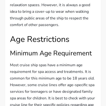
relaxation spaces. However, it is always a good
idea to bring a cover-up to wear when walking
through public areas of the ship to respect the
comfort of other passengers.
Age Restrictions
Minimum Age Requirement
Most cruise ship spas have a minimum age
requirement for spa access and treatments. It is
common for this minimum age to be 18 years old.
However, some cruise lines offer age-specific spa
services for teenagers or have designated family
spa areas for children. It is best to check with your
cruise line for their specific policies regarding age