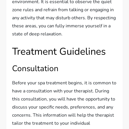
environment. It is essential to observe the quiet
zone rules and refrain from talking or engaging in
any activity that may disturb others. By respecting
these areas, you can fully immerse yourself in a
state of deep relaxation.
Treatment Guidelines
Consultation
Before your spa treatment begins, it is common to
have a consultation with your therapist. During
this consultation, you will have the opportunity to
discuss your specific needs, preferences, and any
concerns. This information will help the therapist
tailor the treatment to your individual