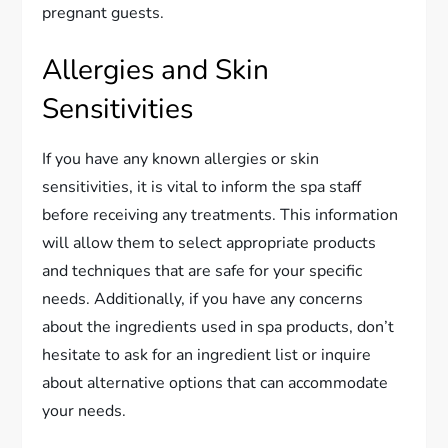
pregnant guests.
Allergies and Skin
Sensitivities
If you have any known allergies or skin
sensitivities, it is vital to inform the spa staff
before receiving any treatments. This information
will allow them to select appropriate products
and techniques that are safe for your specific
needs. Additionally, if you have any concerns
about the ingredients used in spa products, don’t
hesitate to ask for an ingredient list or inquire
about alternative options that can accommodate
your needs.