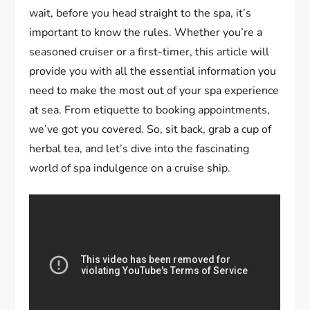
wait, before you head straight to the spa, it’s
important to know the rules. Whether you’re a
seasoned cruiser or a first-timer, this article will
provide you with all the essential information you
need to make the most out of your spa experience
at sea. From etiquette to booking appointments,
we’ve got you covered. So, sit back, grab a cup of
herbal tea, and let’s dive into the fascinating
world of spa indulgence on a cruise ship.