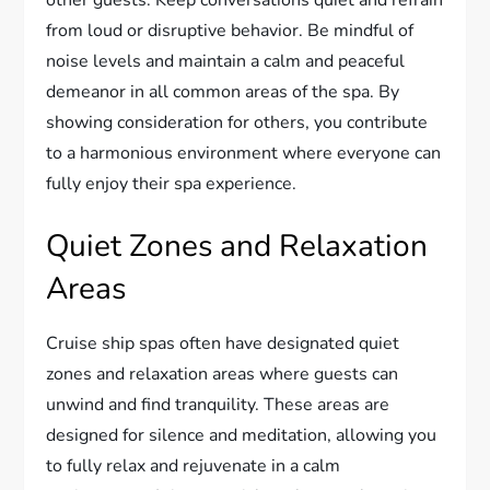
other guests. Keep conversations quiet and refrain
from loud or disruptive behavior. Be mindful of
noise levels and maintain a calm and peaceful
demeanor in all common areas of the spa. By
showing consideration for others, you contribute
to a harmonious environment where everyone can
fully enjoy their spa experience.
Quiet Zones and Relaxation
Areas
Cruise ship spas often have designated quiet
zones and relaxation areas where guests can
unwind and find tranquility. These areas are
designed for silence and meditation, allowing you
to fully relax and rejuvenate in a calm