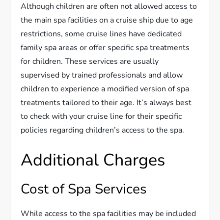
Although children are often not allowed access to
the main spa facilities on a cruise ship due to age
restrictions, some cruise lines have dedicated
family spa areas or offer specific spa treatments
for children. These services are usually
supervised by trained professionals and allow
children to experience a modified version of spa
treatments tailored to their age. It’s always best
to check with your cruise line for their specific
policies regarding children’s access to the spa.
Additional Charges
Cost of Spa Services
While access to the spa facilities may be included