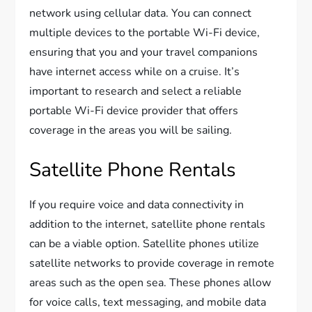
network using cellular data. You can connect
multiple devices to the portable Wi-Fi device,
ensuring that you and your travel companions
have internet access while on a cruise. It’s
important to research and select a reliable
portable Wi-Fi device provider that offers
coverage in the areas you will be sailing.
Satellite Phone Rentals
If you require voice and data connectivity in
addition to the internet, satellite phone rentals
can be a viable option. Satellite phones utilize
satellite networks to provide coverage in remote
areas such as the open sea. These phones allow
for voice calls, text messaging, and mobile data