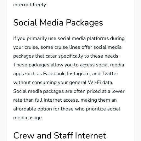
internet freely.
Social Media Packages
If you primarily use social media platforms during
your cruise, some cruise lines offer social media
packages that cater specifically to these needs.
These packages allow you to access social media
apps such as Facebook, Instagram, and Twitter
without consuming your general Wi-Fi data.
Social media packages are often priced at a lower
rate than full internet access, making them an
affordable option for those who prioritize social
media usage.
Crew and Staff Internet