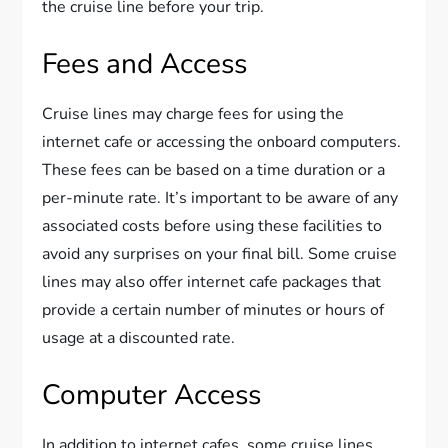
the cruise line before your trip.
Fees and Access
Cruise lines may charge fees for using the
internet cafe or accessing the onboard computers.
These fees can be based on a time duration or a
per-minute rate. It’s important to be aware of any
associated costs before using these facilities to
avoid any surprises on your final bill. Some cruise
lines may also offer internet cafe packages that
provide a certain number of minutes or hours of
usage at a discounted rate.
Computer Access
In addition to internet cafes, some cruise lines