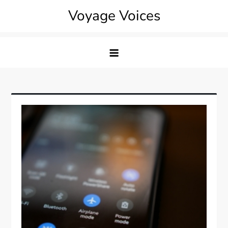
Skip
Voyage Voices
to
content