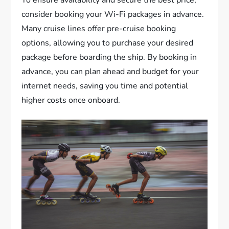
consider booking your Wi-Fi packages in advance.
Many cruise lines offer pre-cruise booking
options, allowing you to purchase your desired
package before boarding the ship. By booking in
advance, you can plan ahead and budget for your
internet needs, saving you time and potential
higher costs once onboard.