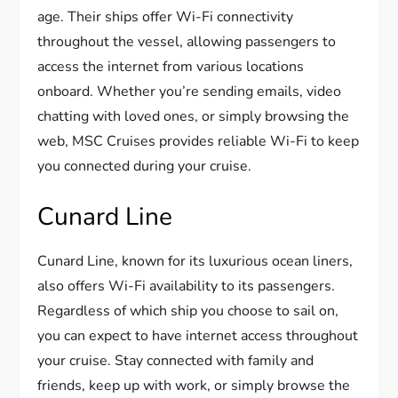
age. Their ships offer Wi-Fi connectivity
throughout the vessel, allowing passengers to
access the internet from various locations
onboard. Whether you’re sending emails, video
chatting with loved ones, or simply browsing the
web, MSC Cruises provides reliable Wi-Fi to keep
you connected during your cruise.
Cunard Line
Cunard Line, known for its luxurious ocean liners,
also offers Wi-Fi availability to its passengers.
Regardless of which ship you choose to sail on,
you can expect to have internet access throughout
your cruise. Stay connected with family and
friends, keep up with work, or simply browse the