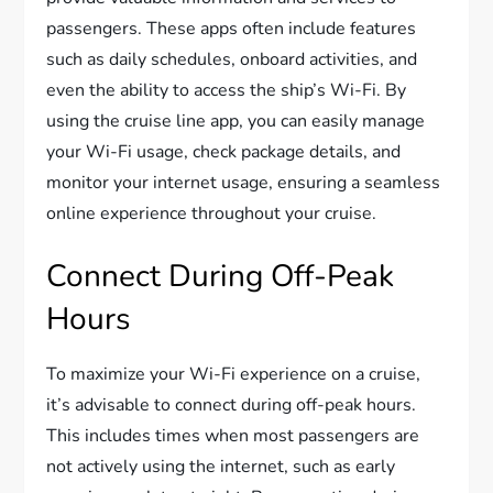
passengers. These apps often include features
such as daily schedules, onboard activities, and
even the ability to access the ship’s Wi-Fi. By
using the cruise line app, you can easily manage
your Wi-Fi usage, check package details, and
monitor your internet usage, ensuring a seamless
online experience throughout your cruise.
Connect During Off-Peak
Hours
To maximize your Wi-Fi experience on a cruise,
it’s advisable to connect during off-peak hours.
This includes times when most passengers are
not actively using the internet, such as early