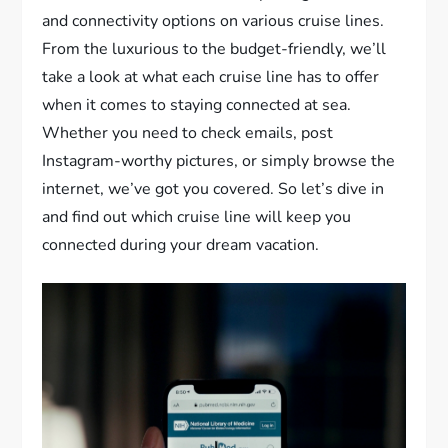
and connectivity options on various cruise lines.
From the luxurious to the budget-friendly, we’ll
take a look at what each cruise line has to offer
when it comes to staying connected at sea.
Whether you need to check emails, post
Instagram-worthy pictures, or simply browse the
internet, we’ve got you covered. So let’s dive in
and find out which cruise line will keep you
connected during your dream vacation.