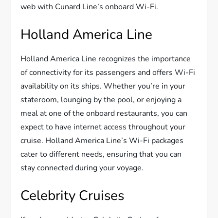
web with Cunard Line’s onboard Wi-Fi.
Holland America Line
Holland America Line recognizes the importance
of connectivity for its passengers and offers Wi-Fi
availability on its ships. Whether you’re in your
stateroom, lounging by the pool, or enjoying a
meal at one of the onboard restaurants, you can
expect to have internet access throughout your
cruise. Holland America Line’s Wi-Fi packages
cater to different needs, ensuring that you can
stay connected during your voyage.
Celebrity Cruises