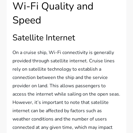
Wi-Fi Quality and
Speed
Satellite Internet
On a cruise ship, Wi-Fi connectivity is generally
provided through satellite internet. Cruise lines
rely on satellite technology to establish a
connection between the ship and the service
provider on land. This allows passengers to
access the internet while sailing on the open seas.
However, it’s important to note that satellite
internet can be affected by factors such as
weather conditions and the number of users
connected at any given time, which may impact