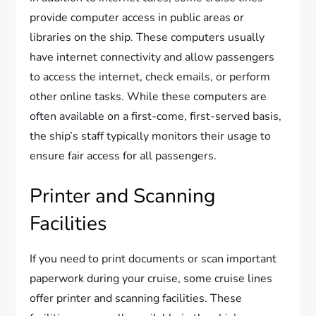
provide computer access in public areas or
libraries on the ship. These computers usually
have internet connectivity and allow passengers
to access the internet, check emails, or perform
other online tasks. While these computers are
often available on a first-come, first-served basis,
the ship’s staff typically monitors their usage to
ensure fair access for all passengers.
Printer and Scanning
Facilities
If you need to print documents or scan important
paperwork during your cruise, some cruise lines
offer printer and scanning facilities. These