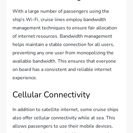
With a large number of passengers using the
ship’s Wi-Fi, cruise lines employ bandwidth
management techniques to ensure fair allocation
of internet resources. Bandwidth management
helps maintain a stable connection for all users,
preventing any one user from monopolizing the
available bandwidth. This ensures that everyone
on board has a consistent and reliable internet
experience.
Cellular Connectivity
In addition to satellite internet, some cruise ships
also offer cellular connectivity while at sea. This
allows passengers to use their mobile devices,