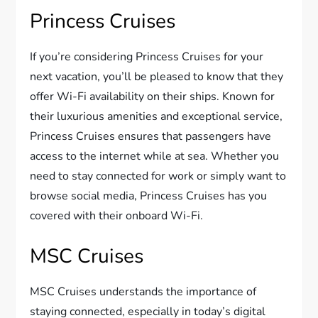
Princess Cruises
If you’re considering Princess Cruises for your
next vacation, you’ll be pleased to know that they
offer Wi-Fi availability on their ships. Known for
their luxurious amenities and exceptional service,
Princess Cruises ensures that passengers have
access to the internet while at sea. Whether you
need to stay connected for work or simply want to
browse social media, Princess Cruises has you
covered with their onboard Wi-Fi.
MSC Cruises
MSC Cruises understands the importance of
staying connected, especially in today’s digital