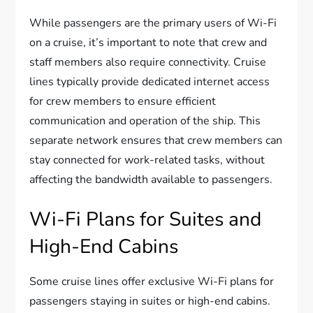
While passengers are the primary users of Wi-Fi
on a cruise, it’s important to note that crew and
staff members also require connectivity. Cruise
lines typically provide dedicated internet access
for crew members to ensure efficient
communication and operation of the ship. This
separate network ensures that crew members can
stay connected for work-related tasks, without
affecting the bandwidth available to passengers.
Wi-Fi Plans for Suites and
High-End Cabins
Some cruise lines offer exclusive Wi-Fi plans for
passengers staying in suites or high-end cabins.