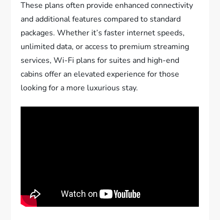
These plans often provide enhanced connectivity
and additional features compared to standard
packages. Whether it’s faster internet speeds,
unlimited data, or access to premium streaming
services, Wi-Fi plans for suites and high-end
cabins offer an elevated experience for those
looking for a more luxurious stay.