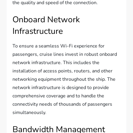
the quality and speed of the connection.
Onboard Network
Infrastructure
To ensure a seamless Wi-Fi experience for
passengers, cruise lines invest in robust onboard
network infrastructure. This includes the
installation of access points, routers, and other
networking equipment throughout the ship. The
network infrastructure is designed to provide
comprehensive coverage and to handle the
connectivity needs of thousands of passengers
simultaneously.
Bandwidth Management