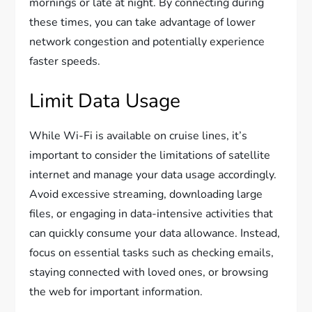
mornings or late at night. By connecting during
these times, you can take advantage of lower
network congestion and potentially experience
faster speeds.
Limit Data Usage
While Wi-Fi is available on cruise lines, it’s
important to consider the limitations of satellite
internet and manage your data usage accordingly.
Avoid excessive streaming, downloading large
files, or engaging in data-intensive activities that
can quickly consume your data allowance. Instead,
focus on essential tasks such as checking emails,
staying connected with loved ones, or browsing
the web for important information.