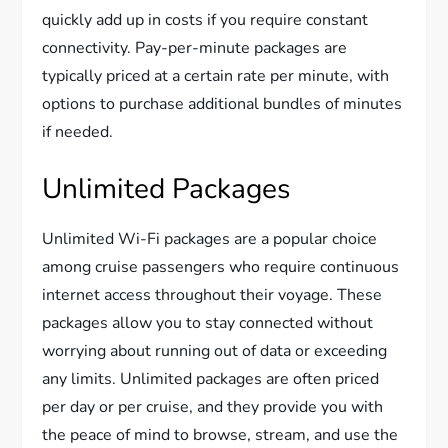
quickly add up in costs if you require constant
connectivity. Pay-per-minute packages are
typically priced at a certain rate per minute, with
options to purchase additional bundles of minutes
if needed.
Unlimited Packages
Unlimited Wi-Fi packages are a popular choice
among cruise passengers who require continuous
internet access throughout their voyage. These
packages allow you to stay connected without
worrying about running out of data or exceeding
any limits. Unlimited packages are often priced
per day or per cruise, and they provide you with
the peace of mind to browse, stream, and use the