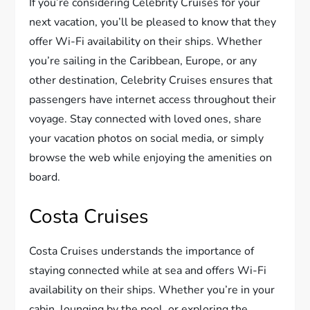
If you’re considering Celebrity Cruises for your
next vacation, you’ll be pleased to know that they
offer Wi-Fi availability on their ships. Whether
you’re sailing in the Caribbean, Europe, or any
other destination, Celebrity Cruises ensures that
passengers have internet access throughout their
voyage. Stay connected with loved ones, share
your vacation photos on social media, or simply
browse the web while enjoying the amenities on
board.
Costa Cruises
Costa Cruises understands the importance of
staying connected while at sea and offers Wi-Fi
availability on their ships. Whether you’re in your
cabin, lounging by the pool, or exploring the