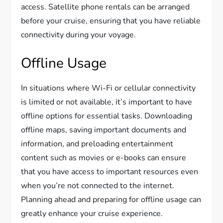
access. Satellite phone rentals can be arranged
before your cruise, ensuring that you have reliable
connectivity during your voyage.
Offline Usage
In situations where Wi-Fi or cellular connectivity
is limited or not available, it’s important to have
offline options for essential tasks. Downloading
offline maps, saving important documents and
information, and preloading entertainment
content such as movies or e-books can ensure
that you have access to important resources even
when you’re not connected to the internet.
Planning ahead and preparing for offline usage can
greatly enhance your cruise experience.