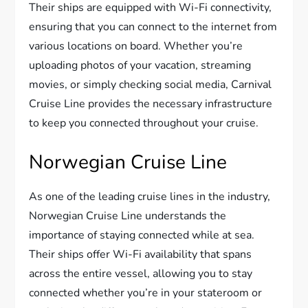
Their ships are equipped with Wi-Fi connectivity,
ensuring that you can connect to the internet from
various locations on board. Whether you’re
uploading photos of your vacation, streaming
movies, or simply checking social media, Carnival
Cruise Line provides the necessary infrastructure
to keep you connected throughout your cruise.
Norwegian Cruise Line
As one of the leading cruise lines in the industry,
Norwegian Cruise Line understands the
importance of staying connected while at sea.
Their ships offer Wi-Fi availability that spans
across the entire vessel, allowing you to stay
connected whether you’re in your stateroom or