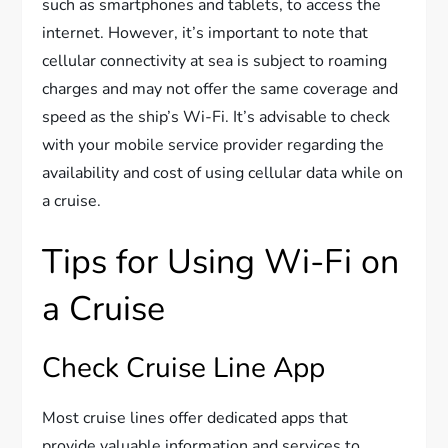
such as smartphones and tablets, to access the
internet. However, it’s important to note that
cellular connectivity at sea is subject to roaming
charges and may not offer the same coverage and
speed as the ship’s Wi-Fi. It’s advisable to check
with your mobile service provider regarding the
availability and cost of using cellular data while on
a cruise.
Tips for Using Wi-Fi on
a Cruise
Check Cruise Line App
Most cruise lines offer dedicated apps that
provide valuable information and services to