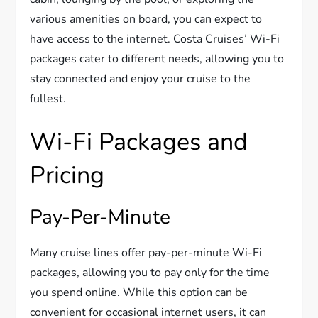
various amenities on board, you can expect to
have access to the internet. Costa Cruises’ Wi-Fi
packages cater to different needs, allowing you to
stay connected and enjoy your cruise to the
fullest.
Wi-Fi Packages and
Pricing
Pay-Per-Minute
Many cruise lines offer pay-per-minute Wi-Fi
packages, allowing you to pay only for the time
you spend online. While this option can be
convenient for occasional internet users, it can