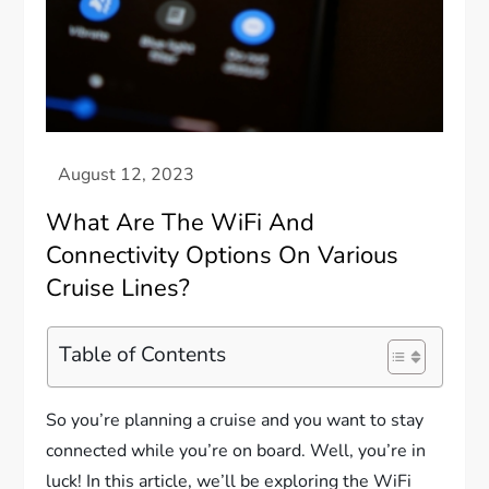
What Are The WiFi And
Connectivity Options On Various
Cruise Lines?
Table of Contents
So you’re planning a cruise and you want to stay
connected while you’re on board. Well, you’re in
luck! In this article, we’ll be exploring the WiFi