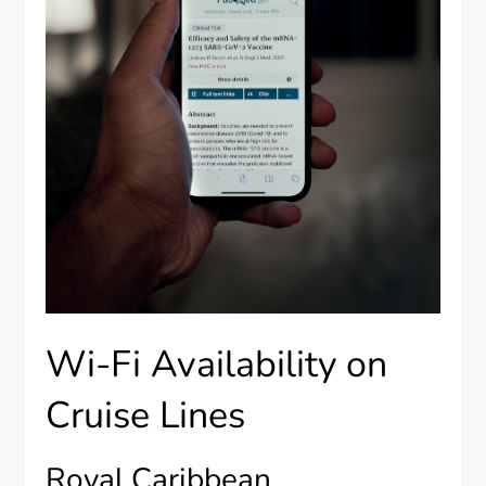
Wi-Fi Availability on
Cruise Lines
Royal Caribbean