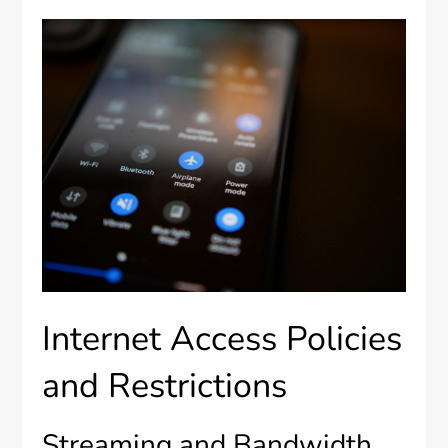
Internet Access Policies
and Restrictions
Streaming and Bandwidth