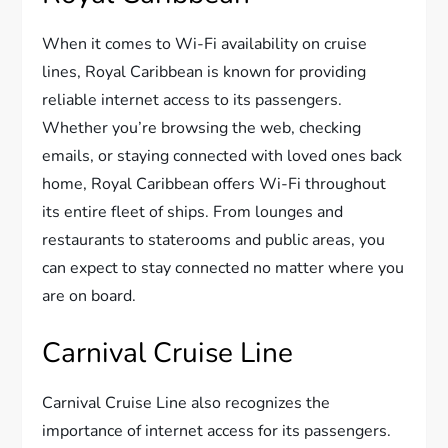
When it comes to Wi-Fi availability on cruise
lines, Royal Caribbean is known for providing
reliable internet access to its passengers.
Whether you’re browsing the web, checking
emails, or staying connected with loved ones back
home, Royal Caribbean offers Wi-Fi throughout
its entire fleet of ships. From lounges and
restaurants to staterooms and public areas, you
can expect to stay connected no matter where you
are on board.
Carnival Cruise Line
Carnival Cruise Line also recognizes the
importance of internet access for its passengers.