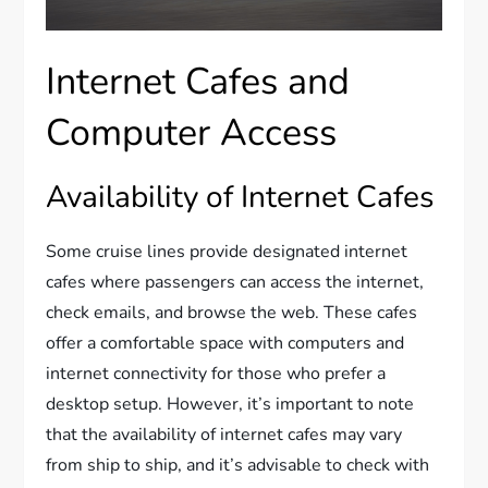
Internet Cafes and
Computer Access
Availability of Internet Cafes
Some cruise lines provide designated internet
cafes where passengers can access the internet,
check emails, and browse the web. These cafes
offer a comfortable space with computers and
internet connectivity for those who prefer a
desktop setup. However, it’s important to note
that the availability of internet cafes may vary
from ship to ship, and it’s advisable to check with