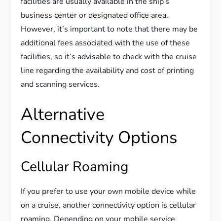
facilities are usually available in the ship’s
business center or designated office area.
However, it’s important to note that there may be
additional fees associated with the use of these
facilities, so it’s advisable to check with the cruise
line regarding the availability and cost of printing
and scanning services.
Alternative
Connectivity Options
Cellular Roaming
If you prefer to use your own mobile device while
on a cruise, another connectivity option is cellular
roaming. Depending on your mobile service