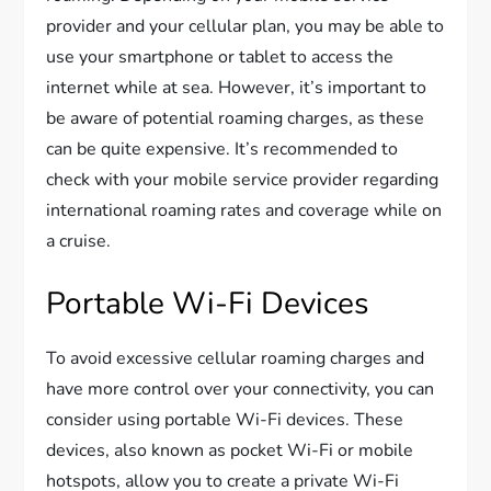
provider and your cellular plan, you may be able to
use your smartphone or tablet to access the
internet while at sea. However, it’s important to
be aware of potential roaming charges, as these
can be quite expensive. It’s recommended to
check with your mobile service provider regarding
international roaming rates and coverage while on
a cruise.
Portable Wi-Fi Devices
To avoid excessive cellular roaming charges and
have more control over your connectivity, you can
consider using portable Wi-Fi devices. These
devices, also known as pocket Wi-Fi or mobile
hotspots, allow you to create a private Wi-Fi