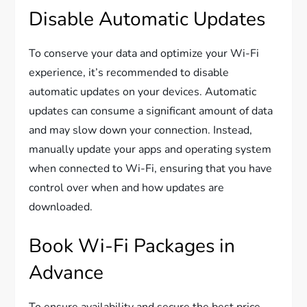
Disable Automatic Updates
To conserve your data and optimize your Wi-Fi
experience, it’s recommended to disable
automatic updates on your devices. Automatic
updates can consume a significant amount of data
and may slow down your connection. Instead,
manually update your apps and operating system
when connected to Wi-Fi, ensuring that you have
control over when and how updates are
downloaded.
Book Wi-Fi Packages in
Advance
To ensure availability and secure the best price,