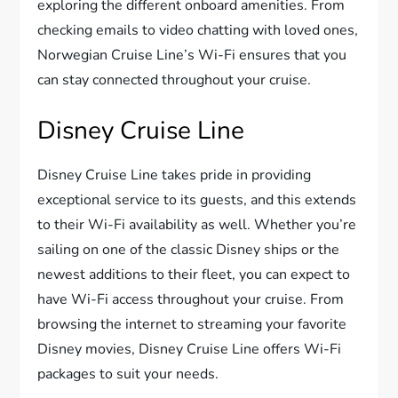
exploring the different onboard amenities. From
checking emails to video chatting with loved ones,
Norwegian Cruise Line’s Wi-Fi ensures that you
can stay connected throughout your cruise.
Disney Cruise Line
Disney Cruise Line takes pride in providing
exceptional service to its guests, and this extends
to their Wi-Fi availability as well. Whether you’re
sailing on one of the classic Disney ships or the
newest additions to their fleet, you can expect to
have Wi-Fi access throughout your cruise. From
browsing the internet to streaming your favorite
Disney movies, Disney Cruise Line offers Wi-Fi
packages to suit your needs.