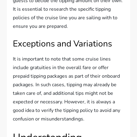
guests to decide the tipping amount on their own.
It is essential to research the specific tipping
policies of the cruise line you are sailing with to
ensure you are prepared.
Exceptions and Variations
It is important to note that some cruise lines
include gratuities in the overall fare or offer
prepaid tipping packages as part of their onboard
packages. In such cases, tipping may already be
taken care of, and additional tips might not be
expected or necessary. However, it is always a
good idea to verify the tipping policy to avoid any
confusion or misunderstandings.