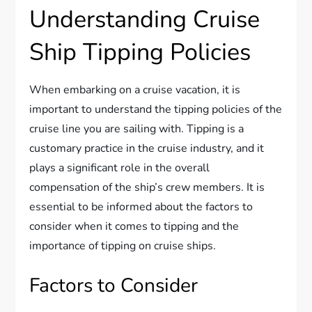
Understanding Cruise
Ship Tipping Policies
When embarking on a cruise vacation, it is
important to understand the tipping policies of the
cruise line you are sailing with. Tipping is a
customary practice in the cruise industry, and it
plays a significant role in the overall
compensation of the ship’s crew members. It is
essential to be informed about the factors to
consider when it comes to tipping and the
importance of tipping on cruise ships.
Factors to Consider