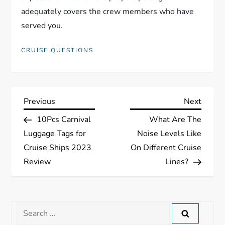
adequately covers the crew members who have
served you.
CRUISE QUESTIONS
P
Previous
Next
Previous
Next
Post
Post
10Pcs Carnival
What Are The
o
Luggage Tags for
Noise Levels Like
s
Cruise Ships 2023
On Different Cruise
Review
Lines?
t
n
Search
a
for: