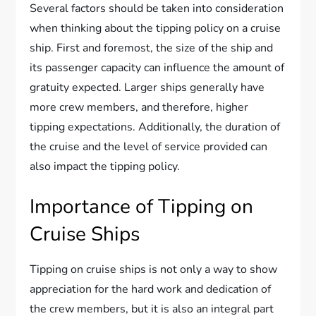
Several factors should be taken into consideration
when thinking about the tipping policy on a cruise
ship. First and foremost, the size of the ship and
its passenger capacity can influence the amount of
gratuity expected. Larger ships generally have
more crew members, and therefore, higher
tipping expectations. Additionally, the duration of
the cruise and the level of service provided can
also impact the tipping policy.
Importance of Tipping on
Cruise Ships
Tipping on cruise ships is not only a way to show
appreciation for the hard work and dedication of
the crew members, but it is also an integral part