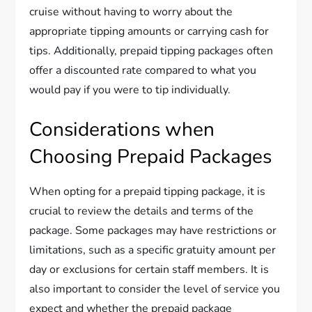
cruise without having to worry about the
appropriate tipping amounts or carrying cash for
tips. Additionally, prepaid tipping packages often
offer a discounted rate compared to what you
would pay if you were to tip individually.
Considerations when
Choosing Prepaid Packages
When opting for a prepaid tipping package, it is
crucial to review the details and terms of the
package. Some packages may have restrictions or
limitations, such as a specific gratuity amount per
day or exclusions for certain staff members. It is
also important to consider the level of service you
expect and whether the prepaid package