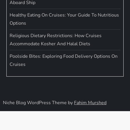
Aboard Ship
Healthy Eating On Cruises: Your Guide To Nutritious
Options
Religious Dietary Restrictions: How Cruises
Accommodate Kosher And Halal Diets
Poolside Bites: Exploring Food Delivery Options On
Cruises
Niche Blog WordPress Theme by
Fahim Murshed