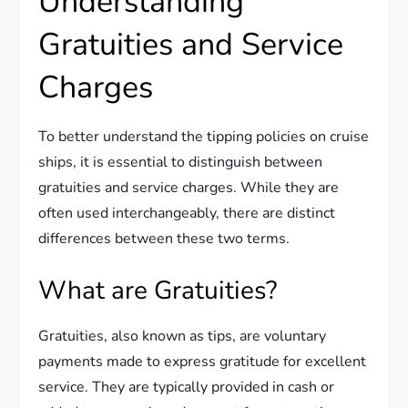
Understanding
Gratuities and Service
Charges
To better understand the tipping policies on cruise
ships, it is essential to distinguish between
gratuities and service charges. While they are
often used interchangeably, there are distinct
differences between these two terms.
What are Gratuities?
Gratuities, also known as tips, are voluntary
payments made to express gratitude for excellent
service. They are typically provided in cash or