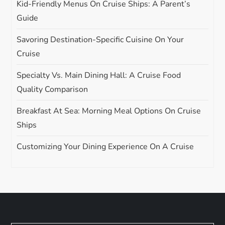
Kid-Friendly Menus On Cruise Ships: A Parent’s
Guide
Savoring Destination-Specific Cuisine On Your
Cruise
Specialty Vs. Main Dining Hall: A Cruise Food
Quality Comparison
Breakfast At Sea: Morning Meal Options On Cruise
Ships
Customizing Your Dining Experience On A Cruise