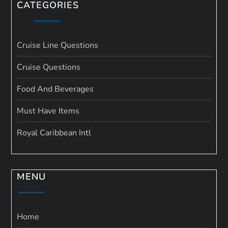
CATEGORIES
Cruise Line Questions
Cruise Questions
Food And Beverages
Must Have Items
Royal Caribbean Intl
MENU
Home