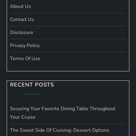
About Us
Contact Us
Disclosure
Privacy Policy
Terms Of Use
RECENT POSTS
Securing Your Favorite Dining Table Throughout
Your Cruise
The Sweet Side Of Cruising: Dessert Options