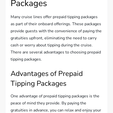
Packages
Many cruise lines offer prepaid tipping packages
as part of their onboard offerings. These packages
provide guests with the convenience of paying the
gratuities upfront, eliminating the need to carry
cash or worry about tipping during the cruise.
There are several advantages to choosing prepaid
tipping packages.
Advantages of Prepaid
Tipping Packages
One advantage of prepaid tipping packages is the
peace of mind they provide. By paying the
gratuities in advance, you can relax and enjoy your