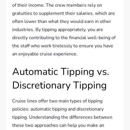
of their income. The crew members rely on
gratuities to supplement their salaries, which are
often lower than what they would earn in other
industries. By tipping appropriately, you are
directly contributing to the financial well-being of
the staff who work tirelessly to ensure you have
an enjoyable cruise experience.
Automatic Tipping vs.
Discretionary Tipping
Cruise lines offer two main types of tipping
policies: automatic tipping and discretionary
tipping. Understanding the differences between
these two approaches can help you make an