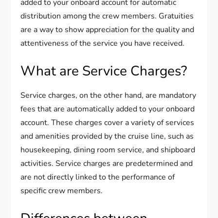
added to your onboard account for automatic
distribution among the crew members. Gratuities
are a way to show appreciation for the quality and
attentiveness of the service you have received.
What are Service Charges?
Service charges, on the other hand, are mandatory
fees that are automatically added to your onboard
account. These charges cover a variety of services
and amenities provided by the cruise line, such as
housekeeping, dining room service, and shipboard
activities. Service charges are predetermined and
are not directly linked to the performance of
specific crew members.