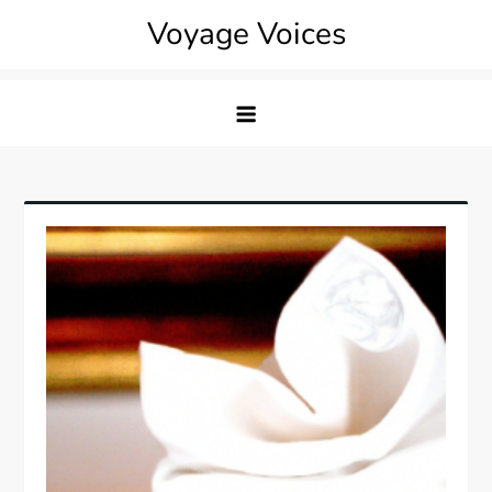
Skip
Voyage Voices
to
content