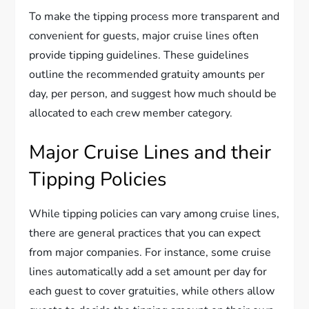
To make the tipping process more transparent and
convenient for guests, major cruise lines often
provide tipping guidelines. These guidelines
outline the recommended gratuity amounts per
day, per person, and suggest how much should be
allocated to each crew member category.
Major Cruise Lines and their
Tipping Policies
While tipping policies can vary among cruise lines,
there are general practices that you can expect
from major companies. For instance, some cruise
lines automatically add a set amount per day for
each guest to cover gratuities, while others allow