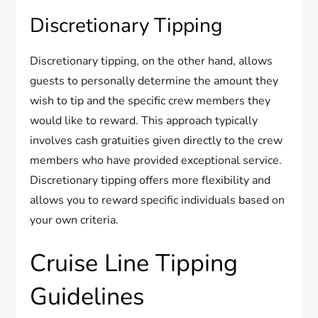
Discretionary Tipping
Discretionary tipping, on the other hand, allows
guests to personally determine the amount they
wish to tip and the specific crew members they
would like to reward. This approach typically
involves cash gratuities given directly to the crew
members who have provided exceptional service.
Discretionary tipping offers more flexibility and
allows you to reward specific individuals based on
your own criteria.
Cruise Line Tipping
Guidelines