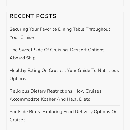
v
RECENT POSTS
i
Securing Your Favorite Dining Table Throughout
g
Your Cruise
The Sweet Side Of Cruising: Dessert Options
a
Aboard Ship
t
Healthy Eating On Cruises: Your Guide To Nutritious
i
Options
Religious Dietary Restrictions: How Cruises
o
Accommodate Kosher And Halal Diets
n
Poolside Bites: Exploring Food Delivery Options On
Cruises