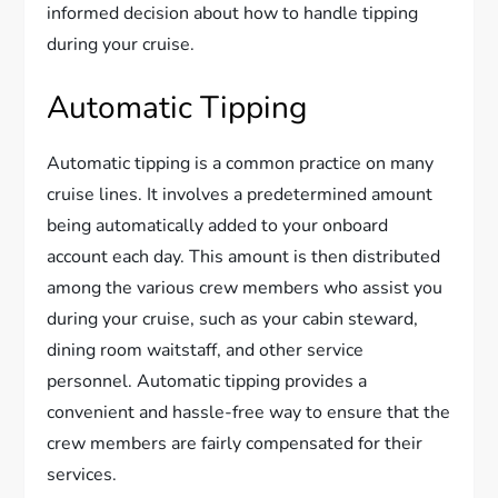
informed decision about how to handle tipping
during your cruise.
Automatic Tipping
Automatic tipping is a common practice on many
cruise lines. It involves a predetermined amount
being automatically added to your onboard
account each day. This amount is then distributed
among the various crew members who assist you
during your cruise, such as your cabin steward,
dining room waitstaff, and other service
personnel. Automatic tipping provides a
convenient and hassle-free way to ensure that the
crew members are fairly compensated for their
services.