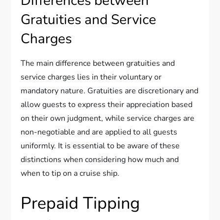
Differences between
Gratuities and Service
Charges
The main difference between gratuities and
service charges lies in their voluntary or
mandatory nature. Gratuities are discretionary and
allow guests to express their appreciation based
on their own judgment, while service charges are
non-negotiable and are applied to all guests
uniformly. It is essential to be aware of these
distinctions when considering how much and
when to tip on a cruise ship.
Prepaid Tipping