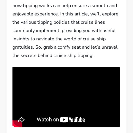
how tipping works can help ensure a smooth and
enjoyable experience. In this article, we’ll explore
the various tipping policies that cruise lines
commonly implement, providing you with useful
insights to navigate the world of cruise ship
gratuities. So, grab a comfy seat and let’s unravel
the secrets behind cruise ship tipping!