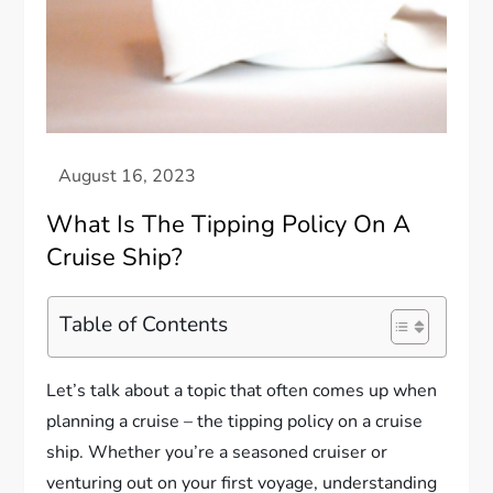
What Is The Tipping Policy On A
Cruise Ship?
Table of Contents
Let’s talk about a topic that often comes up when
planning a cruise – the tipping policy on a cruise
ship. Whether you’re a seasoned cruiser or
venturing out on your first voyage, understanding