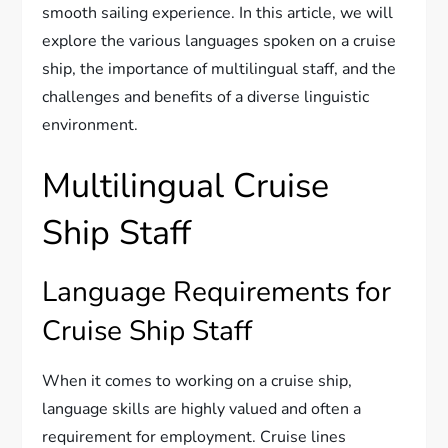
smooth sailing experience. In this article, we will
explore the various languages spoken on a cruise
ship, the importance of multilingual staff, and the
challenges and benefits of a diverse linguistic
environment.
Multilingual Cruise
Ship Staff
Language Requirements for
Cruise Ship Staff
When it comes to working on a cruise ship,
language skills are highly valued and often a
requirement for employment. Cruise lines