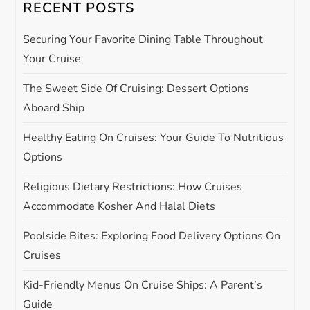
RECENT POSTS
v
Securing Your Favorite Dining Table Throughout
i
Your Cruise
g
The Sweet Side Of Cruising: Dessert Options
Aboard Ship
a
Healthy Eating On Cruises: Your Guide To Nutritious
t
Options
i
Religious Dietary Restrictions: How Cruises
Accommodate Kosher And Halal Diets
o
Poolside Bites: Exploring Food Delivery Options On
n
Cruises
Kid-Friendly Menus On Cruise Ships: A Parent’s
Guide