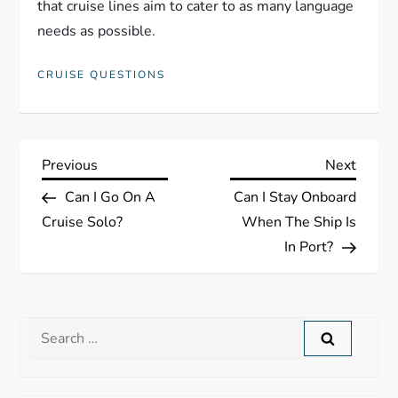
that cruise lines aim to cater to as many language
needs as possible.
CRUISE QUESTIONS
P
Previous
Next
Previous
Next
Post
Post
Can I Go On A
Can I Stay Onboard
o
Cruise Solo?
When The Ship Is
s
In Port?
t
n
Search
for:
a