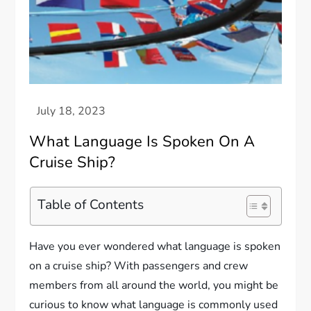
What Language Is Spoken On A
Cruise Ship?
Table of Contents
Have you ever wondered what language is spoken
on a cruise ship? With passengers and crew
members from all around the world, you might be
curious to know what language is commonly used