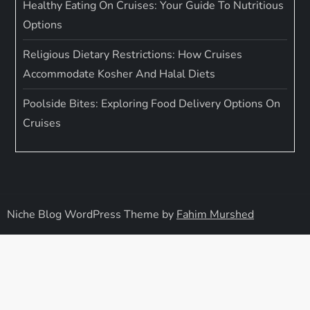
Healthy Eating On Cruises: Your Guide To Nutritious
Options
Religious Dietary Restrictions: How Cruises
Accommodate Kosher And Halal Diets
Poolside Bites: Exploring Food Delivery Options On
Cruises
Niche Blog WordPress Theme by
Fahim Murshed