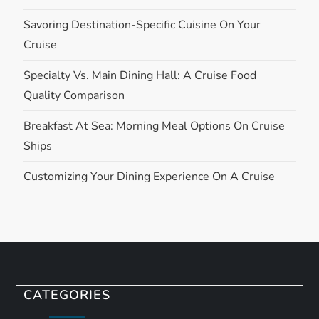
Savoring Destination-Specific Cuisine On Your
Cruise
Specialty Vs. Main Dining Hall: A Cruise Food
Quality Comparison
Breakfast At Sea: Morning Meal Options On Cruise
Ships
Customizing Your Dining Experience On A Cruise
CATEGORIES