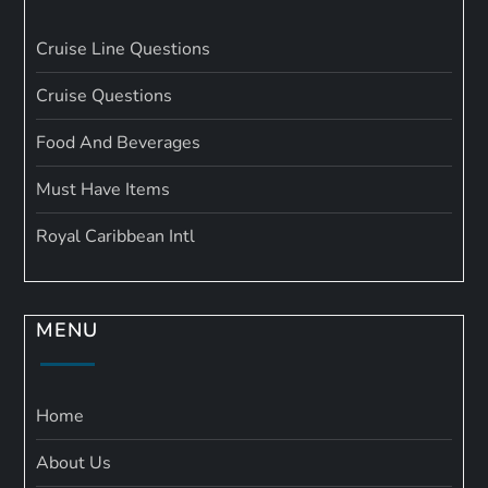
Cruise Line Questions
Cruise Questions
Food And Beverages
Must Have Items
Royal Caribbean Intl
MENU
Home
About Us