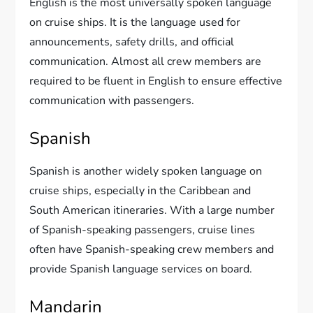
English is the most universally spoken language
on cruise ships. It is the language used for
announcements, safety drills, and official
communication. Almost all crew members are
required to be fluent in English to ensure effective
communication with passengers.
Spanish
Spanish is another widely spoken language on
cruise ships, especially in the Caribbean and
South American itineraries. With a large number
of Spanish-speaking passengers, cruise lines
often have Spanish-speaking crew members and
provide Spanish language services on board.
Mandarin