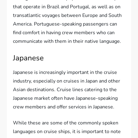
that operate in Brazil and Portugal, as well as on
transatlantic voyages between Europe and South
America. Portuguese-speaking passengers can
find comfort in having crew members who can
communicate with them in their native language.
Japanese
Japanese is increasingly important in the cruise
industry, especially on cruises in Japan and other
Asian destinations. Cruise lines catering to the
Japanese market often have Japanese-speaking
crew members and offer services in Japanese.
While these are some of the commonly spoken
languages on cruise ships, it is important to note