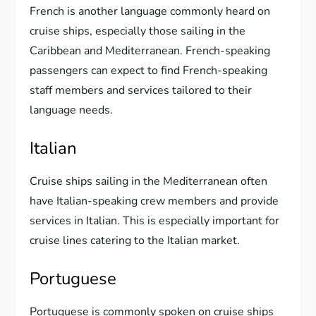
French is another language commonly heard on
cruise ships, especially those sailing in the
Caribbean and Mediterranean. French-speaking
passengers can expect to find French-speaking
staff members and services tailored to their
language needs.
Italian
Cruise ships sailing in the Mediterranean often
have Italian-speaking crew members and provide
services in Italian. This is especially important for
cruise lines catering to the Italian market.
Portuguese
Portuguese is commonly spoken on cruise ships