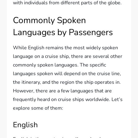
with individuals from different parts of the globe.
Commonly Spoken
Languages by Passengers
While English remains the most widely spoken
language on a cruise ship, there are several other
commonly spoken languages. The specific
languages spoken will depend on the cruise line,
the itinerary, and the region the ship operates in.
However, there are a few languages that are
frequently heard on cruise ships worldwide. Let’s
explore some of them:
English