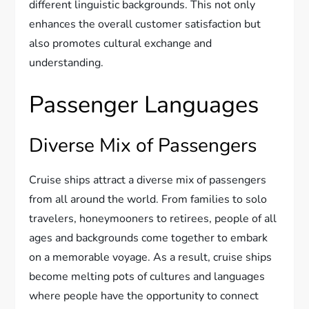
different linguistic backgrounds. This not only
enhances the overall customer satisfaction but
also promotes cultural exchange and
understanding.
Passenger Languages
Diverse Mix of Passengers
Cruise ships attract a diverse mix of passengers
from all around the world. From families to solo
travelers, honeymooners to retirees, people of all
ages and backgrounds come together to embark
on a memorable voyage. As a result, cruise ships
become melting pots of cultures and languages
where people have the opportunity to connect