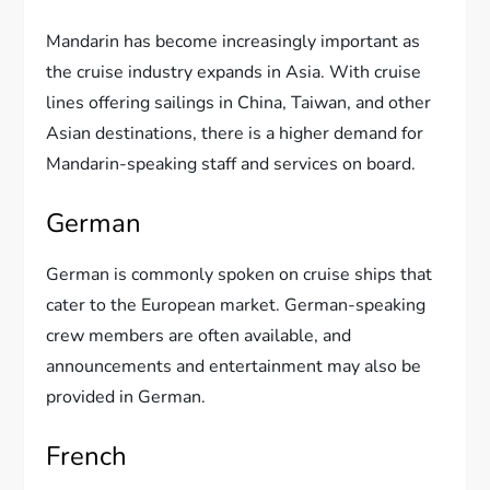
Mandarin has become increasingly important as
the cruise industry expands in Asia. With cruise
lines offering sailings in China, Taiwan, and other
Asian destinations, there is a higher demand for
Mandarin-speaking staff and services on board.
German
German is commonly spoken on cruise ships that
cater to the European market. German-speaking
crew members are often available, and
announcements and entertainment may also be
provided in German.
French