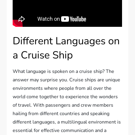
Different Languages on
a Cruise Ship
What language is spoken on a cruise ship? The
answer may surprise you. Cruise ships are unique
environments where people from all over the
world come together to experience the wonders
of travel. With passengers and crew members
hailing from different countries and speaking
different languages, a multilingual environment is
essential for effective communication and a