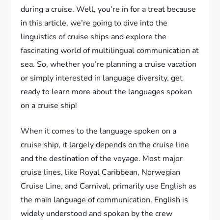
during a cruise. Well, you’re in for a treat because
in this article, we’re going to dive into the
linguistics of cruise ships and explore the
fascinating world of multilingual communication at
sea. So, whether you’re planning a cruise vacation
or simply interested in language diversity, get
ready to learn more about the languages spoken
on a cruise ship!
When it comes to the language spoken on a
cruise ship, it largely depends on the cruise line
and the destination of the voyage. Most major
cruise lines, like Royal Caribbean, Norwegian
Cruise Line, and Carnival, primarily use English as
the main language of communication. English is
widely understood and spoken by the crew