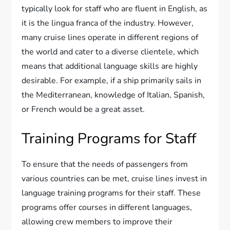
typically look for staff who are fluent in English, as
it is the lingua franca of the industry. However,
many cruise lines operate in different regions of
the world and cater to a diverse clientele, which
means that additional language skills are highly
desirable. For example, if a ship primarily sails in
the Mediterranean, knowledge of Italian, Spanish,
or French would be a great asset.
Training Programs for Staff
To ensure that the needs of passengers from
various countries can be met, cruise lines invest in
language training programs for their staff. These
programs offer courses in different languages,
allowing crew members to improve their