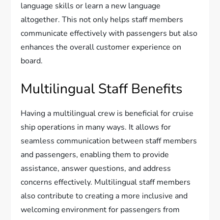
language skills or learn a new language
altogether. This not only helps staff members
communicate effectively with passengers but also
enhances the overall customer experience on
board.
Multilingual Staff Benefits
Having a multilingual crew is beneficial for cruise
ship operations in many ways. It allows for
seamless communication between staff members
and passengers, enabling them to provide
assistance, answer questions, and address
concerns effectively. Multilingual staff members
also contribute to creating a more inclusive and
welcoming environment for passengers from