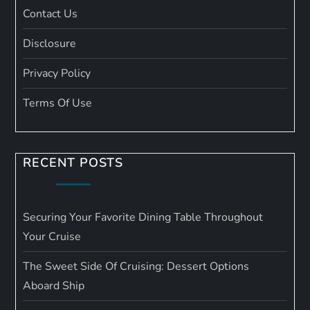
Contact Us
Disclosure
Privacy Policy
Terms Of Use
RECENT POSTS
Securing Your Favorite Dining Table Throughout
Your Cruise
The Sweet Side Of Cruising: Dessert Options
Aboard Ship