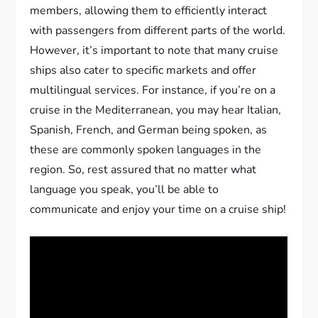
members, allowing them to efficiently interact
with passengers from different parts of the world.
However, it’s important to note that many cruise
ships also cater to specific markets and offer
multilingual services. For instance, if you’re on a
cruise in the Mediterranean, you may hear Italian,
Spanish, French, and German being spoken, as
these are commonly spoken languages in the
region. So, rest assured that no matter what
language you speak, you’ll be able to
communicate and enjoy your time on a cruise ship!