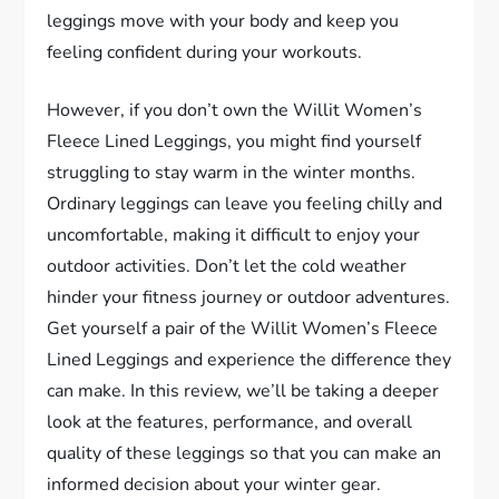
leggings move with your body and keep you
feeling confident during your workouts.
However, if you don’t own the Willit Women’s
Fleece Lined Leggings, you might find yourself
struggling to stay warm in the winter months.
Ordinary leggings can leave you feeling chilly and
uncomfortable, making it difficult to enjoy your
outdoor activities. Don’t let the cold weather
hinder your fitness journey or outdoor adventures.
Get yourself a pair of the Willit Women’s Fleece
Lined Leggings and experience the difference they
can make. In this review, we’ll be taking a deeper
look at the features, performance, and overall
quality of these leggings so that you can make an
informed decision about your winter gear.