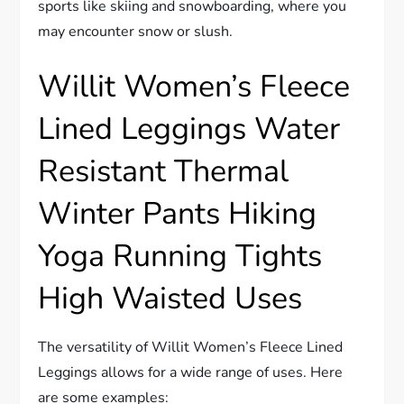
sports like skiing and snowboarding, where you
may encounter snow or slush.
Willit Women’s Fleece
Lined Leggings Water
Resistant Thermal
Winter Pants Hiking
Yoga Running Tights
High Waisted Uses
The versatility of Willit Women’s Fleece Lined
Leggings allows for a wide range of uses. Here
are some examples: