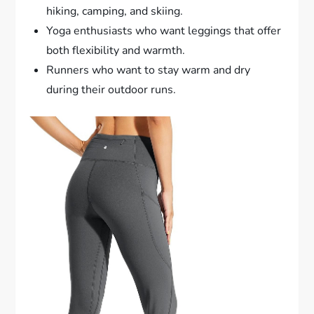
hiking, camping, and skiing.
Yoga enthusiasts who want leggings that offer
both flexibility and warmth.
Runners who want to stay warm and dry
during their outdoor runs.