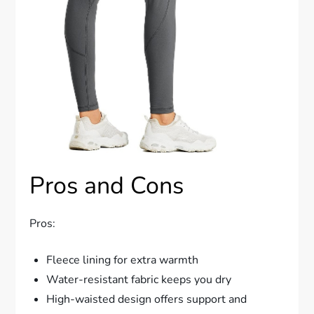
Pros and Cons
Pros:
Fleece lining for extra warmth
Water-resistant fabric keeps you dry
High-waisted design offers support and