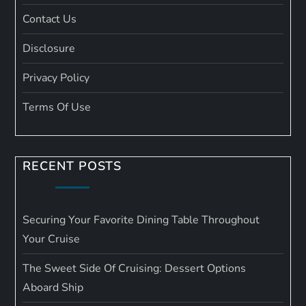
Contact Us
Disclosure
Privacy Policy
Terms Of Use
RECENT POSTS
Securing Your Favorite Dining Table Throughout
Your Cruise
The Sweet Side Of Cruising: Dessert Options
Aboard Ship