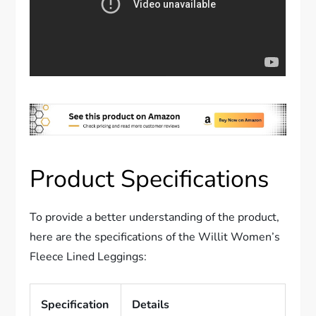
Product Specifications
To provide a better understanding of the product,
here are the specifications of the Willit Women’s
Fleece Lined Leggings:
Specification
Details