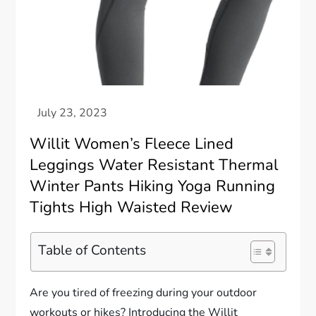
Willit Women’s Fleece Lined
Leggings Water Resistant Thermal
Winter Pants Hiking Yoga Running
Tights High Waisted Review
Table of Contents
Are you tired of freezing during your outdoor
workouts or hikes? Introducing the Willit