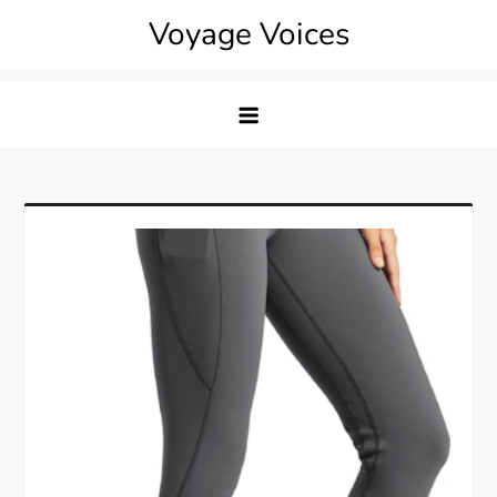
Skip
Voyage Voices
to
content