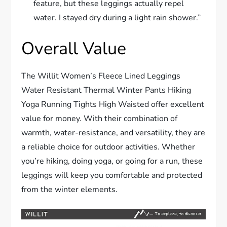
feature, but these leggings actually repel
water. I stayed dry during a light rain shower.”
Overall Value
The Willit Women’s Fleece Lined Leggings
Water Resistant Thermal Winter Pants Hiking
Yoga Running Tights High Waisted offer excellent
value for money. With their combination of
warmth, water-resistance, and versatility, they are
a reliable choice for outdoor activities. Whether
you’re hiking, doing yoga, or going for a run, these
leggings will keep you comfortable and protected
from the winter elements.