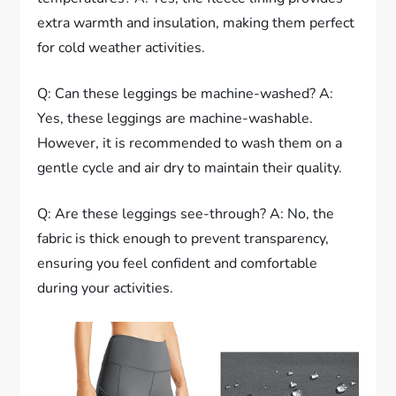
extra warmth and insulation, making them perfect
for cold weather activities.
Q: Can these leggings be machine-washed? A:
Yes, these leggings are machine-washable.
However, it is recommended to wash them on a
gentle cycle and air dry to maintain their quality.
Q: Are these leggings see-through? A: No, the
fabric is thick enough to prevent transparency,
ensuring you feel confident and comfortable
during your activities.