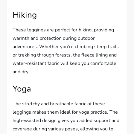
Hiking
These leggings are perfect for hiking, providing
warmth and protection during outdoor
adventures. Whether you’re climbing steep trails
or trekking through forests, the fleece lining and
water-resistant fabric will keep you comfortable
and dry.
Yoga
The stretchy and breathable fabric of these
leggings makes them ideal for yoga practice. The
high-waisted design gives you added support and
coverage during various poses, allowing you to