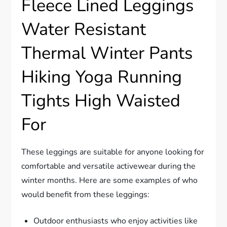
Fleece Lined Leggings
Water Resistant
Thermal Winter Pants
Hiking Yoga Running
Tights High Waisted
For
These leggings are suitable for anyone looking for
comfortable and versatile activewear during the
winter months. Here are some examples of who
would benefit from these leggings:
Outdoor enthusiasts who enjoy activities like