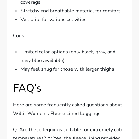
coverage
Stretchy and breathable material for comfort
Versatile for various activities
Cons:
Limited color options (only black, gray, and
navy blue available)
May feel snug for those with larger thighs
FAQ’s
Here are some frequently asked questions about
Willit Women’s Fleece Lined Leggings:
Q: Are these leggings suitable for extremely cold
temperatures? A: Yes, the fleece lining provides