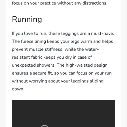
focus on your practice without any distractions.
Running
If you love to run, these leggings are a must-have.
The fleece lining keeps your legs warm and helps
prevent muscle stiffness, while the water-
resistant fabric keeps you dry in case of
unexpected showers. The high-waisted design
ensures a secure fit, so you can focus on your run
without worrying about your leggings sliding
down.