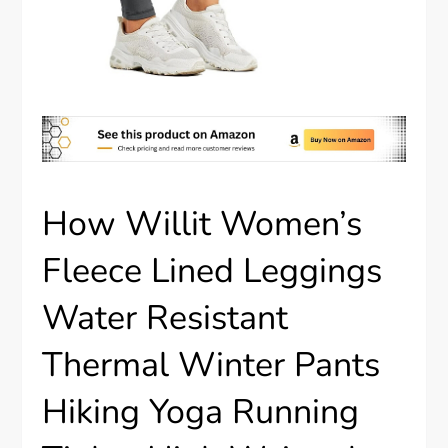
How Willit Women’s
Fleece Lined Leggings
Water Resistant
Thermal Winter Pants
Hiking Yoga Running