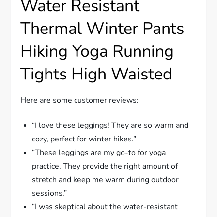
Water Resistant
Thermal Winter Pants
Hiking Yoga Running
Tights High Waisted
Here are some customer reviews:
“I love these leggings! They are so warm and
cozy, perfect for winter hikes.”
“These leggings are my go-to for yoga
practice. They provide the right amount of
stretch and keep me warm during outdoor
sessions.”
“I was skeptical about the water-resistant