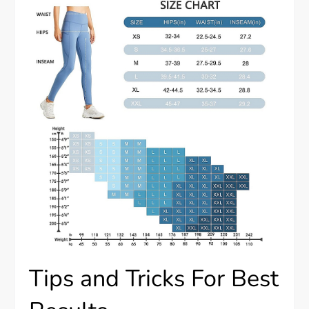
Tips and Tricks For Best