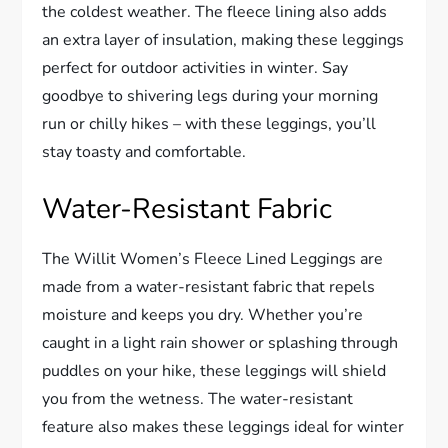
the coldest weather. The fleece lining also adds
an extra layer of insulation, making these leggings
perfect for outdoor activities in winter. Say
goodbye to shivering legs during your morning
run or chilly hikes – with these leggings, you’ll
stay toasty and comfortable.
Water-Resistant Fabric
The Willit Women’s Fleece Lined Leggings are
made from a water-resistant fabric that repels
moisture and keeps you dry. Whether you’re
caught in a light rain shower or splashing through
puddles on your hike, these leggings will shield
you from the wetness. The water-resistant
feature also makes these leggings ideal for winter