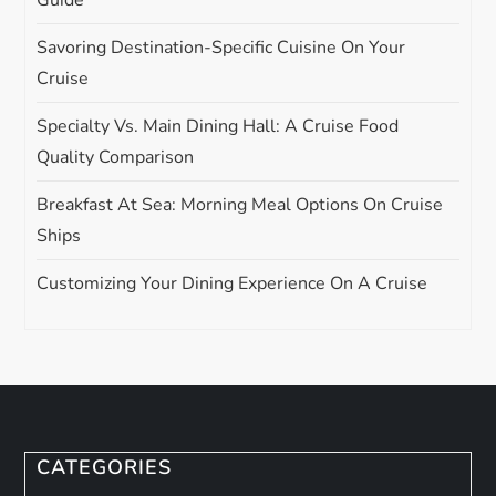
Guide
Savoring Destination-Specific Cuisine On Your
Cruise
Specialty Vs. Main Dining Hall: A Cruise Food
Quality Comparison
Breakfast At Sea: Morning Meal Options On Cruise
Ships
Customizing Your Dining Experience On A Cruise
CATEGORIES