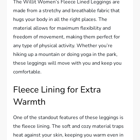
The Willit Women’s Fleece Lined Leggings are
made from a stretchy and breathable fabric that
hugs your body in all the right places. The
material allows for maximum flexibility and
freedom of movement, making them perfect for
any type of physical activity. Whether you’re
hiking up a mountain or doing yoga in the park,
these leggings will move with you and keep you
comfortable.
Fleece Lining for Extra
Warmth
One of the standout features of these leggings is
the fleece lining. The soft and cozy material traps
heat against your skin, keeping you warm even in