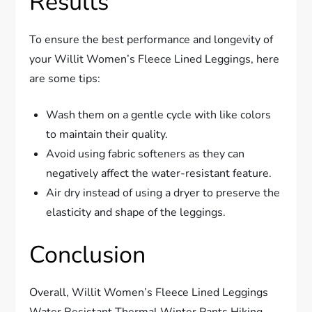
Results
To ensure the best performance and longevity of
your Willit Women’s Fleece Lined Leggings, here
are some tips:
Wash them on a gentle cycle with like colors
to maintain their quality.
Avoid using fabric softeners as they can
negatively affect the water-resistant feature.
Air dry instead of using a dryer to preserve the
elasticity and shape of the leggings.
Conclusion
Overall, Willit Women’s Fleece Lined Leggings