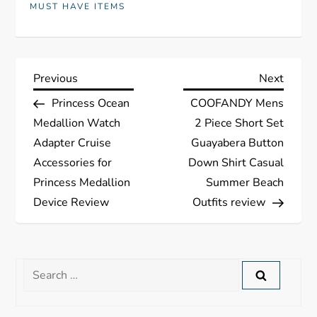
MUST HAVE ITEMS
P
Previous
Next
Previous
Next
Post
Post
Princess Ocean
COOFANDY Mens
o
Medallion Watch
2 Piece Short Set
s
Adapter Cruise
Guayabera Button
Accessories for
Down Shirt Casual
t
Princess Medallion
Summer Beach
Device Review
Outfits review
n
a
Search
v
for:
i