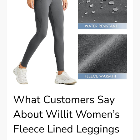
What Customers Say
About Willit Women’s
Fleece Lined Leggings