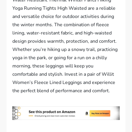
Water Resistant Thermal Winter Pants Hiking
Yoga Running Tights High Waisted are a reliable
and versatile choice for outdoor activities during
the winter months. The combination of fleece
lining, water-resistant fabric, and high-waisted
design provides warmth, protection, and comfort.
Whether you’re hiking up a snowy trail, practicing
yoga in the park, or going for a run on a chilly
morning, these leggings will keep you
comfortable and stylish. Invest in a pair of Willit
Women’s Fleece Lined Leggings and experience
the perfect blend of performance and comfort.