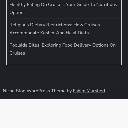
Healthy Eating On Cruises: Your Guide To Nutritious
Options
Religious Dietary Restrictions: How Cruises
Accommodate Kosher And Halal Diets
Poolside Bites: Exploring Food Delivery Options On
Cruises
Niche Blog WordPress Theme by
Fahim Murshed