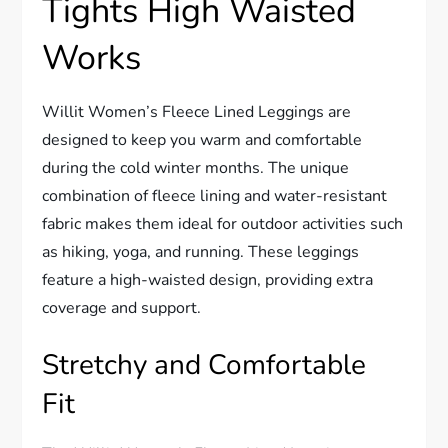
Tights High Waisted
Works
Willit Women’s Fleece Lined Leggings are
designed to keep you warm and comfortable
during the cold winter months. The unique
combination of fleece lining and water-resistant
fabric makes them ideal for outdoor activities such
as hiking, yoga, and running. These leggings
feature a high-waisted design, providing extra
coverage and support.
Stretchy and Comfortable
Fit