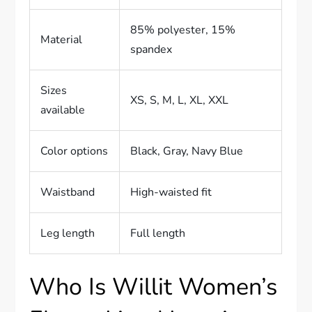
85% polyester, 15%
Material
spandex
Sizes
XS, S, M, L, XL, XXL
available
Color options
Black, Gray, Navy Blue
Waistband
High-waisted fit
Leg length
Full length
Who Is Willit Women’s