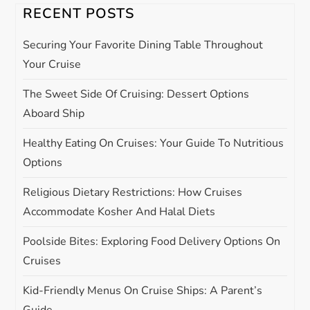
RECENT POSTS
g
Securing Your Favorite Dining Table Throughout
a
Your Cruise
t
The Sweet Side Of Cruising: Dessert Options
Aboard Ship
i
Healthy Eating On Cruises: Your Guide To Nutritious
o
Options
n
Religious Dietary Restrictions: How Cruises
Accommodate Kosher And Halal Diets
Poolside Bites: Exploring Food Delivery Options On
Cruises
Kid-Friendly Menus On Cruise Ships: A Parent’s