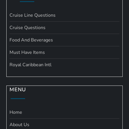
Cruise Line Questions
Cruise Questions
Food And Beverages
Must Have Items
Royal Caribbean Intl
MENU
Home
About Us