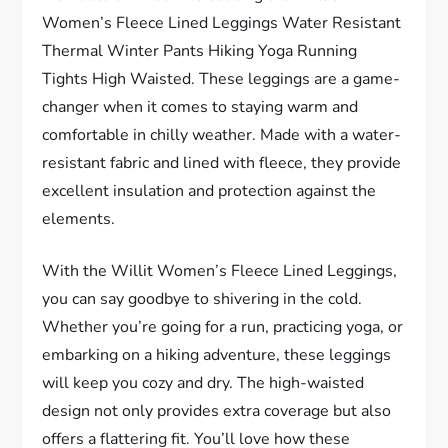
Women’s Fleece Lined Leggings Water Resistant
Thermal Winter Pants Hiking Yoga Running
Tights High Waisted. These leggings are a game-
changer when it comes to staying warm and
comfortable in chilly weather. Made with a water-
resistant fabric and lined with fleece, they provide
excellent insulation and protection against the
elements.
With the Willit Women’s Fleece Lined Leggings,
you can say goodbye to shivering in the cold.
Whether you’re going for a run, practicing yoga, or
embarking on a hiking adventure, these leggings
will keep you cozy and dry. The high-waisted
design not only provides extra coverage but also
offers a flattering fit. You’ll love how these