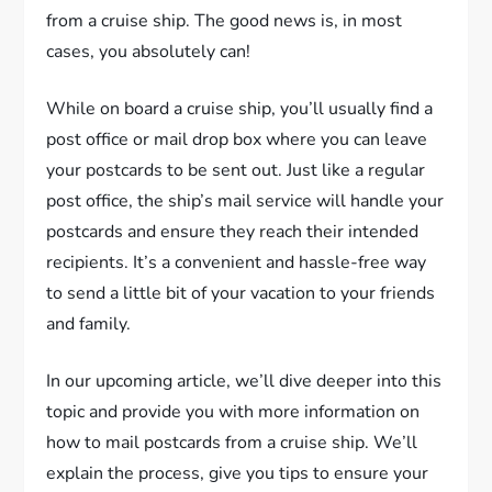
from a cruise ship. The good news is, in most
cases, you absolutely can!
While on board a cruise ship, you’ll usually find a
post office or mail drop box where you can leave
your postcards to be sent out. Just like a regular
post office, the ship’s mail service will handle your
postcards and ensure they reach their intended
recipients. It’s a convenient and hassle-free way
to send a little bit of your vacation to your friends
and family.
In our upcoming article, we’ll dive deeper into this
topic and provide you with more information on
how to mail postcards from a cruise ship. We’ll
explain the process, give you tips to ensure your