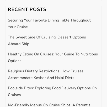
v
RECENT POSTS
i
Securing Your Favorite Dining Table Throughout
g
Your Cruise
The Sweet Side Of Cruising: Dessert Options
a
Aboard Ship
t
Healthy Eating On Cruises: Your Guide To Nutritious
i
Options
Religious Dietary Restrictions: How Cruises
o
Accommodate Kosher And Halal Diets
n
Poolside Bites: Exploring Food Delivery Options On
Cruises
Kid-Friendly Menus On Cruise Ships: A Parent’s