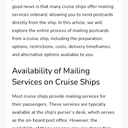
good news is that many cruise ships offer mailing
services onboard, allowing you to send postcards
directly from the ship. In this article, we will
explore the entire process of mailing postcards
from a cruise ship, including the preparation,
options, restrictions, costs, delivery timeframes,
and alternative options available to you.
Availability of Mailing
Services on Cruise Ships
Most cruise ships provide mailing services for
their passengers. These services are typically
available at the ship’s purser’s desk, which serves
as the on-board post office. However, the