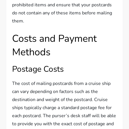
prohibited items and ensure that your postcards
do not contain any of these items before mailing
them.
Costs and Payment
Methods
Postage Costs
The cost of mailing postcards from a cruise ship
can vary depending on factors such as the
destination and weight of the postcard. Cruise
ships typically charge a standard postage fee for
each postcard. The purser’s desk staff will be able
to provide you with the exact cost of postage and