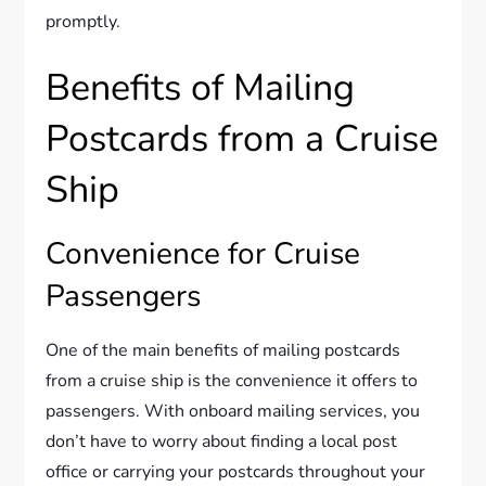
promptly.
Benefits of Mailing
Postcards from a Cruise
Ship
Convenience for Cruise
Passengers
One of the main benefits of mailing postcards
from a cruise ship is the convenience it offers to
passengers. With onboard mailing services, you
don’t have to worry about finding a local post
office or carrying your postcards throughout your