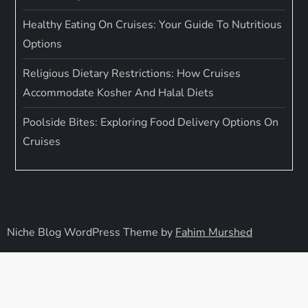
Healthy Eating On Cruises: Your Guide To Nutritious
Options
Religious Dietary Restrictions: How Cruises
Accommodate Kosher And Halal Diets
Poolside Bites: Exploring Food Delivery Options On
Cruises
Niche Blog WordPress Theme by
Fahim Murshed