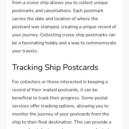
from a cruise ship allows you to collect unique
postmarks and cancellations. Each postmark
carries the date and location of where the
postcard was stamped, creating a unique record of
your journey. Collecting cruise ship postmarks can
be a fascinating hobby and a way to commemorate
your travels.
Tracking Ship Postcards
For collectors or those interested in keeping a
record of their mailed postcards, it can be
beneficial to track their progress. Some postal
services offer tracking options, allowing you to
monitor the journey of your postcards from the
ship to their final destination. This can provide a