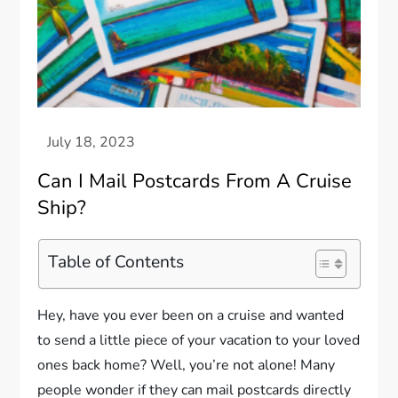
Can I Mail Postcards From A Cruise
Ship?
Table of Contents
Hey, have you ever been on a cruise and wanted
to send a little piece of your vacation to your loved
ones back home? Well, you’re not alone! Many
people wonder if they can mail postcards directly