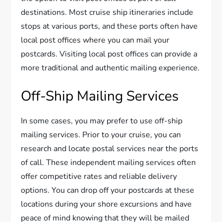
destinations. Most cruise ship itineraries include
stops at various ports, and these ports often have
local post offices where you can mail your
postcards. Visiting local post offices can provide a
more traditional and authentic mailing experience.
Off-Ship Mailing Services
In some cases, you may prefer to use off-ship
mailing services. Prior to your cruise, you can
research and locate postal services near the ports
of call. These independent mailing services often
offer competitive rates and reliable delivery
options. You can drop off your postcards at these
locations during your shore excursions and have
peace of mind knowing that they will be mailed