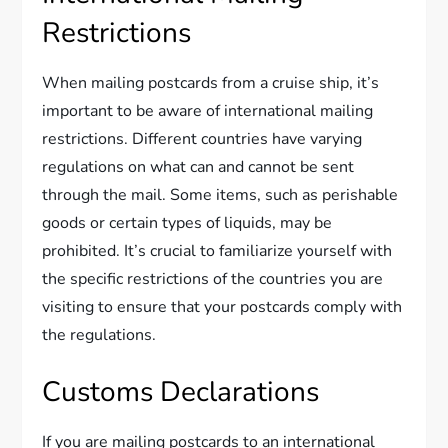
Restrictions
When mailing postcards from a cruise ship, it’s
important to be aware of international mailing
restrictions. Different countries have varying
regulations on what can and cannot be sent
through the mail. Some items, such as perishable
goods or certain types of liquids, may be
prohibited. It’s crucial to familiarize yourself with
the specific restrictions of the countries you are
visiting to ensure that your postcards comply with
the regulations.
Customs Declarations
If you are mailing postcards to an international