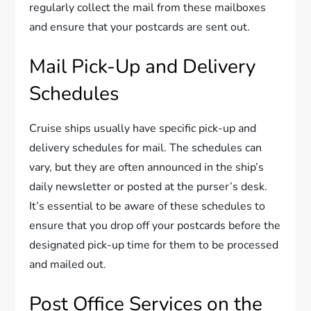
regularly collect the mail from these mailboxes
and ensure that your postcards are sent out.
Mail Pick-Up and Delivery
Schedules
Cruise ships usually have specific pick-up and
delivery schedules for mail. The schedules can
vary, but they are often announced in the ship’s
daily newsletter or posted at the purser’s desk.
It’s essential to be aware of these schedules to
ensure that you drop off your postcards before the
designated pick-up time for them to be processed
and mailed out.
Post Office Services on the