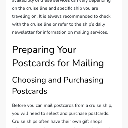
availability of these services can vary depending
on the cruise line and specific ship you are
traveling on. It is always recommended to check
with the cruise line or refer to the ship’s daily
newsletter for information on mailing services.
Preparing Your
Postcards for Mailing
Choosing and Purchasing
Postcards
Before you can mail postcards from a cruise ship,
you will need to select and purchase postcards.
Cruise ships often have their own gift shops