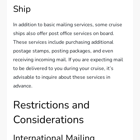
Ship
In addition to basic mailing services, some cruise
ships also offer post office services on board.
These services include purchasing additional
postage stamps, posting packages, and even
receiving incoming mail. If you are expecting mail
to be delivered to you during your cruise, it’s
advisable to inquire about these services in
advance.
Restrictions and
Considerations
International Mailing