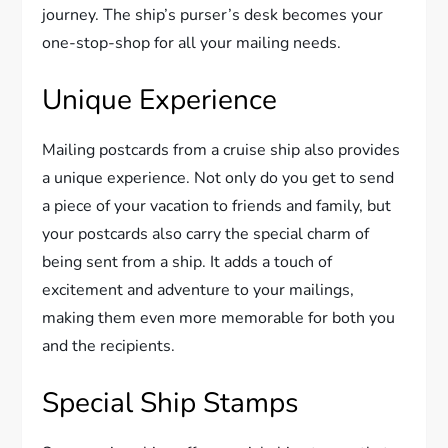
journey. The ship’s purser’s desk becomes your
one-stop-shop for all your mailing needs.
Unique Experience
Mailing postcards from a cruise ship also provides
a unique experience. Not only do you get to send
a piece of your vacation to friends and family, but
your postcards also carry the special charm of
being sent from a ship. It adds a touch of
excitement and adventure to your mailings,
making them even more memorable for both you
and the recipients.
Special Ship Stamps