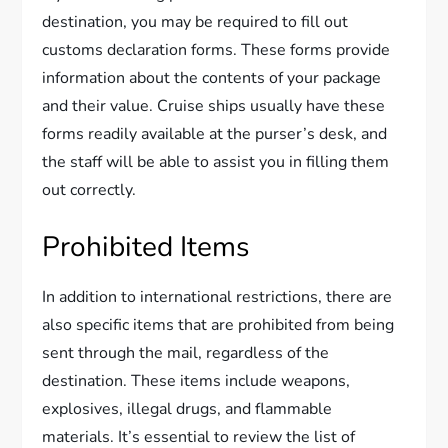
destination, you may be required to fill out
customs declaration forms. These forms provide
information about the contents of your package
and their value. Cruise ships usually have these
forms readily available at the purser’s desk, and
the staff will be able to assist you in filling them
out correctly.
Prohibited Items
In addition to international restrictions, there are
also specific items that are prohibited from being
sent through the mail, regardless of the
destination. These items include weapons,
explosives, illegal drugs, and flammable
materials. It’s essential to review the list of