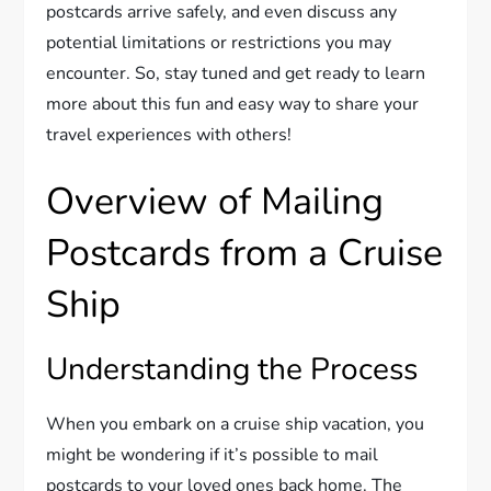
postcards arrive safely, and even discuss any
potential limitations or restrictions you may
encounter. So, stay tuned and get ready to learn
more about this fun and easy way to share your
travel experiences with others!
Overview of Mailing
Postcards from a Cruise
Ship
Understanding the Process
When you embark on a cruise ship vacation, you
might be wondering if it’s possible to mail
postcards to your loved ones back home. The