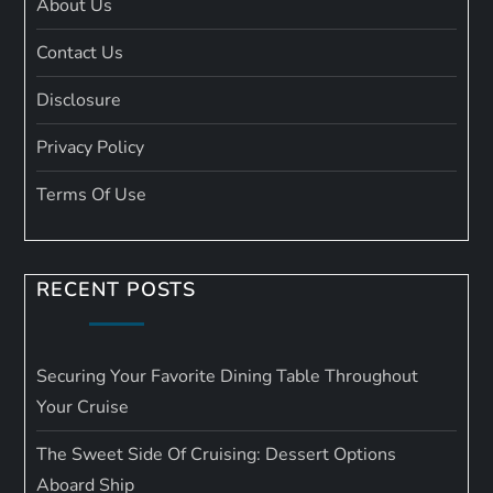
About Us
Contact Us
Disclosure
Privacy Policy
Terms Of Use
RECENT POSTS
Securing Your Favorite Dining Table Throughout
Your Cruise
The Sweet Side Of Cruising: Dessert Options
Aboard Ship