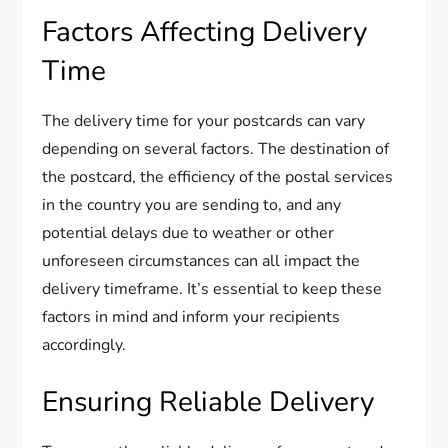
Factors Affecting Delivery
Time
The delivery time for your postcards can vary
depending on several factors. The destination of
the postcard, the efficiency of the postal services
in the country you are sending to, and any
potential delays due to weather or other
unforeseen circumstances can all impact the
delivery timeframe. It’s essential to keep these
factors in mind and inform your recipients
accordingly.
Ensuring Reliable Delivery