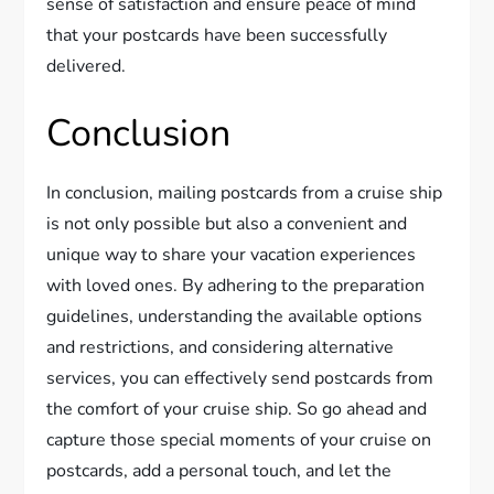
sense of satisfaction and ensure peace of mind
that your postcards have been successfully
delivered.
Conclusion
In conclusion, mailing postcards from a cruise ship
is not only possible but also a convenient and
unique way to share your vacation experiences
with loved ones. By adhering to the preparation
guidelines, understanding the available options
and restrictions, and considering alternative
services, you can effectively send postcards from
the comfort of your cruise ship. So go ahead and
capture those special moments of your cruise on
postcards, add a personal touch, and let the