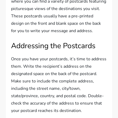
where you can find a variety of postcards featuring
picturesque views of the destinations you visit.
These postcards usually have a pre-printed
design on the front and blank space on the back
for you to write your message and address.
Addressing the Postcards
Once you have your postcards, it’s time to address
them. Write the recipient’s address on the
designated space on the back of the postcard.
Make sure to include the complete address,
including the street name, city/town,
state/province, country, and postal code. Double-
check the accuracy of the address to ensure that
your postcard reaches its destination.