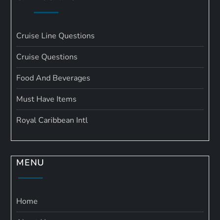
Cruise Line Questions
Cruise Questions
Food And Beverages
Must Have Items
Royal Caribbean Intl
MENU
Home