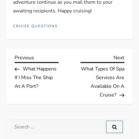
adventure continue as you mail them to your
awaiting recipients. Happy cruising!
CRUISE QUESTIONS
P
Previous
Next
Previous
Next
Post
Post
What Happens
What Types Of Spa
o
If I Miss The Ship
Services Are
s
At A Port?
Available On A
Cruise?
t
n
Search
a
for: