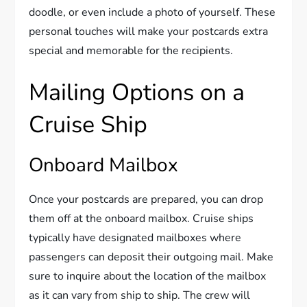
doodle, or even include a photo of yourself. These
personal touches will make your postcards extra
special and memorable for the recipients.
Mailing Options on a
Cruise Ship
Onboard Mailbox
Once your postcards are prepared, you can drop
them off at the onboard mailbox. Cruise ships
typically have designated mailboxes where
passengers can deposit their outgoing mail. Make
sure to inquire about the location of the mailbox
as it can vary from ship to ship. The crew will