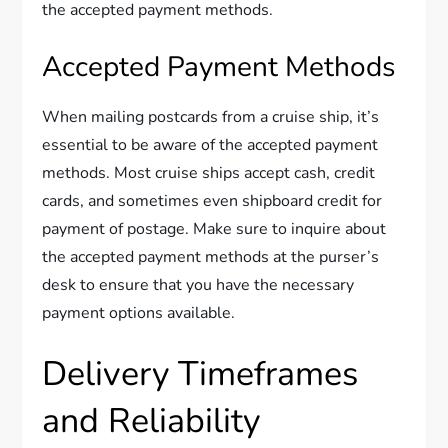
the accepted payment methods.
Accepted Payment Methods
When mailing postcards from a cruise ship, it’s
essential to be aware of the accepted payment
methods. Most cruise ships accept cash, credit
cards, and sometimes even shipboard credit for
payment of postage. Make sure to inquire about
the accepted payment methods at the purser’s
desk to ensure that you have the necessary
payment options available.
Delivery Timeframes
and Reliability