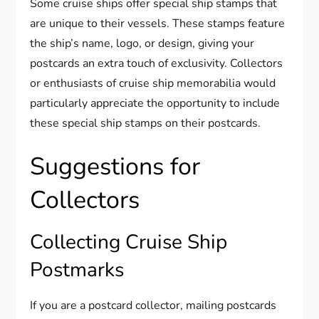
Some cruise ships offer special ship stamps that
are unique to their vessels. These stamps feature
the ship’s name, logo, or design, giving your
postcards an extra touch of exclusivity. Collectors
or enthusiasts of cruise ship memorabilia would
particularly appreciate the opportunity to include
these special ship stamps on their postcards.
Suggestions for
Collectors
Collecting Cruise Ship
Postmarks
If you are a postcard collector, mailing postcards