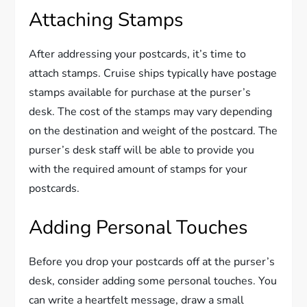
Attaching Stamps
After addressing your postcards, it’s time to
attach stamps. Cruise ships typically have postage
stamps available for purchase at the purser’s
desk. The cost of the stamps may vary depending
on the destination and weight of the postcard. The
purser’s desk staff will be able to provide you
with the required amount of stamps for your
postcards.
Adding Personal Touches
Before you drop your postcards off at the purser’s
desk, consider adding some personal touches. You
can write a heartfelt message, draw a small