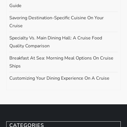
Guide
Savoring Destination-Specific Cuisine On Your
Cruise
Specialty Vs. Main Dining Hall: A Cruise Food
Quality Comparison
Breakfast At Sea: Morning Meal Options On Cruise
Ships
Customizing Your Dining Experience On A Cruise
CATEGORIES