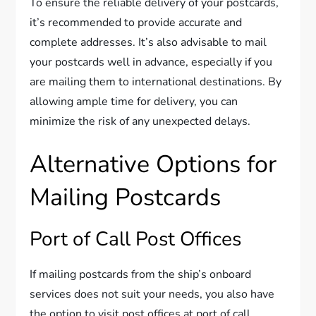
To ensure the reliable delivery of your postcards,
it’s recommended to provide accurate and
complete addresses. It’s also advisable to mail
your postcards well in advance, especially if you
are mailing them to international destinations. By
allowing ample time for delivery, you can
minimize the risk of any unexpected delays.
Alternative Options for
Mailing Postcards
Port of Call Post Offices
If mailing postcards from the ship’s onboard
services does not suit your needs, you also have
the option to visit post offices at port of call