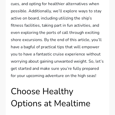
cues, and opting for healthier alternatives when
possible. Additionally, we’ll explore ways to stay
active on board, including utilizing the ship’s
fitness facilities, taking part in fun activities, and
even exploring the ports of call through exciting
shore excursions. By the end of this article, you’ll
have a bagful of practical tips that will empower
you to have a fantastic cruise experience without
worrying about gaining unwanted weight. So, let’s
get started and make sure you’re fully prepared
for your upcoming adventure on the high seas!
Choose Healthy
Options at Mealtime