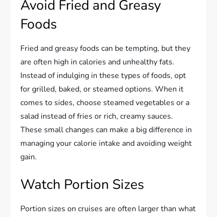
Avoid Fried and Greasy
Foods
Fried and greasy foods can be tempting, but they
are often high in calories and unhealthy fats.
Instead of indulging in these types of foods, opt
for grilled, baked, or steamed options. When it
comes to sides, choose steamed vegetables or a
salad instead of fries or rich, creamy sauces.
These small changes can make a big difference in
managing your calorie intake and avoiding weight
gain.
Watch Portion Sizes
Portion sizes on cruises are often larger than what