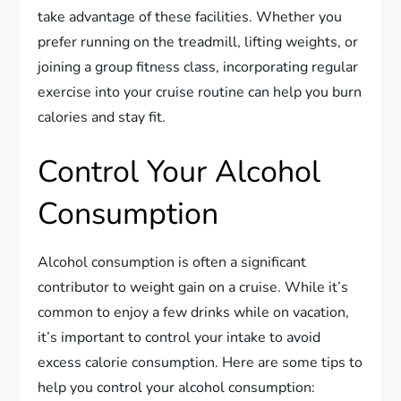
take advantage of these facilities. Whether you
prefer running on the treadmill, lifting weights, or
joining a group fitness class, incorporating regular
exercise into your cruise routine can help you burn
calories and stay fit.
Control Your Alcohol
Consumption
Alcohol consumption is often a significant
contributor to weight gain on a cruise. While it’s
common to enjoy a few drinks while on vacation,
it’s important to control your intake to avoid
excess calorie consumption. Here are some tips to
help you control your alcohol consumption: