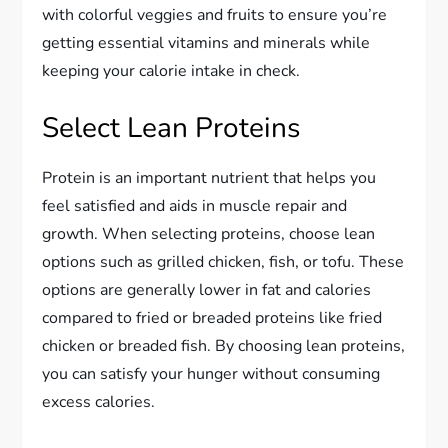
with colorful veggies and fruits to ensure you’re
getting essential vitamins and minerals while
keeping your calorie intake in check.
Select Lean Proteins
Protein is an important nutrient that helps you
feel satisfied and aids in muscle repair and
growth. When selecting proteins, choose lean
options such as grilled chicken, fish, or tofu. These
options are generally lower in fat and calories
compared to fried or breaded proteins like fried
chicken or breaded fish. By choosing lean proteins,
you can satisfy your hunger without consuming
excess calories.