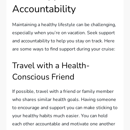
Accountability
Maintaining a healthy lifestyle can be challenging,
especially when you’re on vacation. Seek support
and accountability to help you stay on track. Here
are some ways to find support during your cruise:
Travel with a Health-
Conscious Friend
If possible, travel with a friend or family member
who shares similar health goals. Having someone
to encourage and support you can make sticking to
your healthy habits much easier. You can hold
each other accountable and motivate one another