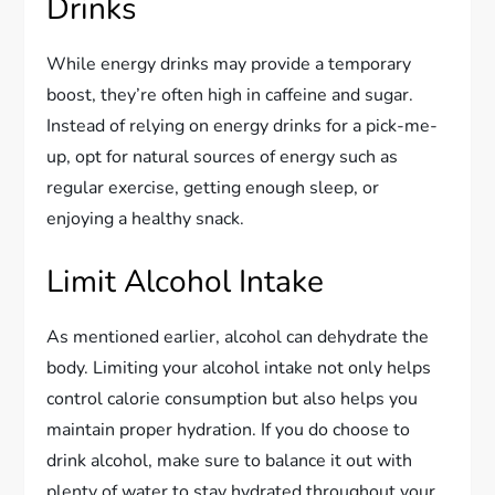
Drinks
While energy drinks may provide a temporary
boost, they’re often high in caffeine and sugar.
Instead of relying on energy drinks for a pick-me-
up, opt for natural sources of energy such as
regular exercise, getting enough sleep, or
enjoying a healthy snack.
Limit Alcohol Intake
As mentioned earlier, alcohol can dehydrate the
body. Limiting your alcohol intake not only helps
control calorie consumption but also helps you
maintain proper hydration. If you do choose to
drink alcohol, make sure to balance it out with
plenty of water to stay hydrated throughout your