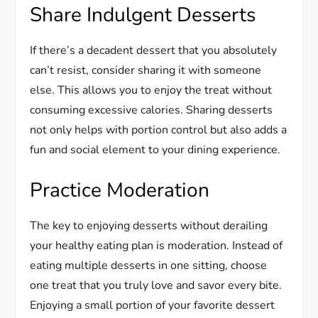
Share Indulgent Desserts
If there’s a decadent dessert that you absolutely
can’t resist, consider sharing it with someone
else. This allows you to enjoy the treat without
consuming excessive calories. Sharing desserts
not only helps with portion control but also adds a
fun and social element to your dining experience.
Practice Moderation
The key to enjoying desserts without derailing
your healthy eating plan is moderation. Instead of
eating multiple desserts in one sitting, choose
one treat that you truly love and savor every bite.
Enjoying a small portion of your favorite dessert