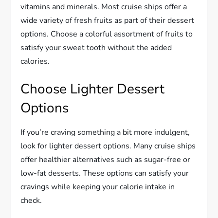
vitamins and minerals. Most cruise ships offer a
wide variety of fresh fruits as part of their dessert
options. Choose a colorful assortment of fruits to
satisfy your sweet tooth without the added
calories.
Choose Lighter Dessert
Options
If you’re craving something a bit more indulgent,
look for lighter dessert options. Many cruise ships
offer healthier alternatives such as sugar-free or
low-fat desserts. These options can satisfy your
cravings while keeping your calorie intake in
check.