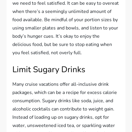
we need to feel satisfied. It can be easy to overeat
when there’s a seemingly unlimited amount of
food available. Be mindful of your portion sizes by
using smaller plates and bowls, and listen to your
body’s hunger cues. It’s okay to enjoy the
delicious food, but be sure to stop eating when
you feel satisfied, not overly full.
Limit Sugary Drinks
Many cruise vacations offer all-inclusive drink
packages, which can be a recipe for excess calorie
consumption. Sugary drinks like soda, juice, and
alcoholic cocktails can contribute to weight gain.
Instead of loading up on sugary drinks, opt for
water, unsweetened iced tea, or sparkling water