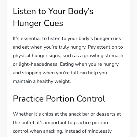
Listen to Your Body’s
Hunger Cues
It’s essential to listen to your body’s hunger cues
and eat when you’re truly hungry. Pay attention to
physical hunger signs, such as a growling stomach
or light-headedness. Eating when you’re hungry
and stopping when you’re full can help you
maintain a healthy weight.
Practice Portion Control
Whether it’s chips at the snack bar or desserts at
the buffet, it’s important to practice portion
control when snacking. Instead of mindlessly