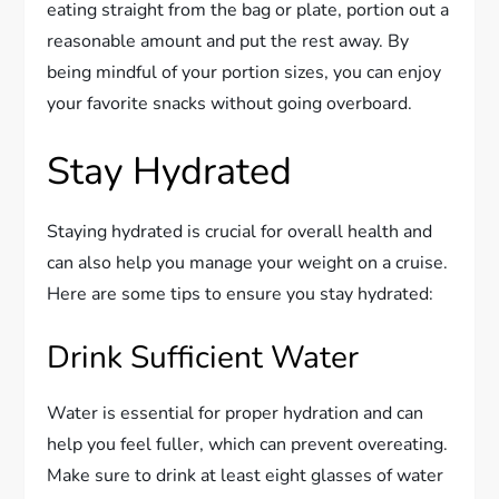
eating straight from the bag or plate, portion out a
reasonable amount and put the rest away. By
being mindful of your portion sizes, you can enjoy
your favorite snacks without going overboard.
Stay Hydrated
Staying hydrated is crucial for overall health and
can also help you manage your weight on a cruise.
Here are some tips to ensure you stay hydrated:
Drink Sufficient Water
Water is essential for proper hydration and can
help you feel fuller, which can prevent overeating.
Make sure to drink at least eight glasses of water