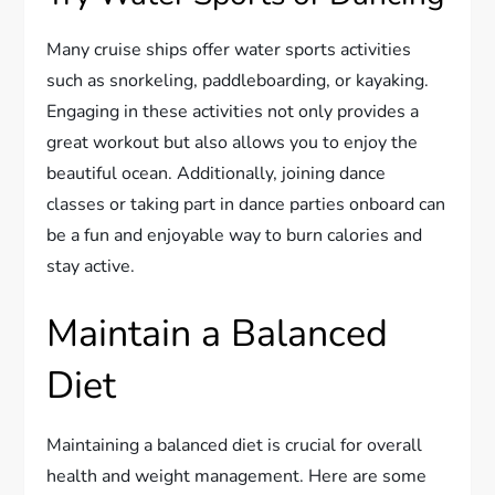
Many cruise ships offer water sports activities
such as snorkeling, paddleboarding, or kayaking.
Engaging in these activities not only provides a
great workout but also allows you to enjoy the
beautiful ocean. Additionally, joining dance
classes or taking part in dance parties onboard can
be a fun and enjoyable way to burn calories and
stay active.
Maintain a Balanced
Diet
Maintaining a balanced diet is crucial for overall
health and weight management. Here are some