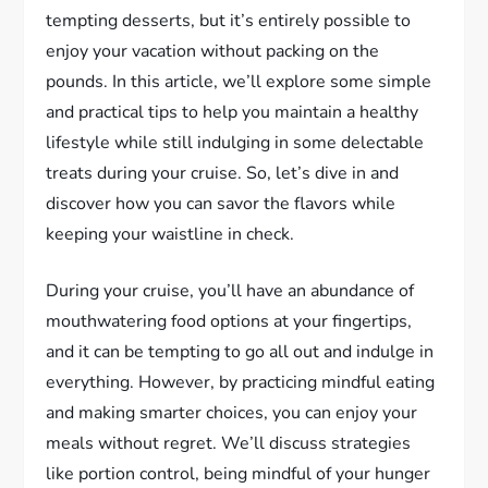
tempting desserts, but it’s entirely possible to
enjoy your vacation without packing on the
pounds. In this article, we’ll explore some simple
and practical tips to help you maintain a healthy
lifestyle while still indulging in some delectable
treats during your cruise. So, let’s dive in and
discover how you can savor the flavors while
keeping your waistline in check.
During your cruise, you’ll have an abundance of
mouthwatering food options at your fingertips,
and it can be tempting to go all out and indulge in
everything. However, by practicing mindful eating
and making smarter choices, you can enjoy your
meals without regret. We’ll discuss strategies
like portion control, being mindful of your hunger