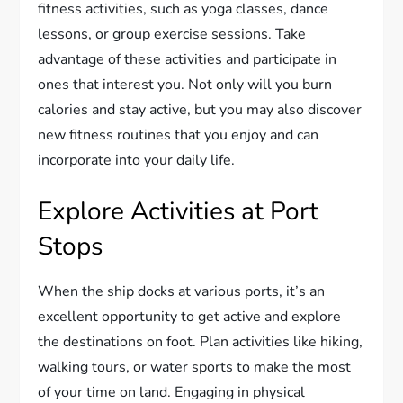
fitness activities, such as yoga classes, dance
lessons, or group exercise sessions. Take
advantage of these activities and participate in
ones that interest you. Not only will you burn
calories and stay active, but you may also discover
new fitness routines that you enjoy and can
incorporate into your daily life.
Explore Activities at Port
Stops
When the ship docks at various ports, it’s an
excellent opportunity to get active and explore
the destinations on foot. Plan activities like hiking,
walking tours, or water sports to make the most
of your time on land. Engaging in physical