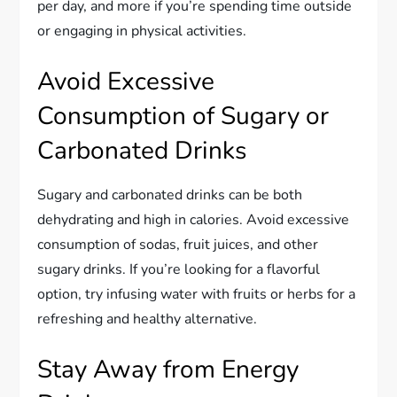
per day, and more if you’re spending time outside
or engaging in physical activities.
Avoid Excessive
Consumption of Sugary or
Carbonated Drinks
Sugary and carbonated drinks can be both
dehydrating and high in calories. Avoid excessive
consumption of sodas, fruit juices, and other
sugary drinks. If you’re looking for a flavorful
option, try infusing water with fruits or herbs for a
refreshing and healthy alternative.
Stay Away from Energy