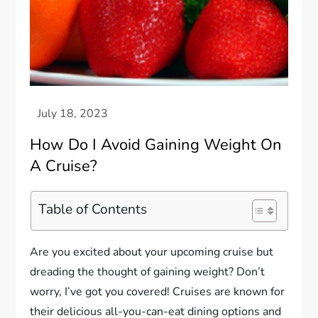
How Do I Avoid Gaining Weight On
A Cruise?
Table of Contents
Are you excited about your upcoming cruise but
dreading the thought of gaining weight? Don’t
worry, I’ve got you covered! Cruises are known for
their delicious all-you-can-eat dining options and