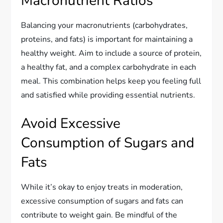
Macronutrient Ratios
Balancing your macronutrients (carbohydrates,
proteins, and fats) is important for maintaining a
healthy weight. Aim to include a source of protein,
a healthy fat, and a complex carbohydrate in each
meal. This combination helps keep you feeling full
and satisfied while providing essential nutrients.
Avoid Excessive
Consumption of Sugars and
Fats
While it’s okay to enjoy treats in moderation,
excessive consumption of sugars and fats can
contribute to weight gain. Be mindful of the