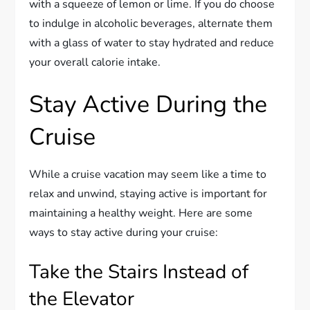
with a squeeze of lemon or lime. If you do choose
to indulge in alcoholic beverages, alternate them
with a glass of water to stay hydrated and reduce
your overall calorie intake.
Stay Active During the
Cruise
While a cruise vacation may seem like a time to
relax and unwind, staying active is important for
maintaining a healthy weight. Here are some
ways to stay active during your cruise:
Take the Stairs Instead of
the Elevator