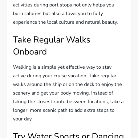
activities during port stops not only helps you
burn calories but also allows you to fully
experience the local culture and natural beauty.
Take Regular Walks
Onboard
Walking is a simple yet effective way to stay
active during your cruise vacation. Take regular
walks around the ship or on the deck to enjoy the
scenery and get your body moving. Instead of
taking the closest route between locations, take a
longer, more scenic path to add extra steps to
your day.
Try Water Sports or Dancing