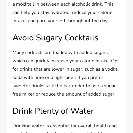
a mocktail in between each alcoholic drink. This
can help you stay hydrated, reduce your calorie
intake, and pace yourself throughout the day.
Avoid Sugary Cocktails
Many cocktails are loaded with added sugars,
which can quickly increase your calorie intake. Opt
for drinks that are lower in sugar, such as a vodka
soda with lime or a light beer. If you prefer
sweeter drinks, ask the bartender to use a sugar-
free mixer or reduce the amount of added sugar.
Drink Plenty of Water
Drinking water is essential for overall health and