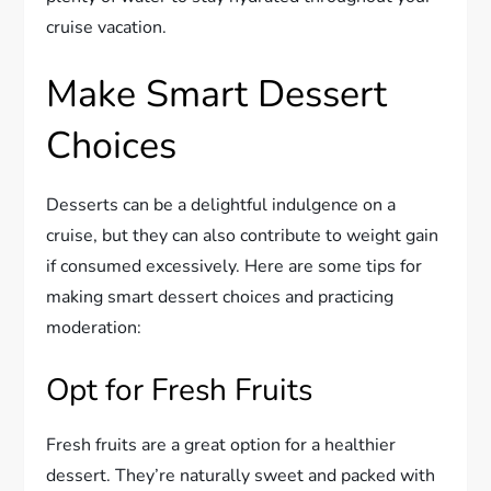
cruise vacation.
Make Smart Dessert
Choices
Desserts can be a delightful indulgence on a
cruise, but they can also contribute to weight gain
if consumed excessively. Here are some tips for
making smart dessert choices and practicing
moderation:
Opt for Fresh Fruits
Fresh fruits are a great option for a healthier
dessert. They’re naturally sweet and packed with