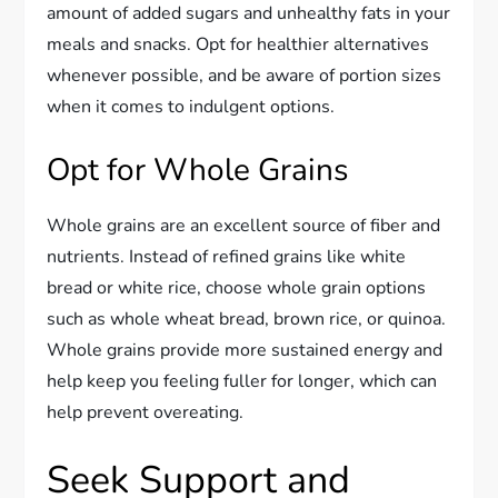
amount of added sugars and unhealthy fats in your
meals and snacks. Opt for healthier alternatives
whenever possible, and be aware of portion sizes
when it comes to indulgent options.
Opt for Whole Grains
Whole grains are an excellent source of fiber and
nutrients. Instead of refined grains like white
bread or white rice, choose whole grain options
such as whole wheat bread, brown rice, or quinoa.
Whole grains provide more sustained energy and
help keep you feeling fuller for longer, which can
help prevent overeating.
Seek Support and