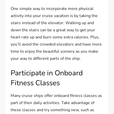
One simple way to incorporate more physical
activity into your cruise vacation is by taking the
stairs instead of the elevator. Walking up and
down the stairs can be a great way to get your
heart rate up and burn some extra calories. Plus,
you’ll avoid the crowded elevators and have more
time to enjoy the beautiful scenery as you make
your way to different parts of the ship.
Participate in Onboard
Fitness Classes
Many cruise ships offer onboard fitness classes as
part of their daily activities. Take advantage of
these classes and try something new, such as