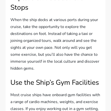
Stops
When the ship docks at various ports during your
cruise, take the opportunity to explore the
destinations on foot. Instead of taking a taxi or
joining organized tours, walk around and see the
sights at your own pace. Not only will you get
some exercise, but you’ll also have the chance to
immerse yourself in the local culture and discover
hidden gems.
Use the Ship’s Gym Facilities
Most cruise ships have onboard gym facilities with
a range of cardio machines, weights, and exercise
classes. If you enjoy working out in a gym setting,