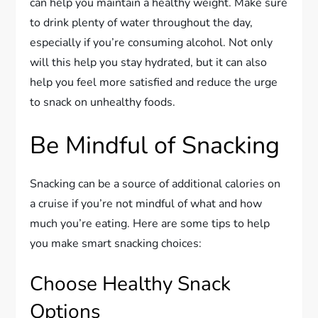
can help you maintain a healthy weight. Make sure
to drink plenty of water throughout the day,
especially if you’re consuming alcohol. Not only
will this help you stay hydrated, but it can also
help you feel more satisfied and reduce the urge
to snack on unhealthy foods.
Be Mindful of Snacking
Snacking can be a source of additional calories on
a cruise if you’re not mindful of what and how
much you’re eating. Here are some tips to help
you make smart snacking choices:
Choose Healthy Snack
Options