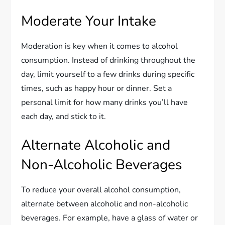
Moderate Your Intake
Moderation is key when it comes to alcohol
consumption. Instead of drinking throughout the
day, limit yourself to a few drinks during specific
times, such as happy hour or dinner. Set a
personal limit for how many drinks you’ll have
each day, and stick to it.
Alternate Alcoholic and
Non-Alcoholic Beverages
To reduce your overall alcohol consumption,
alternate between alcoholic and non-alcoholic
beverages. For example, have a glass of water or