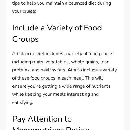
tips to help you maintain a balanced diet during
your cruise:
Include a Variety of Food
Groups
A balanced diet includes a variety of food groups,
including fruits, vegetables, whole grains, lean
proteins, and healthy fats. Aim to include a variety
of these food groups in each meal. This will
ensure you’re getting a wide range of nutrients
while keeping your meals interesting and
satisfying.
Pay Attention to