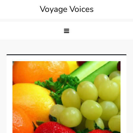
Skip
Voyage Voices
to
content