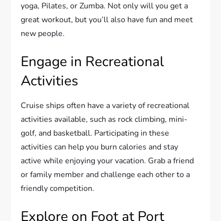
yoga, Pilates, or Zumba. Not only will you get a
great workout, but you’ll also have fun and meet
new people.
Engage in Recreational
Activities
Cruise ships often have a variety of recreational
activities available, such as rock climbing, mini-
golf, and basketball. Participating in these
activities can help you burn calories and stay
active while enjoying your vacation. Grab a friend
or family member and challenge each other to a
friendly competition.
Explore on Foot at Port