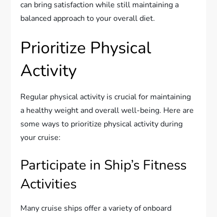
can bring satisfaction while still maintaining a
balanced approach to your overall diet.
Prioritize Physical
Activity
Regular physical activity is crucial for maintaining
a healthy weight and overall well-being. Here are
some ways to prioritize physical activity during
your cruise:
Participate in Ship’s Fitness
Activities
Many cruise ships offer a variety of onboard