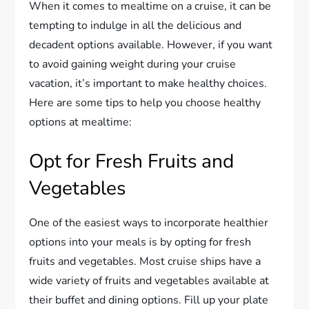
When it comes to mealtime on a cruise, it can be
tempting to indulge in all the delicious and
decadent options available. However, if you want
to avoid gaining weight during your cruise
vacation, it’s important to make healthy choices.
Here are some tips to help you choose healthy
options at mealtime:
Opt for Fresh Fruits and
Vegetables
One of the easiest ways to incorporate healthier
options into your meals is by opting for fresh
fruits and vegetables. Most cruise ships have a
wide variety of fruits and vegetables available at
their buffet and dining options. Fill up your plate