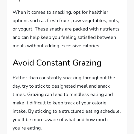
When it comes to snacking, opt for healthier
options such as fresh fruits, raw vegetables, nuts,
or yogurt. These snacks are packed with nutrients
and can help keep you feeling satisfied between
meals without adding excessive calories.
Avoid Constant Grazing
Rather than constantly snacking throughout the
day, try to stick to designated meal and snack
times. Grazing can lead to mindless eating and
make it difficult to keep track of your calorie
intake. By sticking to a structured eating schedule,
you’ll be more aware of what and how much
you’re eating.